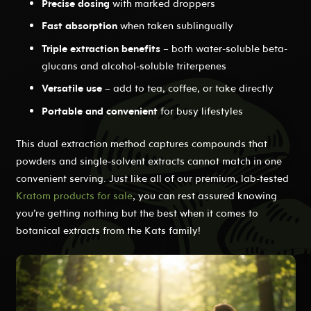
Precise dosing
with marked droppers
Fast absorption
when taken sublingually
Triple extraction benefits
– both water-soluble beta-
glucans and alcohol-soluble triterpenes
Versatile use
– add to tea, coffee, or take directly
Portable and convenient
for busy lifestyles
This dual extraction method captures compounds that
powders and single-solvent extracts cannot match in one
convenient serving. Just like all of our premium, lab-tested
Kratom products for sale
, you can rest assured knowing
you’re getting nothing but the best when it comes to
botanical extracts from the Kats family!