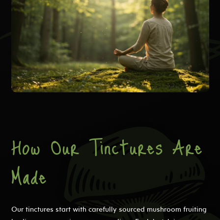
How Our Tinctures Are
Made
Our tinctures start with carefully sourced mushroom fruiting