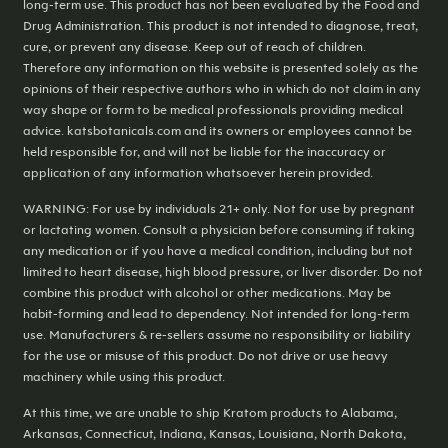
long-term use. This product has not been evaluated by the Food and
Drug Administration. This product is not intended to diagnose, treat,
cure, or prevent any disease. Keep out of reach of children.
Therefore any information on this website is presented solely as the
opinions of their respective authors who in which do not claim in any
way shape or form to be medical professionals providing medical
advice. katsbotanicals.com and its owners or employees cannot be
held responsible for, and will not be liable for the inaccuracy or
application of any information whatsoever herein provided.
WARNING: For use by individuals 21+ only. Not for use by pregnant
or lactating women. Consult a physician before consuming if taking
any medication or if you have a medical condition, including but not
limited to heart disease, high blood pressure, or liver disorder. Do not
combine this product with alcohol or other medications. May be
habit-forming and lead to dependency. Not intended for long-term
use. Manufacturers & re-sellers assume no responsibility or liability
for the use or misuse of this product. Do not drive or use heavy
machinery while using this product.
At this time, we are unable to ship Kratom products to Alabama,
Arkansas, Connecticut, Indiana, Kansas, Louisiana, North Dakota,