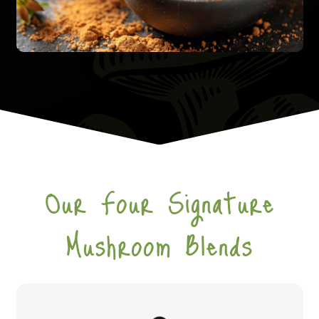
Our Four Signature
Mushroom Blends