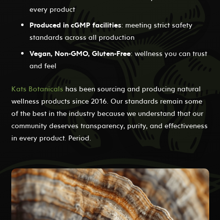
every product
Produced in cGMP facilities
: meeting strict safety
standards across all production
Vegan, Non-GMO, Gluten-Free
: wellness you can trust
and feel
Kats Botanicals
has been sourcing and producing natural
wellness products since 2016. Our standards remain some
of the best in the industry because we understand that our
community deserves transparency, purity, and effectiveness
in every product. Period.