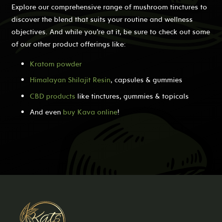
Explore our comprehensive range of mushroom tinctures to
discover the blend that suits your routine and wellness
objectives. And while you’re at it, be sure to check out some
of our other product offerings like:
Kratom powder
Himalayan Shilajit Resin
, capsules & gummies
CBD products
like tinctures, gummies & topicals
And even
buy Kava online
!