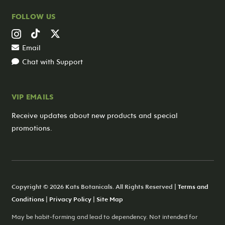
FOLLOW US
Email
Chat with Support
VIP EMAILS
Receive updates about new products and special
promotions.
Copyright © 2026 Kats Botanicals. All Rights Reserved |
Terms and
Conditions
|
Privacy Policy
|
Site Map
May be habit-forming and lead to dependency. Not intended for