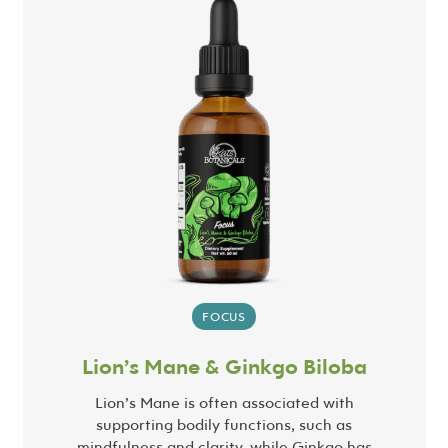
FOCUS
Lion’s Mane & Ginkgo Biloba
Lion’s Mane is often associated with
supporting bodily functions, such as
mindfulness and clarity, while Ginkgo has