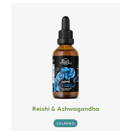
Reishi & Ashwagandha
CALMING