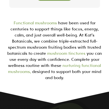
Functional mushrooms
have been used for
centuries to support things like focus, energy,
calm, and just overall well-being. At Kat’s
Botanicals, we combine triple-extracted full-
spectrum mushroom fruiting bodies with trusted
botanicals to create
mushroom tinctures
you can
use every day with confidence. Complete your
wellness routine with these
nurturing functional
mushrooms,
designed to support both your mind
and body.