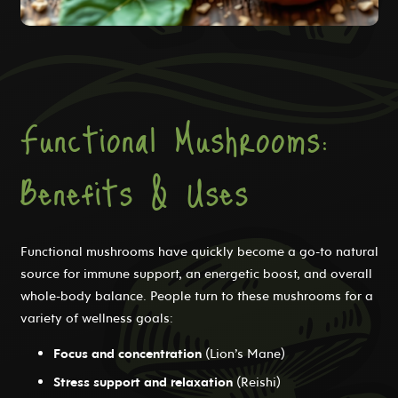
Functional Mushrooms:
Benefits & Uses
Functional mushrooms have quickly become a go-to natural
source for immune support, an energetic boost, and overall
whole-body balance. People turn to these mushrooms for a
variety of wellness goals:
Focus and concentration
(Lion’s Mane)
Stress support and relaxation
(Reishi)