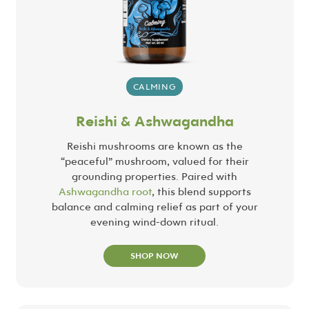
CALMING
Reishi & Ashwagandha
Reishi mushrooms are known as the
“peaceful” mushroom, valued for their
grounding properties. Paired with
Ashwagandha root
, this blend supports
balance and calming relief as part of your
evening wind-down ritual.
SHOP NOW