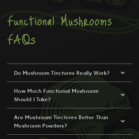
Functional Mushrooms
FAQs
Do Mushroom Tinctures Really Work?
How Much Functional Mushroom
Should I Take?
Are Mushroom Tinctures Better Than
Mushroom Powders?