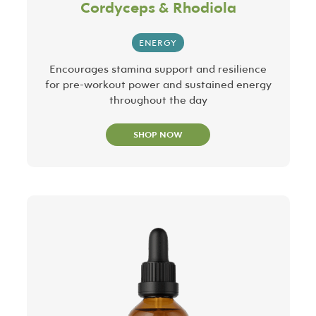
Cordyceps & Rhodiola
ENERGY
Encourages stamina support and resilience
for pre-workout power and sustained energy
throughout the day
SHOP NOW