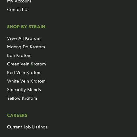
My Account
Contact Us
SHOP BY STRAIN
View All Kratom
Maeng Da Kratom
Bali Kratom
Green Vein Kratom
Red Vein Kratom
White Vein Kratom
Specialty Blends
Yellow Kratom
CAREERS
Current Job Listings