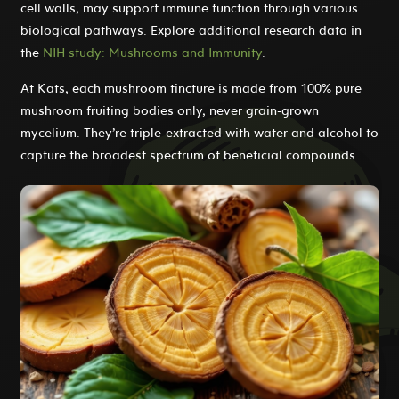
cell walls, may support immune function through various
biological pathways. Explore additional research data in
the
NIH study: Mushrooms and Immunity
.
At Kats, each mushroom tincture is made from 100% pure
mushroom fruiting bodies only, never grain-grown
mycelium. They’re triple-extracted with water and alcohol to
capture the broadest spectrum of beneficial compounds.