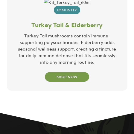
IMMUNITY
Turkey Tail & Elderberry
Turkey Tail mushrooms contain immune-
supporting polysaccharides. Elderberry adds
seasonal wellness support, creating a tincture
for daily immune defense that fits seamlessly
into any morning routine.
SHOP NOW