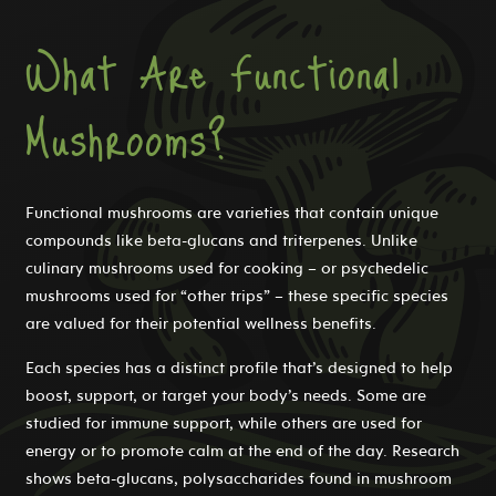
What Are Functional
Mushrooms?
Functional mushrooms are varieties that contain unique
compounds like beta-glucans and triterpenes. Unlike
culinary mushrooms used for cooking – or psychedelic
mushrooms used for “other trips” – these specific species
are valued for their potential wellness benefits.
Each species has a distinct profile that’s designed to help
boost, support, or target your body’s needs. Some are
studied for immune support, while others are used for
energy or to promote calm at the end of the day. Research
shows beta-glucans, polysaccharides found in mushroom