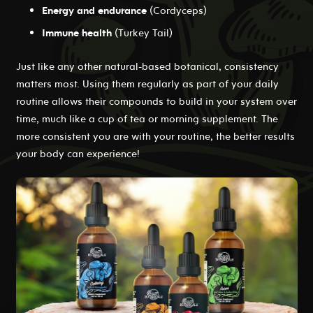
Energy and endurance
(Cordyceps)
Immune health
(Turkey Tail)
Just like any other natural-based botanical, consistency
matters most. Using them regularly as part of your daily
routine allows their compounds to build in your system over
time, much like a cup of tea or morning supplement. The
more consistent you are with your routine, the better results
your body can experience!