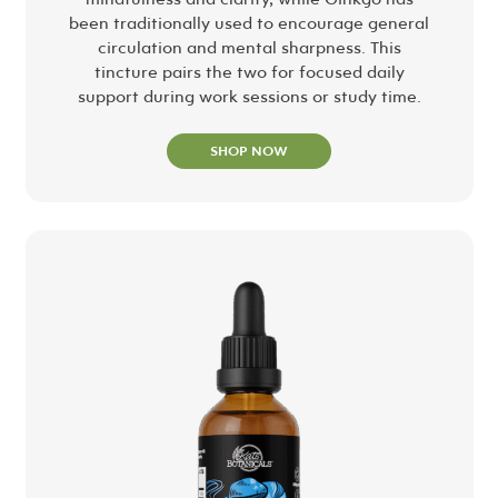
been traditionally used to encourage general
circulation and mental sharpness. This
tincture pairs the two for focused daily
support during work sessions or study time.
SHOP NOW