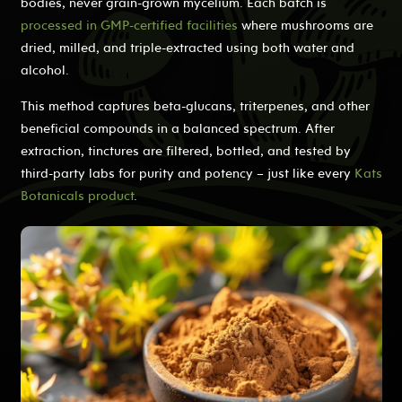
bodies, never grain-grown mycelium. Each batch is
processed in GMP-certified facilities
where mushrooms are
dried, milled, and triple-extracted using both water and
alcohol.
This method captures beta-glucans, triterpenes, and other
beneficial compounds in a balanced spectrum. After
extraction, tinctures are filtered, bottled, and tested by
third-party labs for purity and potency – just like every
Kats
Botanicals product
.