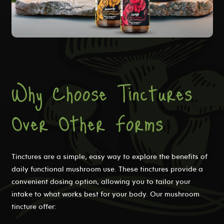
Why Choose Tinctures
Over Other Forms
Tinctures are a simple, easy way to explore the benefits of
daily functional mushroom use. These tinctures provide a
convenient dosing option, allowing you to tailor your
intake to what works best for your body. Our mushroom
tincture offer: