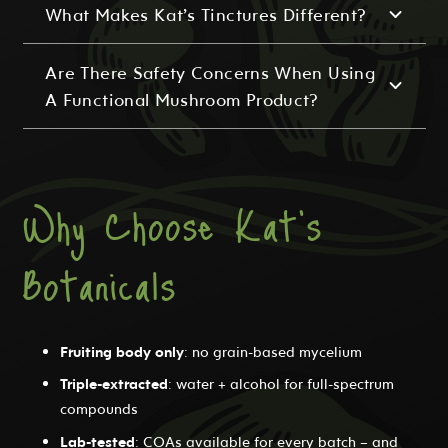
What Makes Kat’s Tinctures Different?
Are There Safety Concerns When Using
A Functional Mushroom Product?
Why Choose Kat's
Botanicals
Fruiting body only
: no grain-based mycelium
Triple-extracted
: water + alcohol for full-spectrum
compounds
Lab-tested
: COAs available for every batch – and