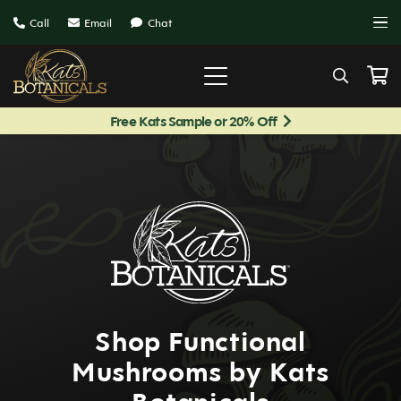
Call
Email
Chat
Free Kats Sample or 20% Off
Shop Functional
Mushrooms by Kats