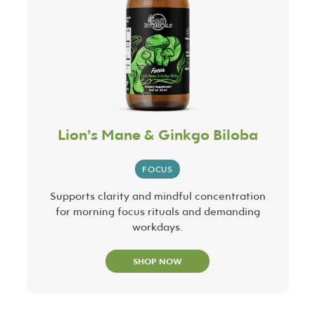
Lion’s Mane & Ginkgo Biloba
FOCUS
Supports clarity and mindful concentration
for morning focus rituals and demanding
workdays.
SHOP NOW