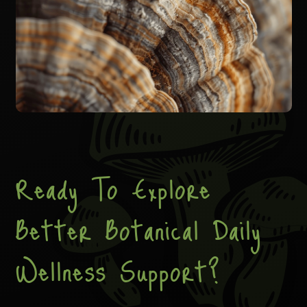
Ready To Explore
Better Botanical Daily
Wellness Support?