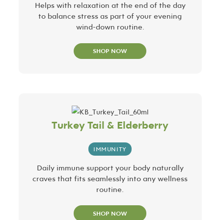
Helps with relaxation at the end of the day
to balance stress as part of your evening
wind-down routine.
SHOP NOW
Turkey Tail & Elderberry
IMMUNITY
Daily immune support your body naturally
craves that fits seamlessly into any wellness
routine.
SHOP NOW