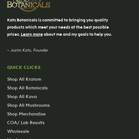
Kats Botanicals is committed to bringing you quality
products which meet your needs at the best possible
prices.
Learn more
about me and my goals to help you.
– Justin Kats, Founder
QUICK CLICKS
Shop All Kratom
Shop All Botanicals
Shop All Kava
Shop All Mushrooms
Shop Merchandise
COA/ Lab Results
Wholesale