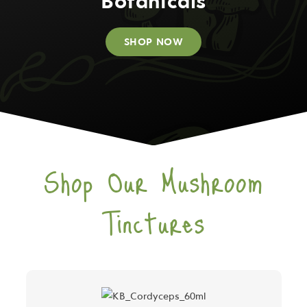
Botanicals
SHOP NOW
Shop Our Mushroom
Tinctures