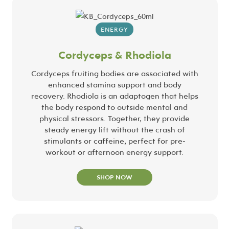
ENERGY
Cordyceps & Rhodiola
Cordyceps fruiting bodies are associated with
enhanced stamina support and body
recovery. Rhodiola is an adaptogen that helps
the body respond to outside mental and
physical stressors. Together, they provide
steady energy lift without the crash of
stimulants or caffeine, perfect for pre-
workout or afternoon energy support.
SHOP NOW