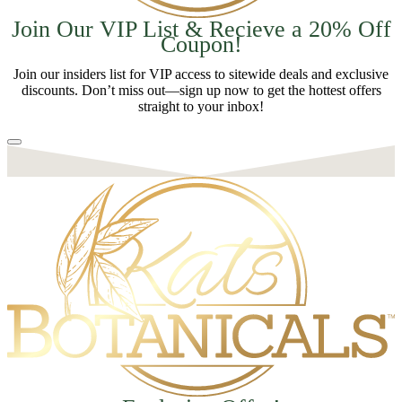
Join Our VIP List & Recieve a 20% Off
Coupon!
Join our insiders list for VIP access to sitewide deals and exclusive
discounts. Don’t miss out—sign up now to get the hottest offers
straight to your inbox!