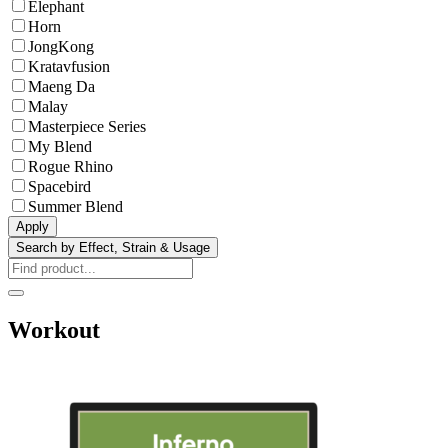
Elephant
Horn
JongKong
Kratavfusion
Maeng Da
Malay
Masterpiece Series
My Blend
Rogue Rhino
Spacebird
Summer Blend
Apply
Search by Effect, Strain & Usage
Workout