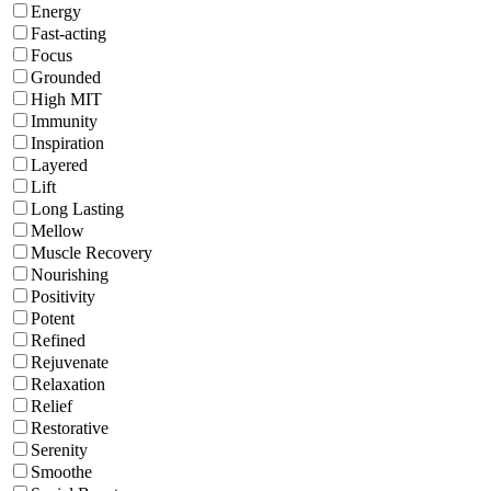
Energy
Fast-acting
Focus
Grounded
High MIT
Immunity
Inspiration
Layered
Lift
Long Lasting
Mellow
Muscle Recovery
Nourishing
Positivity
Potent
Refined
Rejuvenate
Relaxation
Relief
Restorative
Serenity
Smoothe