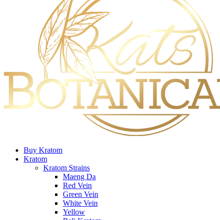
Buy Kratom
Kratom
Kratom Strains
Maeng Da
Red Vein
Green Vein
White Vein
Yellow