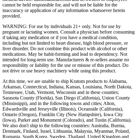
cannot be held responsible for, and will not be liable for the
inaccuracy or application of any information whatsoever herein
provided.
WARNING: For use by individuals 21+ only. Not for use by
pregnant or lactating women. Consult a physician before consuming
if taking any medication or if you have a medical condition,
including but not limited to heart disease, high blood pressure, or
liver disorder. Do not combine this product with alcohol or other
medications. May be habit-forming and lead to dependency. Not
intended for long-term use. Manufacturers & re-sellers assume no
responsibility or liability for the use or misuse of this product. Do
not drive or use heavy machinery while using this product.
At this time, we are unable to ship Kratom products to Alabama,
Arkansas, Connecticut, Indiana, Kansas, Louisiana, North Dakota,
Tennessee, Utah, Vermont, Wisconsin and in these counties;
Sarasota County (Florida), San Diego (California), Union County
(Mississippi), and in the following towns and cities; Alton,
Edwardsville and Jerseyville (Illinois), Oceanside (California),
Ontario (Oregon), Franklin City (New Hampshire), Iowa City
(Iowa), Parker and Monument (Colorado), and Tustin (California).
We also don't ship to the following countries: Australia, Burma,
Denmark, Finland, Israel, Lithuania, Malaysia, Myanmar, Poland,
Romania, South Korea, Sweden, Thailand, United Kingdom and