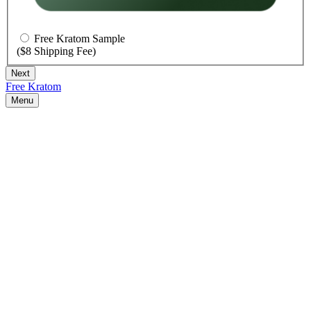
Free Kratom Sample
($8 Shipping Fee)
Free Kratom
Menu