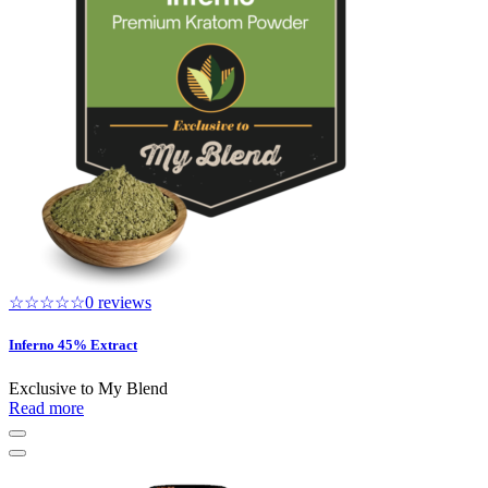
☆☆☆☆☆
0 reviews
Inferno 45% Extract
Exclusive to My Blend
Read more