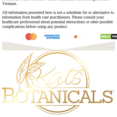
Vietnam.
All information presented here is not a substitute for or alternative to
information from health care practitioners. Please consult your
healthcare professional about potential interactions or other possible
complications before using any product.