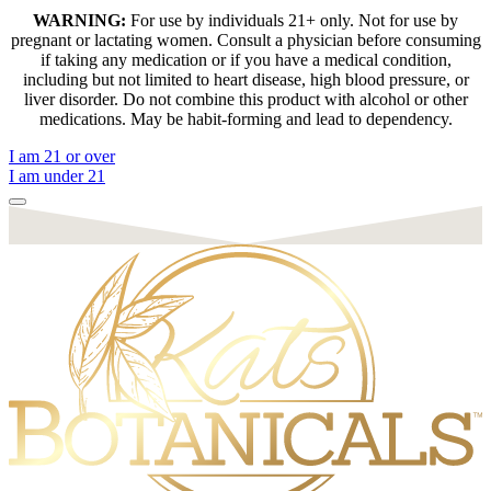
WARNING:
For use by individuals 21+ only. Not for use by
pregnant or lactating women. Consult a physician before consuming
if taking any medication or if you have a medical condition,
including but not limited to heart disease, high blood pressure, or
liver disorder. Do not combine this product with alcohol or other
medications. May be habit-forming and lead to dependency.
I am 21 or over
I am under 21