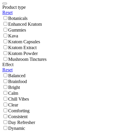
Product type
Reset
Botanicals
Enhanced Kratom
Gummies
Kava
Kratom Capsules
Kratom Extract
Kratom Powder
Mushroom Tinctures
Effect
Reset
Balanced
Brainfood
Bright
Calm
Chill Vibes
Clear
Comforting
Consistent
Day Refresher
Dynamic