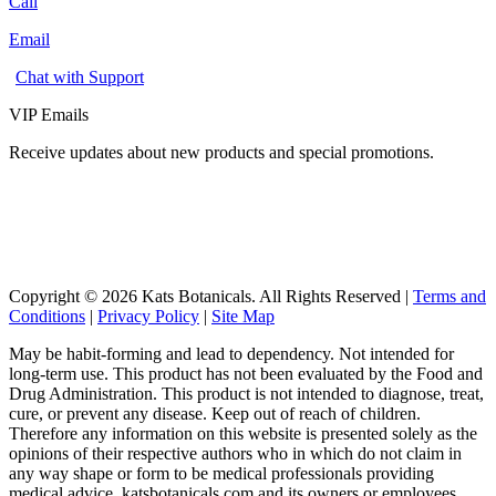
Call
Email
Chat with Support
VIP Emails
Receive updates about new products and special promotions.
Copyright © 2026 Kats Botanicals. All Rights Reserved |
Terms and
Conditions
|
Privacy Policy
|
Site Map
May be habit-forming and lead to dependency. Not intended for
long-term use. This product has not been evaluated by the Food and
Drug Administration. This product is not intended to diagnose, treat,
cure, or prevent any disease. Keep out of reach of children.
Therefore any information on this website is presented solely as the
opinions of their respective authors who in which do not claim in
any way shape or form to be medical professionals providing
medical advice. katsbotanicals.com and its owners or employees