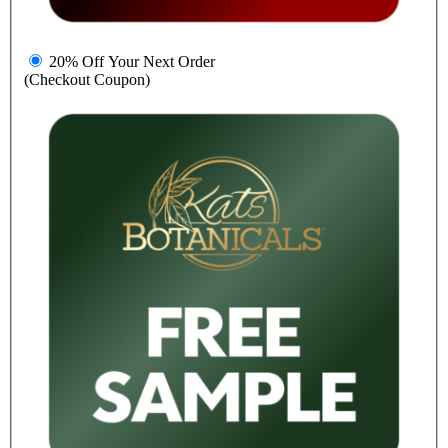
20% Off Your Next Order
(Checkout Coupon)