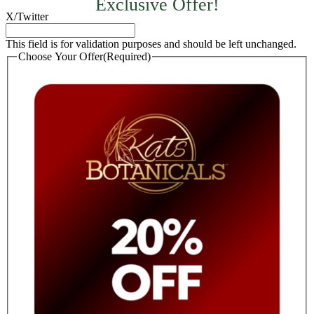
Exclusive Offer!
X/Twitter
This field is for validation purposes and should be left unchanged.
Choose Your Offer
(Required)