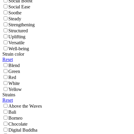
Social Boost
Social Ease
Soothe
Steady
Strengthening
Structured
Uplifting
Versatile
Well-being
Strain color
Reset
Blend
Green
Red
White
Yellow
Strains
Reset
Above the Waves
Bali
Borneo
Chocolate
Digital Buddha