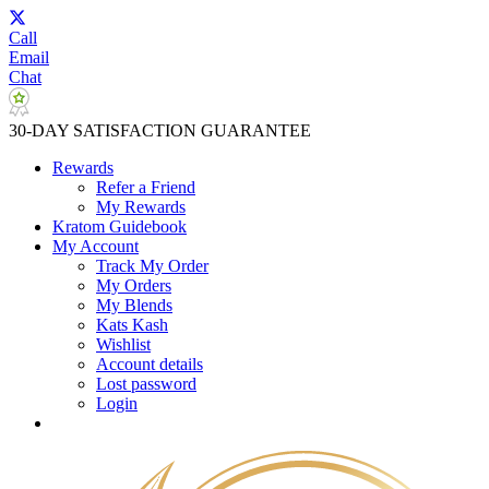
Call
Email
Chat
30-DAY SATISFACTION GUARANTEE
Rewards
Refer a Friend
My Rewards
Kratom Guidebook
My Account
Track My Order
My Orders
My Blends
Kats Kash
Wishlist
Account details
Lost password
Login