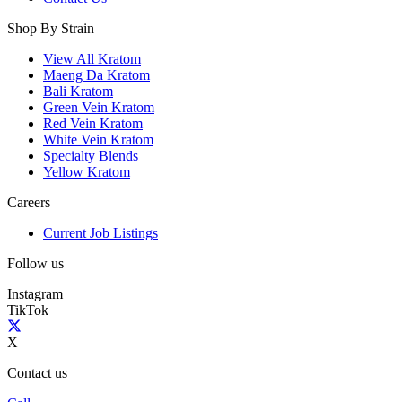
Shop By Strain
View All Kratom
Maeng Da Kratom
Bali Kratom
Green Vein Kratom
Red Vein Kratom
White Vein Kratom
Specialty Blends
Yellow Kratom
Careers
Current Job Listings
Follow us
Instagram
TikTok
X
Contact us