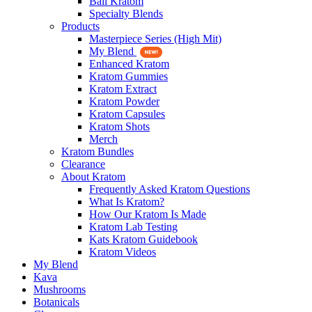
Bali Kratom
Specialty Blends
Products
Masterpiece Series (High Mit)
My Blend
Enhanced Kratom
Kratom Gummies
Kratom Extract
Kratom Powder
Kratom Capsules
Kratom Shots
Merch
Kratom Bundles
Clearance
About Kratom
Frequently Asked Kratom Questions
What Is Kratom?
How Our Kratom Is Made
Kratom Lab Testing
Kats Kratom Guidebook
Kratom Videos
My Blend
Kava
Mushrooms
Botanicals