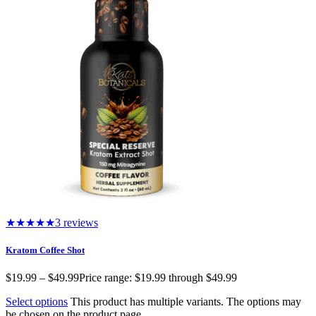
★★★★★
3 reviews
Kratom Coffee Shot
$
19.99
–
$
49.99
Price range: $19.99 through $49.99
Select options
This product has multiple variants. The options may
be chosen on the product page