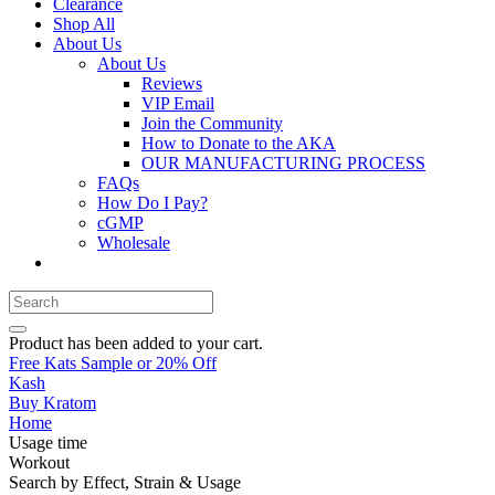
Clearance
Shop All
About Us
About Us
Reviews
VIP Email
Join the Community
How to Donate to the AKA
OUR MANUFACTURING PROCESS
FAQs
How Do I Pay?
cGMP
Wholesale
Product
has been added to your cart.
Free Kats Sample or 20% Off
Kash
Buy Kratom
Home
Usage time
Workout
Search by Effect, Strain & Usage