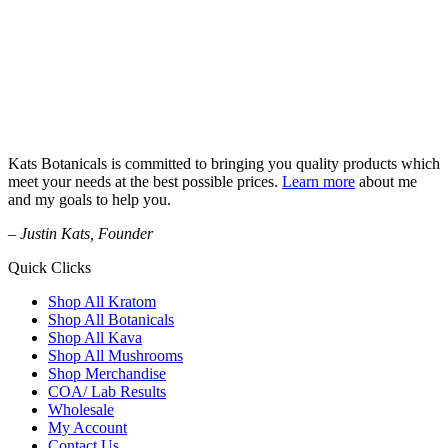
Kats Botanicals is committed to bringing you quality products which
meet your needs at the best possible prices.
Learn more
about me
and my goals to help you.
– Justin Kats, Founder
Quick Clicks
Shop All Kratom
Shop All Botanicals
Shop All Kava
Shop All Mushrooms
Shop Merchandise
COA/ Lab Results
Wholesale
My Account
Contact Us