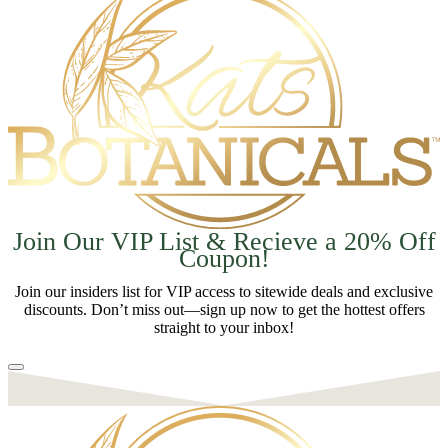
Join Our VIP List & Recieve a 20% Off
Coupon!
Join our insiders list for VIP access to sitewide deals and exclusive
discounts. Don’t miss out—sign up now to get the hottest offers
straight to your inbox!