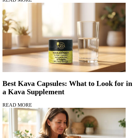
Best Kava Capsules: What to Look for in
a Kava Supplement
READ MORE