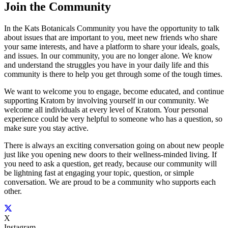
Join
the Community
In the Kats Botanicals Community you have the opportunity to talk
about issues that are important to you, meet new friends who share
your same interests, and have a platform to share your ideals, goals,
and issues. In our community, you are no longer alone. We know
and understand the struggles you have in your daily life and this
community is there to help you get through some of the tough times.
We want to welcome you to engage, become educated, and continue
supporting Kratom by involving yourself in our community. We
welcome all individuals at every level of Kratom. Your personal
experience could be very helpful to someone who has a question, so
make sure you stay active.
There is always an exciting conversation going on about new people
just like you opening new doors to their wellness-minded living. If
you need to ask a question, get ready, because our community will
be lightning fast at engaging your topic, question, or simple
conversation. We are proud to be a community who supports each
other.
X
Instagram