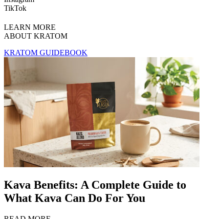
TikTok
LEARN MORE
ABOUT KRATOM
KRATOM GUIDEBOOK
Kava Benefits: A Complete Guide to
What Kava Can Do For You
READ MORE