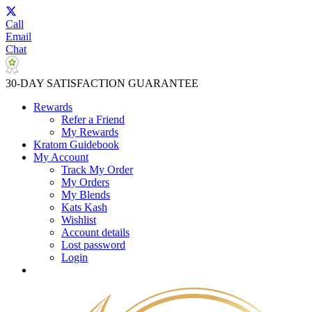
Call
Email
Chat
30-DAY SATISFACTION GUARANTEE
Rewards
Refer a Friend
My Rewards
Kratom Guidebook
My Account
Track My Order
My Orders
My Blends
Kats Kash
Wishlist
Account details
Lost password
Login