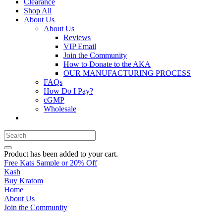
Clearance
Shop All
About Us
About Us
Reviews
VIP Email
Join the Community
How to Donate to the AKA
OUR MANUFACTURING PROCESS
FAQs
How Do I Pay?
cGMP
Wholesale
Product
has been added to your cart.
Free Kats Sample or 20% Off
Kash
Buy Kratom
Home
About Us
Join the Community