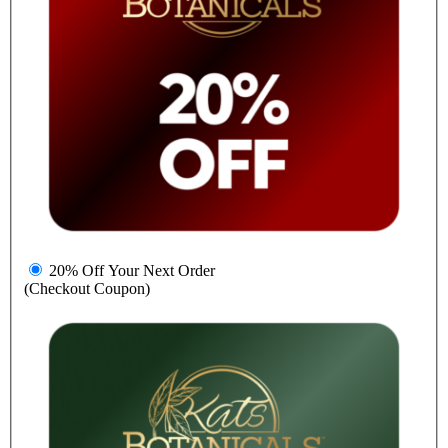
20% Off Your Next Order
(Checkout Coupon)