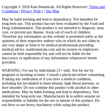
Copyright © 2026 Kats Botanicals. All Rights Reserved |
Terms and
Conditions
|
Privacy Policy
|
Site Map
May be habit-forming and lead to dependency. Not intended for
long-term use. This product has not been evaluated by the Food and
Drug Administration. This product is not intended to diagnose, treat,
cure, or prevent any disease. Keep out of reach of children.
Therefore any information on this website is presented solely as the
opinions of their respective authors who in which do not claim in
any way shape or form to be medical professionals providing
medical advice. katsbotanicals.com and its owners or employees
cannot be held responsible for, and will not be liable for the
inaccuracy or application of any information whatsoever herein
provided.
WARNING: For use by individuals 21+ only. Not for use by
pregnant or lactating women. Consult a physician before consuming
if taking any medication or if you have a medical condition,
including but not limited to heart disease, high blood pressure, or
liver disorder. Do not combine this product with alcohol or other
medications. May be habit-forming and lead to dependency. Not
intended for long-term use. Manufacturers & re-sellers assume no
responsibility or liability for the use or misuse of this product. Do
not drive or use heavy machinery while using this product.