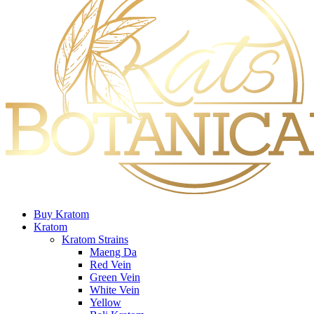
Buy Kratom
Kratom
Kratom Strains
Maeng Da
Red Vein
Green Vein
White Vein
Yellow