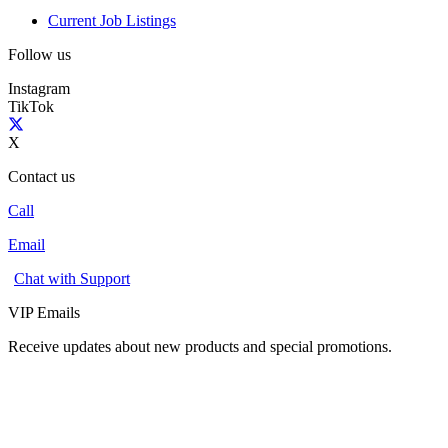
Current Job Listings
Follow us
Instagram
TikTok
X
Contact us
Call
Email
Chat with Support
VIP Emails
Receive updates about new products and special promotions.