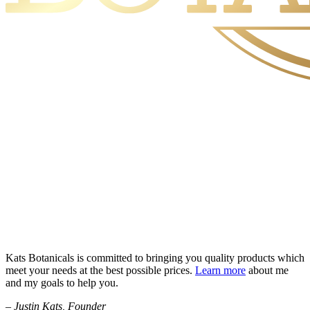
Kats Botanicals is committed to bringing you quality products which
meet your needs at the best possible prices.
Learn more
about me
and my goals to help you.
– Justin Kats, Founder