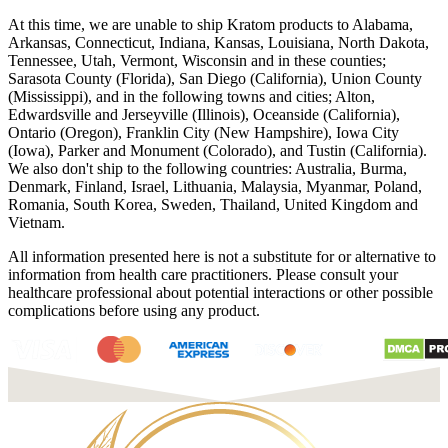
At this time, we are unable to ship Kratom products to Alabama,
Arkansas, Connecticut, Indiana, Kansas, Louisiana, North Dakota,
Tennessee, Utah, Vermont, Wisconsin and in these counties;
Sarasota County (Florida), San Diego (California), Union County
(Mississippi), and in the following towns and cities; Alton,
Edwardsville and Jerseyville (Illinois), Oceanside (California),
Ontario (Oregon), Franklin City (New Hampshire), Iowa City
(Iowa), Parker and Monument (Colorado), and Tustin (California).
We also don't ship to the following countries: Australia, Burma,
Denmark, Finland, Israel, Lithuania, Malaysia, Myanmar, Poland,
Romania, South Korea, Sweden, Thailand, United Kingdom and
Vietnam.
All information presented here is not a substitute for or alternative to
information from health care practitioners. Please consult your
healthcare professional about potential interactions or other possible
complications before using any product.