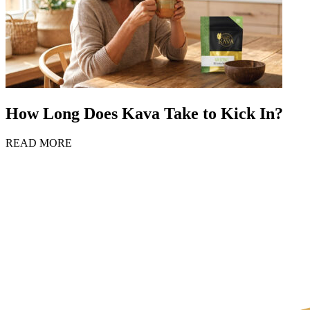
How Long Does Kava Take to Kick In?
READ MORE