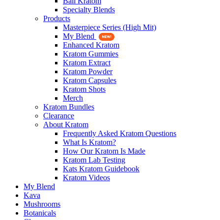
Bali Kratom
Specialty Blends
Products
Masterpiece Series (High Mit)
My Blend
Enhanced Kratom
Kratom Gummies
Kratom Extract
Kratom Powder
Kratom Capsules
Kratom Shots
Merch
Kratom Bundles
Clearance
About Kratom
Frequently Asked Kratom Questions
What Is Kratom?
How Our Kratom Is Made
Kratom Lab Testing
Kats Kratom Guidebook
Kratom Videos
My Blend
Kava
Mushrooms
Botanicals