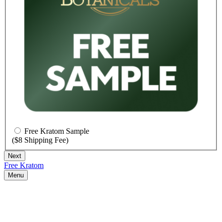
Free Kratom Sample
($8 Shipping Fee)
Free Kratom
Menu