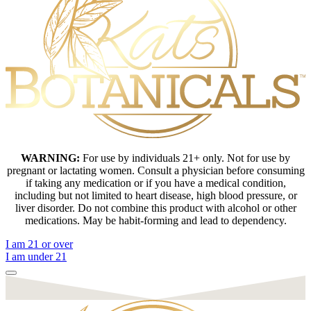
WARNING:
For use by individuals 21+ only. Not for use by
pregnant or lactating women. Consult a physician before consuming
if taking any medication or if you have a medical condition,
including but not limited to heart disease, high blood pressure, or
liver disorder. Do not combine this product with alcohol or other
medications. May be habit-forming and lead to dependency.
I am 21 or over
I am under 21