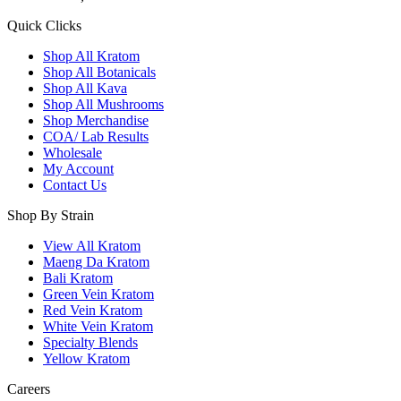
Quick Clicks
Shop All Kratom
Shop All Botanicals
Shop All Kava
Shop All Mushrooms
Shop Merchandise
COA/ Lab Results
Wholesale
My Account
Contact Us
Shop By Strain
View All Kratom
Maeng Da Kratom
Bali Kratom
Green Vein Kratom
Red Vein Kratom
White Vein Kratom
Specialty Blends
Yellow Kratom
Careers