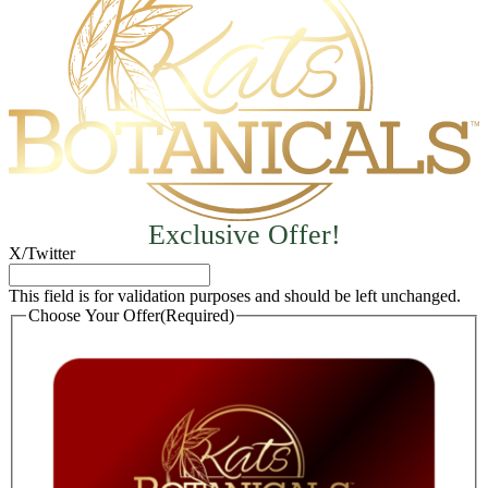
Exclusive Offer!
X/Twitter
This field is for validation purposes and should be left unchanged.
Choose Your Offer
(Required)