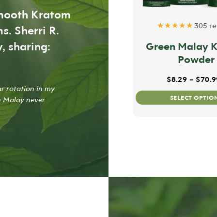
smooth Kratom
★★★★★
305 re
s. Sherri R.
, sharing:
Green Malay 
Powder
$
8.29
–
$
70.9
ar rotation in my
SELECT OPTIO
n Malay never