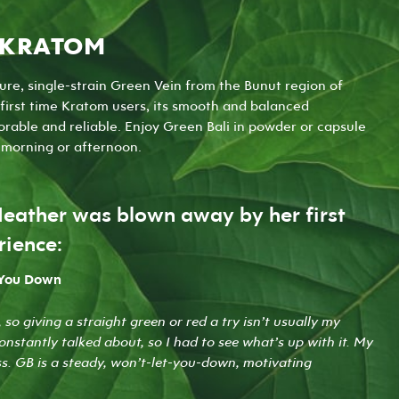
 KRATOM
ure, single-strain Green Vein from the Bunut region of
irst time Kratom users, its smooth and balanced
rable and reliable. Enjoy Green Bali in
powder
or
capsule
r morning or afternoon.
Heather was blown away by her first
rience:
 You Down
 so giving a straight green or red a try isn’t usually my
constantly talked about, so I had to see what’s up with it. My
iss. GB is a steady, won’t-let-you-down, motivating