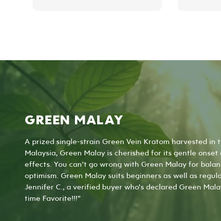
product
has
multiple
variants.
The
options
may
be
chosen
on
the
GREEN MALAY
product
page
A prized single-strain Green Vein Kratom harvested in 
Malaysia, Green Malay is cherished for its gentle onset
effects. You can’t go wrong with Green Malay for balanc
optimism. Green Malay suits beginners as well as regula
Jennifer C., a verified buyer who’s declared Green Mala
time Favorite!!!”