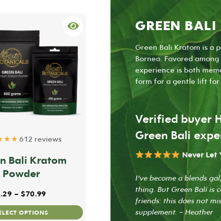
GREEN BALI
Green Bali Kratom is a p
Borneo. Favored among f
experience is both memo
form for a gentle lift fo
Verified buyer 
Green Bali expe
★★★
612 reviews
Never Let
n Bali Kratom
Powder
I’ve become a blends gal,
thing. But Green Bali is 
gh $59.99
Price range: $8.29 through $70.99
.29
–
$
70.99
friends: this does not m
This
supplement. – Heather
ELECT OPTIONS