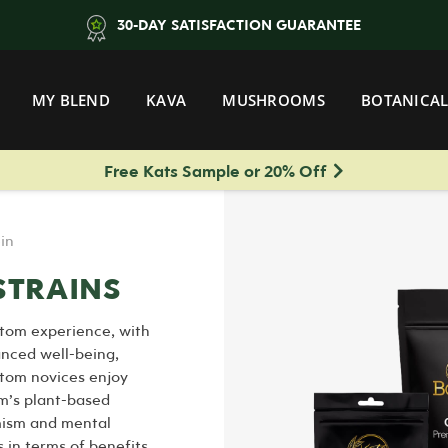
30-DAY SATISFACTION GUARANTEE
MY BLEND
KAVA
MUSHROOMS
BOTANICAL
Free Kats Sample or 20% Off
in
STRAINS
tom experience, with
anced well-being,
atom novices enjoy
om’s plant-based
imism and mental
 in terms of benefits,