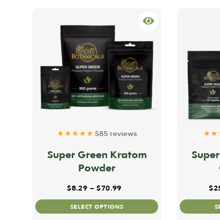
★★★★★
585 reviews
★★
Super Green Kratom
Super
Powder
Price range: $8.29 throug
$
8.29
–
$
70.99
$
2
This
SELECT OPTIONS
S
product