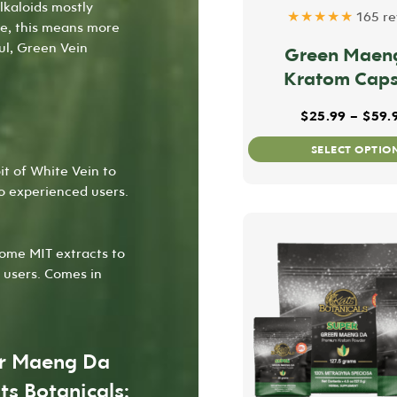
alkaloids mostly
★★★★★
165 re
pe, this means more
ful, Green Vein
Green Maen
Kratom Caps
$
25.99
–
$
59.
SELECT OPTIO
it of White Vein to
to experienced users.
ome MIT extracts to
 users. Comes in
er Maeng Da
ts Botanicals: