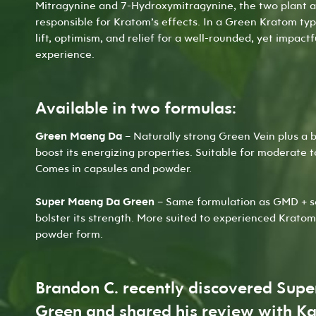
Mitragynine and 7-Hydroxymitragynine
, the two plant 
responsible for Kratom’s effects. In a Green Kratom ty
lift, optimism, and relief for a well-rounded, yet impact
experience.
Available in two formulas:
Green Maeng Da
– Naturally strong Green Vein plus a b
boost its energizing properties. Suitable for moderate 
Comes in
capsules
and
powder
.
Super Maeng Da Green
– Same formulation as GMD + s
bolster its strength. More suited to experienced Kratom
powder
form.
Brandon C. recently discovered Sup
Green and shared his review with Ka