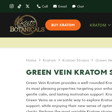
Call
Email
Chat
KRATOM
BUY KRATOM
Home
Kratom
Kratom Strains
Green Ve
GREEN VEIN KRATOM 
Green Vein Kratom provides a well-rounded Kra
its most pleasing properties targeting your enh
gentle calm, and lasting motivation support. Kr
Green Veins as a versatile way to explore Krat
support, while enjoying their new sense of opt
clarity. Perhaps the most variable Kratom strains