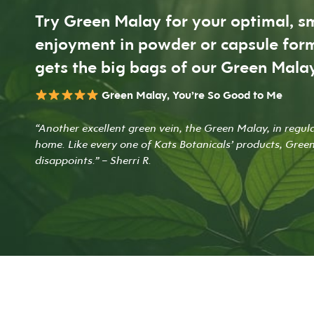
Try Green Malay for your optimal, 
enjoyment in powder or capsule form
gets the big bags of our Green Malay
Green Malay, You’re So Good to Me
“Another excellent green vein, the Green Malay, in regul
home. Like every one of Kats Botanicals’ products, Gree
disappoints.” – Sherri R.