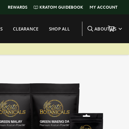
KRATOM GUIDEBOOK
REWARDS
MY ACCOUNT
S
CLEARANCE
SHOP ALL
ABOUT US