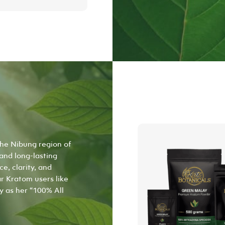
product
has
multiple
variants.
The
options
may
be
chosen
on
the
product
page
the Nibung region of
 and long-lasting
e, clarity, and
r Kratom users like
y as her “100% All