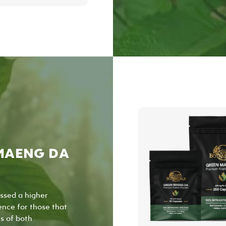
has
multiple
variants.
The
options
may
be
chosen
on
the
product
page
MAENG DA
ssed a higher
ence for those that
s of both