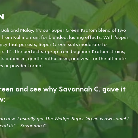
the
the
product
product
N
page
page
n Bali and Malay, try our Super Green Kratom blend of two
from Kalimantan, for blended, lasting effects. With ‘super’
ency that persists, Super Green suits moderate to
s. It’s the perfect step-up from beginner Kratom strains,
its optimism, gentle enthusiasm, and zest for the ultimate
es
or
powder
format.
reen and see why Savannah C. gave it
w:
ing new. I usually get The Wedge. Super Green is awesome! I
end it!” – Savannah C.