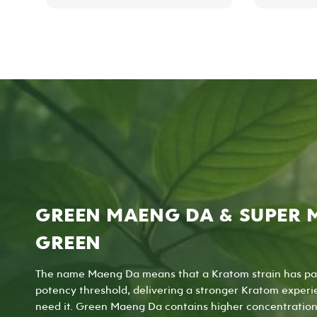
has
multiple
variants.
The
options
may
be
chosen
on
the
product
page
GREEN MAENG DA & SUPER 
GREEN
The name Maeng Da means that a Kratom strain has pa
potency threshold, delivering a stronger Kratom experi
need it. Green Maeng Da contains higher concentration