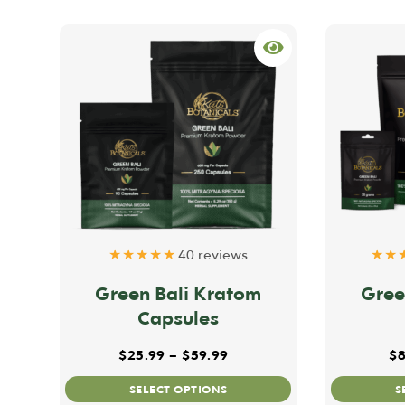
★★★★★
40 reviews
★★
Green Bali Kratom
Gree
Capsules
Price range: $25.99 throu
$
25.99
–
$
59.99
$
8
This
SELECT OPTIONS
S