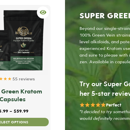
SUPER GREE
Beyond our single-strai
100% Green Vein strains 
level alkaloids, and pot
experienced Kratom user
and sure to please with 
zen. Available in
capsul
★★★
55 reviews
Try our Super G
 Green Kratom
her 5-star revie
Capsules
Perfect
h $70.99
Price range: $25.99 through $59.99
5.99
–
$
59.99
“I decided to try someth
would definitely recomm
This
ELECT OPTIONS
product