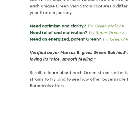
each unique Green Vein Strain captures a diffe
your Kratom journey.
Need optimism and clarity?
Try Green Malay
>
Need relief and motivation?
Try Super Green >
Need an energized, potent Green?
Try Green M
Verified buyer Marcus B. gives Green Bali his 5
loving its “nice, smooth feeling.”
Scroll to learn about each Green strain’s effec
strains to try, and to see how other buyers rate 
Botanicals offers.