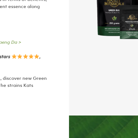
rent essence along
aeng Da >
-stars
,
ts, discover new Green
the strains Kats