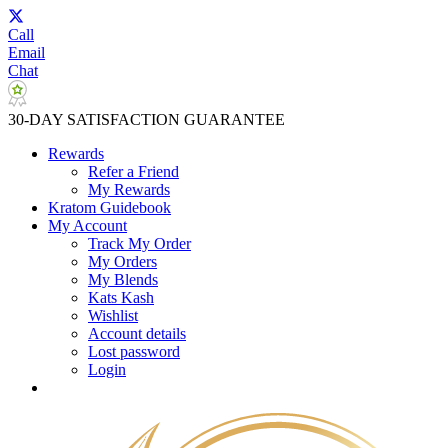
Call
Email
Chat
30-DAY SATISFACTION GUARANTEE
Rewards
Refer a Friend
My Rewards
Kratom Guidebook
My Account
Track My Order
My Orders
My Blends
Kats Kash
Wishlist
Account details
Lost password
Login