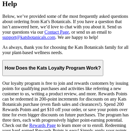
Help
Below, we’ve provided some of the most frequently asked questions
about ordering from Kat’s Botanicals. If you have a question that
isn’t answered here, we’d love to chat with you about it. Send us
your questions via our
Contact Page
, or send us an email to
support@katsbotanicals.com
. We are happy to help!
As always, thank you for choosing the Kats Botanicals family for all
your plant-based wellness needs.
How Does the Kats Loyalty Program Work?
Our loyalty program is free to join and rewards customers by issuing
points for qualifying purchases and activities like referring a new
customer to us, writing a product review, and more. Rewards Points
can be redeemed in 200-point increments for discounts on any Kats
Botanicals purchase (even flash sales and clearances!). Spend 200
Rewards Points and get $10 off your order, or save your points over
time for even bigger discounts on future purchases. The program has
three tiers, each with progressively higher point-earning potential.
Check out the
Rewards Page
to learn more or to enroll. Redeeming
your hard-earned Rewards Points is easy! Simply apply your points