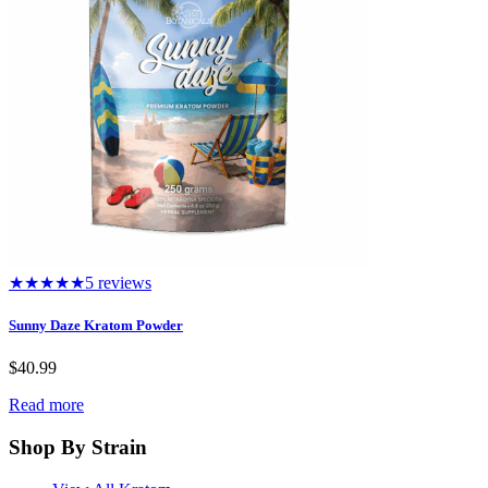
★★★★★
5 reviews
Sunny Daze Kratom Powder
$
40.99
Read more
Shop By Strain