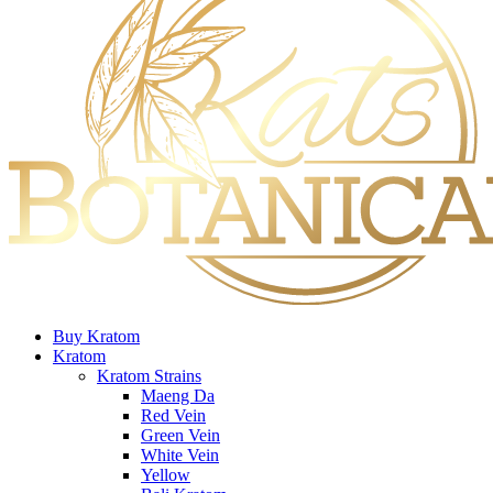
Buy Kratom
Kratom
Kratom Strains
Maeng Da
Red Vein
Green Vein
White Vein
Yellow