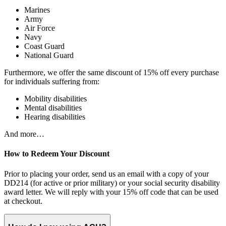
Marines
Army
Air Force
Navy
Coast Guard
National Guard
Furthermore, we offer the same discount of 15% off every purchase
for individuals suffering from:
Mobility disabilities
Mental disabilities
Hearing disabilities
And more…
How to Redeem Your Discount
Prior to placing your order, send us an email with a copy of your
DD214 (for active or prior military) or your social security disability
award letter. We will reply with your 15% off code that can be used
at checkout.