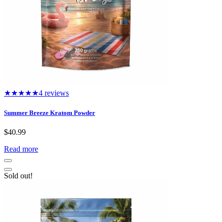
★★★★★
4 reviews
Summer Breeze Kratom Powder
$
40.99
Read more
Sold out!