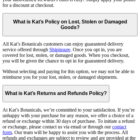
for a discount at checkout.
What is Kat’s Policy on Lost, Stolen or Damaged
Goods?
All Kat’s Botanicals customers can enjoy guaranteed delivery
service offered through
Shipinsure
. Once you opt in, you are
covered for lost, stolen, or damaged goods. When you checkout,
you will be given the chance to opt in for guaranteed delivery.
Without selecting and paying for this option, we may not be able to
reimburse you for your lost, stolen, or damaged shipments.
What is Kat’s Returns and Refunds Policy?
At Kat’s Botanicals, we’re committed to your satisfaction. If you’re
unhappy with your purchase for any reason, we offer a choice of a
refund or exchange within 30 days of purchase. To initiate a refund
or exchange, please contact us via email or through our
contact
form
. Our team will be happy to assist you with the process. All
refunds and exchanges are subject to review and are provided at the