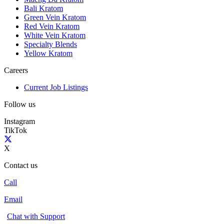
Bali Kratom
Green Vein Kratom
Red Vein Kratom
White Vein Kratom
Specialty Blends
Yellow Kratom
Careers
Current Job Listings
Follow us
Instagram
TikTok
X
Contact us
Call
Email
Chat with Support