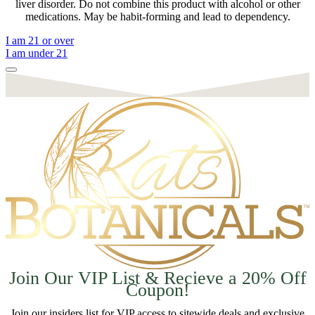
liver disorder. Do not combine this product with alcohol or other
medications. May be habit-forming and lead to dependency.
I am 21 or over
I am under 21
Join Our VIP List & Recieve a 20% Off
Coupon!
Join our insiders list for VIP access to sitewide deals and exclusive