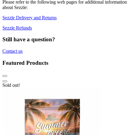
Please refer to the following web pages for additional information
about Sezzle:
Sezzle Delivery and Returns
Sezzle Refunds
Still have a question?
Contact us
Featured Products
Sold out!