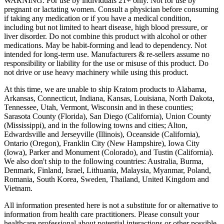
WARNING: For use by individuals 21+ only. Not for use by
pregnant or lactating women. Consult a physician before consuming
if taking any medication or if you have a medical condition,
including but not limited to heart disease, high blood pressure, or
liver disorder. Do not combine this product with alcohol or other
medications. May be habit-forming and lead to dependency. Not
intended for long-term use. Manufacturers & re-sellers assume no
responsibility or liability for the use or misuse of this product. Do
not drive or use heavy machinery while using this product.
At this time, we are unable to ship Kratom products to Alabama,
Arkansas, Connecticut, Indiana, Kansas, Louisiana, North Dakota,
Tennessee, Utah, Vermont, Wisconsin and in these counties;
Sarasota County (Florida), San Diego (California), Union County
(Mississippi), and in the following towns and cities; Alton,
Edwardsville and Jerseyville (Illinois), Oceanside (California),
Ontario (Oregon), Franklin City (New Hampshire), Iowa City
(Iowa), Parker and Monument (Colorado), and Tustin (California).
We also don't ship to the following countries: Australia, Burma,
Denmark, Finland, Israel, Lithuania, Malaysia, Myanmar, Poland,
Romania, South Korea, Sweden, Thailand, United Kingdom and
Vietnam.
All information presented here is not a substitute for or alternative to
information from health care practitioners. Please consult your
healthcare professional about potential interactions or other possible