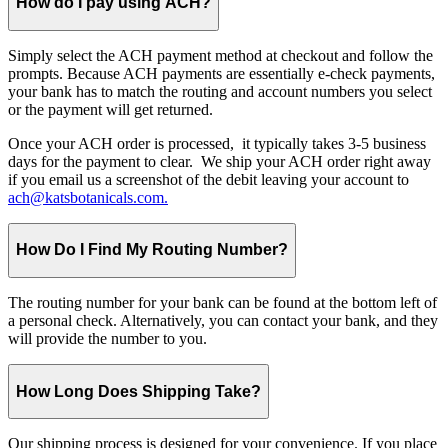
How do I pay using ACH?
Simply select the ACH payment method at checkout and follow the
prompts. Because ACH payments are essentially e-check payments,
your bank has to match the routing and account numbers you select
or the payment will get returned.
Once your ACH order is processed, it typically takes 3-5 business
days for the payment to clear. We ship your ACH order right away
if you email us a screenshot of the debit leaving your account to
ach@katsbotanicals.com.
How Do I Find My Routing Number?
The routing number for your bank can be found at the bottom left of
a personal check. Alternatively, you can contact your bank, and they
will provide the number to you.
How Long Does Shipping Take?
Our shipping process is designed for your convenience. If you place