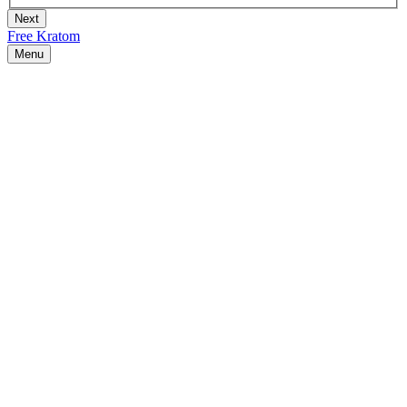
Free Kratom
Menu