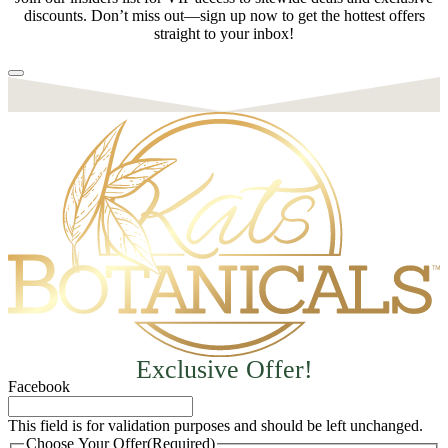
discounts. Don’t miss out—sign up now to get the hottest offers
straight to your inbox!
Exclusive Offer!
Facebook
This field is for validation purposes and should be left unchanged.
Choose Your Offer
(Required)