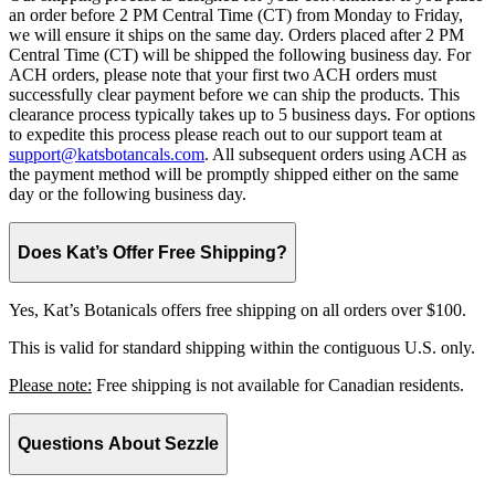
an order before 2 PM Central Time (CT) from Monday to Friday,
we will ensure it ships on the same day. Orders placed after 2 PM
Central Time (CT) will be shipped the following business day. For
ACH orders, please note that your first two ACH orders must
successfully clear payment before we can ship the products. This
clearance process typically takes up to 5 business days. For options
to expedite this process please reach out to our support team at
support@katsbotancals.com
. All subsequent orders using ACH as
the payment method will be promptly shipped either on the same
day or the following business day.
Does Kat’s Offer Free Shipping?
Yes, Kat’s Botanicals offers free shipping on all orders over $100.
This is valid for standard shipping within the contiguous U.S. only.
Please note:
Free shipping is not available for Canadian residents.
Questions About Sezzle