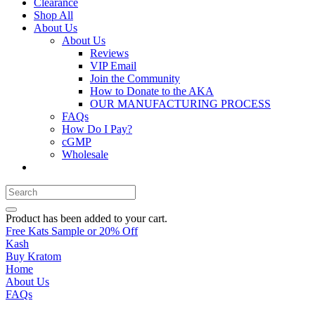
Clearance
Shop All
About Us
About Us
Reviews
VIP Email
Join the Community
How to Donate to the AKA
OUR MANUFACTURING PROCESS
FAQs
How Do I Pay?
cGMP
Wholesale
Product
has been added to your cart.
Free Kats Sample or 20% Off
Kash
Buy Kratom
Home
About Us
FAQs