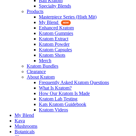
Bali Kratom
Specialty Blends
Products
Masterpiece Series (High Mit)
My Blend
Enhanced Kratom
Kratom Gummies
Kratom Extract
Kratom Powder
Kratom Capsules
Kratom Shots
Merch
Kratom Bundles
Clearance
About Kratom
Frequently Asked Kratom Questions
What Is Kratom?
How Our Kratom Is Made
Kratom Lab Testing
Kats Kratom Guidebook
Kratom Videos
My Blend
Kava
Mushrooms
Botanicals