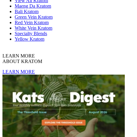
View All Kratom
Maeng Da Kratom
Bali Kratom
Green Vein Kratom
Red Vein Kratom
White Vein Kratom
Specialty Blends
Yellow Kratom
LEARN MORE
ABOUT KRATOM
LEARN MORE