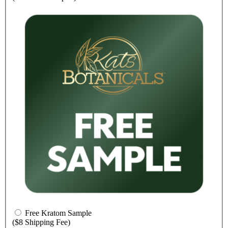
Free Kratom Sample
($8 Shipping Fee)