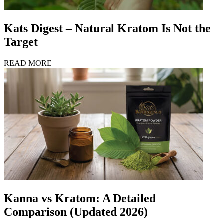
Kats Digest – Natural Kratom Is Not the
Target
READ MORE
Kanna vs Kratom: A Detailed
Comparison (Updated 2026)