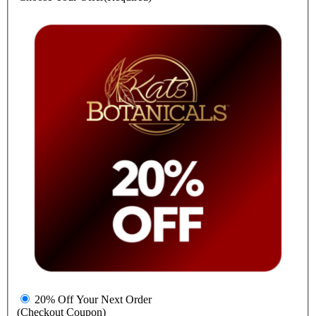
20% Off Your Next Order
(Checkout Coupon)