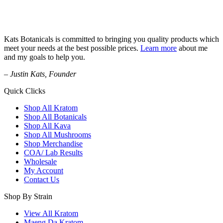
Kats Botanicals is committed to bringing you quality products which
meet your needs at the best possible prices.
Learn more
about me
and my goals to help you.
– Justin Kats, Founder
Quick Clicks
Shop All Kratom
Shop All Botanicals
Shop All Kava
Shop All Mushrooms
Shop Merchandise
COA/ Lab Results
Wholesale
My Account
Contact Us
Shop By Strain
View All Kratom
Maeng Da Kratom