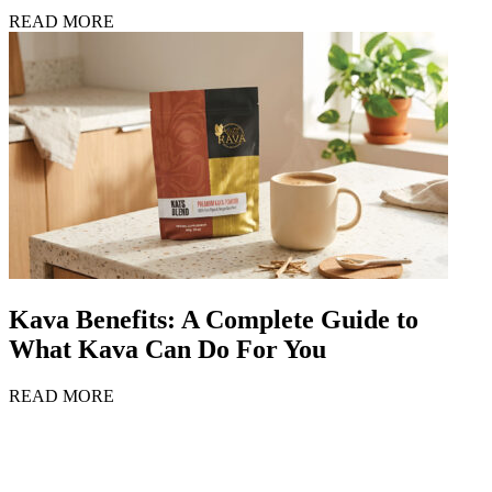
READ MORE
Kava Benefits: A Complete Guide to
What Kava Can Do For You
READ MORE