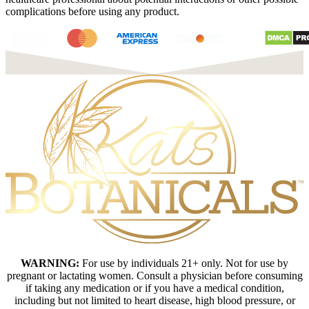
complications before using any product.
WARNING:
For use by individuals 21+ only. Not for use by
pregnant or lactating women. Consult a physician before consuming
if taking any medication or if you have a medical condition,
including but not limited to heart disease, high blood pressure, or