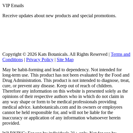
VIP Emails
Receive updates about new products and special promotions.
Copyright © 2026 Kats Botanicals. All Rights Reserved |
Terms and
Conditions
|
Privacy Policy
|
Site Map
May be habit-forming and lead to dependency. Not intended for
long-term use. This product has not been evaluated by the Food and
Drug Administration. This product is not intended to diagnose, treat,
cure, or prevent any disease. Keep out of reach of children.
Therefore any information on this website is presented solely as the
opinions of their respective authors who in which do not claim in
any way shape or form to be medical professionals providing
medical advice. katsbotanicals.com and its owners or employees
cannot be held responsible for, and will not be liable for the
inaccuracy or application of any information whatsoever herein
provided.