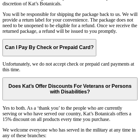
discretion of Kat’s Botanicals.
You will be responsible for shipping the package back to us. We will
provide a return label for your convenience. The package does not
need to be unopened to be eligible for a refund. Once we receive the
returned package, a refund will be issued to you promptly.
Can I Pay By Check or Prepaid Card?
Unfortunately, we do not accept check or prepaid card payments at
this time.
Does Kat’s Offer Discounts For Veterans or Persons
with Disabilities?
Yes to both. As a ‘thank you’ to the people who are currently
serving or who have served our country, Kat’s Botanicals offers a
15% discount on all products every time you purchase.
We welcome everyone who has served in the military at any time in
any of these branches: