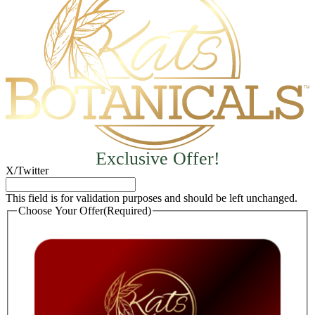
Exclusive Offer!
X/Twitter
This field is for validation purposes and should be left unchanged.
Choose Your Offer
(Required)