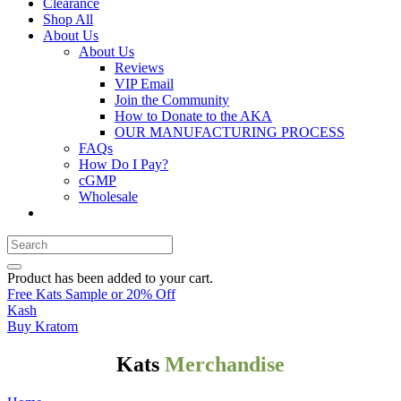
Clearance
Shop All
About Us
About Us
Reviews
VIP Email
Join the Community
How to Donate to the AKA
OUR MANUFACTURING PROCESS
FAQs
How Do I Pay?
cGMP
Wholesale
Product
has been added to your cart.
Free Kats Sample or 20% Off
Kash
Buy Kratom
Kats
Merchandise