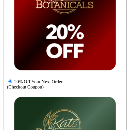
20% Off Your Next Order
(Checkout Coupon)