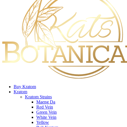
Buy Kratom
Kratom
Kratom Strains
Maeng Da
Red Vein
Green Vein
White Vein
Yellow