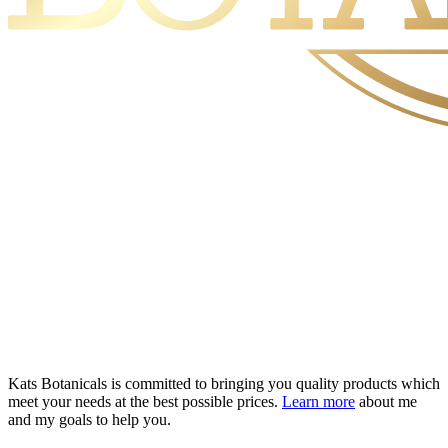
Kats Botanicals is committed to bringing you quality products which
meet your needs at the best possible prices.
Learn more
about me
and my goals to help you.