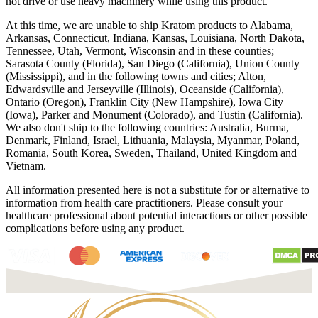
not drive or use heavy machinery while using this product.
At this time, we are unable to ship Kratom products to Alabama,
Arkansas, Connecticut, Indiana, Kansas, Louisiana, North Dakota,
Tennessee, Utah, Vermont, Wisconsin and in these counties;
Sarasota County (Florida), San Diego (California), Union County
(Mississippi), and in the following towns and cities; Alton,
Edwardsville and Jerseyville (Illinois), Oceanside (California),
Ontario (Oregon), Franklin City (New Hampshire), Iowa City
(Iowa), Parker and Monument (Colorado), and Tustin (California).
We also don't ship to the following countries: Australia, Burma,
Denmark, Finland, Israel, Lithuania, Malaysia, Myanmar, Poland,
Romania, South Korea, Sweden, Thailand, United Kingdom and
Vietnam.
All information presented here is not a substitute for or alternative to
information from health care practitioners. Please consult your
healthcare professional about potential interactions or other possible
complications before using any product.