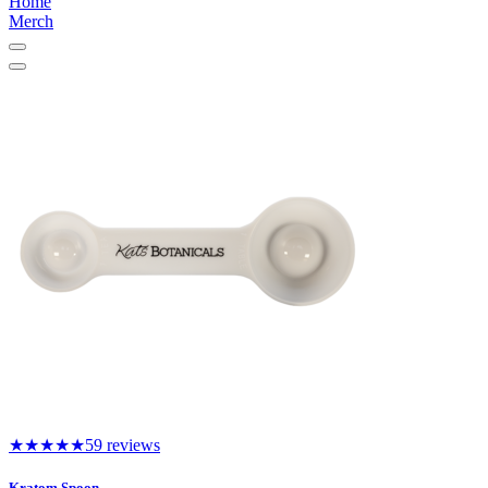
Home
Merch
★★★★★
59 reviews
Kratom Spoon