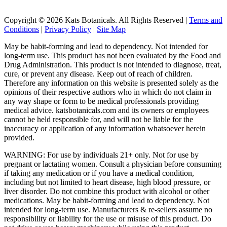
Copyright © 2026 Kats Botanicals. All Rights Reserved |
Terms and
Conditions
|
Privacy Policy
|
Site Map
May be habit-forming and lead to dependency. Not intended for
long-term use. This product has not been evaluated by the Food and
Drug Administration. This product is not intended to diagnose, treat,
cure, or prevent any disease. Keep out of reach of children.
Therefore any information on this website is presented solely as the
opinions of their respective authors who in which do not claim in
any way shape or form to be medical professionals providing
medical advice. katsbotanicals.com and its owners or employees
cannot be held responsible for, and will not be liable for the
inaccuracy or application of any information whatsoever herein
provided.
WARNING: For use by individuals 21+ only. Not for use by
pregnant or lactating women. Consult a physician before consuming
if taking any medication or if you have a medical condition,
including but not limited to heart disease, high blood pressure, or
liver disorder. Do not combine this product with alcohol or other
medications. May be habit-forming and lead to dependency. Not
intended for long-term use. Manufacturers & re-sellers assume no
responsibility or liability for the use or misuse of this product. Do