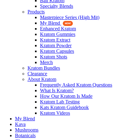
Bali Kratom
Specialty Blends
Products
Masterpiece Series (High Mit)
My Blend
Enhanced Kratom
Kratom Gummies
Kratom Extract
Kratom Powder
Kratom Capsules
Kratom Shots
Merch
Kratom Bundles
Clearance
About Kratom
Frequently Asked Kratom Questions
What Is Kratom?
How Our Kratom Is Made
Kratom Lab Testing
Kats Kratom Guidebook
Kratom Videos
My Blend
Kava
Mushrooms
Botanicals