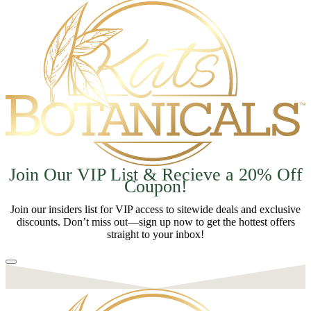
Join Our VIP List & Recieve a 20% Off
Coupon!
Join our insiders list for VIP access to sitewide deals and exclusive
discounts. Don’t miss out—sign up now to get the hottest offers
straight to your inbox!