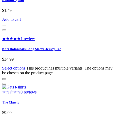
$
1.49
Add to cart
★★★★★
1 review
Kats Botanicals Long Sleeve Jersey Tee
$
34.99
Select options
This product has multiple variants. The options may
be chosen on the product page
☆☆☆☆☆
0 reviews
The Classic
$
9.99