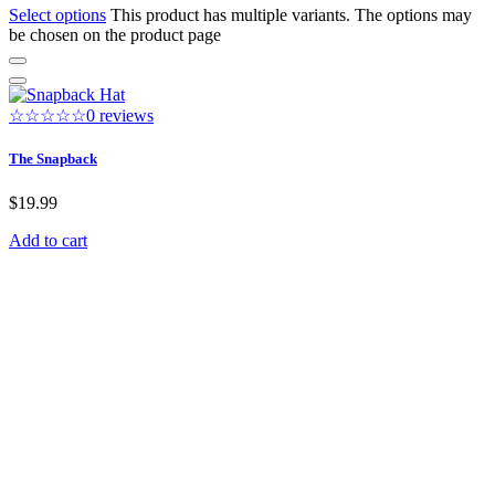
Select options
This product has multiple variants. The options may
be chosen on the product page
☆☆☆☆☆
0 reviews
The Snapback
$
19.99
Add to cart