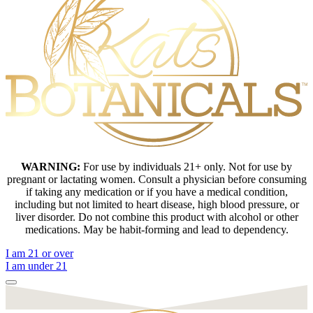
WARNING:
For use by individuals 21+ only. Not for use by
pregnant or lactating women. Consult a physician before consuming
if taking any medication or if you have a medical condition,
including but not limited to heart disease, high blood pressure, or
liver disorder. Do not combine this product with alcohol or other
medications. May be habit-forming and lead to dependency.
I am 21 or over
I am under 21