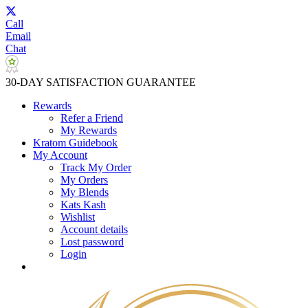
Call
Email
Chat
30-DAY SATISFACTION GUARANTEE
Rewards
Refer a Friend
My Rewards
Kratom Guidebook
My Account
Track My Order
My Orders
My Blends
Kats Kash
Wishlist
Account details
Lost password
Login