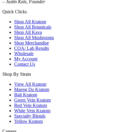
– Justin Kats, Founder
Quick Clicks
Shop All Kratom
Shop All Botanicals
Shop All Kava
Shop All Mushrooms
Shop Merchandise
COA/ Lab Results
Wholesale
My Account
Contact Us
Shop By Strain
View All Kratom
Maeng Da Kratom
Bali Kratom
Green Vein Kratom
Red Vein Kratom
White Vein Kratom
Specialty Blends
Yellow Kratom
Careers