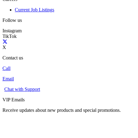
Current Job Listings
Follow us
Instagram
TikTok
X
Contact us
Call
Email
Chat with Support
VIP Emails
Receive updates about new products and special promotions.