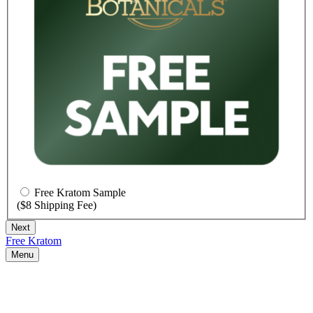
Free Kratom Sample
($8 Shipping Fee)
Free Kratom
Menu