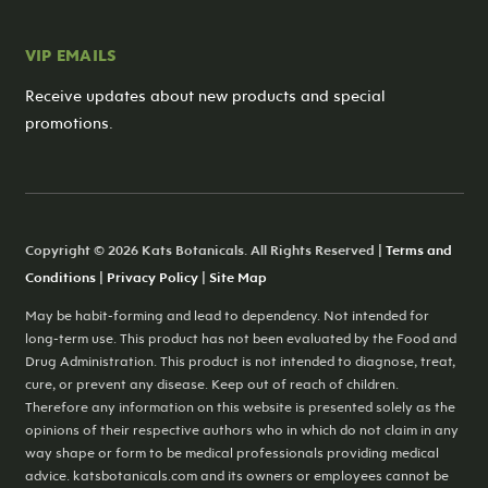
VIP EMAILS
Receive updates about new products and special
promotions.
Copyright © 2026 Kats Botanicals. All Rights Reserved |
Terms and
Conditions
|
Privacy Policy
|
Site Map
May be habit-forming and lead to dependency. Not intended for
long-term use. This product has not been evaluated by the Food and
Drug Administration. This product is not intended to diagnose, treat,
cure, or prevent any disease. Keep out of reach of children.
Therefore any information on this website is presented solely as the
opinions of their respective authors who in which do not claim in any
way shape or form to be medical professionals providing medical
advice. katsbotanicals.com and its owners or employees cannot be