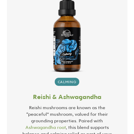
CALMING
Reishi & Ashwagandha
Reishi mushrooms are known as the
“peaceful” mushroom, valued for their
grounding properties. Paired with
Ashwagandha root
, this blend supports
balance and calming relief as part of your