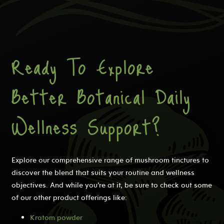
Ready To Explore
Better Botanical Daily
Wellness Support?
Explore our comprehensive range of mushroom tinctures to
discover the blend that suits your routine and wellness
objectives. And while you’re at it, be sure to check out some
of our other product offerings like:
Kratom powder