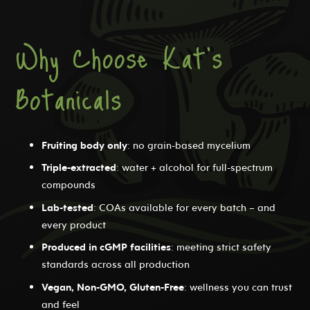
Why Choose Kat's
Botanicals
Fruiting body only
: no grain-based mycelium
Triple-extracted
: water + alcohol for full-spectrum
compounds
Lab-tested
: COAs available for every batch – and
every product
Produced in cGMP facilities
: meeting strict safety
standards across all production
Vegan, Non-GMO, Gluten-Free
: wellness you can trust
and feel