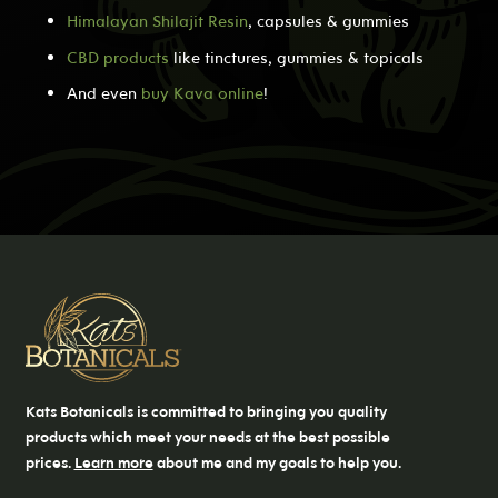
Himalayan Shilajit Resin
, capsules & gummies
CBD products
like tinctures, gummies & topicals
And even
buy Kava online
!
Kats Botanicals is committed to bringing you quality
products which meet your needs at the best possible
prices.
Learn more
about me and my goals to help you.