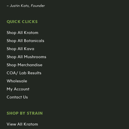
– Justin Kats, Founder
QUICK CLICKS
Shop All Kratom
Shop All Botanicals
Shop All Kava
Shop All Mushrooms
Shop Merchandise
COA/ Lab Results
Wholesale
My Account
Contact Us
SHOP BY STRAIN
View All Kratom