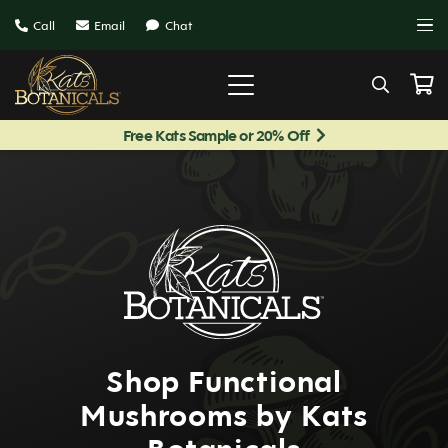
Call
Email
Chat
Free Kats Sample or 20% Off
Shop Functional
Mushrooms by Kats