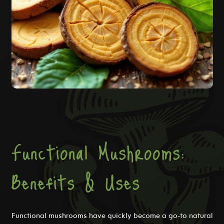
Functional Mushrooms:
Benefits & Uses
Functional mushrooms have quickly become a go-to natural