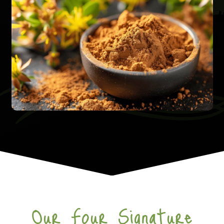
Our Four Signature