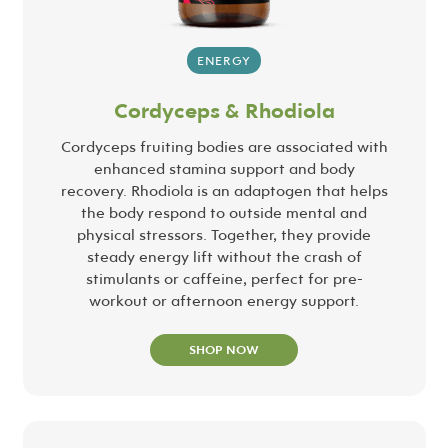
ENERGY
Cordyceps & Rhodiola
Cordyceps fruiting bodies are associated with
enhanced stamina support and body
recovery. Rhodiola is an adaptogen that helps
the body respond to outside mental and
physical stressors. Together, they provide
steady energy lift without the crash of
stimulants or caffeine, perfect for pre-
workout or afternoon energy support.
SHOP NOW