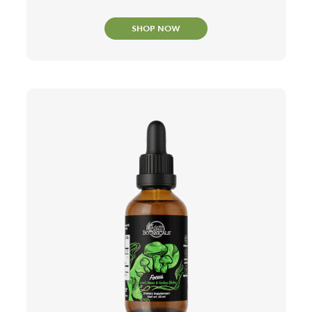
SHOP NOW