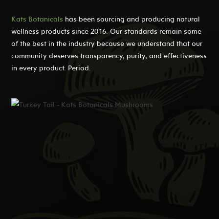
Kats Botanicals
has been sourcing and producing natural
wellness products since 2016. Our standards remain some
of the best in the industry because we understand that our
community deserves transparency, purity, and effectiveness
in every product. Period.