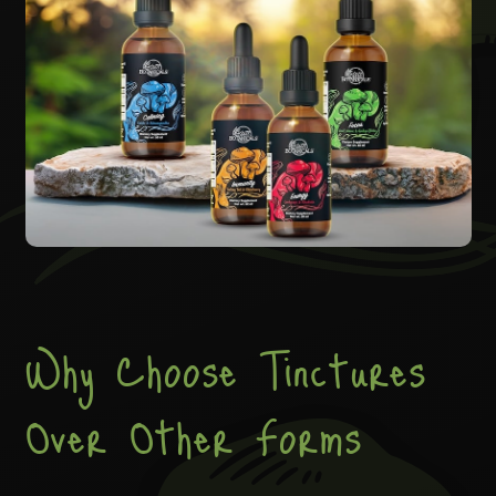
Why Choose Tinctures
Over Other Forms