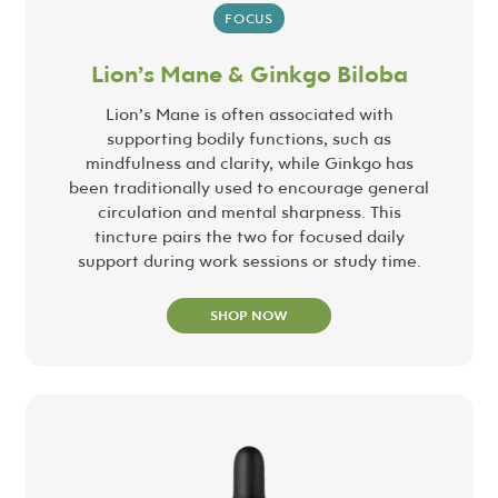
FOCUS
Lion’s Mane & Ginkgo Biloba
Lion’s Mane is often associated with
supporting bodily functions, such as
mindfulness and clarity, while Ginkgo has
been traditionally used to encourage general
circulation and mental sharpness. This
tincture pairs the two for focused daily
support during work sessions or study time.
SHOP NOW