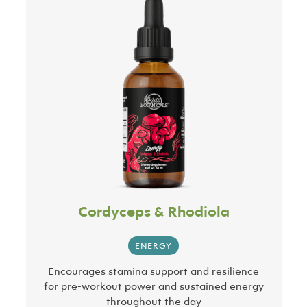
Cordyceps & Rhodiola
ENERGY
Encourages stamina support and resilience
for pre-workout power and sustained energy
throughout the day