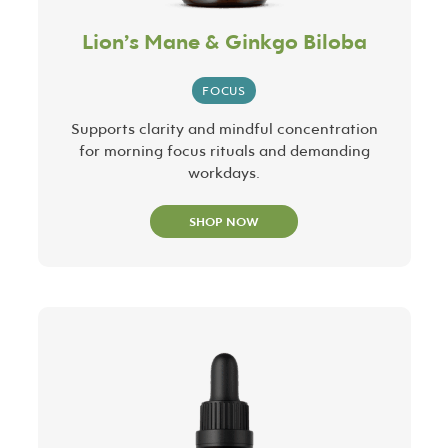
Lion’s Mane & Ginkgo Biloba
FOCUS
Supports clarity and mindful concentration
for morning focus rituals and demanding
workdays.
SHOP NOW