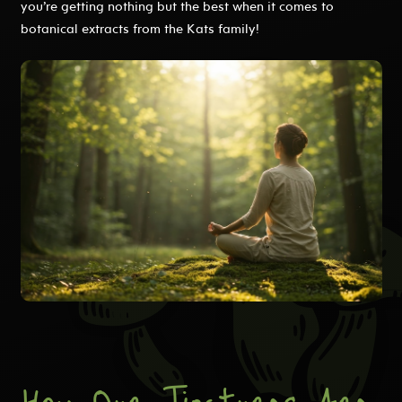
you’re getting nothing but the best when it comes to
botanical extracts from the Kats family!
How Our Tinctures Are