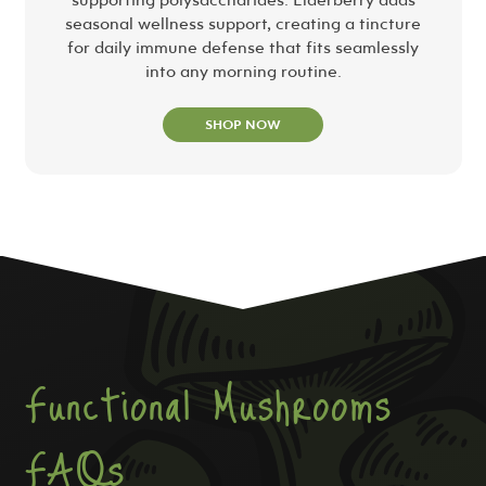
seasonal wellness support, creating a tincture
for daily immune defense that fits seamlessly
into any morning routine.
SHOP NOW
Functional Mushrooms
FAQs