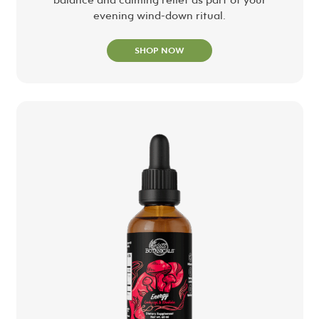
evening wind-down ritual.
SHOP NOW