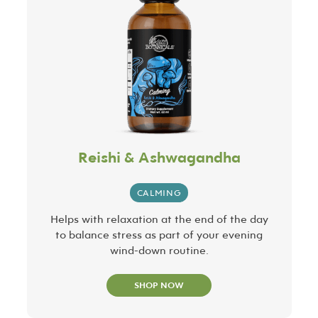
Reishi & Ashwagandha
CALMING
Helps with relaxation at the end of the day
to balance stress as part of your evening
wind-down routine.
SHOP NOW