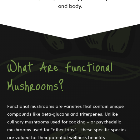
and body.
What Are Functional
Mushrooms?
Functional mushrooms are varieties that contain unique
compounds like beta-glucans and triterpenes. Unlike
culinary mushrooms used for cooking – or psychedelic
mushrooms used for “other trips” – these specific species
are valued for their potential wellness benefits.