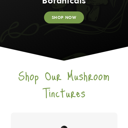
Botanicals
SHOP NOW
Shop Our Mushroom
Tinctures