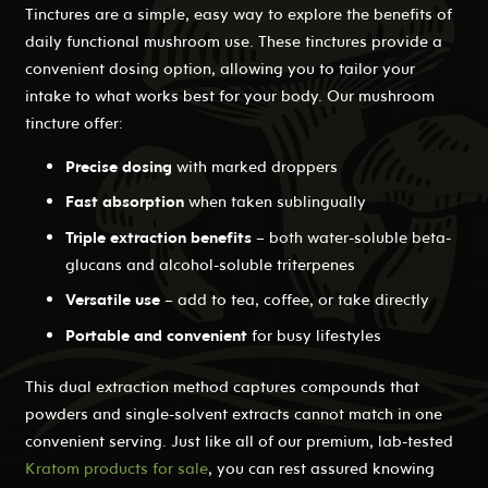
Tinctures are a simple, easy way to explore the benefits of
daily functional mushroom use. These tinctures provide a
convenient dosing option, allowing you to tailor your
intake to what works best for your body. Our mushroom
tincture offer:
Precise dosing
with marked droppers
Fast absorption
when taken sublingually
Triple extraction benefits
– both water-soluble beta-
glucans and alcohol-soluble triterpenes
Versatile use
– add to tea, coffee, or take directly
Portable and convenient
for busy lifestyles
This dual extraction method captures compounds that
powders and single-solvent extracts cannot match in one
convenient serving. Just like all of our premium, lab-tested
Kratom products for sale
, you can rest assured knowing