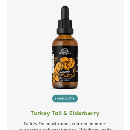
IMMUNITY
Turkey Tail & Elderberry
Turkey Tail mushrooms contain immune-
supporting polysaccharides. Elderberry adds