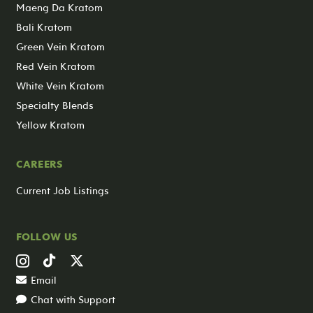
Maeng Da Kratom
Bali Kratom
Green Vein Kratom
Red Vein Kratom
White Vein Kratom
Specialty Blends
Yellow Kratom
CAREERS
Current Job Listings
FOLLOW US
Email
Chat with Support