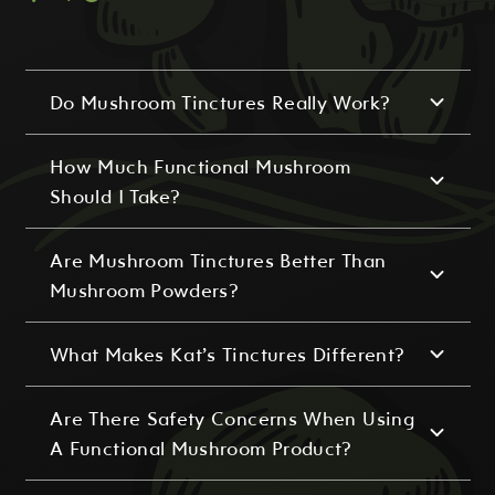
Do Mushroom Tinctures Really Work?
How Much Functional Mushroom
Should I Take?
Are Mushroom Tinctures Better Than
Mushroom Powders?
What Makes Kat’s Tinctures Different?
Are There Safety Concerns When Using
A Functional Mushroom Product?