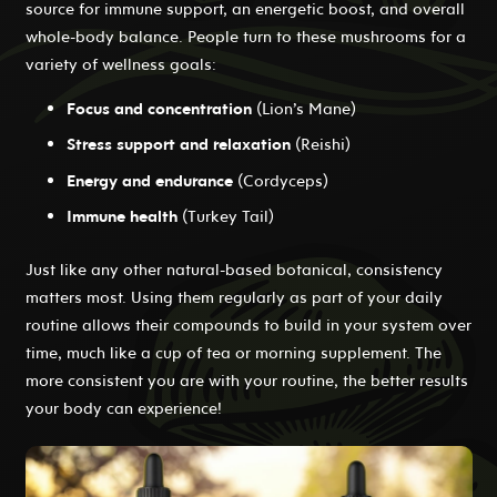
source for immune support, an energetic boost, and overall
whole-body balance. People turn to these mushrooms for a
variety of wellness goals:
Focus and concentration
(Lion’s Mane)
Stress support and relaxation
(Reishi)
Energy and endurance
(Cordyceps)
Immune health
(Turkey Tail)
Just like any other natural-based botanical, consistency
matters most. Using them regularly as part of your daily
routine allows their compounds to build in your system over
time, much like a cup of tea or morning supplement. The
more consistent you are with your routine, the better results
your body can experience!