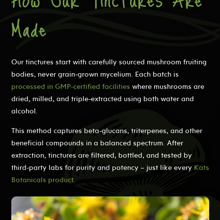
Made
Our tinctures start with carefully sourced mushroom fruiting
bodies, never grain-grown mycelium. Each batch is
processed in GMP-certified facilities
where mushrooms are
dried, milled, and triple-extracted using both water and
alcohol.
This method captures beta-glucans, triterpenes, and other
beneficial compounds in a balanced spectrum. After
extraction, tinctures are filtered, bottled, and tested by
third-party labs for purity and potency – just like every
Kats
Botanicals product
.