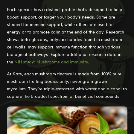
Each species has a distinct profile that’s designed to help
boost, support, or target your body’s needs. Some are
studied for immune support, while others are used for
energy or to promote calm at the end of the day. Research
shows beta-glucans, polysaccharides found in mushroom
cell walls, may support immune function through various
biological pathways. Explore additional research data in
the
NIH study: Mushrooms and Immunity
.
At Kats, each mushroom tincture is made from 100% pure
mushroom fruiting bodies only, never grain-grown
mycelium. They’re triple-extracted with water and alcohol to
capture the broadest spectrum of beneficial compounds.