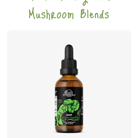
Mushroom Blends