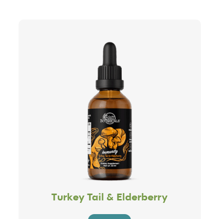
Turkey Tail & Elderberry