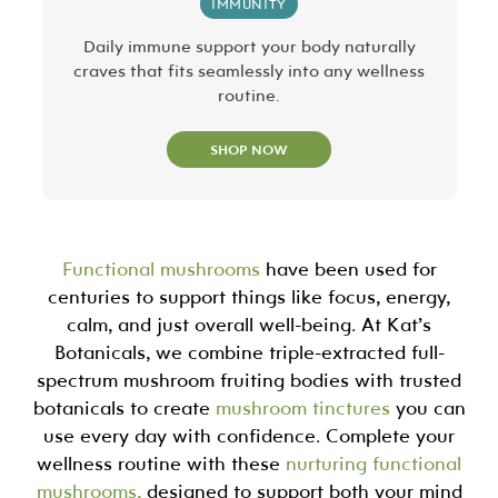
IMMUNITY
Daily immune support your body naturally
craves that fits seamlessly into any wellness
routine.
SHOP NOW
Functional mushrooms
have been used for
centuries to support things like focus, energy,
calm, and just overall well-being. At Kat’s
Botanicals, we combine triple-extracted full-
spectrum mushroom fruiting bodies with trusted
botanicals to create
mushroom tinctures
you can
use every day with confidence. Complete your
wellness routine with these
nurturing functional
mushrooms,
designed to support both your mind