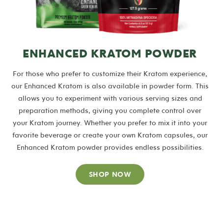
ENHANCED KRATOM POWDER
For those who prefer to customize their Kratom experience,
our Enhanced Kratom is also available in powder form. This
allows you to experiment with various serving sizes and
preparation methods, giving you complete control over
your Kratom journey. Whether you prefer to mix it into your
favorite beverage or create your own Kratom capsules, our
Enhanced Kratom powder provides endless possibilities.
SHOP NOW