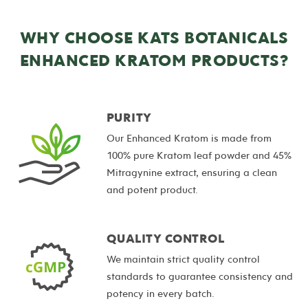
WHY CHOOSE KATS BOTANICALS
ENHANCED KRATOM PRODUCTS?
PURITY
Our Enhanced Kratom is made from
100% pure Kratom leaf powder and 45%
Mitragynine extract, ensuring a clean
and potent product.
QUALITY CONTROL
We maintain strict quality control
standards to guarantee consistency and
potency in every batch.