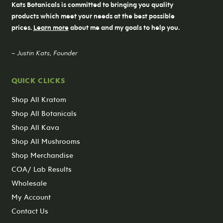
Kats Botanicals is committed to bringing you quality
products which meet your needs at the best possible
prices.
Learn more
about me and my goals to help you.
– Justin Kats, Founder
QUICK CLICKS
Shop All Kratom
Shop All Botanicals
Shop All Kava
Shop All Mushrooms
Shop Merchandise
COA/ Lab Results
Wholesale
My Account
Contact Us