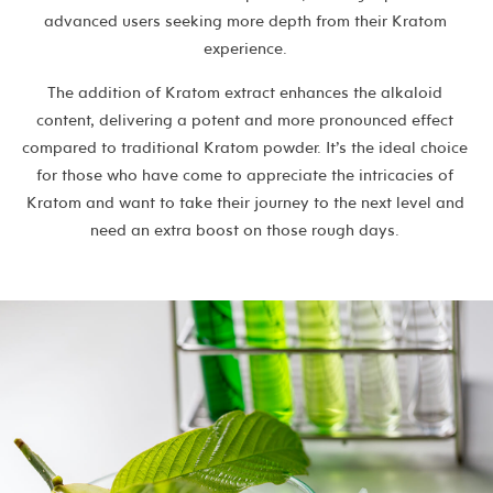
advanced users seeking more depth from their Kratom
experience.
The addition of Kratom extract enhances the alkaloid
content, delivering a potent and more pronounced effect
compared to traditional Kratom powder. It’s the ideal choice
for those who have come to appreciate the intricacies of
Kratom and want to take their journey to the next level and
need an extra boost on those rough days.