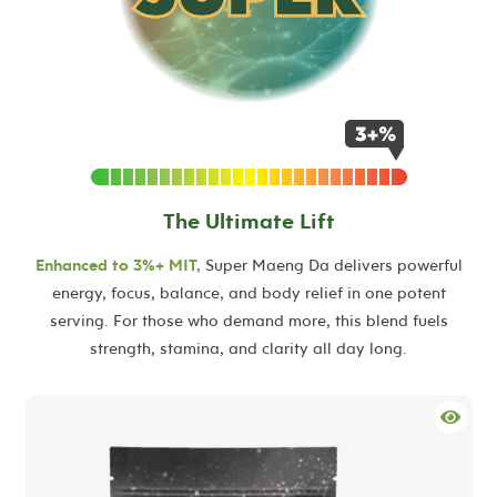
The Ultimate Lift
Enhanced to 3%+ MIT,
Super Maeng Da delivers powerful
energy, focus, balance, and body relief in one potent
serving. For those who demand more, this blend fuels
strength, stamina, and clarity all day long.