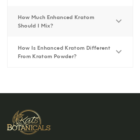
How Much Enhanced Kratom
Should I Mix?
How Is Enhanced Kratom Different
From Kratom Powder?