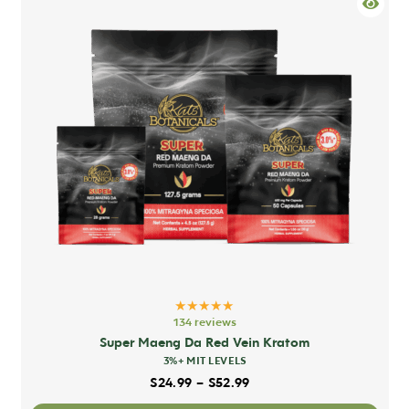
mult
varia
The
opti
may
be
chos
on
the
prod
pag
★★★★★
134 reviews
Super Maeng Da Red Vein Kratom
3%+ MIT LEVELS
Price range: $24.99 thro
$
24.99
–
$
52.99