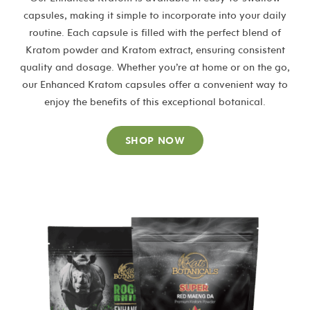
capsules, making it simple to incorporate into your daily
routine. Each capsule is filled with the perfect blend of
Kratom powder and Kratom extract, ensuring consistent
quality and dosage. Whether you’re at home or on the go,
our Enhanced Kratom capsules offer a convenient way to
enjoy the benefits of this exceptional botanical.
SHOP NOW