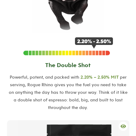
The Double Shot
Powerful, potent, and packed with
2.20% – 2.50% MIT
per
serving, Rogue Rhino gives you the fuel you need to take
on anything the day has to throw your way. Think of it like
a double shot of espresso: bold, big, and built to last
throughout the day.