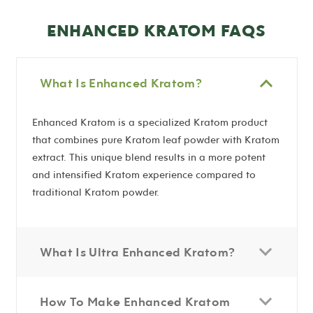
ENHANCED KRATOM FAQS
What Is Enhanced Kratom?
Enhanced Kratom is a specialized Kratom product
that combines pure Kratom leaf powder with Kratom
extract. This unique blend results in a more potent
and intensified Kratom experience compared to
traditional Kratom powder.
What Is Ultra Enhanced Kratom?
How To Make Enhanced Kratom