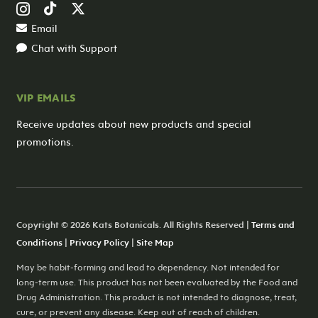
Email
Chat with Support
VIP EMAILS
Receive updates about new products and special
promotions.
Copyright © 2026 Kats Botanicals. All Rights Reserved |
Terms and
Conditions
|
Privacy Policy
|
Site Map
May be habit-forming and lead to dependency. Not intended for
long-term use. This product has not been evaluated by the Food and
Drug Administration. This product is not intended to diagnose, treat,
cure, or prevent any disease. Keep out of reach of children.