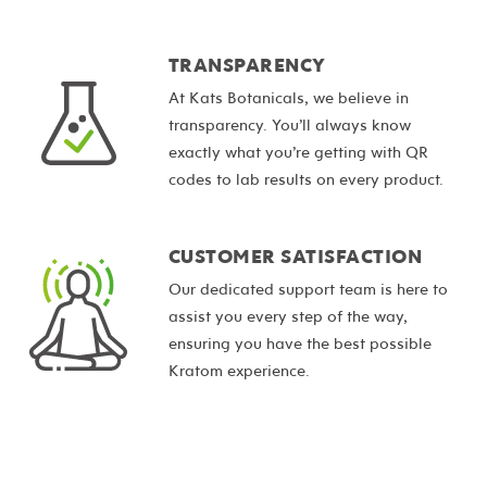
TRANSPARENCY
At Kats Botanicals, we believe in
transparency. You’ll always know
exactly what you’re getting with QR
codes to lab results on every product.
CUSTOMER SATISFACTION
Our dedicated support team is here to
assist you every step of the way,
ensuring you have the best possible
Kratom experience.