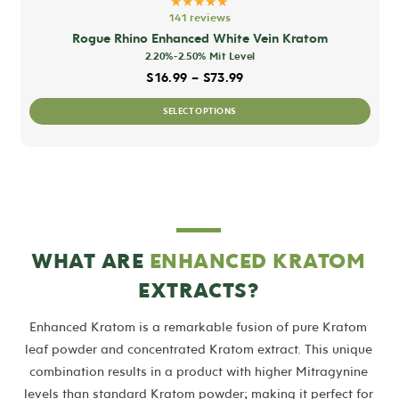
★★★★★
141 reviews
Rogue Rhino Enhanced White Vein Kratom
2.20%-2.50% Mit Level
Price range: $16.99 thro
$
16.99
–
$
73.99
This
SELECT OPTIONS
prod
has
mult
varia
The
opti
WHAT ARE
ENHANCED KRATOM
may
EXTRACTS?
be
chos
Enhanced Kratom is a remarkable fusion of pure Kratom
on
leaf powder and concentrated Kratom extract. This unique
the
combination results in a product with higher Mitragynine
prod
levels than standard Kratom powder; making it perfect for
pag