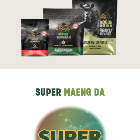
SUPER
MAENG DA