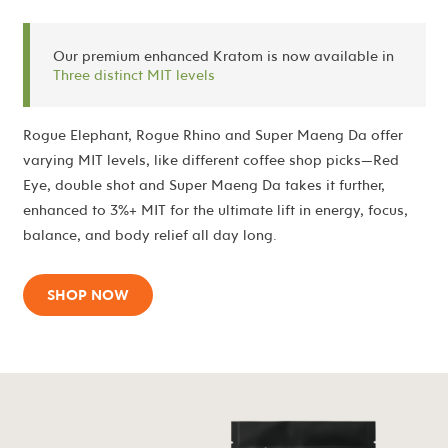
Our premium enhanced Kratom is now available in
Three distinct MIT levels
Rogue Elephant, Rogue Rhino and Super Maeng Da offer
varying MIT levels, like different coffee shop picks—Red
Eye, double shot and Super Maeng Da takes it further,
enhanced to 3%+ MIT for the ultimate lift in energy, focus,
balance, and body relief all day long.
SHOP NOW