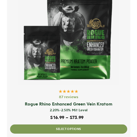
★★★★★
87 reviews
Rogue Rhino Enhanced Green Vein Kratom
2.20%-2.50% Mit Level
Price range: $16.99 thro
$
16.99
–
$
73.99
This
SELECT OPTIONS
prod