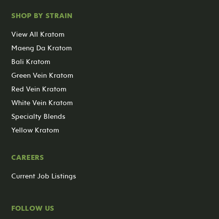
SHOP BY STRAIN
View All Kratom
Maeng Da Kratom
Bali Kratom
Green Vein Kratom
Red Vein Kratom
White Vein Kratom
Specialty Blends
Yellow Kratom
CAREERS
Current Job Listings
FOLLOW US