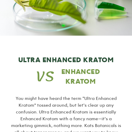
ULTRA ENHANCED KRATOM
ENHANCED
KRATOM
You might have heard the term “Ultra Enhanced
Kratom” tossed around, but let’s clear up any
confusion. Ultra Enhanced Kratom is essentially
Enhanced Kratom with a fancy name—it’s a
marketing gimmick, nothing more. Kats Botanicals is