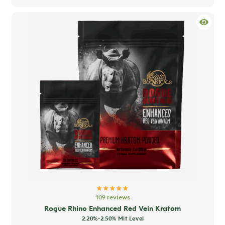
has
mult
varia
The
opti
may
be
chos
on
the
prod
pag
★★★★★
109 reviews
Rogue Rhino Enhanced Red Vein Kratom
2.20%-2.50% Mit Level