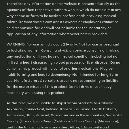
Therefore any information on this website is presented solely as the
opinions of their respective authors who in which do not claim in any
way shape or form to be medical professionals providing medical
advice. katsbotanicals.com and its owners or employees cannot be
held responsible for, and will not be liable for the inaccuracy or
application of any information whatsoever herein provided.
WARNING: For use by individuals 21+ only. Not for use by pregnant
or lactating women. Consult a physician before consuming if taking
any medication or if you have a medical condition, including but not
limited to heart disease, high blood pressure, or liver disorder. Do not
combine this product with alcohol or other medications. May be
habit-forming and lead to dependency. Not intended for long-term
use. Manufacturers & re-sellers assume no responsibility or liability
for the use or misuse of this product. Do not drive or use heavy
machinery while using this product.
At this time, we are unable to ship Kratom products to Alabama,
Arkansas, Connecticut, Indiana, Kansas, Louisiana, North Dakota,
Tennessee, Utah, Vermont, Wisconsin and in these counties; Sarasota
County (Florida), San Diego (California), Union County (Mississippi),
and in the following towns and cities; Alton, Edwardsville and