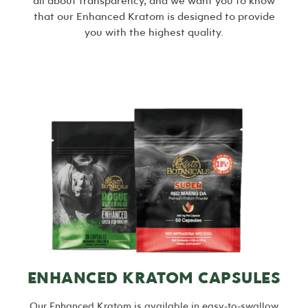
all about transparency, and we want you to know
that our Enhanced Kratom is designed to provide
you with the highest quality.
ENHANCED KRATOM CAPSULES
Our Enhanced Kratom is available in easy-to-swallow