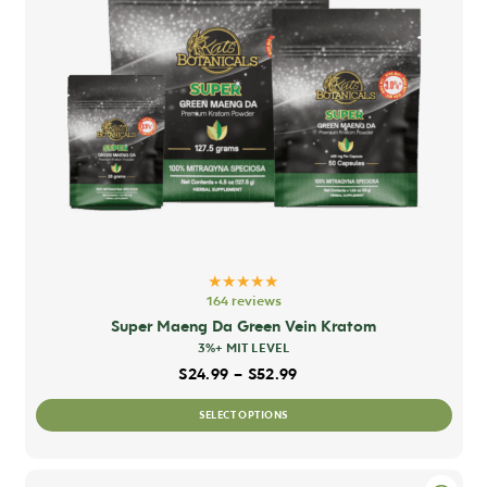
★★★★★
164 reviews
Super Maeng Da Green Vein Kratom
3%+ MIT LEVEL
Price range: $24.99 thro
$
24.99
–
$
52.99
This
SELECT OPTIONS
prod
has