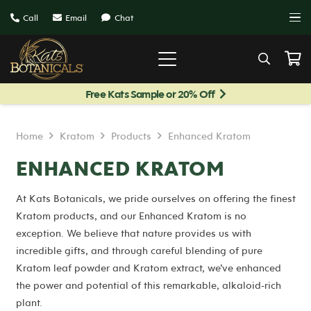
Call
Email
Chat
Free Kats Sample or 20% Off
Home
Kratom
Products
Enhanced Kratom
ENHANCED KRATOM
At Kats Botanicals, we pride ourselves on offering the finest
Kratom products, and our Enhanced Kratom is no
exception. We believe that nature provides us with
incredible gifts, and through careful blending of pure
Kratom leaf powder and Kratom extract, we’ve enhanced
the power and potential of this remarkable, alkaloid-rich
plant.