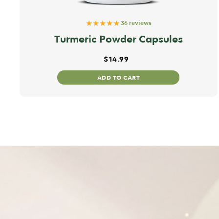
★★★★★
36 reviews
Turmeric Powder Capsules
$
14.99
ADD TO CART