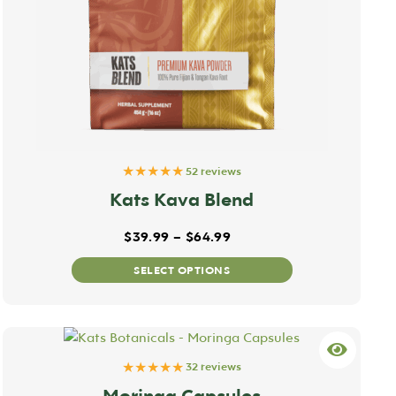
★★★★★
52 reviews
Kats Kava Blend
Price range: $39.99 thr
$
39.99
–
$
64.99
This
SELECT OPTIONS
product
has
multiple
variants.
★★★★★
The
32 reviews
options
Moringa Capsules