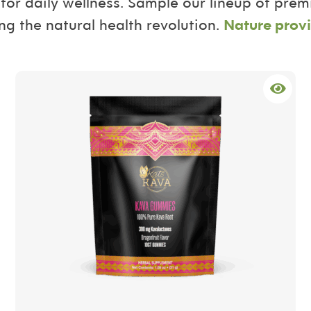
for daily wellness. Sample our lineup of pre
ng the natural health revolution.
Nature provi