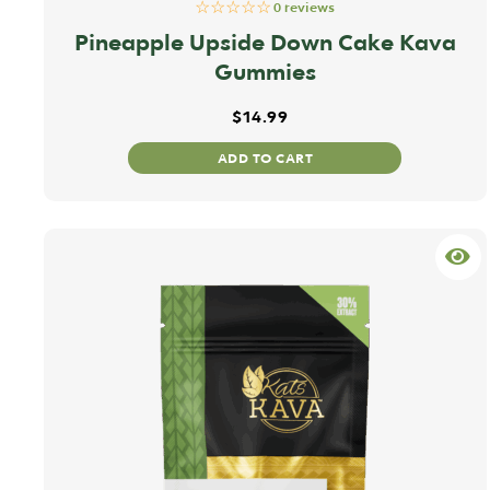
☆☆☆☆☆
0 reviews
Pineapple Upside Down Cake Kava
Gummies
$
14.99
ADD TO CART