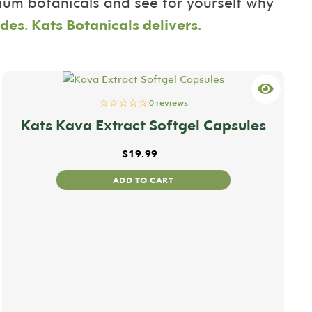
mium botanicals and see for yourself why
des. Kats Botanicals delivers.
☆☆☆☆☆
0 reviews
Kats Kava Extract Softgel Capsules
$
19.99
ADD TO CART