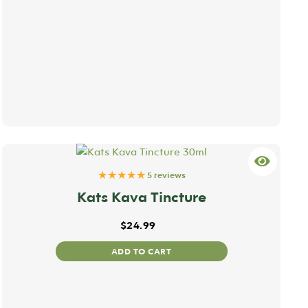
★★★★★
5 reviews
Kats Kava Tincture
$
24.99
ADD TO CART