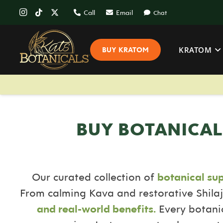
Call
Email
Chat
KRATOM
BUY KRATOM
BUY BOTANICAL
Our curated collection of
botanical su
From calming Kava and restorative Shilaj
and real-world benefits.
Every botanic