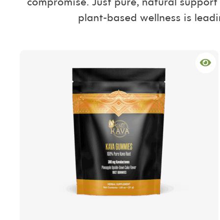
compromise. Just pure, natural support 
plant-based wellness is leadi