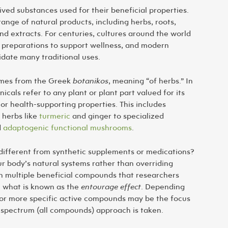
ived substances used for their beneficial properties.
ange of natural products, including herbs, roots,
and extracts. For centuries, cultures around the world
l preparations to support wellness, and modern
idate many traditional uses.
omes from the Greek
botanikos
, meaning “of herbs.” In
icals refer to any plant or plant part valued for its
 or health-supporting properties. This includes
 herbs like
turmeric
and ginger to specialized
d
adaptogenic functional mushrooms
.
ifferent from synthetic supplements or medications?
r body’s natural systems rather than overriding
n multiple beneficial compounds that researchers
n what is known as the
entourage effect
. Depending
or more specific active compounds may be the focus
ll-spectrum (all compounds) approach is taken.