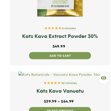
★★★★★
6 reviews
Kats Kava Extract Powder 30%
$
49.99
ADD TO CART
★★★★★
32 reviews
Kats Kava Vanuatu
Price range: $39.99
$
39.99
–
$
64.99
This
SELECT OPTIONS