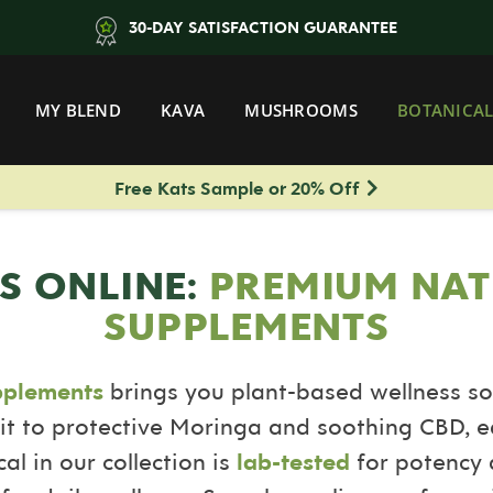
30-DAY SATISFACTION GUARANTEE
MY BLEND
KAVA
MUSHROOMS
BOTANICAL
Free Kats Sample or 20% Off
S ONLINE:
PREMIUM NAT
SUPPLEMENTS
pplements
brings you plant-based wellness so
it to protective Moringa and soothing CBD, e
al in our collection is
lab-tested
for potency a