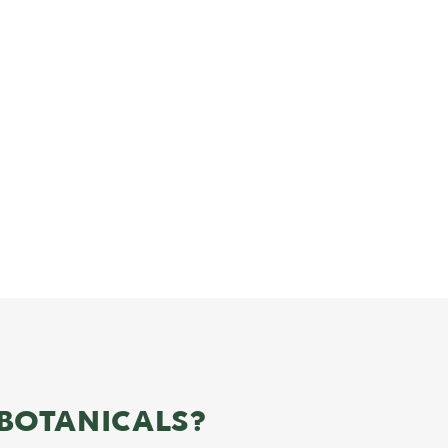
BOTANICALS?