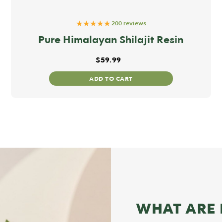
★★★★★
200 reviews
Pure Himalayan Shilajit Resin
$
59.99
ADD TO CART
WHAT ARE 