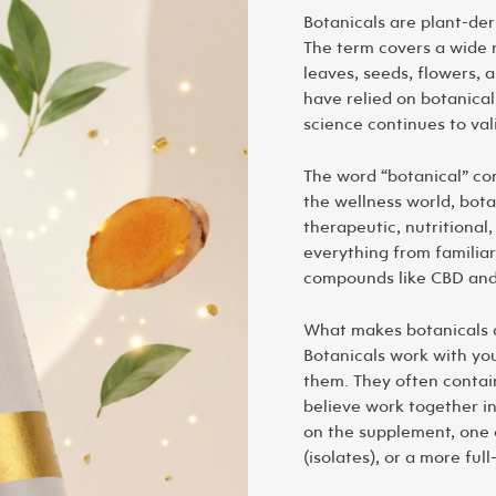
Botanicals are plant-der
The term covers a wide r
leaves, seeds, flowers, 
have relied on botanica
science continues to val
The word “botanical” c
the wellness world, botan
therapeutic, nutritional,
everything from familiar
compounds like CBD an
What makes botanicals d
Botanicals work with you
them. They often contai
believe work together i
on the supplement, one 
(isolates), or a more fu