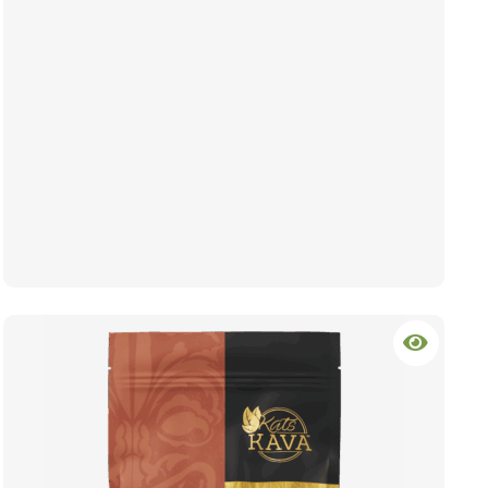
hrough $64.99