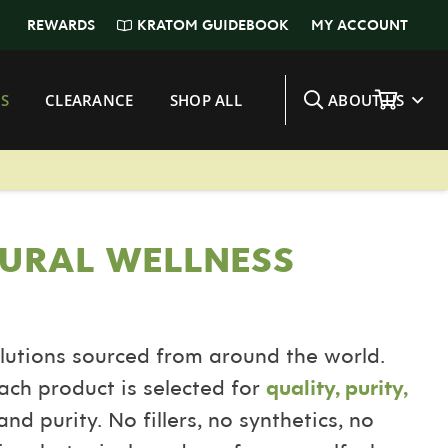
KRATOM GUIDEBOOK
REWARDS
MY ACCOUNT
S
CLEARANCE
SHOP ALL
ABOUT US
URAL WELLNESS
lutions sourced from around the world.
ach product is selected for
quality, purity,
nd purity. No fillers, no synthetics, no