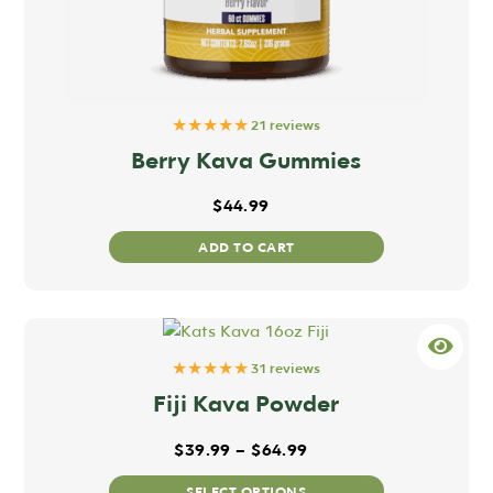
★★★★★
21 reviews
Berry Kava Gummies
$
44.99
ADD TO CART
★★★★★
31 reviews
Fiji Kava Powder
 through $64.99
Price range: $39.99 t
$
39.99
–
$
64.99
This
SELECT OPTIONS