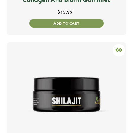
$
15.99
ADD TO CART