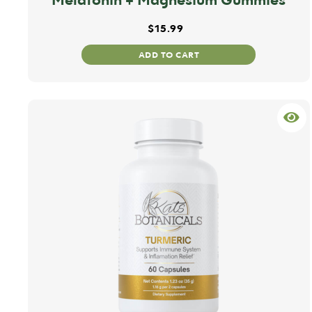
$
15.99
ADD TO CART