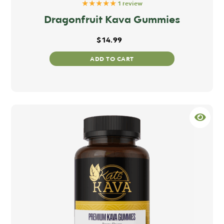
★★★★★
1 review
Dragonfruit Kava Gummies
$
14.99
ADD TO CART