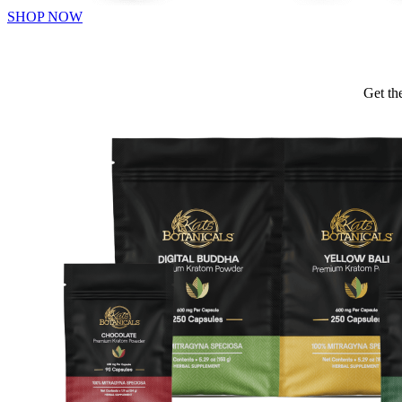
SHOP NOW
Get th