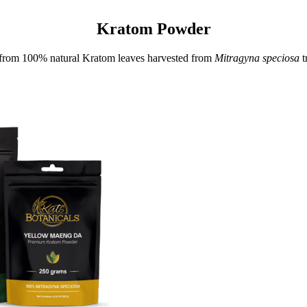
Kratom Powder
rom 100% natural Kratom leaves harvested from
Mitragyna speciosa
t