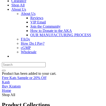
Clearance
Shop All
About Us
About Us
Reviews
VIP Email
Join the Community
How to Donate to the AKA
OUR MANUFACTURING PROCESS
FAQs
How Do I Pay?
cGMP
Wholesale
Product
has been added to your cart.
Free Kats Sample or 20% Off
Kash
Buy Kratom
Home
Shop All
Product Collections