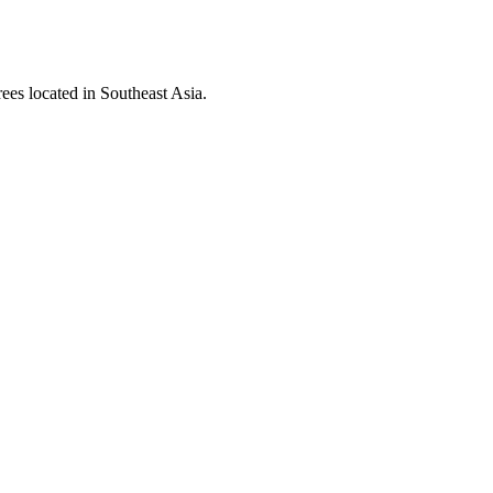
rees located in Southeast Asia.