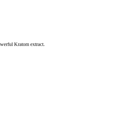
werful Kratom extract.