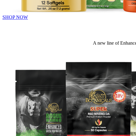
SHOP NOW
A new line of Enhance