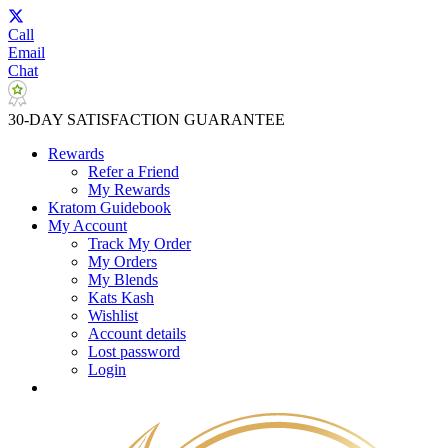
Call
Email
Chat
30-DAY SATISFACTION GUARANTEE
Rewards
Refer a Friend
My Rewards
Kratom Guidebook
My Account
Track My Order
My Orders
My Blends
Kats Kash
Wishlist
Account details
Lost password
Login