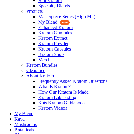
Bali Kratom
Specialty Blends
Products
Masterpiece Series (High Mit)
My Blend
Enhanced Kratom
Kratom Gummies
Kratom Extract
Kratom Powder
Kratom Capsules
Kratom Shots
Merch
Kratom Bundles
Clearance
About Kratom
Frequently Asked Kratom Questions
What Is Kratom?
How Our Kratom Is Made
Kratom Lab Testing
Kats Kratom Guidebook
Kratom Videos
My Blend
Kava
Mushrooms
Botanicals