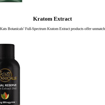
Kratom Extract
Kats Botanicals’ Full-Spectrum Kratom Extract products offer unmatc