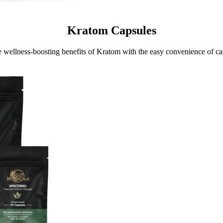
Kratom Capsules
e wellness-boosting benefits of Kratom with the easy convenience of ca