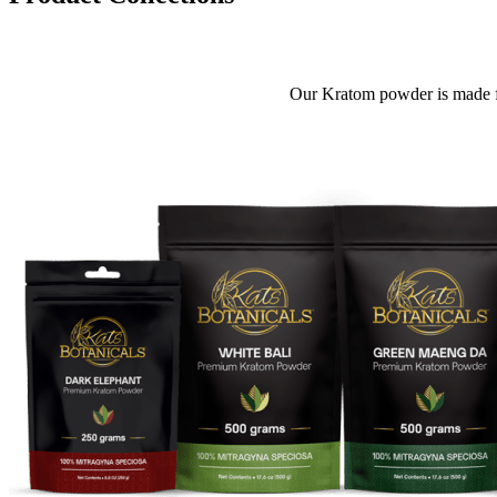
Our Kratom powder is made f