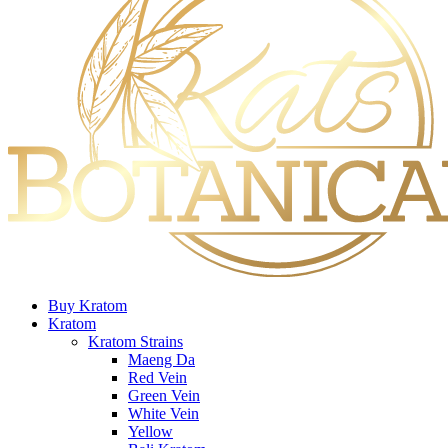
Buy Kratom
Kratom
Kratom Strains
Maeng Da
Red Vein
Green Vein
White Vein
Yellow