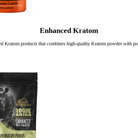
Enhanced Kratom
d Kratom products that combines high-quality Kratom powder with po