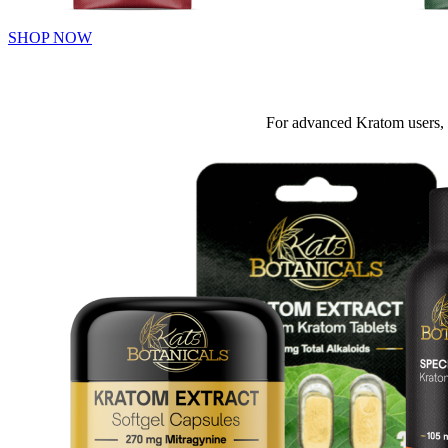
SHOP NOW
For advanced Kratom users, 