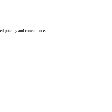
hed potency and convenience.