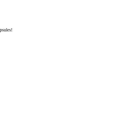
psules!