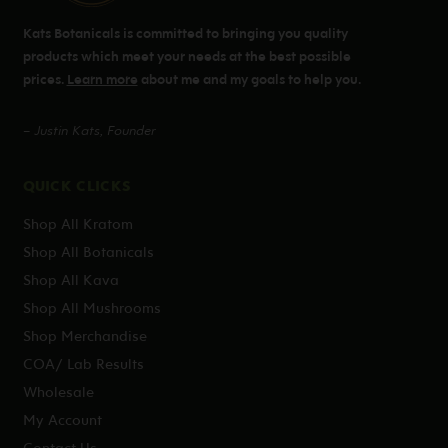
Kats Botanicals is committed to bringing you quality
products which meet your needs at the best possible
prices.
Learn more
about me and my goals to help you.
– Justin Kats, Founder
QUICK CLICKS
Shop All Kratom
Shop All Botanicals
Shop All Kava
Shop All Mushrooms
Shop Merchandise
COA/ Lab Results
Wholesale
My Account
Contact Us