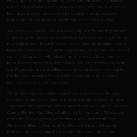
way shape or form to be medical professionals providing medical
advice. katsbotanicals.com and its owners or employees cannot be
held responsible for, and will not be liable for the inaccuracy or
application of any information whatsoever herein provided.
WARNING: For use by individuals 21+ only. Not for use by pregnant
or lactating women. Consult a physician before consuming if taking
any medication or if you have a medical condition, including but not
limited to heart disease, high blood pressure, or liver disorder. Do not
combine this product with alcohol or other medications. May be
habit-forming and lead to dependency. Not intended for long-term
use. Manufacturers & re-sellers assume no responsibility or liability
for the use or misuse of this product. Do not drive or use heavy
machinery while using this product.
At this time, we are unable to ship Kratom products to Alabama,
Arkansas, Connecticut, Indiana, Kansas, Louisiana, North Dakota,
Tennessee, Utah, Vermont, Wisconsin and in these counties; Sarasota
County (Florida), San Diego (California), Union County (Mississippi),
and in the following towns and cities; Alton, Edwardsville and
Jerseyville (Illinois), Oceanside (California), Ontario (Oregon),
Franklin City (New Hampshire), Iowa City (Iowa), Parker and