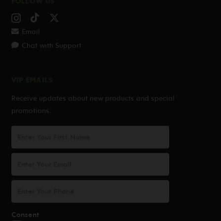
FOLLOW US
Email
Chat with Support
VIP EMAILS
Receive updates about new products and special
promotions.
First
Name
Email
Address
*
Phone
Consent
*