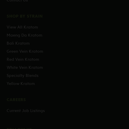
SHOP BY STRAIN
View All Kratom
Maeng Da Kratom
Bali Kratom
Green Vein Kratom
Red Vein Kratom
White Vein Kratom
Specialty Blends
Yellow Kratom
CAREERS
Current Job Listings