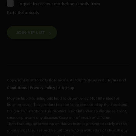
I agree to receive marketing emails from
Kats Botanicals
CAPTCHA
Copyright © 2026 Kats Botanicals. All Rights Reserved |
Terms and
Conditions
|
Privacy Policy
|
Site Map
May be habit-forming and lead to dependency. Not intended for
long-term use. This product has not been evaluated by the Food and
Drug Administration. This product is not intended to diagnose, treat,
cure, or prevent any disease. Keep out of reach of children.
Therefore any information on this website is presented solely as the
opinions of their respective authors who in which do not claim in any