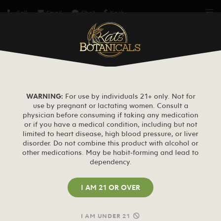
Call
Email
Chat
Kash
BUY KRATOM
Free Kats Sample or 20% Off
MY ACCOUNT
WARNING:
For use by individuals 21+ only. Not for
use by pregnant or lactating women. Consult a
physician before consuming if taking any medication
Home
My Account
or if you have a medical condition, including but not
limited to heart disease, high blood pressure, or liver
disorder. Do not combine this product with alcohol or
LOGIN
other medications. May be habit-forming and lead to
dependency.
I AM 21 OR OVER
Required
Username or email address
I AM UNDER 21