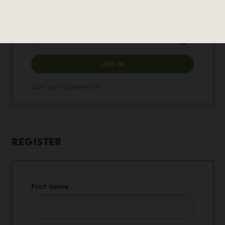
Required
Password
LOG IN
Lost your password?
REGISTER
First name