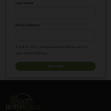
Last name
Required
Email address
A link to set a new password will be sent to
your email address.
REGISTER