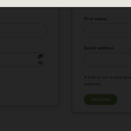
red
First name
Requi
Email address
A link to set a new pa
address.
REGISTER