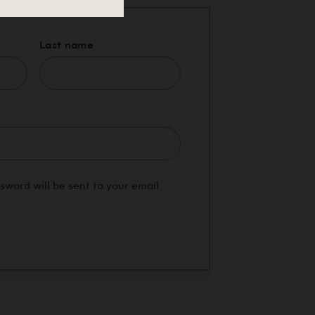
Last name
red
ssword will be sent to your email