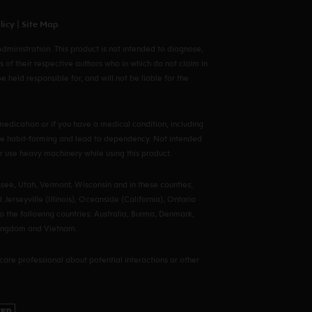
licy
|
Site Map
ministration. This product is not intended to diagnose,
s of their respective authors who in which do not claim in
eld responsible for, and will not be liable for the
edication or if you have a medical condition, including
y be habit-forming and lead to dependency. Not intended
 or use heavy machinery while using this product.
see, Utah, Vermont, Wisconsin and in these counties;
Jerseyville (Illinois), Oceanside (California), Ontario
o the following countries: Australia, Burma, Denmark,
 Kingdom and Vietnam.
hcare professional about potential interactions or other