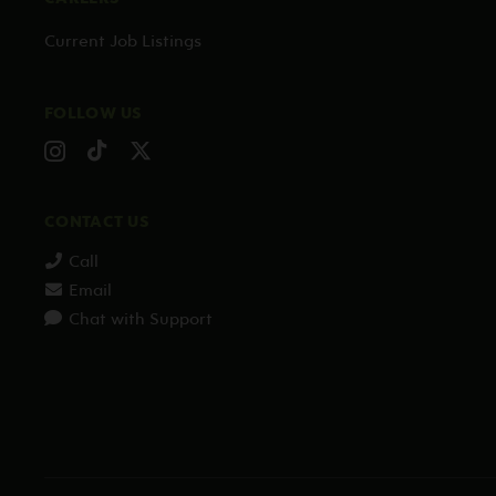
Current Job Listings
FOLLOW US
CONTACT US
Call
Email
Chat with Support