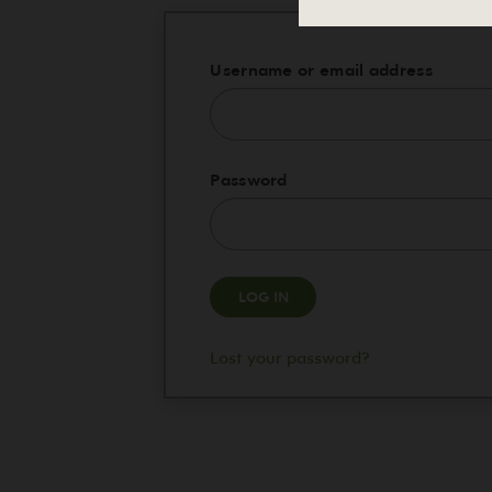
Requi
Username or email address
Required
Password
LOG IN
Lost your password?