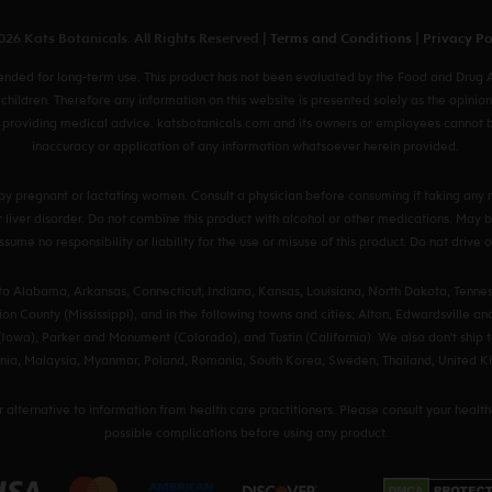
26 Kats Botanicals. All Rights Reserved |
Terms and Conditions
|
Privacy Po
ded for long-term use. This product has not been evaluated by the Food and Drug Ad
 children. Therefore any information on this website is presented solely as the opinion
providing medical advice. katsbotanicals.com and its owners or employees cannot be h
inaccuracy or application of any information whatsoever herein provided.
by pregnant or lactating women. Consult a physician before consuming if taking any m
 or liver disorder. Do not combine this product with alcohol or other medications. Ma
sume no responsibility or liability for the use or misuse of this product. Do not drive
 to Alabama, Arkansas, Connecticut, Indiana, Kansas, Louisiana, North Dakota, Tennes
on County (Mississippi), and in the following towns and cities; Alton, Edwardsville and 
Iowa), Parker and Monument (Colorado), and Tustin (California). We also don't ship t
huania, Malaysia, Myanmar, Poland, Romania, South Korea, Sweden, Thailand, United
or alternative to information from health care practitioners. Please consult your healt
possible complications before using any product.