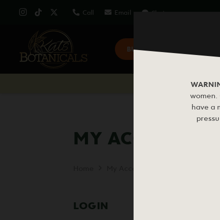
Call
Email
Chat
BUY KRATOM
KRAT
WARNI
women. C
have a m
pressu
MY ACCOUNT
Home
My Account
LOGIN