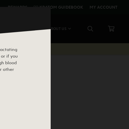
KRATOM GUIDEBOOK
REWARDS
MY ACCOUNT
CE
SHOP ALL
ABOUT US
lactating
or if you
igh blood
r other