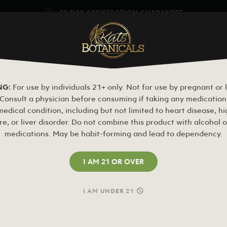
30-DAY SATISFACTION GUARANTEE
OM
MY BLEND
KAVA
MUSHROOMS
BOTANICALS
CLEARAN
Free Kats Sample or 20% Off
NG:
For use by individuals 21+ only. Not for use by pregnant or 
onsult a physician before consuming if taking any medication 
edical condition, including but not limited to heart disease, h
re, or liver disorder. Do not combine this product with alcohol o
medications. May be habit-forming and lead to dependency.
I AM 21 OR OVER
I AM UNDER 21
REGISTER