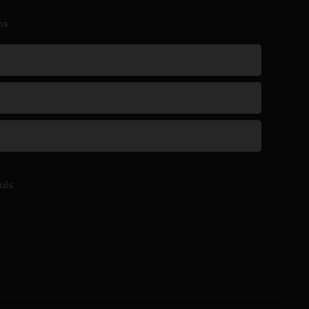
ns.
als