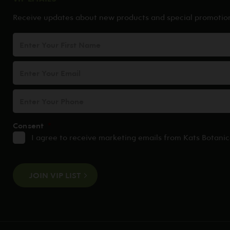
Receive updates about new products and special promotio
First
Name
Email
Address
*
Phone
Consent
*
I agree to receive marketing emails from Kats Botanic
CAPTCHA