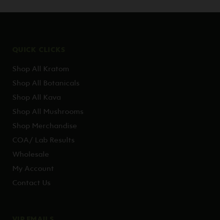
QUICK CLICKS
Shop All Kratom
Shop All Botanicals
Shop All Kava
Shop All Mushrooms
Shop Merchandise
COA/ Lab Results
Wholesale
My Account
Contact Us
VIP EMAILS