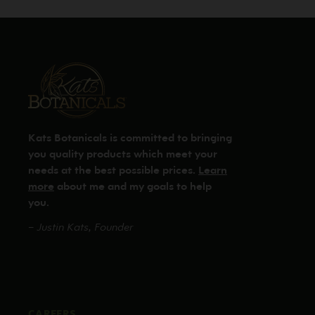
Kats Botanicals is committed to bringing
you quality products which meet your
needs at the best possible prices.
Learn
more
about me and my goals to help
you.
– Justin Kats, Founder
CAREERS