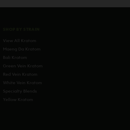
SHOP BY STRAIN
View All Kratom
Maeng Da Kratom
Bali Kratom
Green Vein Kratom
Red Vein Kratom
White Vein Kratom
Specialty Blends
Yellow Kratom