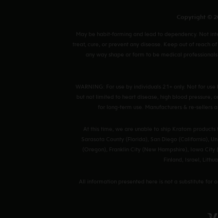
Copyright © 20
May be habit-forming and lead to dependency. Not inten
treat, cure, or prevent any disease. Keep out of reach of
any way shape or form to be medical professionals 
WARNING: For use by individuals 21+ only. Not for use 
but not limited to heart disease, high blood pressure,
for long-term use. Manufacturers & re-sellers as
At this time, we are unable to ship Kratom products
Sarasota County (Florida), San Diego (California), Uni
(Oregon), Franklin City (New Hampshire), Iowa City (
Finland, Israel, Lit
All information presented here is not a substitute for 