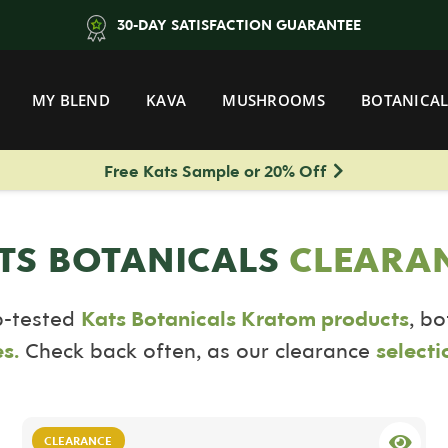
30-DAY SATISFACTION GUARANTEE
MY BLEND
KAVA
MUSHROOMS
BOTANICAL
Free Kats Sample or 20% Off
TS BOTANICALS
CLEARA
b-tested
Kats Botanicals Kratom products
, b
s.
Check back often, as our clearance
selecti
CLEARANCE