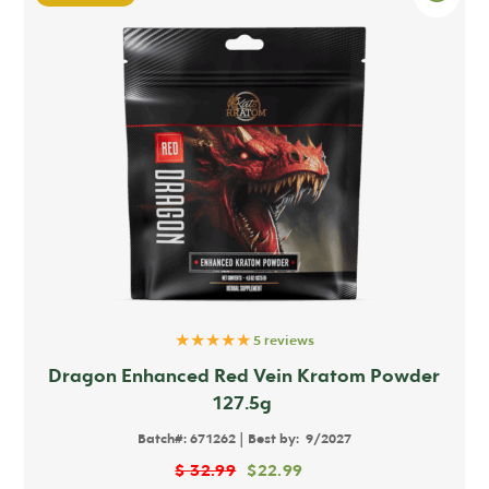
★★★★★
5 reviews
Dragon Enhanced Red Vein Kratom Powder
127.5g
|
Batch#:
671262
Best by:
9/2027
$
32.99
$
22.99