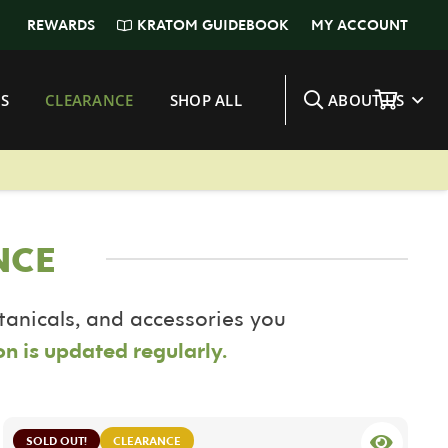
KRATOM GUIDEBOOK
REWARDS
MY ACCOUNT
S
CLEARANCE
SHOP ALL
ABOUT US
NCE
otanicals, and accessories you
on is updated regularly.
SOLD OUT!
CLEARANCE