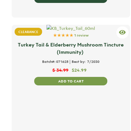
CLEARANCE
★★★★★
1 review
Turkey Tail & Elderberry Mushroom Tincture
(Immunity)
|
Batch#:
071625
Best by:
7/2030
$
34.99
$
24.99
ADD TO CART