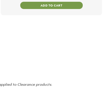
ADD TO CART
 applied to Clearance products.