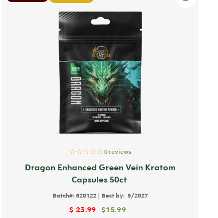
☆☆☆☆☆
0 reviews
Dragon Enhanced Green Vein Kratom
Capsules 50ct
|
Batch#:
520122
Best by:
5/2027
$
23.99
$
15.99