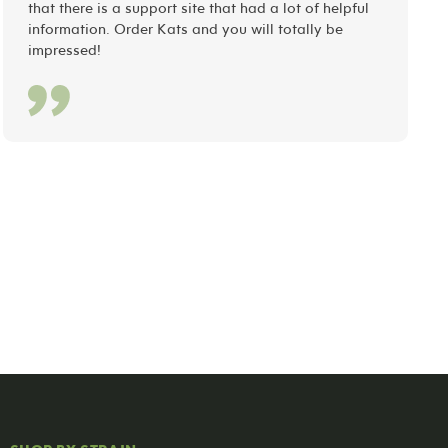
that there is a support site that had a lot of helpful
information. Order Kats and you will totally be
impressed!