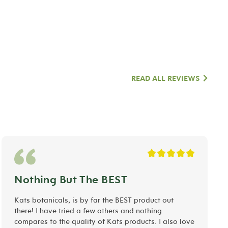
READ ALL REVIEWS
Nothing But The BEST
Kats botanicals, is by far the BEST product out
there! I have tried a few others and nothing
compares to the quality of Kats products. I also love