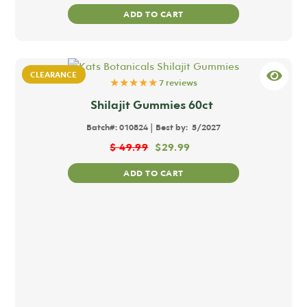
ADD TO CART
CLEARANCE
★★★★★
7 reviews
Shilajit Gummies 60ct
|
Batch#:
010824
Best by:
5/2027
$
49.99
$
29.99
ADD TO CART