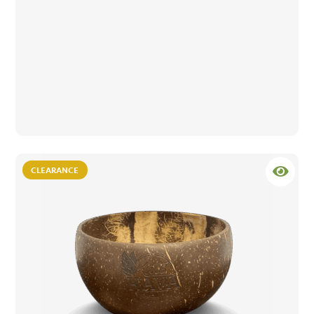
CLEARANCE