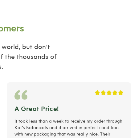
tomers
 world, but don’t
lf the thousands of
.
A Great Price!
It took less than a week to receive my order through
Kat’s Botanicals and it arrived in perfect condition
with new packaging that was really nice. Their