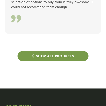
selection of options to buy from is truly awesome! I
could not recommend them enough.
SHOP ALL PRODUCTS