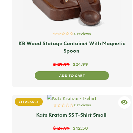
☆☆☆☆☆
0 reviews
KB Wood Storage Container With Magnetic
Spoon
$
29.99
$
24.99
ADD TO CART
CLEARANCE
☆☆☆☆☆
0 reviews
Kats Kratom SS T-Shirt Small
$
24.99
$
12.50