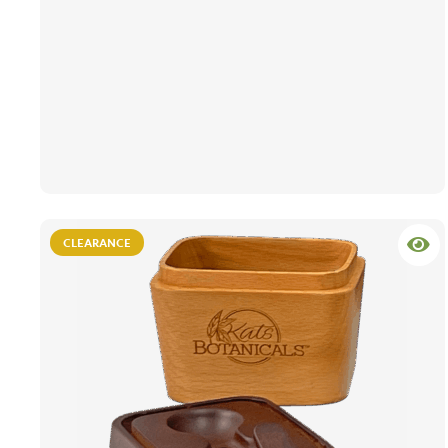
CLEARANCE