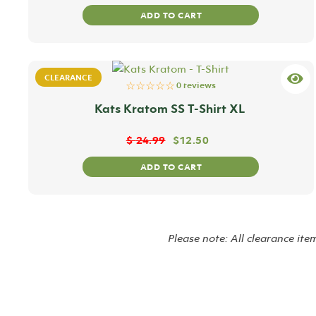
ADD TO CART
CLEARANCE
☆☆☆☆☆
0 reviews
Kats Kratom SS T-Shirt XL
$
24.99
$
12.50
ADD TO CART
Please note: All clearance ite