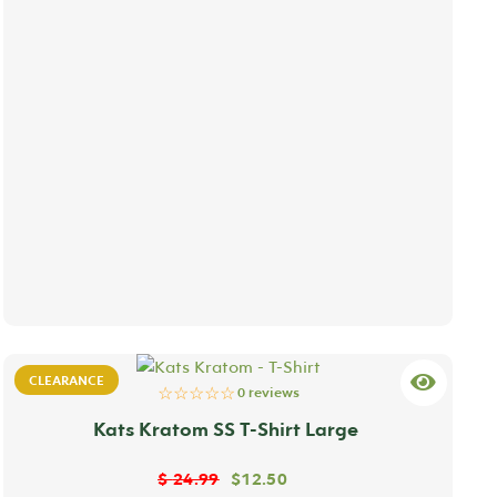
CLEARANCE
☆☆☆☆☆
0 reviews
Kats Kratom SS T-Shirt Large
$
24.99
$
12.50