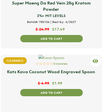
Super Maeng Da Red Vein 28g Kratom
Powder
3%+ MIT LEVELS
|
Batch#:
750136
Best by:
6/2027
$
24.99
$
17.49
ADD TO CART
CLEARANCE
☆☆☆☆☆
0 reviews
Kats Kava Coconut Wood Engraved Spoon
$
4.99
$
1.99
ADD TO CART