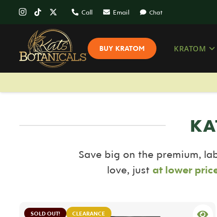
Call
Email
Chat
KRATOM
BUY KRATOM
KA
Save big on the premium, la
love, just
at lower price
SOLD OUT!
CLEARANCE