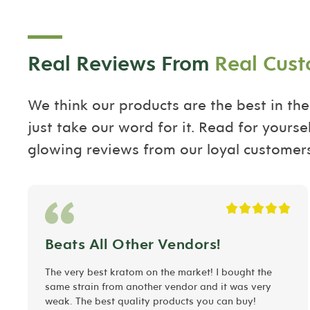
Real Reviews From
Real Cus
We think our products are the best in the
just take our word for it. Read for yourse
glowing reviews from our loyal customers
Beats All Other Vendors!
The very best kratom on the market! I bought the
same strain from another vendor and it was very
weak. The best quality products you can buy!