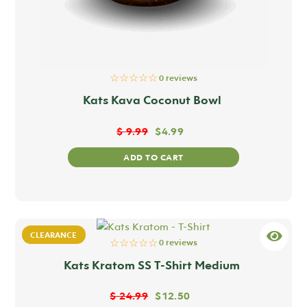
☆☆☆☆☆
0 reviews
Kats Kava Coconut Bowl
$
9.99
$
4.99
ADD TO CART
CLEARANCE
☆☆☆☆☆
0 reviews
Kats Kratom SS T-Shirt Medium
$
24.99
$
12.50