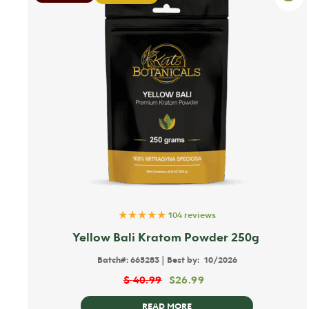
★★★★★
104 reviews
Yellow Bali Kratom Powder 250g
|
Batch#:
665283
Best by:
10/2026
$
40.99
$
26.99
READ MORE