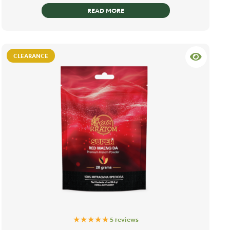
READ MORE
CLEARANCE
★★★★★
5 reviews