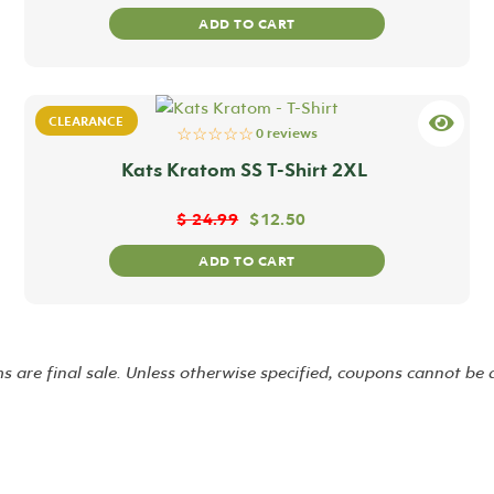
ADD TO CART
CLEARANCE
☆☆☆☆☆
0 reviews
Kats Kratom SS T-Shirt 2XL
$
24.99
$
12.50
ADD TO CART
ms are final sale. Unless otherwise specified, coupons cannot be