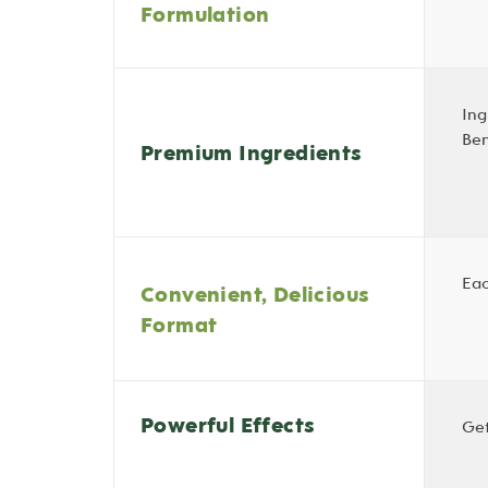
Formulation
Ing
Ben
Premium Ingredients
Eac
Convenient, Delicious
Format
Powerful Effects
Get