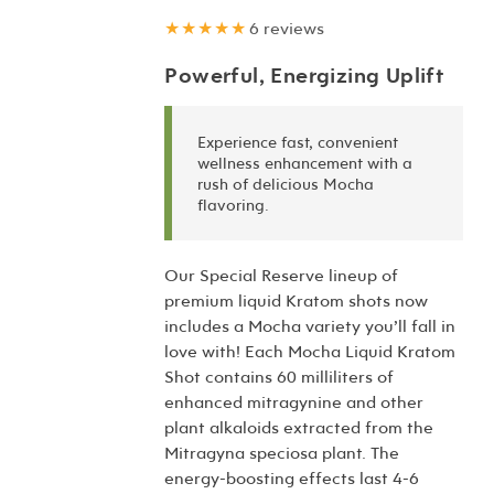
★★★★★
6 reviews
Powerful, Energizing Uplift
Experience fast, convenient
wellness enhancement with a
rush of delicious Mocha
flavoring.
Our Special Reserve lineup of
premium liquid Kratom shots now
includes a Mocha variety you’ll fall in
love with! Each Mocha Liquid Kratom
Shot contains 60 milliliters of
enhanced mitragynine and other
plant alkaloids extracted from the
Mitragyna speciosa plant. The
energy-boosting effects last 4-6