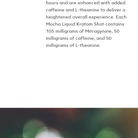
hours and are enhanced with added
caffeine and L-theanine to deliver a
heightened overall experience. Each
Mocha Liquid Kratom Shot contains
105 milligrams of Mitragynine, 50
milligrams of caffeine, and 50
milligrams of L-theanine.