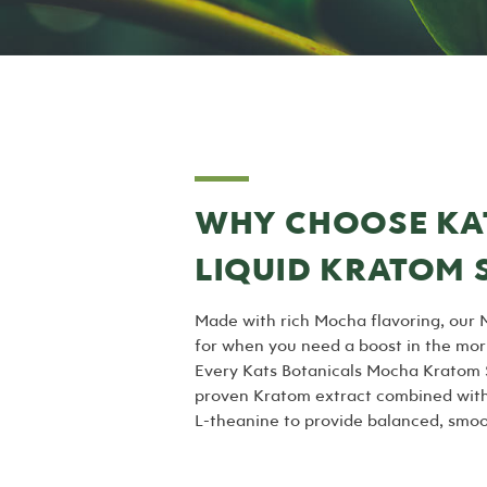
WHY CHOOSE KA
LIQUID KRATOM 
Made with rich Mocha flavoring, our 
for when you need a boost in the mor
Every Kats Botanicals Mocha Kratom S
proven Kratom extract combined with 
L-theanine to provide balanced, smoot