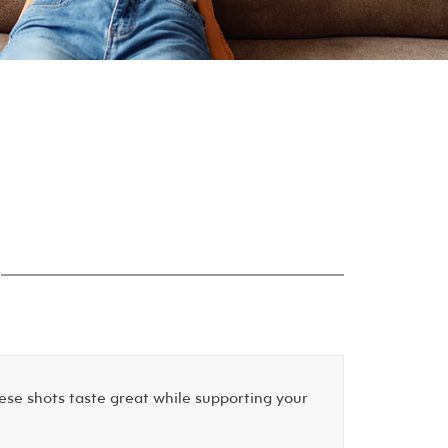
ese shots taste great while supporting your