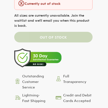
ⓧ
Currently out of stock
All sizes are currently unavailable. Join the
waitlist and we'll email you when this product
is back.
Outstanding
Full
Customer
Transparency
Service
Lightning-
Credit and Debit
Fast Shipping
Cards Accepted