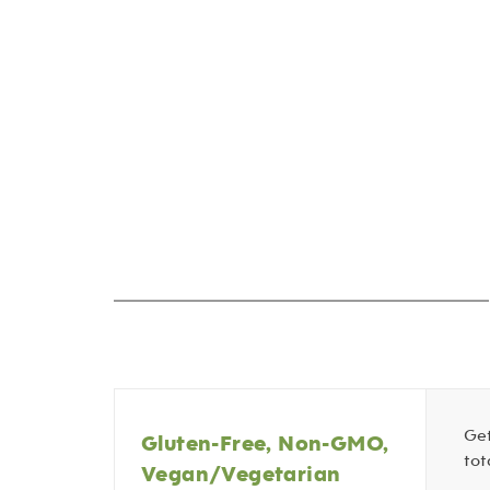
Get
Gluten-Free, Non-GMO,
tot
Vegan/Vegetarian