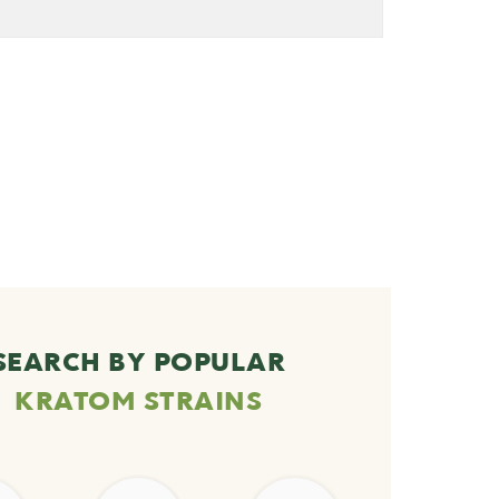
SEARCH BY POPULAR
KRATOM STRAINS