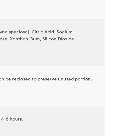
yna speciosa), Citric Acid, Sodium
lose, Xanthan Gum, Silicon Dioxide.
can be reclosed to preserve unused portion.
 4-6 hours.