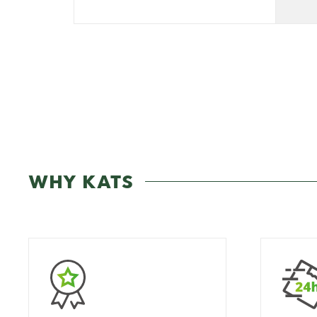
WHY KATS