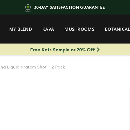
30-DAY SATISFACTION GUARANTEE
MY BLEND
KAVA
MUSHROOMS
BOTANICAL
Free Kats Sample or 20% Off
ha Liquid Kratom Shot – 2 Pack