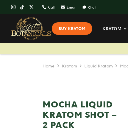
Call
Email
Chat
KRATOM
BUY KRATOM
Home
Kratom
Liquid Kratom
Moc
MOCHA LIQUID
KRATOM SHOT –
2 PACK