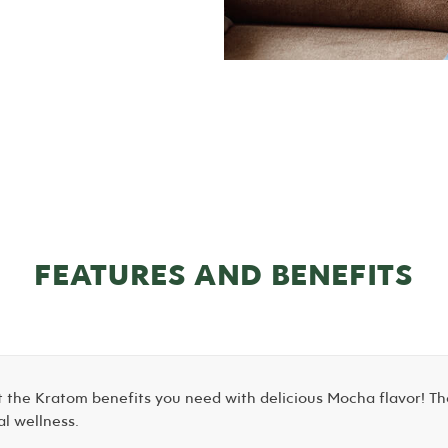
FEATURES AND BENEFITS
 the Kratom benefits you need with delicious Mocha flavor! Th
al wellness.