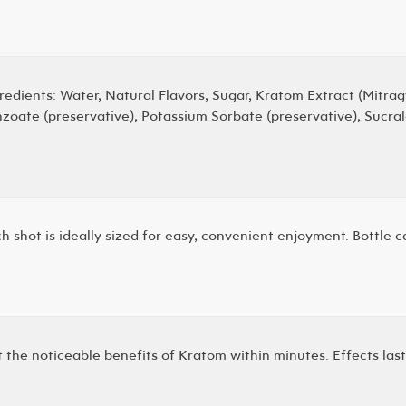
redients: Water, Natural Flavors, Sugar, Kratom Extract (Mitrag
zoate (preservative), Potassium Sorbate (preservative), Sucra
h shot is ideally sized for easy, convenient enjoyment. Bottle 
 the noticeable benefits of Kratom within minutes. Effects last