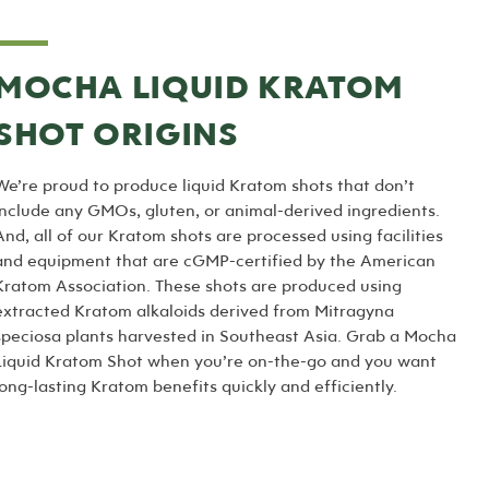
MOCHA LIQUID KRATOM
SHOT ORIGINS
We’re proud to produce liquid Kratom shots that don’t
include any GMOs, gluten, or animal-derived ingredients.
And, all of our Kratom shots are processed using facilities
and equipment that are cGMP-certified by the American
Kratom Association. These shots are produced using
extracted Kratom alkaloids derived from Mitragyna
speciosa plants harvested in Southeast Asia. Grab a Mocha
Liquid Kratom Shot when you’re on-the-go and you want
long-lasting Kratom benefits quickly and efficiently.