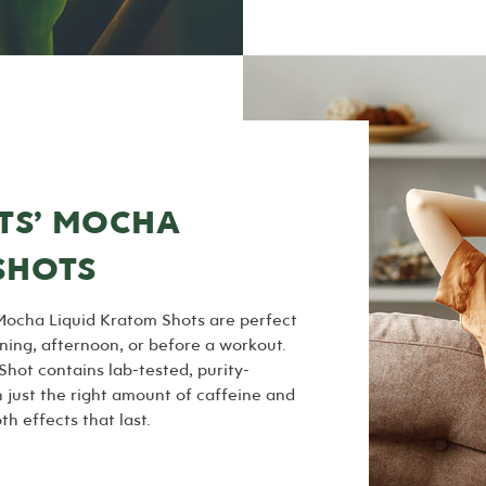
TS’ MOCHA
SHOTS
Mocha Liquid Kratom Shots are perfect
ning, afternoon, or before a workout.
hot contains lab-tested, purity-
just the right amount of caffeine and
h effects that last.