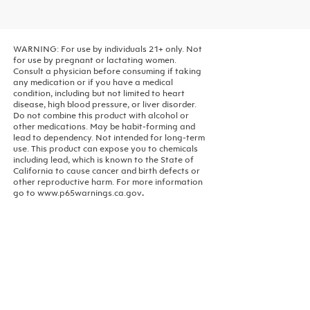
WARNING: For use by individuals 21+ only. Not
for use by pregnant or lactating women.
Consult a physician before consuming if taking
any medication or if you have a medical
condition, including but not limited to heart
disease, high blood pressure, or liver disorder.
Do not combine this product with alcohol or
other medications. May be habit-forming and
lead to dependency. Not intended for long-term
use.
This product can expose you to chemicals
including lead, which is known to the State of
California to cause cancer and birth defects or
other reproductive harm. For more information
go to www.p65warnings.ca.gov
.