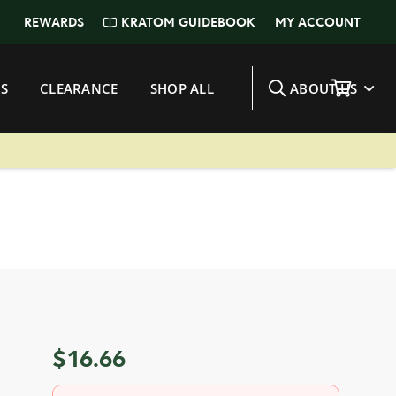
KRATOM GUIDEBOOK
REWARDS
MY ACCOUNT
S
CLEARANCE
SHOP ALL
ABOUT US
$
16.66