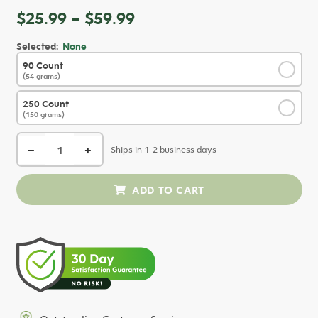
Price
$
25.99
–
$
59.99
range:
Selected:
None
$25.99
90 Count
✓
through
(54 grams)
$59.99
250 Count
✓
(150 grams)
−
+
Ships in 1-2 business days