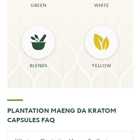
GREEN
WHITE
BLENDS
YELLOW
PLANTATION MAENG DA KRATOM
CAPSULES FAQ