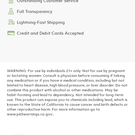
Outstanding Customer Service
Full Transparency
Lightning-Fast Shipping
Credit and Debit Cards Accepted
WARNING: For use by individuals 21+ only. Not for use by pregnant
or lactating women. Consult a physician before consuming if taking
any medication or if you have a medical condition, including but not
limited to heart disease, high blood pressure, or liver disorder. Do not
combine this product with alcohol or other medications. May be
habit-forming and lead to dependency. Not intended for long-term
use.
This product can expose you to chemicals including lead, which is
known to the State of California to cause cancer and birth defects or
other reproductive harm. For more information go to
www.p65warnings.ca.gov
.