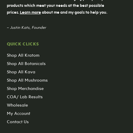
products which meet your needs at the best possible
prices.
Learn more
about me and my goals to help you.
– Justin Kats, Founder
QUICK CLICKS
Shop All Kratom
Shop All Botanicals
Shop All Kava
Shop All Mushrooms
Shop Merchandise
COA/ Lab Results
Wholesale
My Account
Contact Us