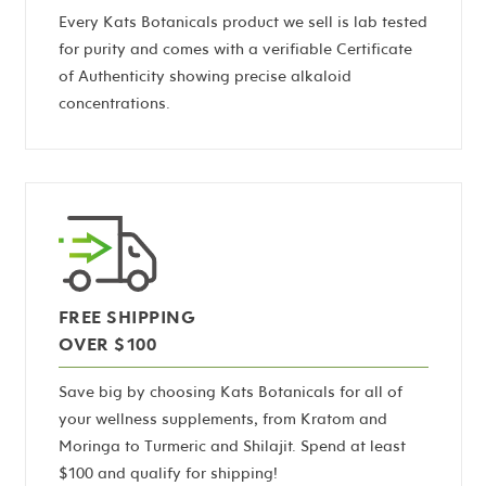
Every Kats Botanicals product we sell is lab tested
for purity and comes with a verifiable Certificate
of Authenticity showing precise alkaloid
concentrations.
FREE SHIPPING
OVER $100
Save big by choosing Kats Botanicals for all of
your wellness supplements, from Kratom and
Moringa to Turmeric and Shilajit. Spend at least
$100 and qualify for shipping!