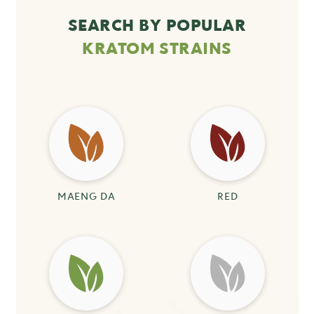
SEARCH BY POPULAR
KRATOM STRAINS
MAENG DA
RED