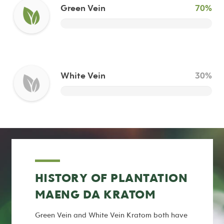
Green Vein
70%
White Vein
30%
HISTORY OF PLANTATION
MAENG DA KRATOM
Green Vein and White Vein Kratom both have