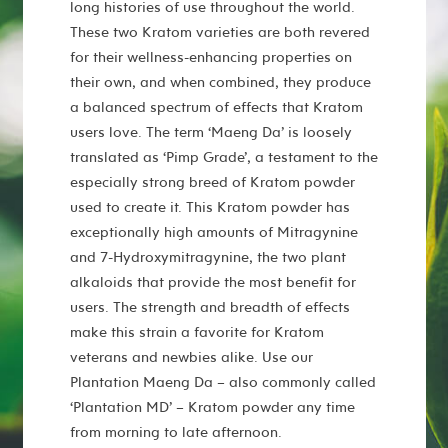
long histories of use throughout the world.
These two Kratom varieties are both revered
for their wellness-enhancing properties on
their own, and when combined, they produce
a balanced spectrum of effects that Kratom
users love. The term ‘Maeng Da’ is loosely
translated as ‘Pimp Grade’, a testament to the
especially strong breed of Kratom powder
used to create it. This Kratom powder has
exceptionally high amounts of Mitragynine
and 7-Hydroxymitragynine, the two plant
alkaloids that provide the most benefit for
users. The strength and breadth of effects
make this strain a favorite for Kratom
veterans and newbies alike. Use our
Plantation Maeng Da – also commonly called
‘Plantation MD’ – Kratom powder any time
from morning to late afternoon.