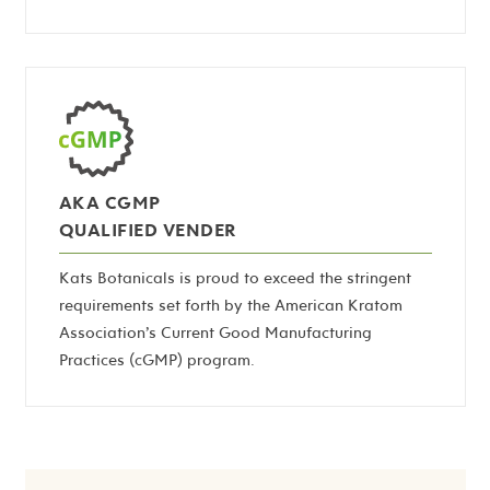
AKA CGMP
QUALIFIED VENDER
Kats Botanicals is proud to exceed the stringent
requirements set forth by the American Kratom
Association’s Current Good Manufacturing
Practices (cGMP) program.