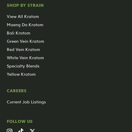
SHOP BY STRAIN
View All Kratom
Maeng Da Kratom
Bali Kratom
Green Vein Kratom
Red Vein Kratom
White Vein Kratom
Specialty Blends
Yellow Kratom
CAREERS
Current Job Listings
FOLLOW US