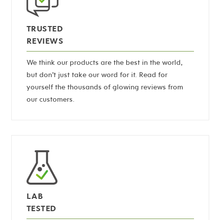
TRUSTED
REVIEWS
We think our products are the best in the world,
but don’t just take our word for it. Read for
yourself the thousands of glowing reviews from
our customers.
LAB
TESTED