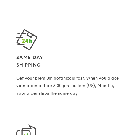
SAME-DAY
SHIPPING
Get your premium botanicals fast. When you place
your order before 3:00 pm Eastern (US), Mon-Fri,
your order ships the same day.