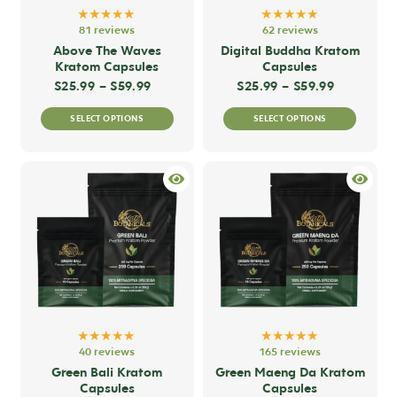
★★★★★
★★★★★
81 reviews
62 reviews
Above The Waves
Digital Buddha Kratom
Kratom Capsules
Capsules
Price range: $25.99 through $59.99
Price ran
$
25.99
–
$
59.99
$
25.99
–
$
59.99
This
This
SELECT OPTIONS
SELECT OPTIONS
product
produc
has
has
multiple
multip
variants.
variant
The
The
options
option
may
may
be
be
chosen
chose
on
on
★★★★★
★★★★★
the
the
40 reviews
165 reviews
product
produc
Green Bali Kratom
Green Maeng Da Kratom
Capsules
Capsules
page
page