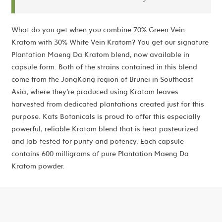
What do you get when you combine 70% Green Vein
Kratom with 30% White Vein Kratom? You get our signature
Plantation Maeng Da Kratom blend, now available in
capsule form. Both of the strains contained in this blend
come from the JongKong region of Brunei in Southeast
Asia, where they’re produced using Kratom leaves
harvested from dedicated plantations created just for this
purpose. Kats Botanicals is proud to offer this especially
powerful, reliable Kratom blend that is heat pasteurized
and lab-tested for purity and potency. Each capsule
contains 600 milligrams of pure Plantation Maeng Da
Kratom powder.