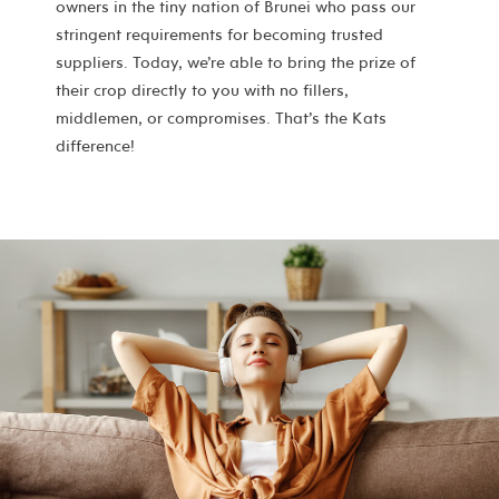
owners in the tiny nation of Brunei who pass our
stringent requirements for becoming trusted
suppliers. Today, we’re able to bring the prize of
their crop directly to you with no fillers,
middlemen, or compromises. That’s the Kats
difference!