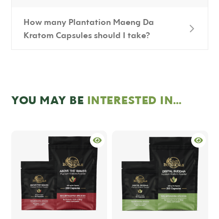
How many Plantation Maeng Da
Kratom Capsules should I take?
YOU MAY BE
INTERESTED IN…