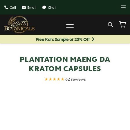
Call
Email
Chat
Free Kats Sample or 20% Off
PLANTATION MAENG DA
KRATOM CAPSULES
★★★★★
62 reviews