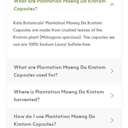
What are Plantation Maeng Da Kratom
Capsules?
Kats Botanicals’ Plantation Maeng Da Kratom
Capsules are made from crushed leaves of the
Kratom plant (
Mitragyna speciosa
). The capsules we
use are 100% Sodium Lauryl Sulfate-free.
What are Plantation Maeng Da Kratom
Capsules used for?
Where is Plantation Maeng Da Kratom
harvested?
How do I use Plantation Maeng Da
Kratom Capsules?