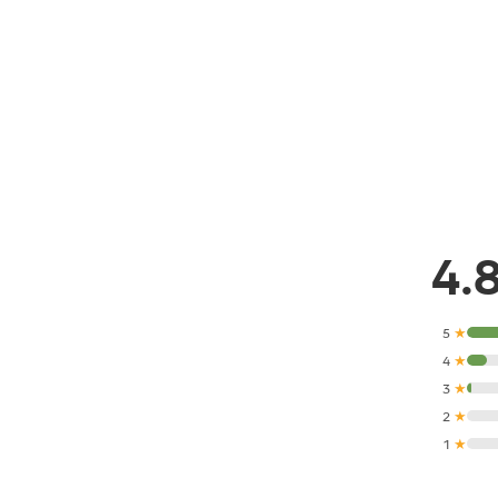
4.
5
★
4
★
3
★
2
★
1
★