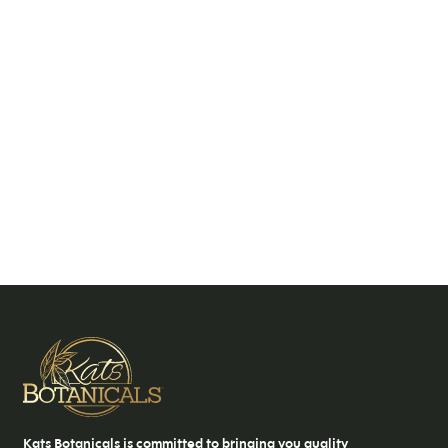
Kats Botanicals is committed to bringing you quality