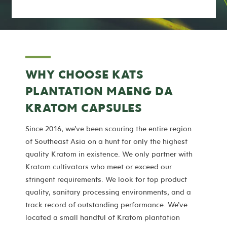
WHY CHOOSE KATS
PLANTATION MAENG DA
KRATOM CAPSULES
Since 2016, we’ve been scouring the entire region
of Southeast Asia on a hunt for only the highest
quality Kratom in existence. We only partner with
Kratom cultivators who meet or exceed our
stringent requirements. We look for top product
quality, sanitary processing environments, and a
track record of outstanding performance. We’ve
located a small handful of Kratom plantation