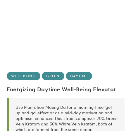
WELL-BEING
GREEN
DAYTIME
Energizing Daytime Well-Being Elevator
Use Plantation Maeng Da for a morning-time ‘get
up and go’ effect or as a mid-day motivation and
optimism enhancer. This strain comprises 70% Green
Vein Kratom and 30% White Vein Kratom, both of
which are farmed from the same region.