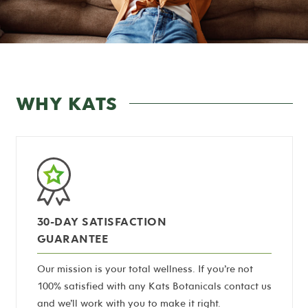
WHY KATS
30-DAY SATISFACTION
GUARANTEE
Our mission is your total wellness. If you’re not
100% satisfied with any Kats Botanicals contact us
and we’ll work with you to make it right.