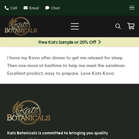
Call
Email
Chat
Free Kats Sample or 20% Off
I have my Kava after dinner to get me relaxed for sleep.
Then one more at bedtime to help me meet the sandman.
Excellent product, easy to prepare. Love Kats Kava.
Kats Botanicals is committed to bringing you quality