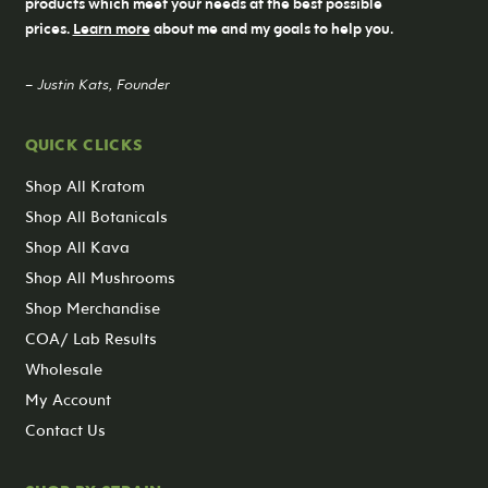
products which meet your needs at the best possible
prices.
Learn more
about me and my goals to help you.
– Justin Kats, Founder
QUICK CLICKS
Shop All Kratom
Shop All Botanicals
Shop All Kava
Shop All Mushrooms
Shop Merchandise
COA/ Lab Results
Wholesale
My Account
Contact Us