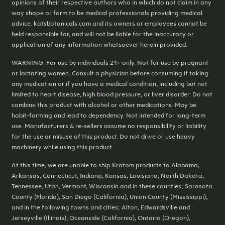
opinions of their respective authors who in which do not claim in any
way shape or form to be medical professionals providing medical
advice. katsbotanicals.com and its owners or employees cannot be
held responsible for, and will not be liable for the inaccuracy or
application of any information whatsoever herein provided.
WARNING: For use by individuals 21+ only. Not for use by pregnant
or lactating women. Consult a physician before consuming if taking
any medication or if you have a medical condition, including but not
limited to heart disease, high blood pressure, or liver disorder. Do not
combine this product with alcohol or other medications. May be
habit-forming and lead to dependency. Not intended for long-term
use. Manufacturers & re-sellers assume no responsibility or liability
for the use or misuse of this product. Do not drive or use heavy
machinery while using this product.
At this time, we are unable to ship Kratom products to Alabama,
Arkansas, Connecticut, Indiana, Kansas, Louisiana, North Dakota,
Tennessee, Utah, Vermont, Wisconsin and in these counties; Sarasota
County (Florida), San Diego (California), Union County (Mississippi),
and in the following towns and cities; Alton, Edwardsville and
Jerseyville (Illinois), Oceanside (California), Ontario (Oregon),