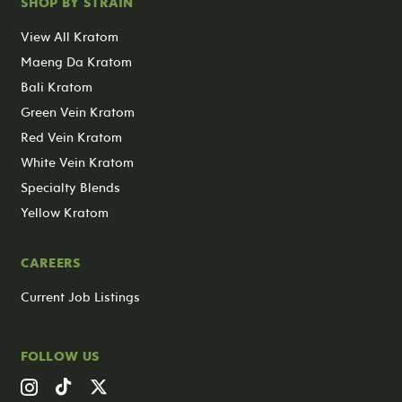
SHOP BY STRAIN
View All Kratom
Maeng Da Kratom
Bali Kratom
Green Vein Kratom
Red Vein Kratom
White Vein Kratom
Specialty Blends
Yellow Kratom
CAREERS
Current Job Listings
FOLLOW US