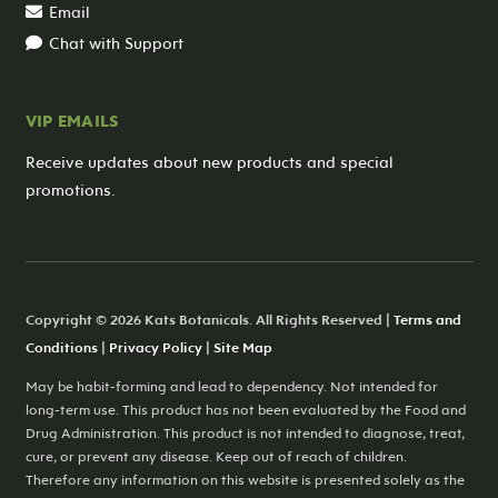
Email
Chat with Support
VIP EMAILS
Receive updates about new products and special
promotions.
Copyright © 2026 Kats Botanicals. All Rights Reserved |
Terms and
Conditions
|
Privacy Policy
|
Site Map
May be habit-forming and lead to dependency. Not intended for
long-term use. This product has not been evaluated by the Food and
Drug Administration. This product is not intended to diagnose, treat,
cure, or prevent any disease. Keep out of reach of children.
Therefore any information on this website is presented solely as the