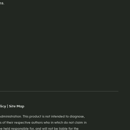
ns.
licy
|
Site Map
ministration. This product is not intended to diagnose,
s of their respective authors who in which do not claim in
eld responsible for, and will not be liable for the