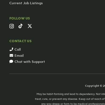
Current Job Listings
FOLLOW US
CONTACT US
Call
Email
Chat with Support
Copyright © 20
May be habit-forming and lead to dependency. Not inten
treat, cure, or prevent any disease. Keep out of reach of
any way shape or form to be medical professionals 