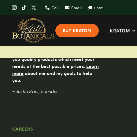
Call
Email
Chat
KRATOM
BUY KRATOM
Kats Botanicals is committed to bringing
you quality products which meet your
needs at the best possible prices.
Learn
more
about me and my goals to help
you.
– Justin Kats, Founder
CAREERS