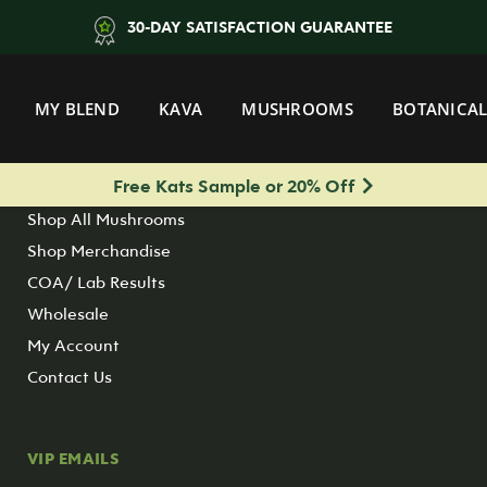
30-DAY SATISFACTION GUARANTEE
QUICK CLICKS
MY BLEND
KAVA
MUSHROOMS
BOTANICAL
Shop All Kratom
Shop All Botanicals
Free Kats Sample or 20% Off
Shop All Kava
Shop All Mushrooms
Shop Merchandise
COA/ Lab Results
Wholesale
My Account
Contact Us
VIP EMAILS