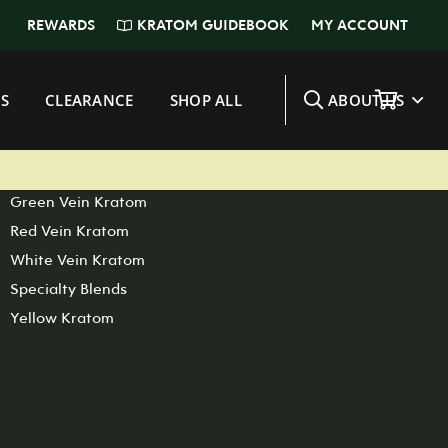
KRATOM GUIDEBOOK
REWARDS
MY ACCOUNT
SHOP BY STRAIN
S
CLEARANCE
SHOP ALL
ABOUT US
View All Kratom
Maeng Da Kratom
Bali Kratom
Green Vein Kratom
Red Vein Kratom
White Vein Kratom
Specialty Blends
Yellow Kratom