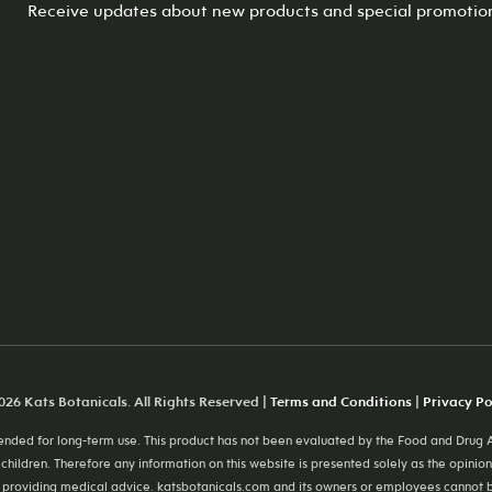
Receive updates about new products and special promotio
26 Kats Botanicals. All Rights Reserved |
Terms and Conditions
|
Privacy Po
ded for long-term use. This product has not been evaluated by the Food and Drug Ad
 children. Therefore any information on this website is presented solely as the opinion
providing medical advice. katsbotanicals.com and its owners or employees cannot be h