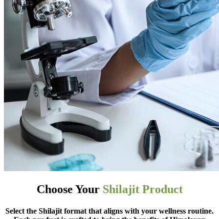
Choose Your
Shilajit Product
Select the Shilajit format that aligns with your wellness routine.