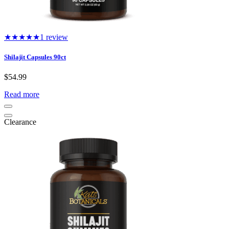
★★★★★
1 review
Shilajit Capsules 90ct
$
54.99
Read more
Clearance