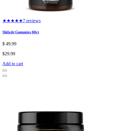
★★★★★
7 reviews
Shilajit Gummies 60ct
$
49.99
$
29.99
Add to cart