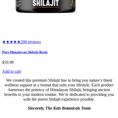
★★★★★
200 reviews
Pure Himalayan Shilajit Resin
$
59.99
Add to cart
We created this premium Shilajit line to bring you nature’s finest
wellness support in a format that suits your lifestyle. Each product
harnesses the potency of Himalayan Shilajit, bringing ancient
benefits to your modern routine. We’re dedicated to providing you
with the purest Shilajit experience possible.
Sincerely, The Kats Botanicals Team