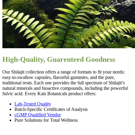
High-Quality, Guarenteed Goodness
Our Shilajit collection offers a range of formats to fit your needs:
easy-to-swallow capsules, flavorful gummies, and the pure,
traditional resin. Each one provides the full spectrum of Shilajit’s
natural minerals and bioactive compounds, including the powerful
fulvic acid. Every Kats Botanicals product offers:
Lab-Tested Quality
Batch-Specific Certificates of Analysis
cGMP Qualified Vendor
Pure Solutions for Total Wellness