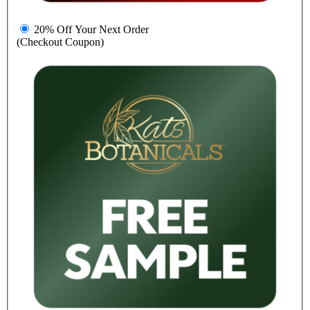
20% Off Your Next Order
(Checkout Coupon)