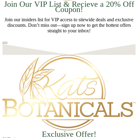
Join Our VIP List & Recieve a 20% Off
Coupon!
Join our insiders list for VIP access to sitewide deals and exclusive
discounts. Don’t miss out—sign up now to get the hottest offers
straight to your inbox!
Exclusive Offer!