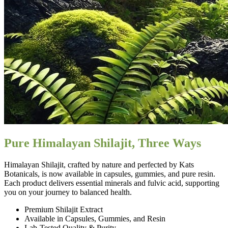
Pure Himalayan Shilajit, Three Ways
Himalayan Shilajit, crafted by nature and perfected by Kats
Botanicals, is now available in capsules, gummies, and pure resin.
Each product delivers essential minerals and fulvic acid, supporting
you on your journey to balanced health.
Premium Shilajit Extract
Available in Capsules, Gummies, and Resin
Lab-Tested Quality & Purity