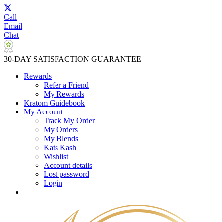
Call
Email
Chat
30-DAY SATISFACTION GUARANTEE
Rewards
Refer a Friend
My Rewards
Kratom Guidebook
My Account
Track My Order
My Orders
My Blends
Kats Kash
Wishlist
Account details
Lost password
Login