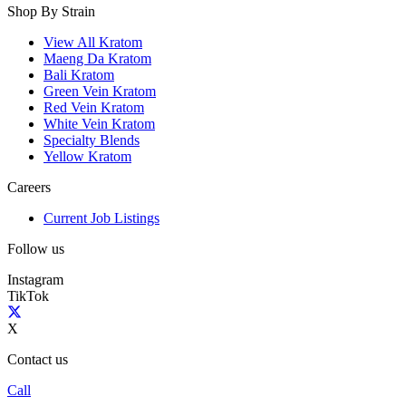
Shop By Strain
View All Kratom
Maeng Da Kratom
Bali Kratom
Green Vein Kratom
Red Vein Kratom
White Vein Kratom
Specialty Blends
Yellow Kratom
Careers
Current Job Listings
Follow us
Instagram
TikTok
X
Contact us
Call