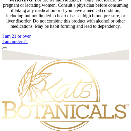
pregnant or lactating women. Consult a physician before consuming
if taking any medication or if you have a medical condition,
including but not limited to heart disease, high blood pressure, or
liver disorder. Do not combine this product with alcohol or other
medications. May be habit-forming and lead to dependency.
I am 21 or over
I am under 21