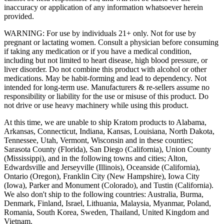
inaccuracy or application of any information whatsoever herein
provided.
WARNING: For use by individuals 21+ only. Not for use by
pregnant or lactating women. Consult a physician before consuming
if taking any medication or if you have a medical condition,
including but not limited to heart disease, high blood pressure, or
liver disorder. Do not combine this product with alcohol or other
medications. May be habit-forming and lead to dependency. Not
intended for long-term use. Manufacturers & re-sellers assume no
responsibility or liability for the use or misuse of this product. Do
not drive or use heavy machinery while using this product.
At this time, we are unable to ship Kratom products to Alabama,
Arkansas, Connecticut, Indiana, Kansas, Louisiana, North Dakota,
Tennessee, Utah, Vermont, Wisconsin and in these counties;
Sarasota County (Florida), San Diego (California), Union County
(Mississippi), and in the following towns and cities; Alton,
Edwardsville and Jerseyville (Illinois), Oceanside (California),
Ontario (Oregon), Franklin City (New Hampshire), Iowa City
(Iowa), Parker and Monument (Colorado), and Tustin (California).
We also don't ship to the following countries: Australia, Burma,
Denmark, Finland, Israel, Lithuania, Malaysia, Myanmar, Poland,
Romania, South Korea, Sweden, Thailand, United Kingdom and
Vietnam.