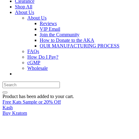
Clearance
Shop All
About Us
About Us
Reviews
VIP Email
Join the Community
How to Donate to the AKA
OUR MANUFACTURING PROCESS
FAQs
How Do I Pay?
cGMP
Wholesale
Product
has been added to your cart.
Free Kats Sample or 20% Off
Kash
Buy Kratom