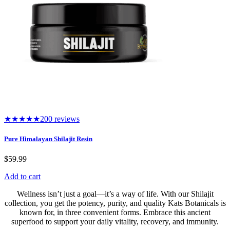
★★★★★
200 reviews
Pure Himalayan Shilajit Resin
$
59.99
Add to cart
Wellness isn’t just a goal—it’s a way of life. With our Shilajit
collection, you get the potency, purity, and quality Kats Botanicals is
known for, in three convenient forms. Embrace this ancient
superfood to support your daily vitality, recovery, and immunity.