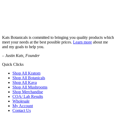
Kats Botanicals is committed to bringing you quality products which
meet your needs at the best possible prices.
Learn more
about me
and my goals to help you.
– Justin Kats, Founder
Quick Clicks
Shop All Kratom
Shop All Botanicals
Shop All Kava
Shop All Mushrooms
Shop Merchandise
COA/ Lab Results
Wholesale
My Account
Contact Us