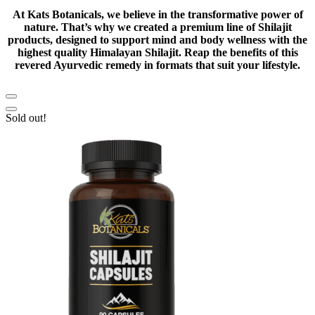
At Kats Botanicals, we believe in the transformative power of
nature. That’s why we created a premium line of Shilajit
products, designed to support mind and body wellness with the
highest quality Himalayan Shilajit. Reap the benefits of this
revered Ayurvedic remedy in formats that suit your lifestyle.
Sold out!