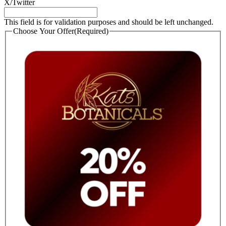
X/Twitter
This field is for validation purposes and should be left unchanged.
Choose Your Offer
(Required)