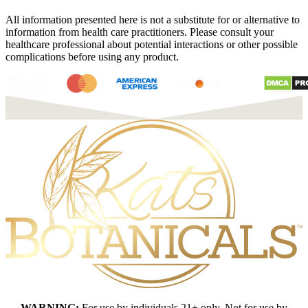
All information presented here is not a substitute for or alternative to
information from health care practitioners. Please consult your
healthcare professional about potential interactions or other possible
complications before using any product.
WARNING:
For use by individuals 21+ only. Not for use by