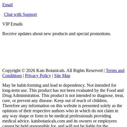
Email
Chat with Support
VIP Emails
Receive updates about new products and special promotions.
Copyright © 2026 Kats Botanicals. All Rights Reserved |
Terms and
Conditions
|
Privacy Policy
|
Site Map
May be habit-forming and lead to dependency. Not intended for
long-term use. This product has not been evaluated by the Food and
Drug Administration. This product is not intended to diagnose, treat,
cure, or prevent any disease. Keep out of reach of children.
Therefore any information on this website is presented solely as the
opinions of their respective authors who in which do not claim in
any way shape or form to be medical professionals providing
medical advice. katsbotanicals.com and its owners or employees
cannot be held responsible for, and will not be liable for the