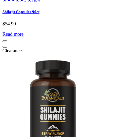
Shilajit Capsules 90ct
$
54.99
Read more
Clearance