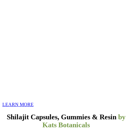
Discover the Power of Pure Shilajit:
Ancient Himalayan Wellness,
Modernized for You
LEARN MORE
Shilajit Capsules, Gummies & Resin
by
Kats Botanicals