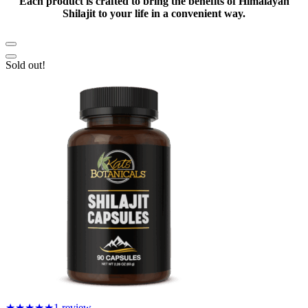
Each product is crafted to bring the benefits of Himalayan
Shilajit to your life in a convenient way.
Sold out!
★★★★★
1 review