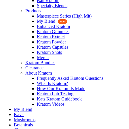
Bali Kratom
Specialty Blends
Products
Masterpiece Series (High Mit)
My Blend
Enhanced Kratom
Kratom Gummies
Kratom Extract
Kratom Powder
Kratom Capsules
Kratom Shots
Merch
Kratom Bundles
Clearance
About Kratom
Frequently Asked Kratom Questions
What Is Kratom?
How Our Kratom Is Made
Kratom Lab Testing
Kats Kratom Guidebook
Kratom Videos
My Blend
Kava
Mushrooms
Botanicals