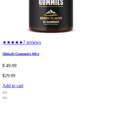
★★★★★
7 reviews
Shilajit Gummies 60ct
$
49.99
$
29.99
Add to cart