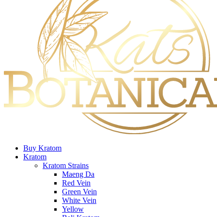
Buy Kratom
Kratom
Kratom Strains
Maeng Da
Red Vein
Green Vein
White Vein
Yellow