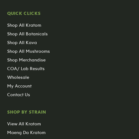
QUICK CLICKS
Shop All Kratom
Shop All Botanicals
Shop All Kava
Shop All Mushrooms
Shop Merchandise
COA/ Lab Results
Wholesale
My Account
Contact Us
SHOP BY STRAIN
View All Kratom
Maeng Da Kratom