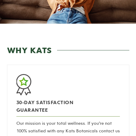
WHY KATS
30-DAY SATISFACTION
GUARANTEE
Our mission is your total wellness. If you’re not
100% satisfied with any Kats Botanicals contact us