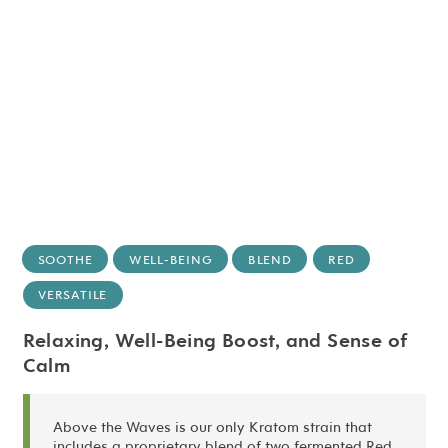
SOOTHE
WELL-BEING
BLEND
RED
VERSATILE
Relaxing, Well-Being Boost, and Sense of
Calm
Above the Waves is our only Kratom strain that
includes a proprietary blend of two fermented Red