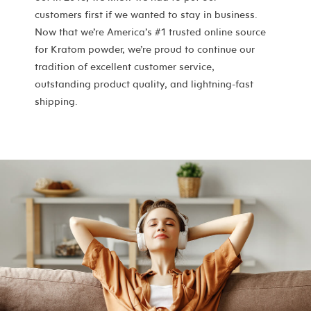
customers first if we wanted to stay in business.
Now that we’re America’s #1 trusted online source
for Kratom powder, we’re proud to continue our
tradition of excellent customer service,
outstanding product quality, and lightning-fast
shipping.