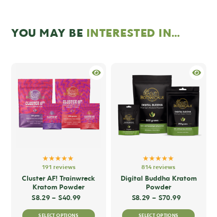
YOU MAY BE
INTERESTED IN…
★★★★★
★★★★★
191 reviews
814 reviews
Cluster AF! Trainwreck
Digital Buddha Kratom
Kratom Powder
Powder
Price range: $8.29 through $40.99
Price rang
$
8.29
–
$
40.99
$
8.29
–
$
70.99
This
This
SELECT OPTIONS
SELECT OPTIONS