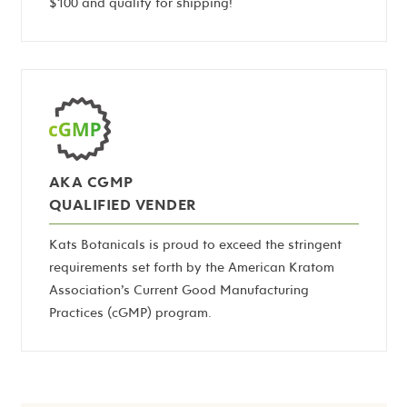
$100 and qualify for shipping!
AKA CGMP
QUALIFIED VENDER
Kats Botanicals is proud to exceed the stringent
requirements set forth by the American Kratom
Association’s Current Good Manufacturing
Practices (cGMP) program.