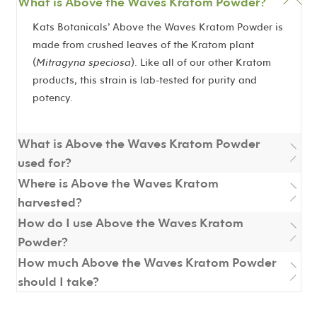
What is Above the Waves Kratom Powder?
Kats Botanicals’ Above the Waves Kratom Powder is
made from crushed leaves of the Kratom plant
(
Mitragyna speciosa
). Like all of our other Kratom
products, this strain is lab-tested for purity and
potency.
What is Above the Waves Kratom Powder
used for?
Where is Above the Waves Kratom
harvested?
How do I use Above the Waves Kratom
Powder?
How much Above the Waves Kratom Powder
should I take?