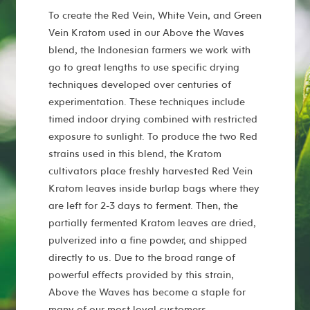
To create the Red Vein, White Vein, and Green
Vein Kratom used in our Above the Waves
blend, the Indonesian farmers we work with
go to great lengths to use specific drying
techniques developed over centuries of
experimentation. These techniques include
timed indoor drying combined with restricted
exposure to sunlight. To produce the two Red
strains used in this blend, the Kratom
cultivators place freshly harvested Red Vein
Kratom leaves inside burlap bags where they
are left for 2-3 days to ferment. Then, the
partially fermented Kratom leaves are dried,
pulverized into a fine powder, and shipped
directly to us. Due to the broad range of
powerful effects provided by this strain,
Above the Waves has become a staple for
many of our most loyal customers.