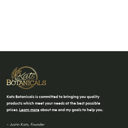
Kats Botanicals is committed to bringing you quality
products which meet your needs at the best possible
prices.
Learn more
about me and my goals to help you.
– Justin Kats, Founder