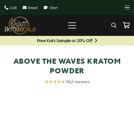
Call
Email
Chat
Free Kats Sample or 20% Off
ABOVE THE WAVES KRATOM
POWDER
★★★★★
562 reviews