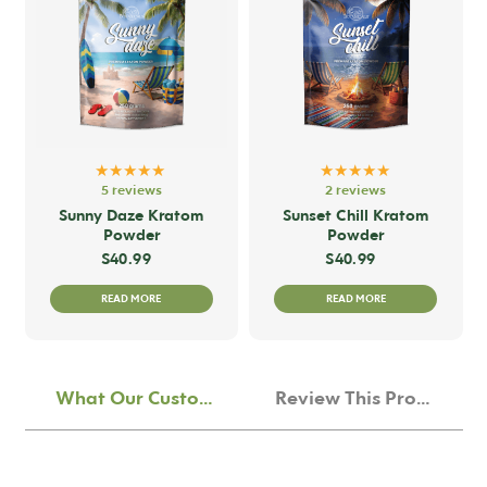
The
options
may
be
chosen
on
★★★★★
★★★★★
the
5 reviews
2 reviews
product
Sunny Daze Kratom
Sunset Chill Kratom
Powder
Powder
page
$
40.99
$
40.99
READ MORE
READ MORE
What Our Customers Think
Review This Product