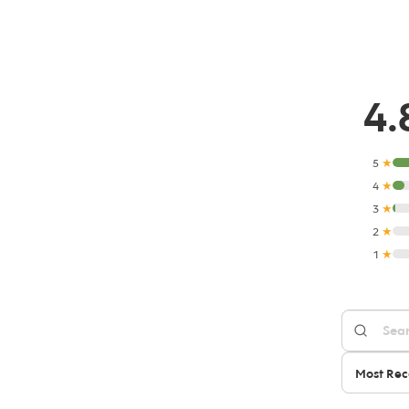
4.
5
★
4
★
3
★
2
★
1
★