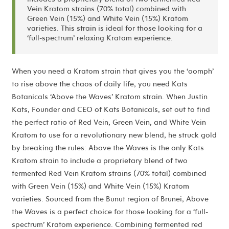
Vein Kratom strains (70% total) combined with
Green Vein (15%) and White Vein (15%) Kratom
varieties. This strain is ideal for those looking for a
‘full-spectrum’ relaxing Kratom experience.
When you need a Kratom strain that gives you the ‘oomph’
to rise above the chaos of daily life, you need Kats
Botanicals ‘Above the Waves’ Kratom strain. When Justin
Kats, Founder and CEO of Kats Botanicals, set out to find
the perfect ratio of Red Vein, Green Vein, and White Vein
Kratom to use for a revolutionary new blend, he struck gold
by breaking the rules: Above the Waves is the only Kats
Kratom strain to include a proprietary blend of two
fermented Red Vein Kratom strains (70% total) combined
with Green Vein (15%) and White Vein (15%) Kratom
varieties. Sourced from the Bunut region of Brunei, Above
the Waves is a perfect choice for those looking for a ‘full-
spectrum’ Kratom experience. Combining fermented red