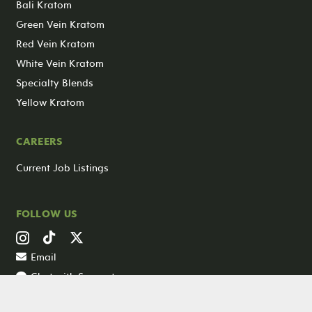
Bali Kratom
Green Vein Kratom
Red Vein Kratom
White Vein Kratom
Specialty Blends
Yellow Kratom
CAREERS
Current Job Listings
FOLLOW US
Email
Chat with Support