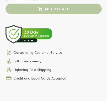
Outstanding Customer Service
Full Transparency
Lightning-Fast Shipping
Credit and Debit Cards Accepted