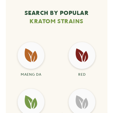
SEARCH BY POPULAR
KRATOM STRAINS
MAENG DA
RED