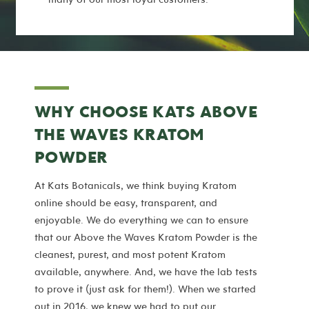
WHY CHOOSE KATS ABOVE
THE WAVES KRATOM
POWDER
At Kats Botanicals, we think buying Kratom
online should be easy, transparent, and
enjoyable. We do everything we can to ensure
that our Above the Waves Kratom Powder is the
cleanest, purest, and most potent Kratom
available, anywhere. And, we have the lab tests
to prove it (just ask for them!). When we started
out in 2016, we knew we had to put our