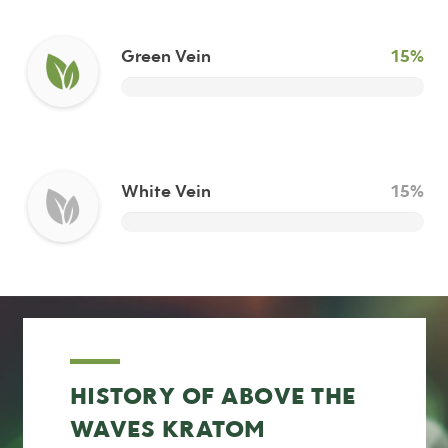
Green Vein
15%
White Vein
15%
HISTORY OF ABOVE THE
WAVES KRATOM