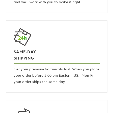
and we’ll work with you to make it right.
SAME-DAY
SHIPPING
Get your premium botanicals fast. When you place
your order before 3:00 pm Eastern (US), Mon-Fri,
your order ships the same day.