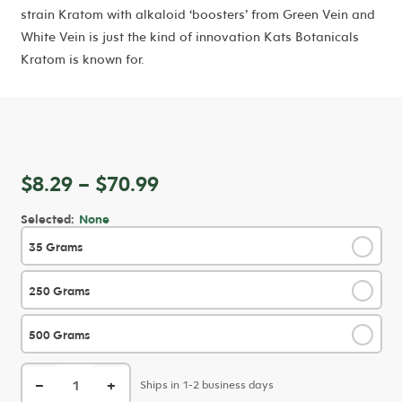
strain Kratom with alkaloid ‘boosters’ from Green Vein and
White Vein is just the kind of innovation Kats Botanicals
Kratom is known for.
Price
$
8.29
–
$
70.99
range:
Selected:
None
$8.29
35 Grams
✓
through
$70.99
250 Grams
✓
500 Grams
✓
−
+
Ships in 1-2 business days