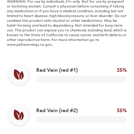
WARNING: For use by individuals 21+ only. Not for use by pregnant
or lactating women. Consult a physician before consuming if taking
any medication or if you have a medical condition, including but not
limited to heart disease, high blood pressure, or liver disorder. Do not
combine this product with alcohol or other medications. May be
habit-forming and lead to dependency. Not intended for long-term
use.
This product can expose you to chemicals including lead, which is
known to the State of California to cause cancer and birth defects or
other reproductive harm. For more information go to
www.p65warnings.ca.gov
.
Red Vein (red #1)
35%
Red Vein (red #2)
35%