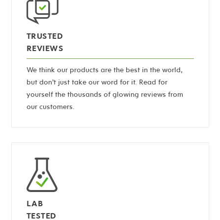
TRUSTED
REVIEWS
We think our products are the best in the world,
but don’t just take our word for it. Read for
yourself the thousands of glowing reviews from
our customers.
LAB
TESTED