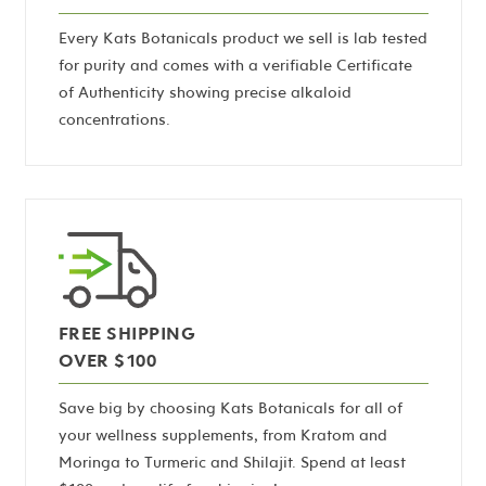
Every Kats Botanicals product we sell is lab tested
for purity and comes with a verifiable Certificate
of Authenticity showing precise alkaloid
concentrations.
FREE SHIPPING
OVER $100
Save big by choosing Kats Botanicals for all of
your wellness supplements, from Kratom and
Moringa to Turmeric and Shilajit. Spend at least