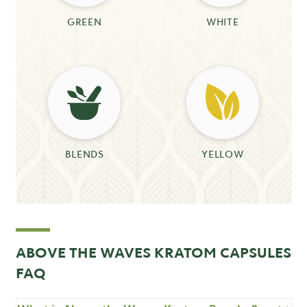
GREEN
WHITE
BLENDS
YELLOW
ABOVE THE WAVES KRATOM CAPSULES
FAQ