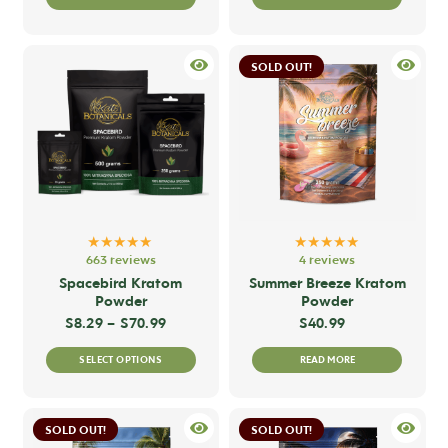
product
produc
has
has
multiple
multip
SOLD OUT!
variants.
variant
The
The
options
option
may
may
be
be
chosen
chose
on
on
★★★★★
★★★★★
the
the
663 reviews
4 reviews
product
produc
Spacebird Kratom
Summer Breeze Kratom
Powder
Powder
page
page
Price range: $8.29 through $70.99
$
8.29
–
$
70.99
$
40.99
This
SELECT OPTIONS
READ MORE
product
has
multiple
SOLD OUT!
SOLD OUT!
variants.