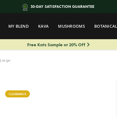
30-DAY SATISFACTION GUARANTEE
MY BLEND
KAVA
MUSHROOMS
BOTANICAL
Free Kats Sample or 20% Off
 Large
CLEARANCE