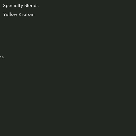
Specialty Blends
Yellow Kratom
ns.