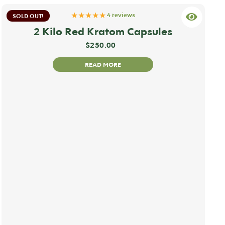
★★★★★
4 reviews
SOLD OUT!
2 Kilo Red Kratom Capsules
$
250.00
READ MORE