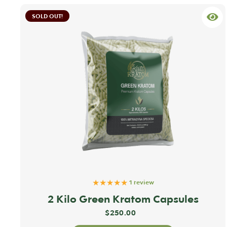
SOLD OUT!
★★★★★
1 review
2 Kilo Green Kratom Capsules
$
250.00