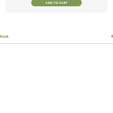
ADD TO CART
hink