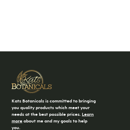
Kats Botanicals is committed to bringing
you quality products which meet your
needs at the best possible prices.
Learn
more
about me and my goals to help
you.