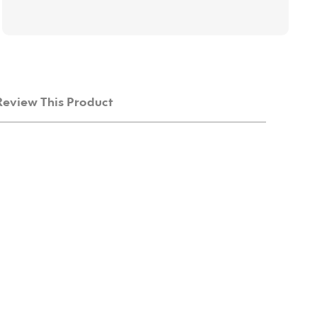
Review This Product