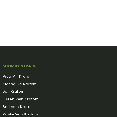
SHOP BY STRAIN
View All Kratom
Maeng Da Kratom
Bali Kratom
Green Vein Kratom
Red Vein Kratom
White Vein Kratom