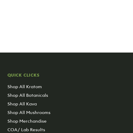
QUICK CLICKS
Shop All Kratom
Shop All Botanicals
Shop All Kava
Shop All Mushrooms
Shop Merchandise
COA/ Lab Results