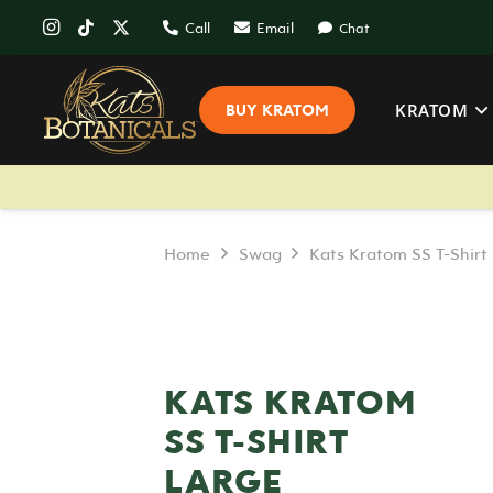
Call
Email
Chat
KRATOM
BUY KRATOM
Home
Swag
Kats Kratom SS T-Shirt
KATS KRATOM
SS T-SHIRT
LARGE