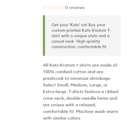
☆☆☆☆☆
0 reviews
Get your ‘Kats’ on! Buy your
custom-printed Kats Kratom T-
shirt with a unique style and a
casual look. High-quality
construction, comfortable fit.
All Kats Kratom t-shirts are made of
100% combed cotton and are
preshrunk to minimize shrinkage.
Select Small, Medium, Large, or
Extra-large. T-shirts feature a ribbed
crew neck, double-needle hems and
are unisex with a relaxed,
comfortable fit. Machine wash warm
with similar colors.