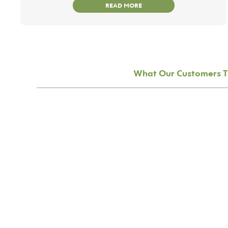
READ MORE
What Our Customers T