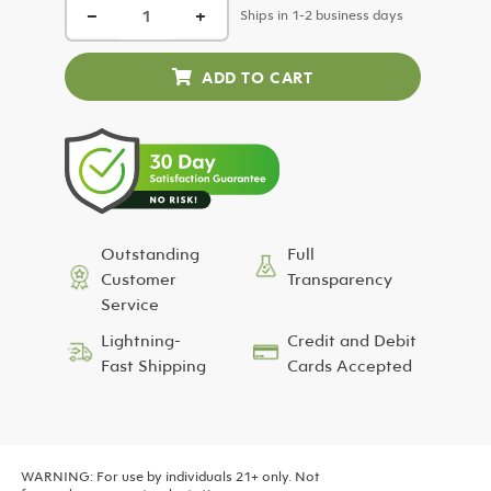
−
+
was:
is:
Ships in 1-2 business days
$24.99.
$12.50.
Outstanding
Full
Customer
Transparency
Service
Lightning-
Credit and Debit
Fast Shipping
Cards Accepted
WARNING: For use by individuals 21+ only. Not