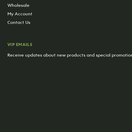
Wholesale
My Account
Contact Us
VIP EMAILS
Receive updates about new products and special promotio