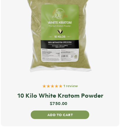
★★★★★
1 review
10 Kilo White Kratom Powder
$
750.00
ADD TO CART