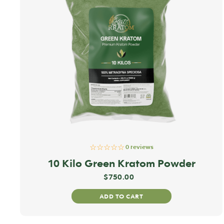
☆☆☆☆☆
0 reviews
10 Kilo Green Kratom Powder
$
750.00
ADD TO CART