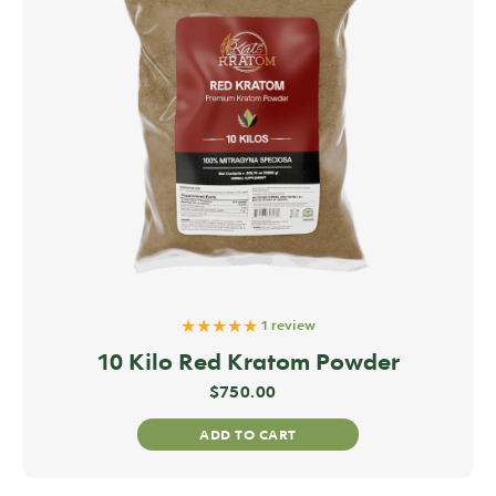
★★★★★
1 review
10 Kilo Red Kratom Powder
$
750.00
ADD TO CART