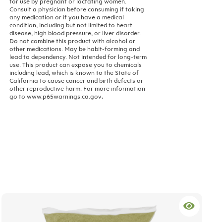
for use by pregnant or lactating women.
Consult a physician before consuming if taking
any medication or if you have a medical
condition, including but not limited to heart
disease, high blood pressure, or liver disorder.
Do not combine this product with alcohol or
other medications. May be habit-forming and
lead to dependency. Not intended for long-term
use.
This product can expose you to chemicals
including lead, which is known to the State of
California to cause cancer and birth defects or
other reproductive harm. For more information
go to www.p65warnings.ca.gov
.