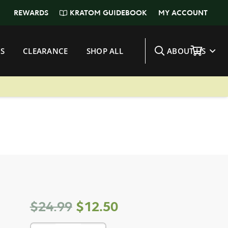
KRATOM GUIDEBOOK
REWARDS
MY ACCOUNT
S
CLEARANCE
SHOP ALL
ABOUT US
Original
Current
$
24.99
$
12.50
price
price