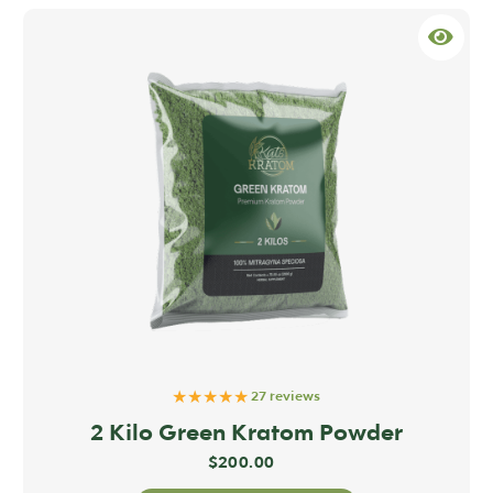
★★★★★
27 reviews
2 Kilo Green Kratom Powder
$
200.00