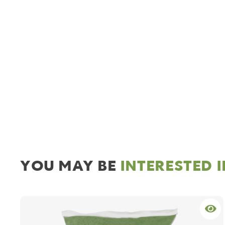
YOU MAY BE
INTERESTED 