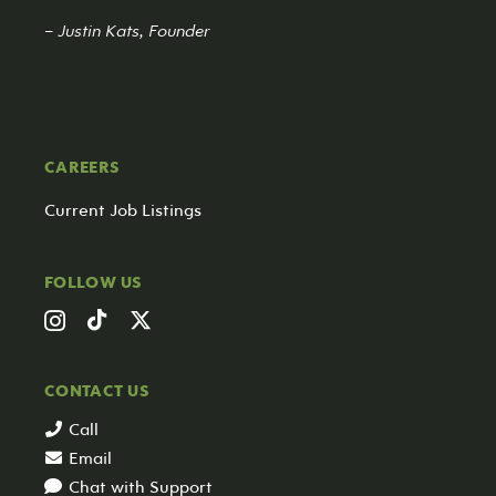
– Justin Kats, Founder
CAREERS
Current Job Listings
FOLLOW US
CONTACT US
Call
Email
Chat with Support