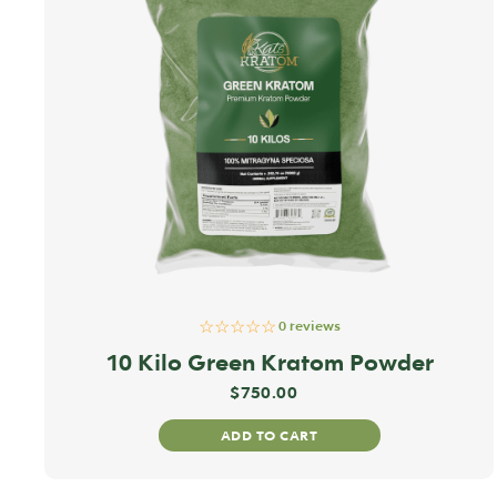
☆☆☆☆☆
0 reviews
10 Kilo Green Kratom Powder
$
750.00
ADD TO CART