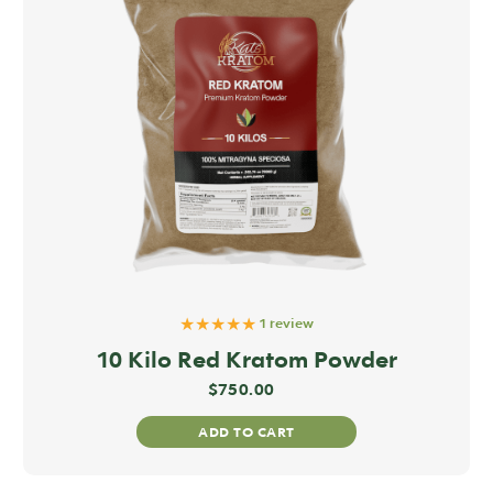
★★★★★
1 review
10 Kilo Red Kratom Powder
$
750.00
ADD TO CART