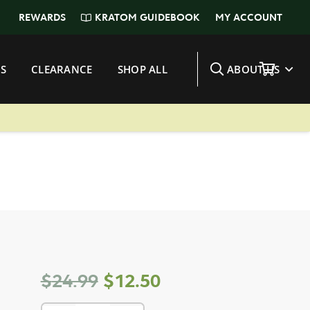
KRATOM GUIDEBOOK
REWARDS
MY ACCOUNT
S
CLEARANCE
SHOP ALL
ABOUT US
Original
Current
$
24.99
$
12.50
price
price