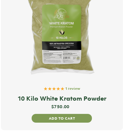
★★★★★
1 review
10 Kilo White Kratom Powder
$
750.00
ADD TO CART