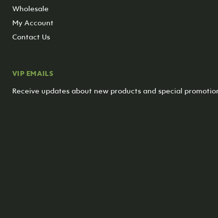
Wholesale
My Account
Contact Us
VIP EMAILS
Receive updates about new products and special promotio