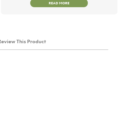
READ MORE
Review This Product