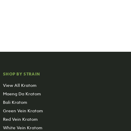
SHOP BY STRAIN
View All Kratom
Maeng Da Kratom
Bali Kratom
Green Vein Kratom
Red Vein Kratom
White Vein Kratom