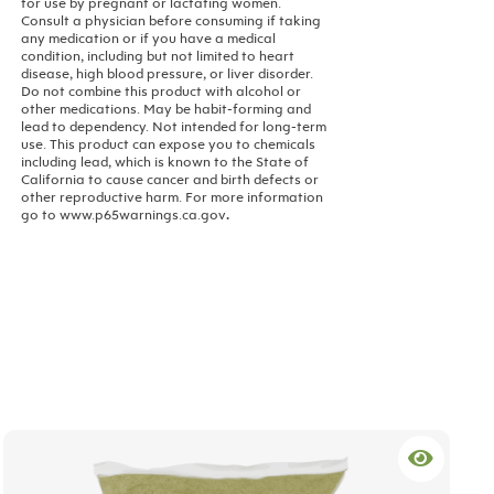
for use by pregnant or lactating women.
Consult a physician before consuming if taking
any medication or if you have a medical
condition, including but not limited to heart
disease, high blood pressure, or liver disorder.
Do not combine this product with alcohol or
other medications. May be habit-forming and
lead to dependency. Not intended for long-term
use.
This product can expose you to chemicals
including lead, which is known to the State of
California to cause cancer and birth defects or
other reproductive harm. For more information
go to www.p65warnings.ca.gov
.