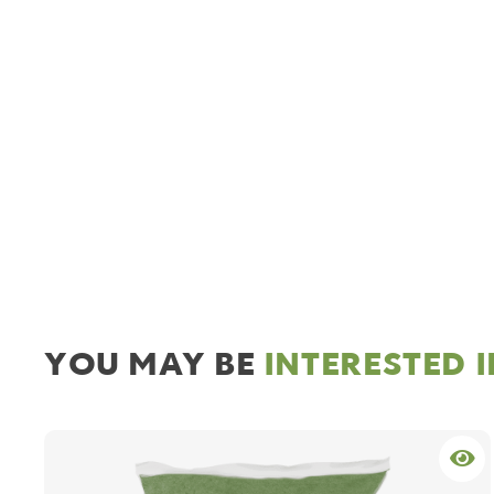
YOU MAY BE
INTERESTED 