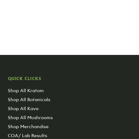
QUICK CLICKS
Shop All Kratom
Shop All Botanicals
Shop All Kava
Shop All Mushrooms
Shop Merchandise
COA/ Lab Results