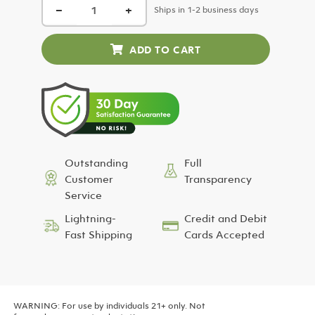
−
+
was:
is:
Ships in 1-2 business days
$24.99.
$12.50.
Outstanding
Full
Customer
Transparency
Service
Lightning-
Credit and Debit
Fast Shipping
Cards Accepted
WARNING: For use by individuals 21+ only. Not