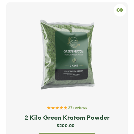
★★★★★
27 reviews
2 Kilo Green Kratom Powder
$
200.00