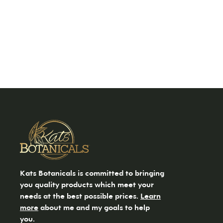
Kats Botanicals is committed to bringing
you quality products which meet your
needs at the best possible prices.
Learn
more
about me and my goals to help
you.