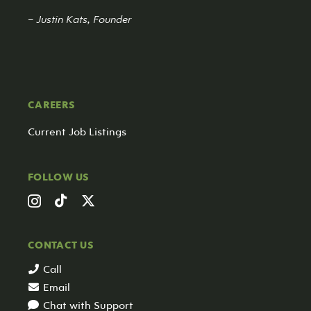
– Justin Kats, Founder
CAREERS
Current Job Listings
FOLLOW US
CONTACT US
Call
Email
Chat with Support