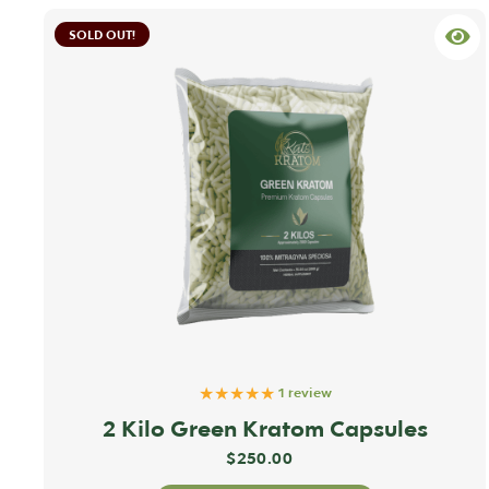
SOLD OUT!
★★★★★
1 review
2 Kilo Green Kratom Capsules
$
250.00