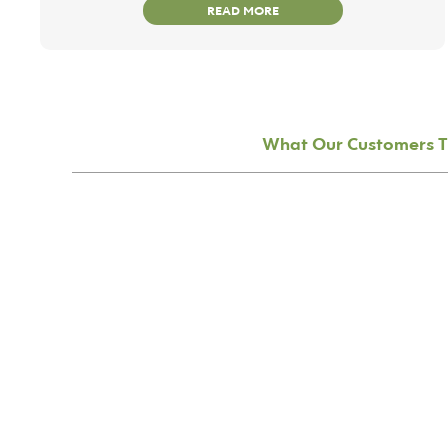
READ MORE
What Our Customers T