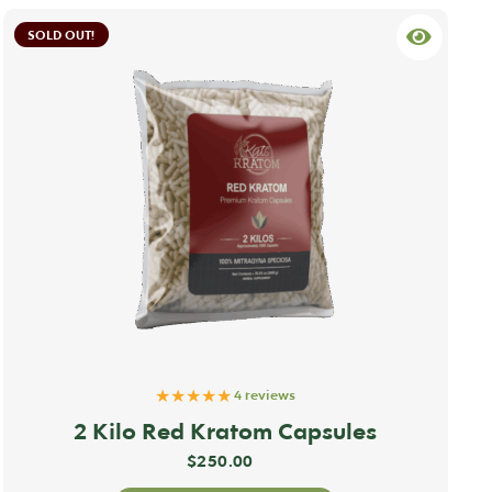
SOLD OUT!
★★★★★
4 reviews
2 Kilo Red Kratom Capsules
$
250.00