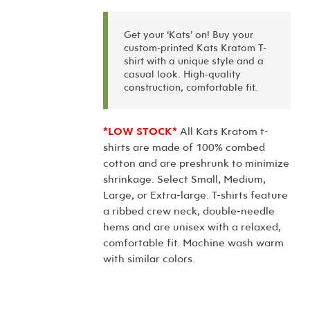
Get your ‘Kats’ on! Buy your
custom-printed Kats Kratom T-
shirt with a unique style and a
casual look. High-quality
construction, comfortable fit.
*LOW STOCK*
All Kats Kratom t-
shirts are made of 100% combed
cotton and are preshrunk to minimize
shrinkage. Select Small, Medium,
Large, or Extra-large. T-shirts feature
a ribbed crew neck, double-needle
hems and are unisex with a relaxed,
comfortable fit. Machine wash warm
with similar colors.