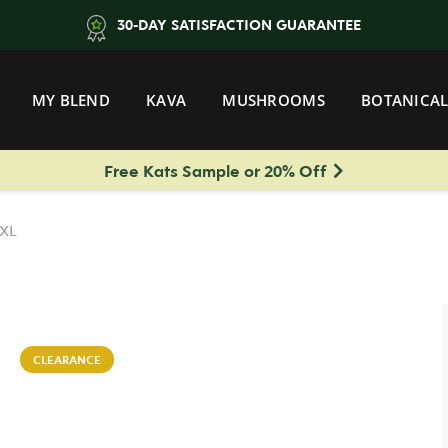
30-DAY SATISFACTION GUARANTEE
MY BLEND
KAVA
MUSHROOMS
BOTANICAL
Free Kats Sample or 20% Off
 XL
CLEARANCE