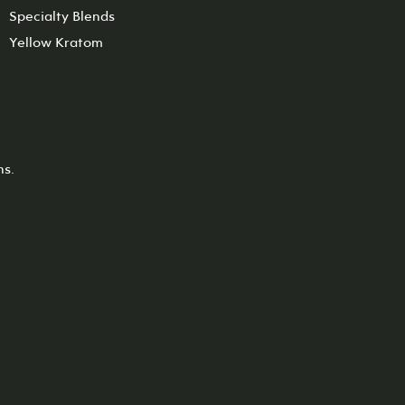
Specialty Blends
Yellow Kratom
ns.