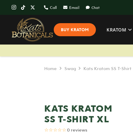
Call
Email
Chat
KRATOM
BUY KRATOM
Home
Swag
Kats Kratom SS T-Shirt
KATS KRATOM
SS T-SHIRT XL
☆☆☆☆☆
0 reviews