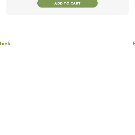
ADD TO CART
hink