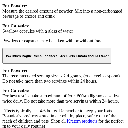
For Powder:
Measure the desired amount of powder. Mix into a non-carbonated
beverage of choice and drink.
For Capsules:
Swallow capsules with a glass of water.
Powders or capsules may be taken with or without food.
How much Rogue Rhino Enhanced Green Vein Kratom should I take?
For Powder:
The recommended serving size is 2.4 grams, (one level teaspoon).
Do not take more than two servings within 24 hours.
For Capsules:
For best results, take a maximum of four, 600-milligram capsules
twice daily. Do not take more than two servings within 24 hours.
Effects typically last 4-6 hours. Remember to keep your Kats
Botanicals products stored in a cool, dry place, safely out of the
reach of children and pets. Shop all
Kratom products
for the perfect
fit to your daily routine!