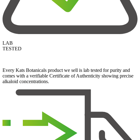
LAB
TESTED
Every Kats Botanicals product we sell is lab tested for purity and
comes with a verifiable Certificate of Authenticity showing precise
alkaloid concentrations.