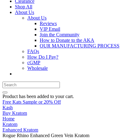
Clearance
Shop All
About Us
About Us
Reviews
VIP Email
Join the Community
How to Donate to the AKA
OUR MANUFACTURING PROCESS
FAQs
How Do I Pay?
cGMP
Wholesale
Product
has been added to your cart.
Free Kats Sample or 20% Off
Kash
Buy Kratom
Home
Kratom
Enhanced Kratom
Rogue Rhino Enhanced Green Vein Kratom