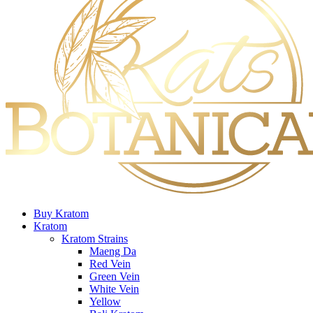
Buy Kratom
Kratom
Kratom Strains
Maeng Da
Red Vein
Green Vein
White Vein
Yellow