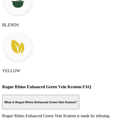
BLENDS
YELLOW
Rogue Rhino Enhanced Green Vein Kratom FAQ
What is Rogue Rhino Enhanced Green Vein Kratom?
Rogue Rhino Enhanced Green Vein Kratom is made by infusing