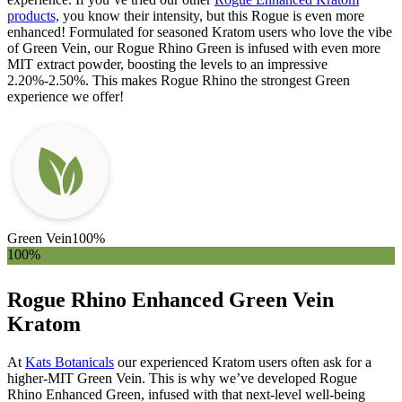
products,
you know their intensity, but this Rogue is even more
enhanced! Formulated for seasoned Kratom users who love the vibe
of Green Vein, our Rogue Rhino Green is infused with even more
MIT extract powder, boosting the levels to an impressive
2.20%-2.50%. This makes Rogue Rhino the strongest Green
experience we offer!
Green Vein
100%
100%
Rogue Rhino Enhanced Green Vein
Kratom
At
Kats Botanicals
our experienced Kratom users often ask for a
higher-MIT Green Vein. This is why we’ve developed Rogue
Rhino Enhanced Green, infused with that next-level well-being