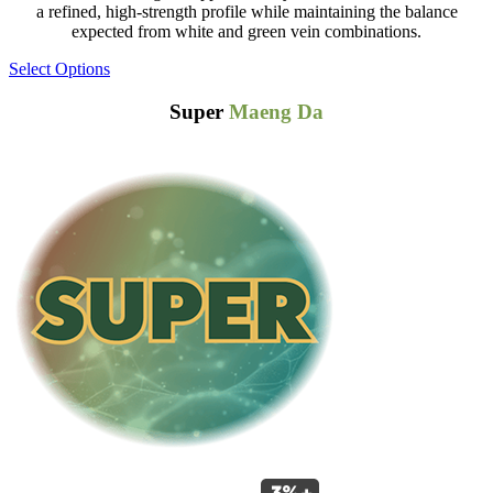
a refined, high-strength profile while maintaining the balance
expected from white and green vein combinations.
Select Options
Super
Maeng Da