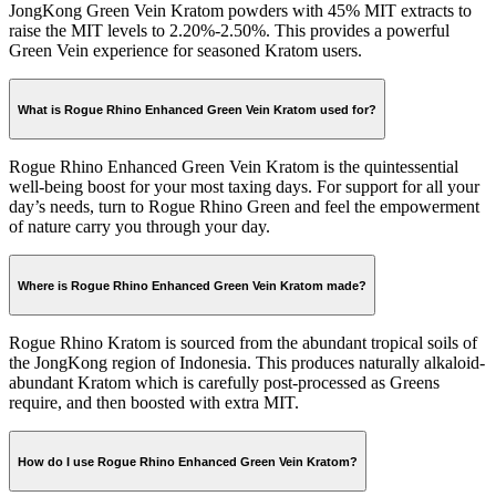
JongKong Green Vein Kratom powders with 45% MIT extracts to
raise the MIT levels to 2.20%-2.50%. This provides a powerful
Green Vein experience for seasoned Kratom users.
What is Rogue Rhino Enhanced Green Vein Kratom used for?
Rogue Rhino Enhanced Green Vein Kratom is the quintessential
well-being boost for your most taxing days. For support for all your
day’s needs, turn to Rogue Rhino Green and feel the empowerment
of nature carry you through your day.
Where is Rogue Rhino Enhanced Green Vein Kratom made?
Rogue Rhino Kratom is sourced from the abundant tropical soils of
the JongKong region of Indonesia. This produces naturally alkaloid-
abundant Kratom which is carefully post-processed as Greens
require, and then boosted with extra MIT.
How do I use Rogue Rhino Enhanced Green Vein Kratom?