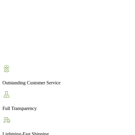
Outstanding Customer Service
Full Transparency
Lightning-Fast Shipping