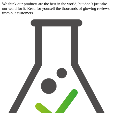
We think our products are the best in the world, but don’t just take
our word for it. Read for yourself the thousands of glowing reviews
from our customers.