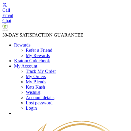
Call
Email
Chat
30-DAY SATISFACTION GUARANTEE
Rewards
Refer a Friend
My Rewards
Kratom Guidebook
My Account
Track My Order
My Orders
My Blends
Kats Kash
Wishlist
Account details
Lost password
Login