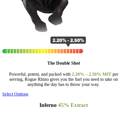
The Double Shot
Powerful, potent, and packed with
2.20% – 2.50% MIT
per
serving, Rogue Rhino gives you the fuel you need to take on
anything the day has to throw your way.
Select Options
Inferno
45% Extract