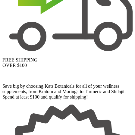
FREE SHIPPING
OVER $100
Save big by choosing Kats Botanicals for all of your wellness
supplements, from Kratom and Moringa to Turmeric and Shilajit.
Spend at least $100 and qualify for shipping!