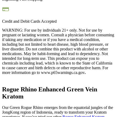
Credit and Debit Cards Accepted
WARNING: For use by individuals 21+ only. Not for use by
pregnant or lactating women. Consult a physician before consuming
if taking any medication or if you have a medical condition,
including but not limited to heart disease, high blood pressure, or
liver disorder. Do not combine this product with alcohol or other
medications. May be habit-forming and lead to dependency. Not
intended for long-term use.
This product can expose you to
chemicals including lead, which is known to the State of California
to cause cancer and birth defects or other reproductive harm. For
more information go to www.p65warnings.ca.gov
.
Rogue Rhino Enhanced Green Vein
Kratom
Our Green Rogue Rhino emerges from the equatorial jungles of the
JongKong region of Indonesia, ready to transform your Kratom
experience. If you’ve tried our other
Rogue Enhanced Kratom