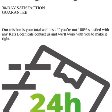
30-DAY SATISFACTION
GUARANTEE
Our mission is your total wellness. If you’re not 100% satisfied with
any Kats Botanicals contact us and we’ll work with you to make it
right.