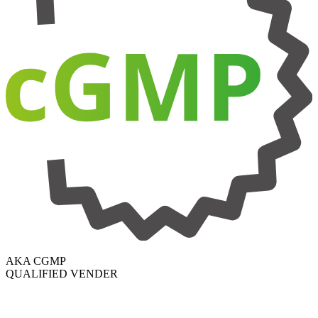
AKA CGMP
QUALIFIED VENDER