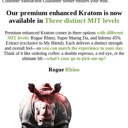
Customer Satisfaction Guarantee further ensures your trust.
Our premium enhanced Kratom is now
available in
Three distinct MIT levels
Premium enhanced Kratom comes in three options
with different
MIT levels:
Rogue Rhino, Super Maeng Da, and Inferno 45%
Extract (exclusive to My Blend). Each delivers a distinct strength
and overall feel—so
you can match the experience to your day.
Think of it like ordering coffee: a double espresso, a red eye, or the
ultimate lift—
what’s your go-to pick-me-up?
Rogue
Rhino