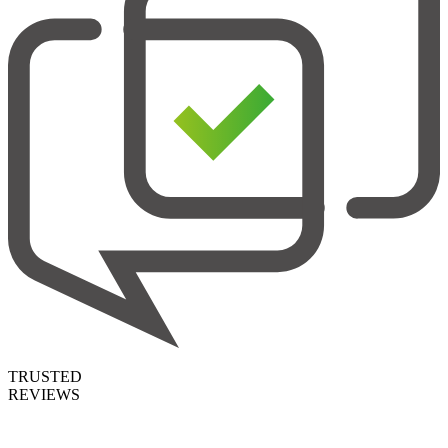
TRUSTED
REVIEWS