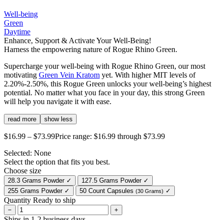
Well-being
Green
Daytime
Enhance, Support & Activate Your Well-Being!
Harness the empowering nature of Rogue Rhino Green.
Supercharge your well-being with Rogue Rhino Green, our most
motivating
Green Vein Kratom
yet. With higher MIT levels of
2.20%-2.50%, this Rogue Green unlocks your well-being’s highest
potential. No matter what you face in your day, this strong Green
will help you navigate it with ease.
read more
show less
$
16.99
–
$
73.99
Price range: $16.99 through $73.99
Selected:
None
Select the option that fits you best.
Choose size
28.3 Grams Powder
✓
127.5 Grams Powder
✓
255 Grams Powder
✓
50 Count Capsules
✓
(30 Grams)
Quantity
Ready to ship
−
+
Ships in 1-2 business days