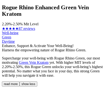
Rogue Rhino Enhanced Green Vein
Kratom
2.20%-2.50% Mit Level
★★★★★
87 reviews
Well-being
Green
Daytime
Enhance, Support & Activate Your Well-Being!
Harness the empowering nature of Rogue Rhino Green.
Supercharge your well-being with Rogue Rhino Green, our most
motivating
Green Vein Kratom
yet. With higher MIT levels of
2.20%-2.50%, this Rogue Green unlocks your well-being’s highest
potential. No matter what you face in your day, this strong Green
will help you navigate it with ease.
read more
show less