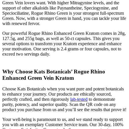
Green Vein lovers want. With higher Mitragynine levels, and the
support of other alkaloids like Paynantheine, Speciogynine, and
Speciociliatine, Rogue Rhino Green is your strongest full-spectrum
Green. Now, with a stronger Green in hand, you can tackle your life
with renewed fervor.
Our powerful Rogue Rhino Enhanced Green Kratom comes in 28g,
127.5g, and 255g bags, as well as 50-ct capsules. This gives you
several options to transform your Kratom experience and enhance
your motivation. One serving is 2.4 grams or four capsules, not to
exceed two servings daily.
Why Choose Kats Botanicals’ Rogue Rhino
Enhanced Green Vein Kratom
Choose Kats Botanicals when you want pure and potent botanicals
to enhance your journey. Our products are ethically sourced,
perfectly crafted, and then rigorously
lab-tested
to demonstrate
purity, potency, and superior quality. Scan the QR code on any
product you purchase from us and you’ll see the results that prove it!
Your well-being is paramount to us, and we stand ready to support
you with an exemplary Customer Service team. Our 30-day, 100%