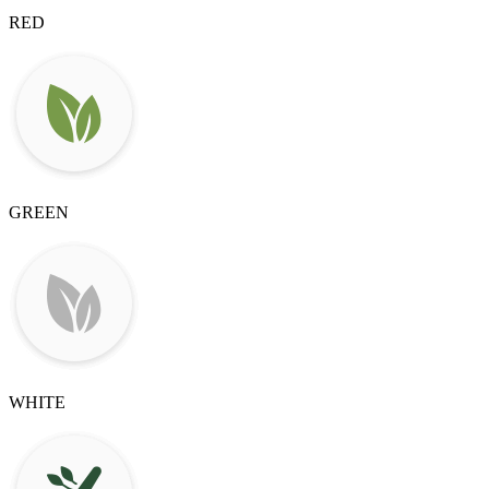
RED
GREEN
WHITE