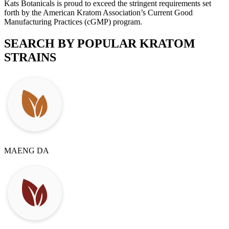
Kats Botanicals is proud to exceed the stringent requirements set
forth by the American Kratom Association’s Current Good
Manufacturing Practices (cGMP) program.
SEARCH BY POPULAR
KRATOM
STRAINS
MAENG DA