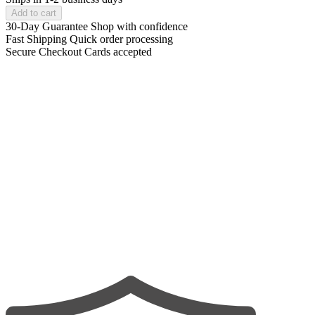
Add to cart
30-Day Guarantee
Shop with confidence
Fast Shipping
Quick order processing
Secure Checkout
Cards accepted