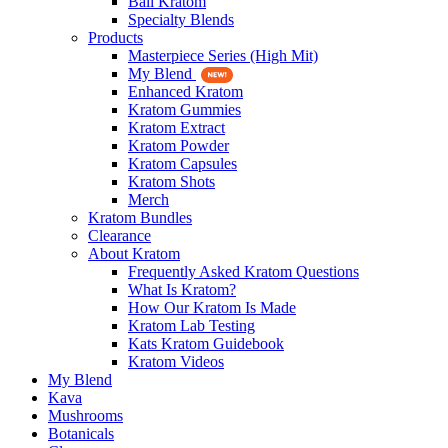
Bali Kratom
Specialty Blends
Products
Masterpiece Series (High Mit)
My Blend
Enhanced Kratom
Kratom Gummies
Kratom Extract
Kratom Powder
Kratom Capsules
Kratom Shots
Merch
Kratom Bundles
Clearance
About Kratom
Frequently Asked Kratom Questions
What Is Kratom?
How Our Kratom Is Made
Kratom Lab Testing
Kats Kratom Guidebook
Kratom Videos
My Blend
Kava
Mushrooms
Botanicals