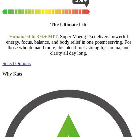
The Ultimate Lift
Enhanced to 3%+ MIT,
Super Maeng Da delivers powerful
energy, focus, balance, and body relief in one potent serving. For
those who demand more, this blend fuels strength, stamina, and
clarity all day long.
Select Options
Why Kats