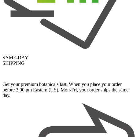
SAME-DAY
SHIPPING
Get your premium botanicals fast. When you place your order
before 3:00 pm Eastern (US), Mon-Fri, your order ships the same
day.