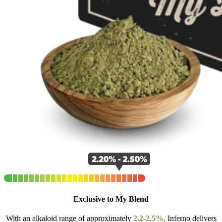
Exclusive to My Blend
With an alkaloid range of approximately
2.2-2.5%,
Inferno delivers