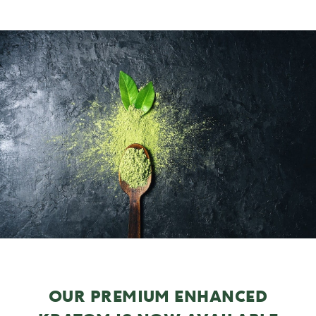
OUR PREMIUM ENHANCED