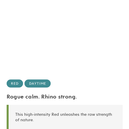
RED
DAYTIME
Rogue calm. Rhino strong.
This high-intensity Red unleashes the raw strength
of nature.