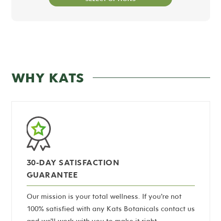
WHY KATS
30-DAY SATISFACTION
GUARANTEE
Our mission is your total wellness. If you’re not
100% satisfied with any Kats Botanicals contact us
and we’ll work with you to make it right.