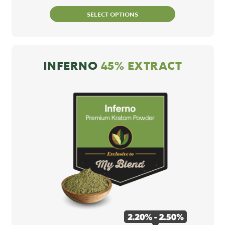
SELECT OPTIONS
INFERNO
45% EXTRACT