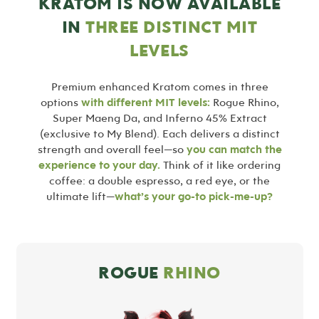
KRATOM IS NOW AVAILABLE
IN
THREE DISTINCT MIT
LEVELS
Premium enhanced Kratom comes in three
options
with different MIT levels:
Rogue Rhino,
Super Maeng Da, and Inferno 45% Extract
(exclusive to My Blend). Each delivers a distinct
strength and overall feel—so
you can match the
experience to your day.
Think of it like ordering
coffee: a double espresso, a red eye, or the
ultimate lift—
what’s your go-to pick-me-up?
ROGUE
RHINO