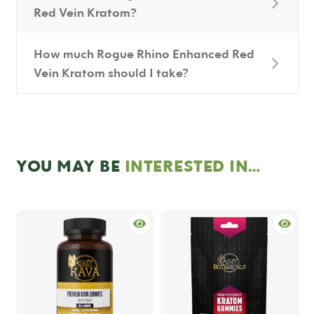
Red Vein Kratom?
How much Rogue Rhino Enhanced Red
Vein Kratom should I take?
YOU MAY BE
INTERESTED IN…