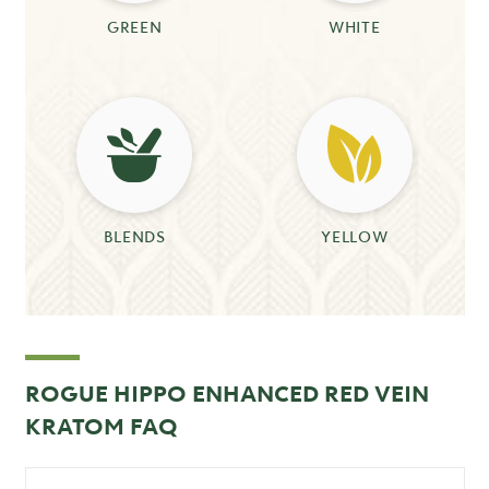
GREEN
WHITE
BLENDS
YELLOW
ROGUE HIPPO ENHANCED RED VEIN
KRATOM FAQ