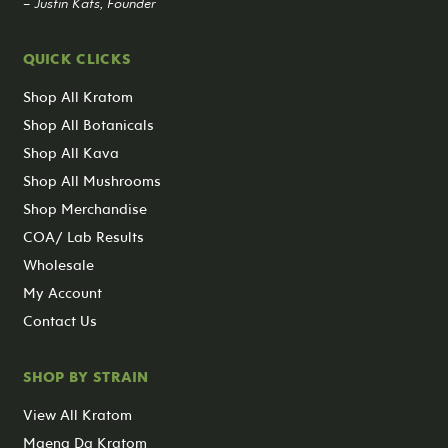
– Justin Kats, Founder
QUICK CLICKS
Shop All Kratom
Shop All Botanicals
Shop All Kava
Shop All Mushrooms
Shop Merchandise
COA/ Lab Results
Wholesale
My Account
Contact Us
SHOP BY STRAIN
View All Kratom
Maeng Da Kratom