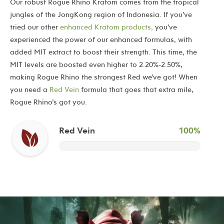
Our robust Rogue Rhino Kratom comes from the tropical
jungles of the JongKong region of Indonesia. If you’ve
tried our other
enhanced Kratom products,
you’ve
experienced the power of our enhanced formulas, with
added MIT extract to boost their strength. This time, the
MIT levels are boosted even higher to 2.20%-2.50%,
making Rogue Rhino the strongest Red we’ve got! When
you need a
Red Vein
formula that goes that extra mile,
Rogue Rhino’s got you.
Red Vein
100%