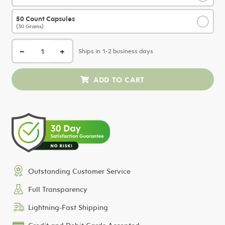
50 Count Capsules
✓
(30 Grams)
−
+
Ships in 1-2 business days
Outstanding Customer Service
Full Transparency
Lightning-Fast Shipping