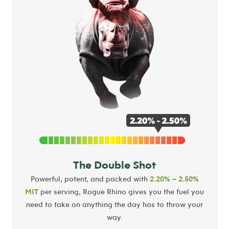
The Double Shot
Powerful, potent, and packed with
2.20% – 2.50%
MIT
per serving, Rogue Rhino gives you the fuel you
need to take on anything the day has to throw your
way.