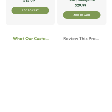
$
14.99
50mg Mitragynine
$
29.99
ADD TO CART
ADD TO CART
What Our Customers Think
Review This Product