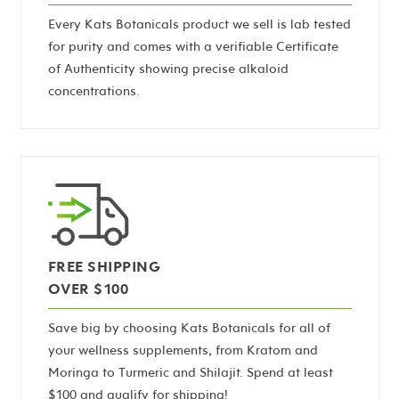
Every Kats Botanicals product we sell is lab tested
for purity and comes with a verifiable Certificate
of Authenticity showing precise alkaloid
concentrations.
FREE SHIPPING
OVER $100
Save big by choosing Kats Botanicals for all of
your wellness supplements, from Kratom and
Moringa to Turmeric and Shilajit. Spend at least
$100 and qualify for shipping!