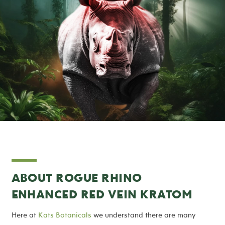
ABOUT ROGUE RHINO
ENHANCED RED VEIN KRATOM
Here at
Kats Botanicals
we understand there are many