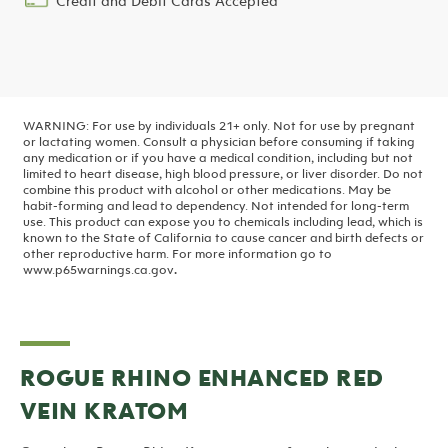
Credit and Debit Cards Accepted
WARNING: For use by individuals 21+ only. Not for use by pregnant
or lactating women. Consult a physician before consuming if taking
any medication or if you have a medical condition, including but not
limited to heart disease, high blood pressure, or liver disorder. Do not
combine this product with alcohol or other medications. May be
habit-forming and lead to dependency. Not intended for long-term
use.
This product can expose you to chemicals including lead, which is
known to the State of California to cause cancer and birth defects or
other reproductive harm. For more information go to
www.p65warnings.ca.gov
.
ROGUE RHINO ENHANCED RED
VEIN KRATOM