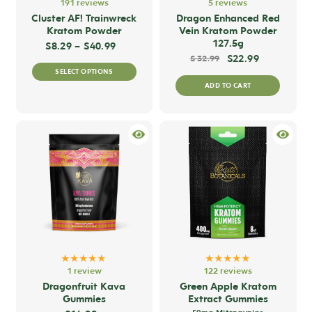
191 reviews
5 reviews
Cluster AF! Trainwreck
Dragon Enhanced Red
Kratom Powder
Vein Kratom Powder
127.5g
Price range: $8.29 through $40.99
$
8.29
–
$
40.99
$
22.99
$
32.99
This
SELECT OPTIONS
product
ADD TO CART
has
multiple
variants.
The
options
may
be
chosen
on
the
★★★★★
★★★★★
product
1 review
122 reviews
Dragonfruit Kava
Green Apple Kratom
page
Gummies
Extract Gummies