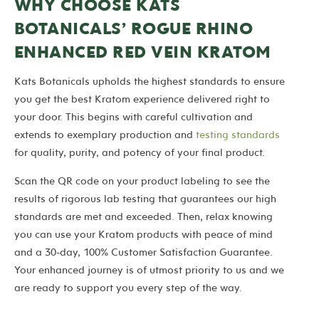
WHY CHOOSE KATS
BOTANICALS’ ROGUE RHINO
ENHANCED RED VEIN KRATOM
Kats Botanicals upholds the highest standards to ensure
you get the best Kratom experience delivered right to
your door. This begins with careful cultivation and
extends to exemplary production and
testing standards
for quality, purity, and potency of your final product.
Scan the QR code on your product labeling to see the
results of rigorous lab testing that guarantees our high
standards are met and exceeded. Then, relax knowing
you can use your Kratom products with peace of mind
and a 30-day, 100% Customer Satisfaction Guarantee.
Your enhanced journey is of utmost priority to us and we
are ready to support you every step of the way.