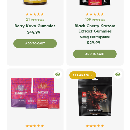
★★★★★
★★★★★
21 reviews
109 reviews
Berry Kava Gummies
Black Cherry Kratom
Extract Gummies
$
44.99
50mg Mitragynine
$
29.99
ADD TO CART
ADD TO CART
CLEARANCE
★★★★★
★★★★★