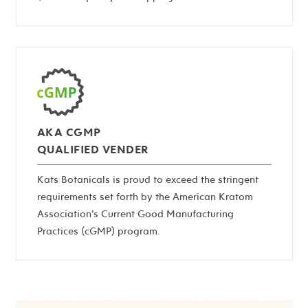
AKA CGMP
QUALIFIED VENDER
Kats Botanicals is proud to exceed the stringent
requirements set forth by the American Kratom
Association’s Current Good Manufacturing
Practices (cGMP) program.