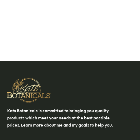
Kats Botanicals is committed to bringing you quality
products which meet your needs at the best possible
prices.
Learn more
about me and my goals to help you.