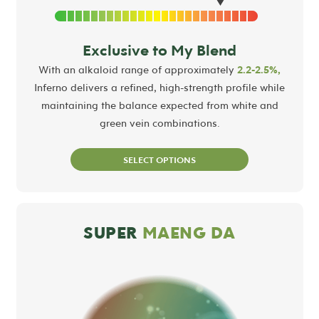
Exclusive to My Blend
With an alkaloid range of approximately
2.2-2.5%,
Inferno delivers a refined, high-strength profile while
maintaining the balance expected from white and
green vein combinations.
SELECT OPTIONS
SUPER
MAENG DA