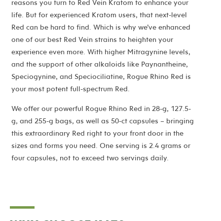
reasons you turn to Red Vein Kratom to enhance your
life. But for experienced Kratom users, that next-level
Red can be hard to find. Which is why we’ve enhanced
one of our best Red Vein strains to heighten your
experience even more. With higher Mitragynine levels,
and the support of other alkaloids like Paynantheine,
Speciogynine, and Speciociliatine, Rogue Rhino Red is
your most potent full-spectrum Red.
We offer our powerful Rogue Rhino Red in 28-g, 127.5-
g, and 255-g bags, as well as 50-ct capsules – bringing
this extraordinary Red right to your front door in the
sizes and forms you need. One serving is 2.4 grams or
four capsules, not to exceed two servings daily.