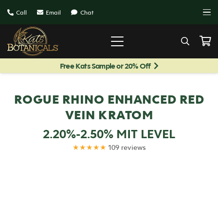
Call
Email
Chat
Free Kats Sample or 20% Off
ROGUE RHINO ENHANCED RED
VEIN KRATOM
2.20%-2.50% MIT LEVEL
★★★★★
109 reviews