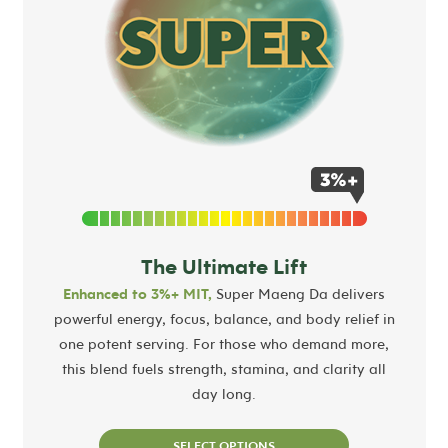
The Ultimate Lift
Enhanced to 3%+ MIT,
Super Maeng Da delivers
powerful energy, focus, balance, and body relief in
one potent serving. For those who demand more,
this blend fuels strength, stamina, and clarity all
day long.
SELECT OPTIONS