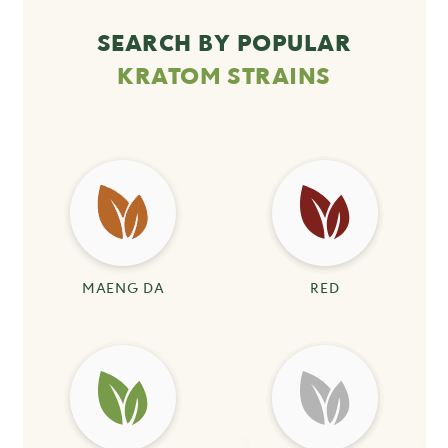
SEARCH BY POPULAR
KRATOM STRAINS
MAENG DA
RED