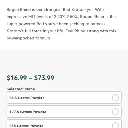
Rogue Rhino is our strongest Red Kratom yet. With
impressive MIT levels of 2.20%-2.50%, Rogue Rhino is the
super-powered Red you’ve been seeking to harness
Kratom’s full force in your life. Feel Rhino strong with this
power-packed formula.
Price
$
16.99
–
$
73.99
range:
Selected:
None
$16.99
28.3 Grams Powder
✓
through
$73.99
127.5 Grams Powder
✓
255 Grams Powder
✓