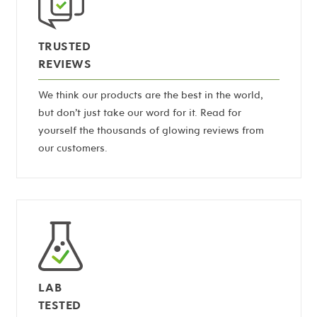
TRUSTED
REVIEWS
We think our products are the best in the world,
but don’t just take our word for it. Read for
yourself the thousands of glowing reviews from
our customers.
LAB
TESTED