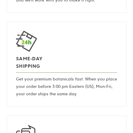
SAME-DAY
SHIPPING
Get your premium botanicals fast. When you place
your order before 3:00 pm Eastern (US), Mon-Fri,
your order ships the same day.