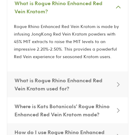
What is Rogue Rhino Enhanced Red
Vein Kratom?
Rogue Rhino Enhanced Red Vein Kratom is made by
infusing JongKong Red Vein Kratom powders with
45% MIT extracts to raise the MIT levels to an
impressive 2.20%-2.50%. This provides a powderful
Red Vein experience for seasoned Kratom users.
What is Rogue Rhino Enhanced Red
Vein Kratom used for?
Where is Kats Botanicals’ Rogue Rhino
Enhanced Red Vein Kratom made?
How do I use Rogue Rhino Enhanced