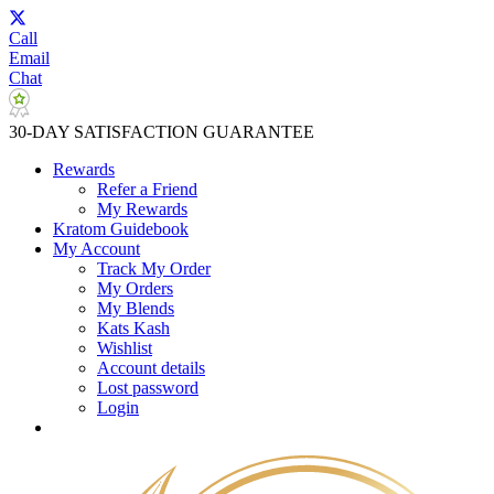
Call
Email
Chat
30-DAY SATISFACTION GUARANTEE
Rewards
Refer a Friend
My Rewards
Kratom Guidebook
My Account
Track My Order
My Orders
My Blends
Kats Kash
Wishlist
Account details
Lost password
Login