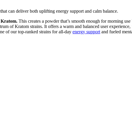
at can deliver both uplifting energy support and calm balance.
 Kratom.
This creates a powder that’s smooth enough for morning use 
trum of Kratom strains. It offers a warm and balanced user experience,
of our top-ranked strains for all-day
energy support
and fueled menta