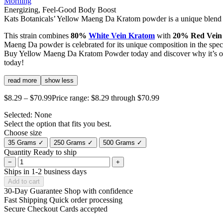
Morning
Energizing, Feel-Good Body Boost
Kats Botanicals’ Yellow Maeng Da Kratom powder is a unique blend th
This strain combines
80%
White Vein Kratom
with
20% Red Vein
Maeng Da powder is celebrated for its unique composition in the spec
Buy Yellow Maeng Da Kratom Powder today and discover why it’s one 
today!
read more
show less
$
8.29
–
$
70.99
Price range: $8.29 through $70.99
Selected:
None
Select the option that fits you best.
Choose size
35 Grams
✓
250 Grams
✓
500 Grams
✓
Quantity
Ready to ship
−
+
Ships in 1-2 business days
Add to cart
30-Day Guarantee
Shop with confidence
Fast Shipping
Quick order processing
Secure Checkout
Cards accepted