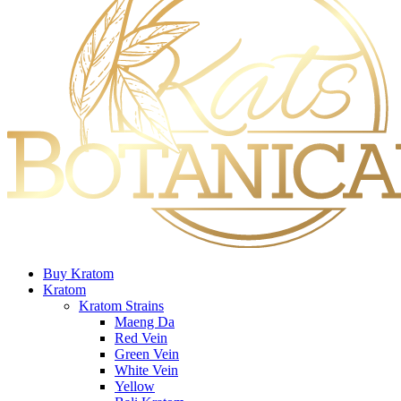
Buy Kratom
Kratom
Kratom Strains
Maeng Da
Red Vein
Green Vein
White Vein
Yellow