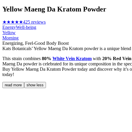
Yellow Maeng Da Kratom Powder
★★★★★
425 reviews
Energy
Well-being
Yellow
Morning
Energizing, Feel-Good Body Boost
Kats Botanicals’ Yellow Maeng Da Kratom powder is a unique blend th
This strain combines
80%
White Vein Kratom
with
20% Red Vein
Maeng Da powder is celebrated for its unique composition in the spec
Buy Yellow Maeng Da Kratom Powder today and discover why it’s one 
today!
read more
show less