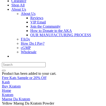
Clearance
Shop All
About Us
About Us
Reviews
VIP Email
Join the Community
How to Donate to the AKA
OUR MANUFACTURING PROCESS
FAQs
How Do I Pay?
cGMP
Wholesale
Product
has been added to your cart.
Free Kats Sample or 20% Off
Kash
Buy Kratom
Home
Kratom
Maeng Da Kratom
Yellow Maeng Da Kratom Powder