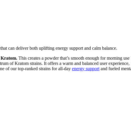
at can deliver both uplifting energy support and calm balance.
 Kratom.
This creates a powder that’s smooth enough for morning use 
trum of Kratom strains. It offers a warm and balanced user experience,
of our top-ranked strains for all-day
energy support
and fueled menta