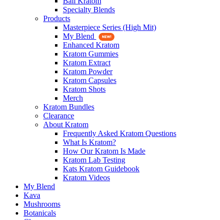
Bali Kratom
Specialty Blends
Products
Masterpiece Series (High Mit)
My Blend
Enhanced Kratom
Kratom Gummies
Kratom Extract
Kratom Powder
Kratom Capsules
Kratom Shots
Merch
Kratom Bundles
Clearance
About Kratom
Frequently Asked Kratom Questions
What Is Kratom?
How Our Kratom Is Made
Kratom Lab Testing
Kats Kratom Guidebook
Kratom Videos
My Blend
Kava
Mushrooms
Botanicals