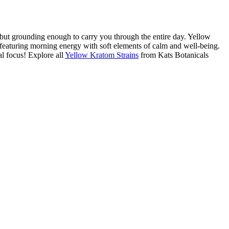
but grounding enough to carry you through the entire day. Yellow
 featuring morning energy with soft elements of calm and well-being.
l focus! Explore all
Yellow Kratom Strains
from Kats Botanicals