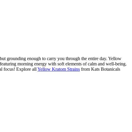
but grounding enough to carry you through the entire day. Yellow
 featuring morning energy with soft elements of calm and well-being.
l focus! Explore all
Yellow Kratom Strains
from Kats Botanicals