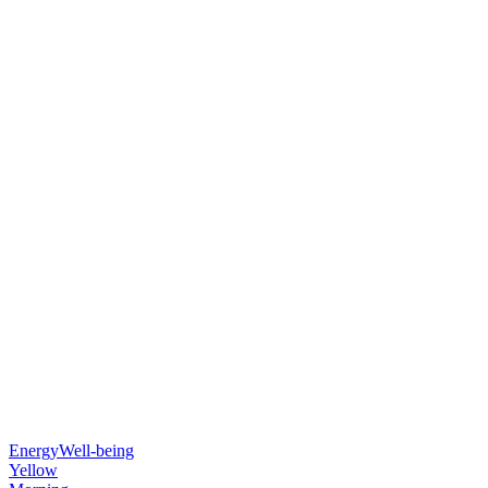
Energy
Well-being
Yellow