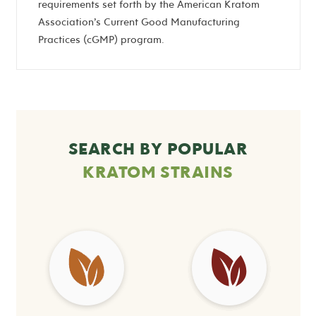
requirements set forth by the American Kratom
Association’s Current Good Manufacturing
Practices (cGMP) program.
SEARCH BY POPULAR
KRATOM STRAINS