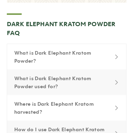
DARK ELEPHANT KRATOM POWDER
FAQ
What is Dark Elephant Kratom
Powder?
What is Dark Elephant Kratom
Powder used for?
Where is Dark Elephant Kratom
harvested?
How do I use Dark Elephant Kratom