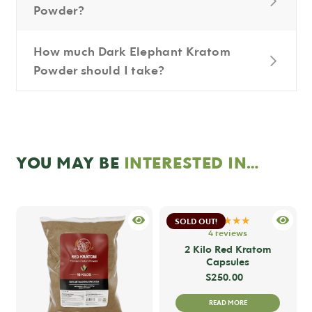
Powder?
How much Dark Elephant Kratom
Powder should I take?
YOU MAY BE
INTERESTED IN…
★★★★★
SOLD OUT!
4 reviews
2 Kilo Red Kratom
Capsules
$
250.00
READ MORE