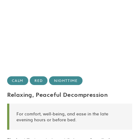
CALM
RED
NIGHTTIME
Relaxing, Peaceful Decompression
For comfort, well-being, and ease in the late
evening hours or before bed.