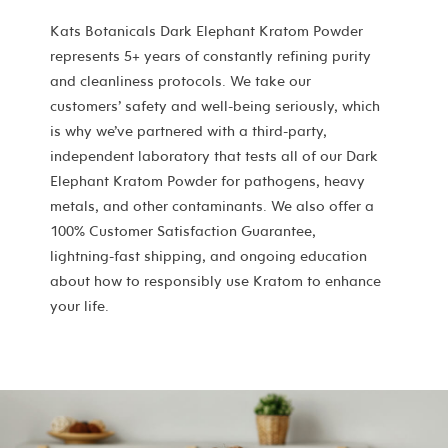
Kats Botanicals Dark Elephant Kratom Powder
represents 5+ years of constantly refining purity
and cleanliness protocols. We take our
customers’ safety and well-being seriously, which
is why we’ve partnered with a third-party,
independent laboratory that tests all of our Dark
Elephant Kratom Powder for pathogens, heavy
metals, and other contaminants. We also offer a
100% Customer Satisfaction Guarantee,
lightning-fast shipping, and ongoing education
about how to responsibly use Kratom to enhance
your life.