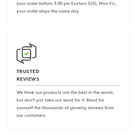
your order before 3:00 pm Eastern (US), Mon-Fri,
your order ships the same day.
TRUSTED
REVIEWS
We think our products are the best in the world,
but don’t just take our word for it. Read for
yourself the thousands of glowing reviews from
our customers.