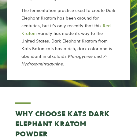
The fermentation practice used to create Dark
Elephant Kratom has been around for
centuries, but it’s only recently that this
Red
Kratom
variety has made its way to the
United States. Dark Elephant Kratom from
Kats Botanicals has a rich, dark color and is
abundant in alkaloids
Mitragynine
and
7-
Hydroxymitragynine
.
WHY CHOOSE KATS DARK
ELEPHANT KRATOM
POWDER