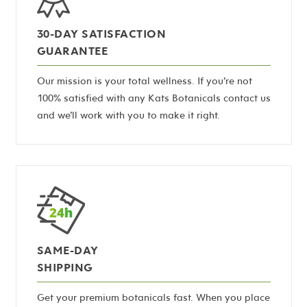
30-DAY SATISFACTION
GUARANTEE
Our mission is your total wellness. If you’re not
100% satisfied with any Kats Botanicals contact us
and we’ll work with you to make it right.
SAME-DAY
SHIPPING
Get your premium botanicals fast. When you place