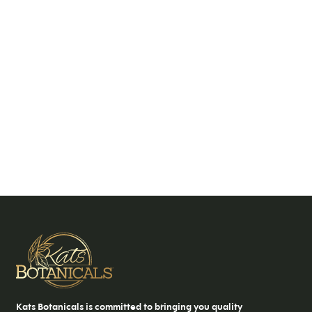
Kats Botanicals is committed to bringing you quality