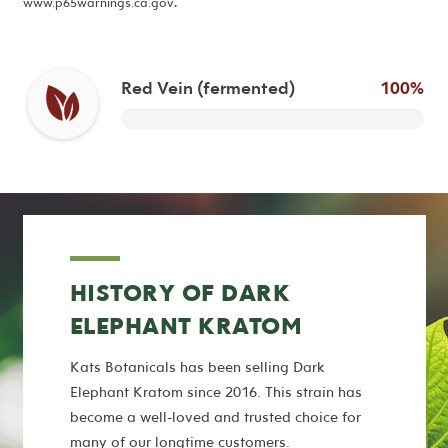
www.p65warnings.ca.gov
.
Red Vein (fermented)
100%
HISTORY OF DARK
ELEPHANT KRATOM
Kats Botanicals has been selling Dark
Elephant Kratom since 2016. This strain has
become a well-loved and trusted choice for
many of our longtime customers.