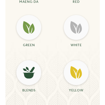
MAENG DA
RED
GREEN
WHITE
BLENDS
YELLOW