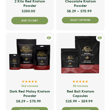
2 Kilo Red Kratom
Chocolate Kratom
Powder
Powder
Price rang
$
200.00
$
8.29
–
$
70.99
This
SELECT OPTIONS
ADD TO CART
produc
has
multip
variant
The
option
may
be
chose
on
★★★★★
★★★★★
the
342 reviews
38 reviews
produc
Dark Red Malay Kratom
Red Bali Kratom
Powder
Capsules
page
Price range: $8.29 through $70.99
Price ran
$
8.29
–
$
70.99
$
25.99
–
$
59.99
This
This