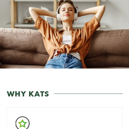
WHY KATS