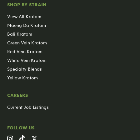
SHOP BY STRAIN
View All Kratom
Maeng Da Kratom
Bali Kratom
Green Vein Kratom
Red Vein Kratom
White Vein Kratom
Specialty Blends
Yellow Kratom
CAREERS
Current Job Listings
FOLLOW US