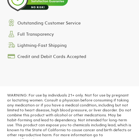
Outstanding Customer Service
Full Transparency
Lightning-Fast Shipping
Credit and Debit Cards Accepted
WARNING: For use by individuals 21+ only. Not for use by pregnant
or lactating women. Consult a physician before consuming if taking
any medication or if you have a medical condition, including but not
limited to heart disease, high blood pressure, or liver disorder. Do not
combine this product with alcohol or other medications. May be
habit-forming and lead to dependency. Not intended for long-term
use.
This product can expose you to chemicals including lead, which is
known to the State of California to cause cancer and birth defects or
other reproductive harm. For more information go to