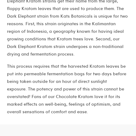
Elephant Kratom strains get their name from the large,
floppy Kratom leaves that are used to produce them. The
Dark Elephant strain from Kats Botanicals is unique for two
reasons. First, this strain originates in the Kalimantan
region of Indonesia, a geography known for having ideal
growing conditions that Kratom trees love. Second, our
Dark Elephant Kratom strain undergoes a non-traditional
drying and fermentation process.
This process requires that the harvested Kratom leaves be
put into permeable fermentation bags for two days before
being taken outside for an hour of direct sunlight
exposure. The potency and power of this strain cannot be
overstated! Fans of our Chocolate Kratom love it for its
marked effects on well-being, feelings of optimism, and
overall sensations of comfort and ease.