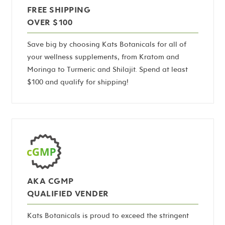
FREE SHIPPING
OVER $100
Save big by choosing Kats Botanicals for all of
your wellness supplements, from Kratom and
Moringa to Turmeric and Shilajit. Spend at least
$100 and qualify for shipping!
AKA CGMP
QUALIFIED VENDER
Kats Botanicals is proud to exceed the stringent