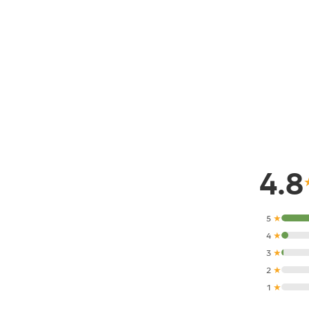
4.8
5
★
4
★
3
★
2
★
1
★