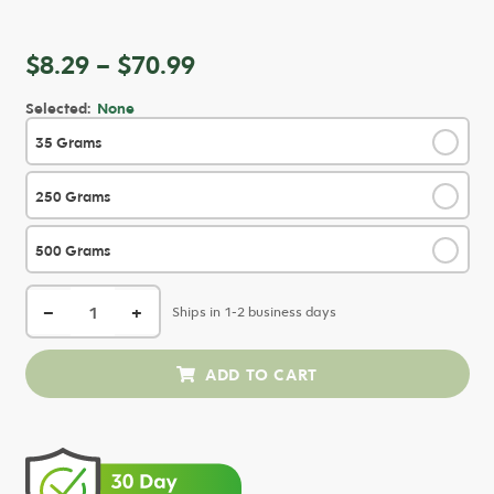
Price
$
8.29
–
$
70.99
range:
Selected:
None
$8.29
35 Grams
✓
through
$70.99
250 Grams
✓
500 Grams
✓
−
+
Ships in 1-2 business days