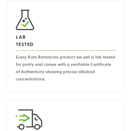
LAB
TESTED
Every Kats Botanicals product we sell is lab tested
for purity and comes with a verifiable Certificate
of Authenticity showing precise alkaloid
concentrations.