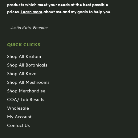
products which meet your needs at the best possible
prices.
Learn more
about me and my goals to help you.
– Justin Kats, Founder
QUICK CLICKS
Shop All Kratom
Shop All Botanicals
Shop All Kava
Shop All Mushrooms
Shop Merchandise
COA/ Lab Results
Wholesale
My Account
Contact Us