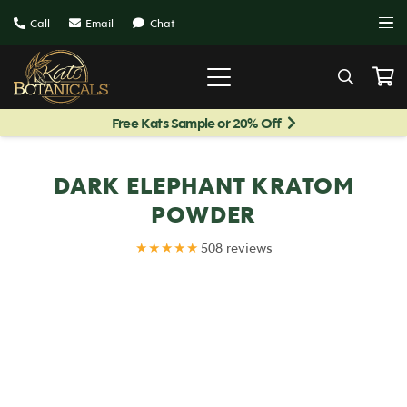
Call
Email
Chat
Free Kats Sample or 20% Off
DARK ELEPHANT KRATOM
POWDER
★★★★★
508 reviews