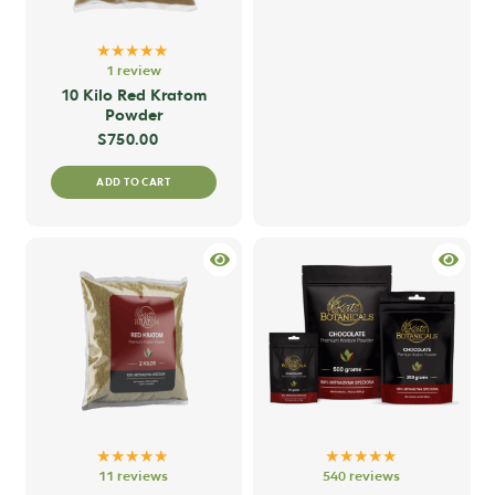
★★★★★
1 review
10 Kilo Red Kratom
Powder
$
750.00
ADD TO CART
★★★★★
★★★★★
11 reviews
540 reviews