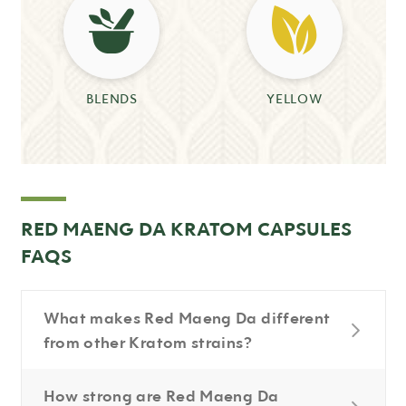
BLENDS
YELLOW
RED MAENG DA KRATOM CAPSULES
FAQS
What makes Red Maeng Da different
from other Kratom strains?
How strong are Red Maeng Da