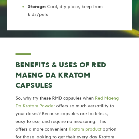
Storage:
Cool, dry place; keep from
kids/pets
BENEFITS & USES OF RED
MAENG DA KRATOM
CAPSULES
So, why try these RMD capsules when
Red Maeng
Da Kratom Powder
offers so much versatility to
your doses? Because capsules are tasteless,
easy to use, and require no measuring. This
offers a more convenient
Kratom product
option
for those looking to get their every day Kratom