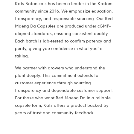
Kats Botanicals has been a leader in the Kratom
community since 2016. We emphasize education,
transparency, and responsible sourcing. Our Red
Maeng Da Capsules are produced under cGMP-
aligned standards, ensuring consistent quality.
Each batch is lab-tested to confirm potency and
purity, giving you confidence in what you’re
taking.
We partner with growers who understand the
plant deeply. This commitment extends to
customer experience through sourcing
transparency and dependable customer support.
For those who want Red Maeng Da in a reliable
capsule form, Kats offers a product backed by
years of trust and community feedback.