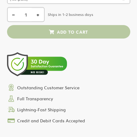
−
+
Ships in 1-2 business days
Outstanding Customer Service
Full Transparency
Lightning-Fast Shipping
Credit and Debit Cards Accepted