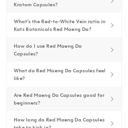
Kratom Capsules?
What’s the Red-to-White Vein ratio in
Kats Botanicals Red Maeng Da?
How do I use Red Maeng Da
Capsules?
What do Red Maeng Da Capsules feel
like?
Are Red Maeng Da Capsules good for
beginners?
How long do Red Maeng Da Capsules
take to kick in?