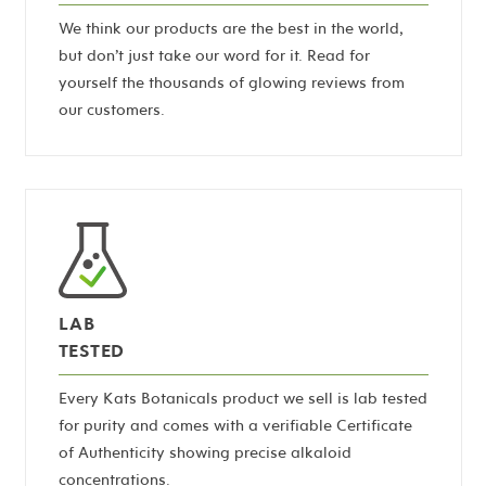
We think our products are the best in the world,
but don’t just take our word for it. Read for
yourself the thousands of glowing reviews from
our customers.
LAB
TESTED
Every Kats Botanicals product we sell is lab tested
for purity and comes with a verifiable Certificate
of Authenticity showing precise alkaloid
concentrations.