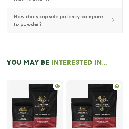
How does capsule potency compare
to powder?
YOU MAY BE
INTERESTED IN…