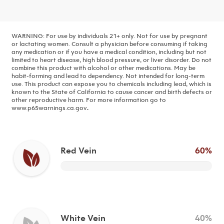
WARNING: For use by individuals 21+ only. Not for use by pregnant
or lactating women. Consult a physician before consuming if taking
any medication or if you have a medical condition, including but not
limited to heart disease, high blood pressure, or liver disorder. Do not
combine this product with alcohol or other medications. May be
habit-forming and lead to dependency. Not intended for long-term
use.
This product can expose you to chemicals including lead, which is
known to the State of California to cause cancer and birth defects or
other reproductive harm. For more information go to
www.p65warnings.ca.gov
.
Red Vein
60%
White Vein
40%