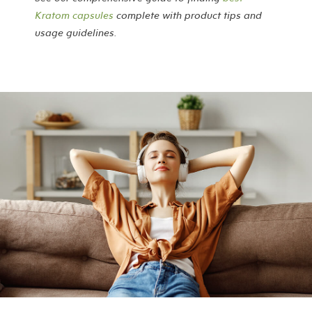
Kratom capsules
complete with product tips and
usage guidelines.