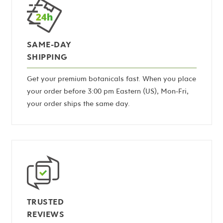
SAME-DAY
SHIPPING
Get your premium botanicals fast. When you place
your order before 3:00 pm Eastern (US), Mon-Fri,
your order ships the same day.
TRUSTED
REVIEWS