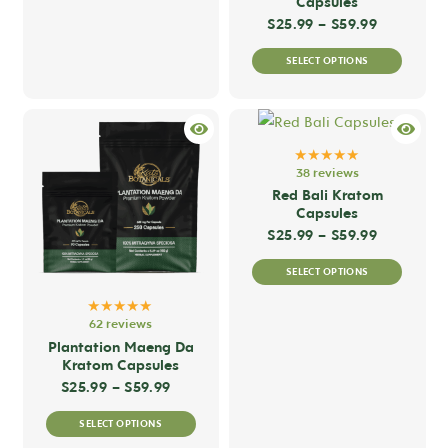
Capsules
page
page
variants.
Price ran
$
25.99
–
$
59.99
The
This
SELECT OPTIONS
options
produc
may
has
be
multip
chosen
variant
★★★★★
on
The
38 reviews
the
option
Red Bali Kratom
Capsules
product
may
Price ran
$
25.99
–
$
59.99
page
be
This
chose
SELECT OPTIONS
produc
on
★★★★★
has
the
62 reviews
multip
produc
Plantation Maeng Da
variant
Kratom Capsules
page
The
Price range: $25.99 through $59.99
$
25.99
–
$
59.99
option
This
SELECT OPTIONS
may
product