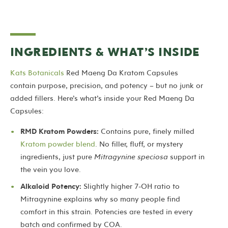
INGREDIENTS & WHAT’S INSIDE
Kats Botanicals
Red Maeng Da Kratom Capsules
contain purpose, precision, and potency – but no junk or
added fillers. Here’s what’s inside your Red Maeng Da
Capsules:
RMD Kratom Powders:
Contains pure, finely milled
Kratom powder blend
. No filler, fluff, or mystery
ingredients, just pure
Mitragynine speciosa
support in
the vein you love.
Alkaloid Potency:
Slightly higher 7-OH ratio to
Mitragynine explains why so many people find
comfort in this strain.
Potencies
are tested in every
batch and confirmed by COA.