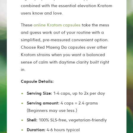
combined with the essential elevation Kratom
users know and love.
These
online Kratom capsules
take the mess
and guess work out of your routine with a
simplified, pre-measured convenient option.
Choose Red Maeng Da capsules over other
Kratom strains when you want a balanced
sense of calm with daytime clarity built right
in.
Capsule Details:
Serving Size:
1-4 caps, up to 2x per day
Serving amount:
4 caps = 2.4 grams
(Beginners may use less.)
Shell:
100% SLS-free, vegetarian-friendly
Duration:
4-6 hours typical