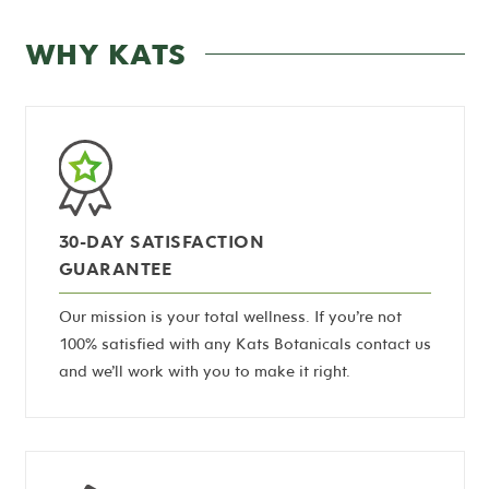
WHY KATS
30-DAY SATISFACTION
GUARANTEE
Our mission is your total wellness. If you’re not
100% satisfied with any Kats Botanicals contact us
and we’ll work with you to make it right.