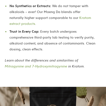
No Synthetics or Extracts:
We do not tamper with
alkaloids – ever! Our Maeng Da blends offer
naturally higher support comparable to our
Kratom
extract products
.
Trust in Every Cap:
Every batch undergoes
comprehensive third-party lab testing to verify purity,
alkaloid content, and absence of contaminants. Clean
dosing, clean effects.
Learn about the differences and similarities of
Mitragynine and 7-Hydroxymitragynine
in Kratom.