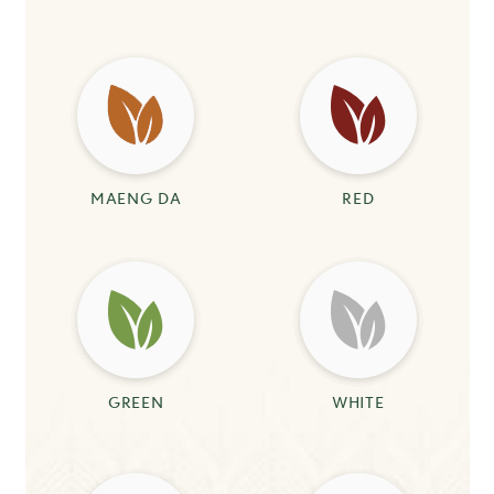
MAENG DA
RED
GREEN
WHITE