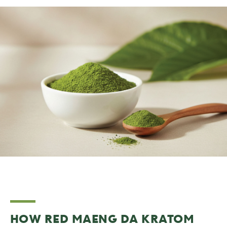
HOW RED MAENG DA KRATOM