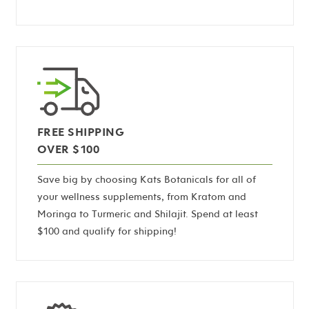
FREE SHIPPING
OVER $100
Save big by choosing Kats Botanicals for all of
your wellness supplements, from Kratom and
Moringa to Turmeric and Shilajit. Spend at least
$100 and qualify for shipping!