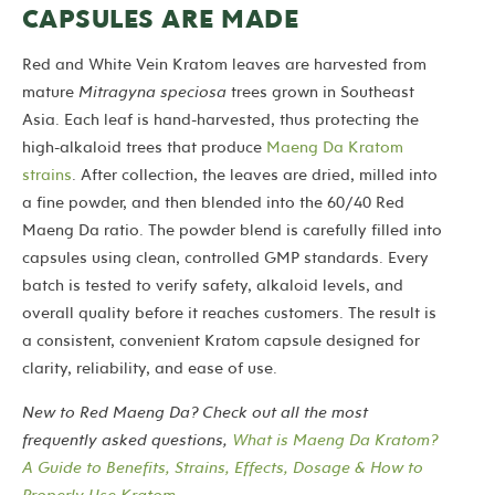
CAPSULES ARE MADE
Red and White Vein Kratom leaves are harvested from
mature
Mitragyna speciosa
trees grown in Southeast
Asia. Each leaf is hand-harvested, thus protecting the
high-alkaloid trees that produce
Maeng Da Kratom
strains
. After collection, the leaves are dried, milled into
a fine powder, and then blended into the 60/40 Red
Maeng Da ratio.
The powder blend is carefully filled into
capsules using clean, controlled GMP standards. Every
batch is tested to verify safety, alkaloid levels, and
overall quality before it reaches customers. The result is
a consistent, convenient Kratom capsule designed for
clarity, reliability, and ease of use.
New to Red Maeng Da? Check out all the most
frequently asked questions,
What is Maeng Da Kratom?
A Guide to Benefits, Strains, Effects, Dosage & How to
Properly Use Kratom