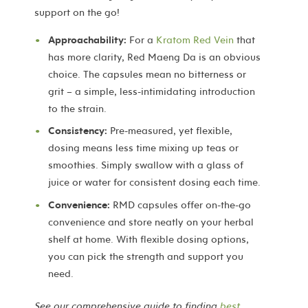
support on the go!
Approachability:
For a
Kratom Red Vein
that
has more clarity, Red Maeng Da is an obvious
choice. The capsules mean no bitterness or
grit – a simple, less-intimidating introduction
to the strain.
Consistency:
Pre-measured, yet flexible,
dosing means less time mixing up teas or
smoothies. Simply swallow with a glass of
juice or water for consistent dosing each time.
Convenience:
RMD capsules offer on-the-go
convenience and store neatly on your herbal
shelf at home. With flexible dosing options,
you can pick the strength and support you
need.
See our comprehensive guide to finding
best