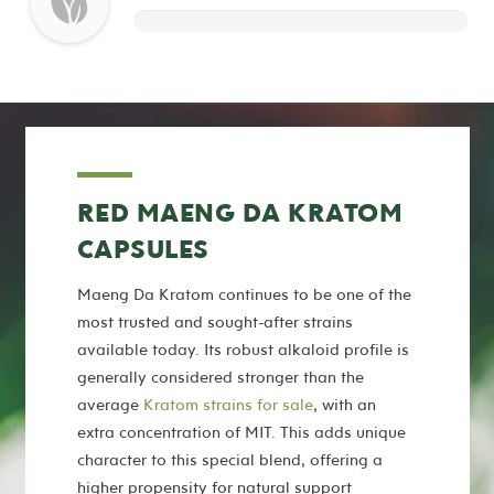
RED MAENG DA KRATOM
CAPSULES
Maeng Da Kratom continues to be one of the
most trusted and sought-after strains
available today. Its robust alkaloid profile is
generally considered stronger than the
average
Kratom strains for sale
, with an
extra concentration of MIT. This adds unique
character to this special blend, offering a
higher propensity for natural support