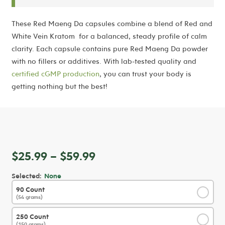
These Red Maeng Da capsules combine a blend of Red and
White Vein Kratom
for a balanced, steady profile of calm
clarity. Each capsule contains pure Red Maeng Da powder
with no fillers or additives. With lab-tested quality and
certified cGMP production
, you can trust your body is
getting nothing but the best!
Price
$
25.99
–
$
59.99
range:
Selected:
None
$25.99
90 Count
✓
through
(54 grams)
$59.99
250 Count
✓
(150 grams)