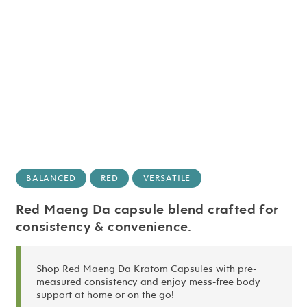
BALANCED
RED
VERSATILE
Red Maeng Da capsule blend crafted for
consistency & convenience.
Shop Red Maeng Da Kratom Capsules with pre-
measured consistency and enjoy mess-free body
support at home or on the go!