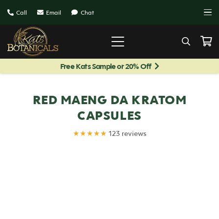
Call
Email
Chat
Free Kats Sample or 20% Off
RED MAENG DA KRATOM
CAPSULES
★★★★★
123 reviews