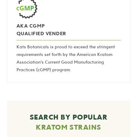
AKA CGMP
QUALIFIED VENDER
Kats Botanicals is proud to exceed the stringent
requirements set forth by the American Kratom
Association’s Current Good Manufacturing
Practices (cGMP) program.
SEARCH BY POPULAR
KRATOM STRAINS