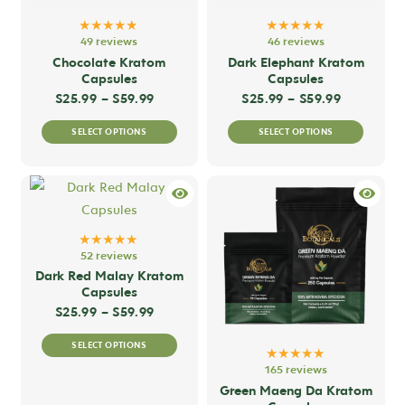
★★★★★
★★★★★
49 reviews
46 reviews
Chocolate Kratom
Dark Elephant Kratom
Capsules
Capsules
Price range: $25.99 through $59.99
Price ran
$
25.99
–
$
59.99
$
25.99
–
$
59.99
This
This
SELECT OPTIONS
SELECT OPTIONS
product
produc
has
has
multiple
multip
variants.
variant
The
The
★★★★★
options
option
52 reviews
may
may
Dark Red Malay Kratom
Capsules
be
be
Price range: $25.99 through $59.99
$
25.99
–
$
59.99
chosen
chose
This
on
on
SELECT OPTIONS
product
★★★★★
the
the
165 reviews
has
product
produc
Green Maeng Da Kratom
multiple