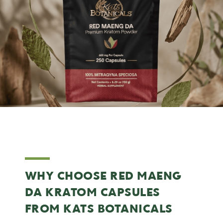
WHY CHOOSE RED MAENG
DA KRATOM CAPSULES
FROM KATS BOTANICALS