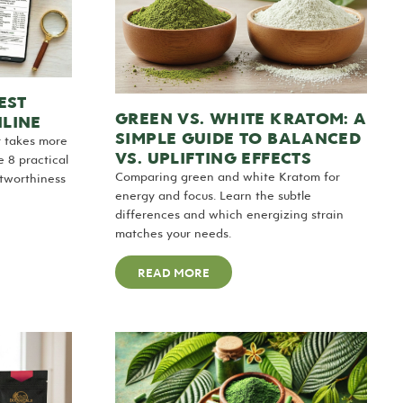
EST
GREEN VS. WHITE KRATOM: A
LINE
SIMPLE GUIDE TO BALANCED
r takes more
VS. UPLIFTING EFFECTS
 8 practical
Comparing green and white Kratom for
stworthiness
energy and focus. Learn the subtle
differences and which energizing strain
matches your needs.
READ MORE