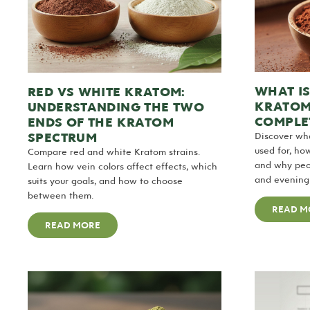
WHAT I
RED VS WHITE KRATOM:
KRATOM
UNDERSTANDING THE TWO
COMPLET
ENDS OF THE KRATOM
SPECTRUM
Discover wh
used for, ho
Compare red and white Kratom strains.
and why peop
Learn how vein colors affect effects, which
and evening 
suits your goals, and how to choose
between them.
READ M
READ MORE