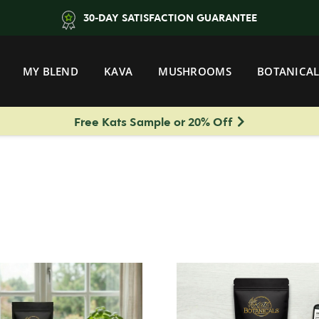
30-DAY SATISFACTION GUARANTEE
MY BLEND
KAVA
MUSHROOMS
BOTANICAL
Free Kats Sample or 20% Off