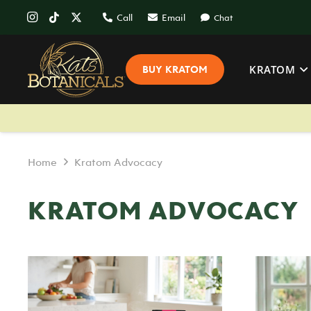
Call
Email
Chat
KRATOM
BUY KRATOM
Home
Kratom Advocacy
KRATOM ADVOCACY