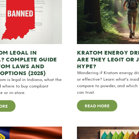
OM LEGAL IN
KRATOM ENERGY DR
A? COMPLETE GUIDE
ARE THEY LEGIT OR 
TOM LAWS AND
HYPE?
OPTIONS (2025)
Wondering if Kratom energy dri
or effective? Learn what’s insi
tom is legal in Indiana, what the
compare to powder, and which 
d where to buy compliant
can trust.
e or in-store.
READ MORE
ORE