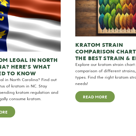
KRATOM STRAIN
COMPARISON CHART 
THE BEST STRAIN & 
OM LEGAL IN NORTH
Explore our kratom strain chart:
NA? HERE’S WHAT
comparison of different strains,
ED TO KNOW
types. Find the right kratom str
gal in North Carolina? Find out
needs!
atus of kratom in NC. Stay
pending kratom regulation and
READ MORE
egally consume kratom.
ORE