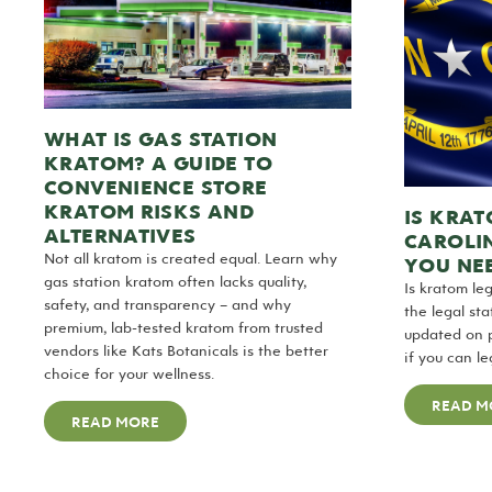
WHAT IS GAS STATION
KRATOM? A GUIDE TO
CONVENIENCE STORE
KRATOM RISKS AND
IS KRAT
ALTERNATIVES
CAROLI
Not all kratom is created equal. Learn why
YOU NE
gas station kratom often lacks quality,
Is kratom le
safety, and transparency – and why
the legal st
premium, lab-tested kratom from trusted
updated on 
vendors like Kats Botanicals is the better
if you can l
choice for your wellness.
READ M
READ MORE