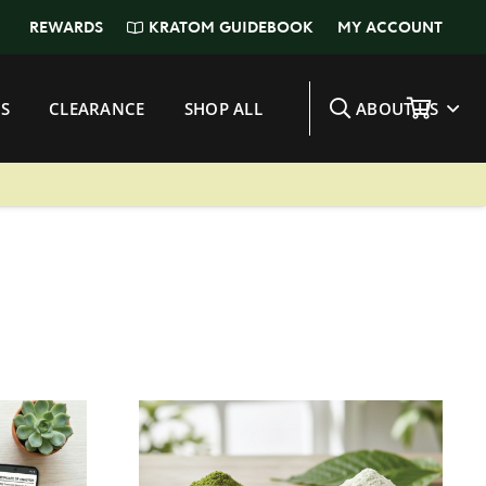
KRATOM GUIDEBOOK
REWARDS
MY ACCOUNT
S
CLEARANCE
SHOP ALL
ABOUT US