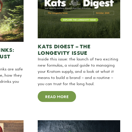
KATS DIGEST – THE
INKS:
LONGEVITY ISSUE
JUST
Inside this issue: the launch of two exciting
new formulas, a visual guide to managing
nks are safe
your Kratom supply, and a look at what it
de, how they
means to build a brand – and a routine –
drinks you
you can trust for the long haul.
READ MORE