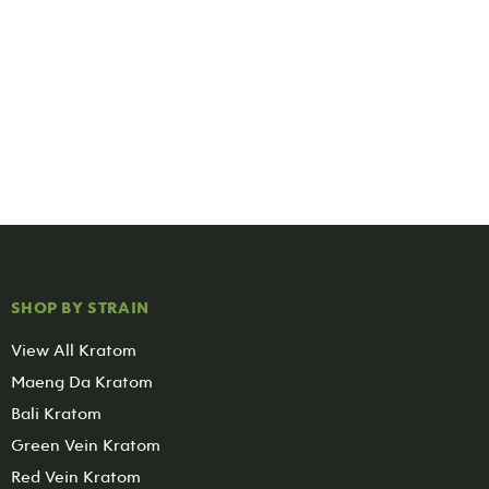
SHOP BY STRAIN
View All Kratom
Maeng Da Kratom
Bali Kratom
Green Vein Kratom
Red Vein Kratom