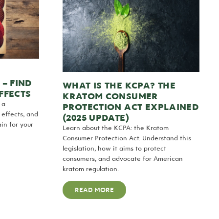
– FIND
WHAT IS THE KCPA? THE
EFFECTS
KRATOM CONSUMER
 a
PROTECTION ACT EXPLAINED
 effects, and
(2025 UPDATE)
ain for your
Learn about the KCPA: the Kratom
Consumer Protection Act. Understand this
legislation, how it aims to protect
consumers, and advocate for American
kratom regulation.
READ MORE