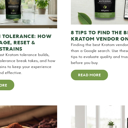
8 TIPS TO FIND THE B
 TOLERANCE: HOW
KRATOM VENDOR ON
GE, RESET &
Finding the best Kratom vendo
STRAINS
than a Google search. Use these
st Kratom tolerance builds,
tips to evaluate quality and tru
tolerance break takes, and how
before you buy.
rains to keep your experience
nd effective.
READ MORE
ORE