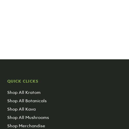
QUICK CLICKS
Shop All Kratom
Shop All Botanicals
Shop All Kava
Shop All Mushrooms
Shop Merchandise