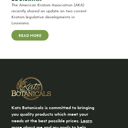
The American Kratom Association (AKA)
recently shared an update on two current
Kratom legislative developments in
Louisiana.
READ MORE
Kats Botanicals is committed to bringing
you quality products which meet your
needs at the best possible prices.
Learn
more
about me and my goals to help