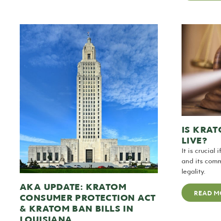
IS KRAT
LIVE?
It is crucial
and its comm
legality.
AKA UPDATE: KRATOM
READ M
CONSUMER PROTECTION ACT
& KRATOM BAN BILLS IN
LOUISIANA