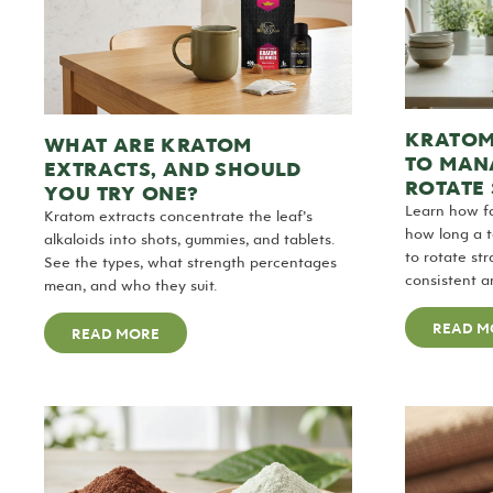
KRATOM
WHAT ARE KRATOM
TO MANA
EXTRACTS, AND SHOULD
ROTATE 
YOU TRY ONE?
Learn how fa
Kratom extracts concentrate the leaf’s
how long a 
alkaloids into shots, gummies, and tablets.
to rotate st
See the types, what strength percentages
consistent a
mean, and who they suit.
READ M
READ MORE