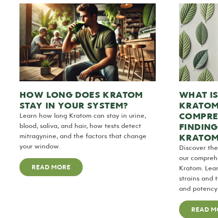
WHAT IS
HOW LONG DOES KRATOM
KRATOM
STAY IN YOUR SYSTEM?
COMPRE
Learn how long Kratom can stay in urine,
FINDING
blood, saliva, and hair, how tests detect
KRATOM
mitragynine, and the factors that change
your window.
Discover the
our comprehe
READ MORE
Kratom. Lear
strains and t
and potency 
READ M