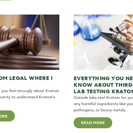
OM LEGAL WHERE I
EVERYTHING YOU NE
KNOW ABOUT THIRD
LAB TESTING KRATO
 if you feel strongly about Kratom
unity to understand Kratom’s
Outside labs test Kratom for p
any harmful ingredients like pes
pathogens, or heavy metals.
ORE
READ MORE