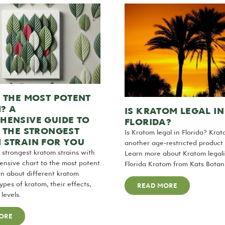
 THE MOST POTENT
? A
IS KRATOM LEGAL IN
HENSIVE GUIDE TO
FLORIDA?
 THE STRONGEST
Is Kratom legal in Florida? Kra
 STRAIN FOR YOU
another age-restricted product i
 strongest kratom strains with
Learn more about Kratom legali
nsive chart to the most potent
Florida Kratom from Kats Botani
n about different kratom
ypes of kratom, their effects,
READ MORE
levels.
ORE