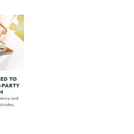
ED TO
-PARTY
M
otency and
ticides,