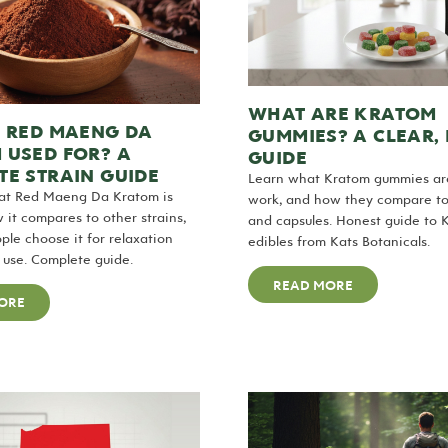
WHAT ARE KRATOM
S RED MAENG DA
GUMMIES? A CLEAR,
 USED FOR? A
GUIDE
E STRAIN GUIDE
Learn what Kratom gummies ar
at Red Maeng Da Kratom is
work, and how they compare t
w it compares to other strains,
and capsules. Honest guide to 
le choose it for relaxation
edibles from Kats Botanicals.
use. Complete guide.
READ MORE
ORE