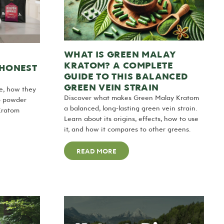
WHAT IS GREEN MALAY
KRATOM? A COMPLETE
 HONEST
GUIDE TO THIS BALANCED
GREEN VEIN STRAIN
e, how they
Discover what makes Green Malay Kratom
o powder
a balanced, long-lasting green vein strain.
Kratom
Learn about its origins, effects, how to use
it, and how it compares to other greens.
READ MORE