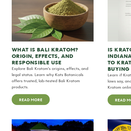
WHAT IS BALI KRATOM?
IS KRAT
ORIGIN, EFFECTS, AND
INDIAN
RESPONSIBLE USE
TO KRA
BUYING 
Explore Bali Kratom’s origins, effects, and
legal status. Learn why Kats Botanicals
Learn if Kra
offers trusted, lab-tested Bali Kratom
laws say, an
products.
Kratom onlin
READ MORE
READ M