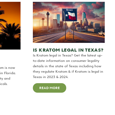
IS KRATOM LEGAL IN TEXAS?
Is Kratom legal in Texas? Get the latest up-
to-date information on consumer legality
details in the state of Texas including how
tom is now
they regulate Kratom & if Kratom is legal in
n Florida.
Texas in 2023 & 2024.
ty and
cals.
READ MORE