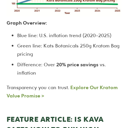
Graph Overview:
Blue line: U.S. inflation trend (2020–2025)
Green line: Kats Botanicals 250g Kratom Bag
pricing
Difference: Over
20% price savings
vs.
inflation
Transparency you can trust.
Explore Our Kratom
Value Promise
>
FEATURE ARTICLE: IS KAVA