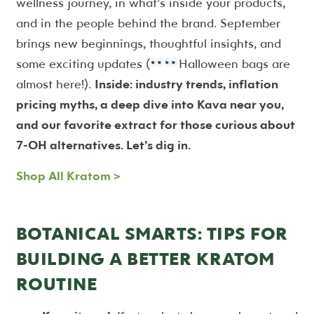
wellness journey, in what’s inside your products,
and in the people behind the brand. September
brings new beginnings, thoughtful insights, and
some exciting updates (
Halloween bags are
almost here!).
Inside: industry trends, inflation
pricing myths, a deep dive into Kava near you,
and our favorite extract for those curious about
7-OH alternatives. Let’s dig in.
Shop All Kratom >
BOTANICAL SMARTS: TIPS FOR
BUILDING A BETTER KRATOM
ROUTINE