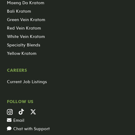
Maeng Da Kratom
Bali Kratom
Green Vein Kratom
Red Vein Kratom
White Vein Kratom
Specialty Blends
Yellow Kratom
CAREERS
Current Job Listings
FOLLOW US
Email
Chat with Support