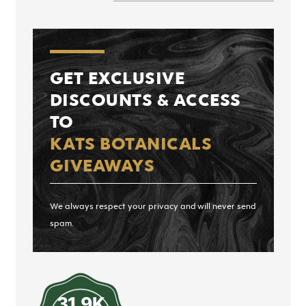
GET EXCLUSIVE
DISCOUNTS & ACCESS
TO
KATS BOTANICALS
GIVEAWAYS
We always respect your privacy and will never send
spam.
31.9K