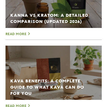
KANNA VS KRATOM: A DETAILED
COMPARISON (UPDATED 2026)
READ MORE
KAVA BENEFITS: A COMPLETE
GUIDE TO WHAT KAVA CAN DO
FOR YOU
READ MORE