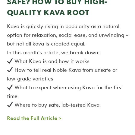
SAFE? HOW TO BUY HIGH-
QUALITY KAVA ROOT
Kava is quickly rising in popularity as a natural
option for relaxation, social ease, and unwinding –
but not all kava is created equal.
In this month’s article, we break down:
What Kava is and how it works
How to tell real Noble Kava from unsafe or
low-grade varieties
What to expect when using Kava for the first
time
Where to buy safe, lab-tested Kava
Read the Full Article >