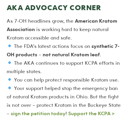
AKA ADVOCACY CORNER
As 7-OH headlines grow, the
American Kratom
Association
is working hard to keep natural
Kratom accessible and safe.
The FDA’s latest actions focus on
synthetic 7-
OH products
–
not natural Kratom leaf
.
The AKA continues to support KCPA efforts in
multiple states.
You can help protect responsible Kratom use.
Your support helped stop the emergency ban
of natural Kratom products in Ohio. But the fight
is not over – protect Kratom in the Buckeye State
–
sign the petition today
!
Support the KCPA >