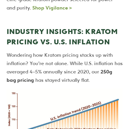
and purity.
Shop Vigilance >
INDUSTRY INSIGHTS: KRATOM
PRICING VS. U.S. INFLATION
Wondering how Kratom pricing stacks up with
inflation? You’re not alone. While U.S. inflation has
averaged 4–5% annually since 2020, our
250g
bag pricing
has stayed virtually flat.