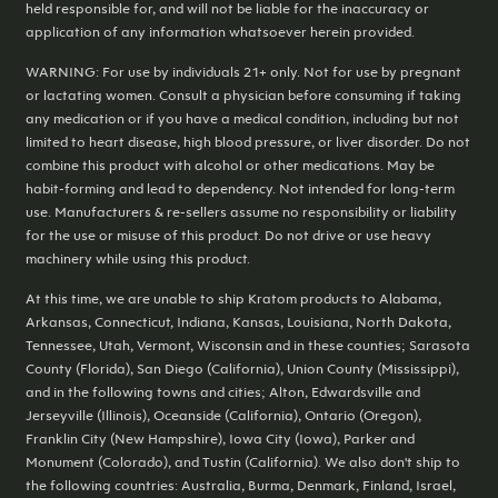
held responsible for, and will not be liable for the inaccuracy or
application of any information whatsoever herein provided.
WARNING: For use by individuals 21+ only. Not for use by pregnant
or lactating women. Consult a physician before consuming if taking
any medication or if you have a medical condition, including but not
limited to heart disease, high blood pressure, or liver disorder. Do not
combine this product with alcohol or other medications. May be
habit-forming and lead to dependency. Not intended for long-term
use. Manufacturers & re-sellers assume no responsibility or liability
for the use or misuse of this product. Do not drive or use heavy
machinery while using this product.
At this time, we are unable to ship Kratom products to Alabama,
Arkansas, Connecticut, Indiana, Kansas, Louisiana, North Dakota,
Tennessee, Utah, Vermont, Wisconsin and in these counties; Sarasota
County (Florida), San Diego (California), Union County (Mississippi),
and in the following towns and cities; Alton, Edwardsville and
Jerseyville (Illinois), Oceanside (California), Ontario (Oregon),
Franklin City (New Hampshire), Iowa City (Iowa), Parker and
Monument (Colorado), and Tustin (California). We also don't ship to
the following countries: Australia, Burma, Denmark, Finland, Israel,