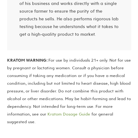
of his business and works directly with a single
source farmer to ensure the purity of the
products he sells. He also performs rigorous lab
testing because he understands what it takes to
get a high-quality product to market.
KRATOM WARNING:
For use by individuals 21+ only. Not for use
by pregnant or lactating women. Consult a physician before
consuming if taking any medication or if you have a medical
condition, including but not limited to heart disease, high blood
pressure, or liver disorder. Do not combine this product with
alcohol or other medications. May be habit-forming and lead to
dependency. Not intended for long-term use. For more
information, see our
Kratom Dosage Guide
for general
suggested use.