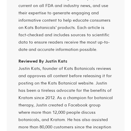
current on all FDA and industry news, and use
their expertise to generate engaging and
informative content to help educate consumers
on Kats Botanicals’ products. Each article is
fact-checked and includes sources to scientific
data to ensure readers receive the most up-to-
date and accurate information possible.
Reviewed By Justin Kats
Justin Kats, founder of Kats Botanicals reviews
and approves all content before releasing it for
posting on the Kats Botanical website. Justin
has been a tireless advocate for the benefits of
Kratom since 2012. As a champion for botanical
therapy, Justin created a Facebook group
where more than 12,000 people discuss
botanicals, and Kratom. He has also assisted
more than 80,000 customers since the inception