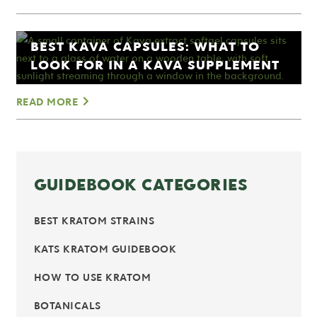
BEST KAVA CAPSULES: WHAT TO
LOOK FOR IN A KAVA SUPPLEMENT
READ MORE
GUIDEBOOK CATEGORIES
BEST KRATOM STRAINS
KATS KRATOM GUIDEBOOK
HOW TO USE KRATOM
BOTANICALS