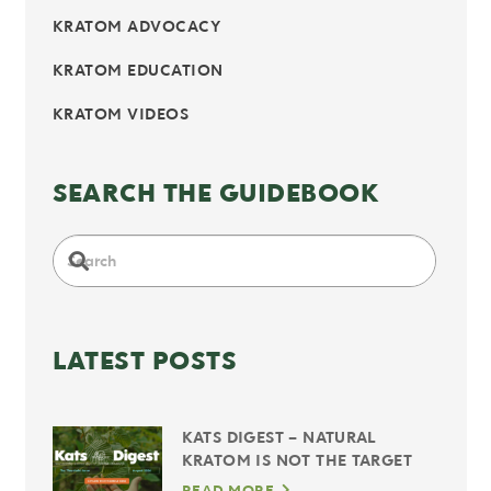
KRATOM ADVOCACY
KRATOM EDUCATION
KRATOM VIDEOS
SEARCH THE GUIDEBOOK
LATEST POSTS
KATS DIGEST – NATURAL
KRATOM IS NOT THE TARGET
READ MORE