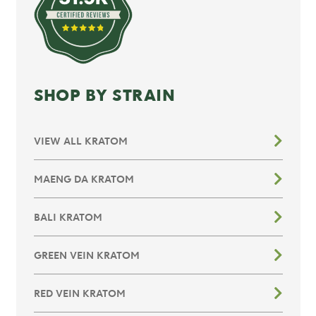
SHOP BY STRAIN
VIEW ALL KRATOM
MAENG DA KRATOM
BALI KRATOM
GREEN VEIN KRATOM
RED VEIN KRATOM