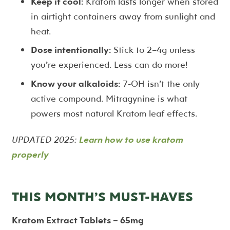
Keep it cool:
Kratom lasts longer when stored
in airtight containers away from sunlight and
heat.
Dose intentionally:
Stick to 2–4g unless
you’re experienced. Less can do more!
Know your alkaloids:
7-OH isn’t the only
active compound. Mitragynine is what
powers most natural Kratom leaf effects.
UPDATED 2025:
Learn how to use kratom
properly
THIS MONTH’S MUST-HAVES
Kratom Extract Tablets – 65mg