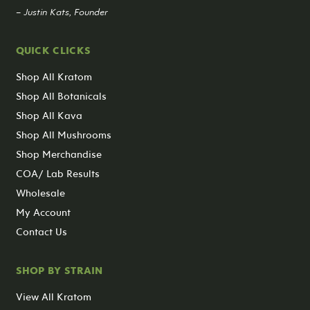
– Justin Kats, Founder
QUICK CLICKS
Shop All Kratom
Shop All Botanicals
Shop All Kava
Shop All Mushrooms
Shop Merchandise
COA/ Lab Results
Wholesale
My Account
Contact Us
SHOP BY STRAIN
View All Kratom