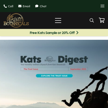
Call
Email
Chat
Free Kats Sample or 20% Off