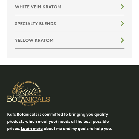
WHITE VEIN KRATOM
SPECIALTY BLENDS
YELLOW KRATOM
Kats Botanicals is committed to bringing you quality
products which meet your needs at the best possible
prices.
Learn more
about me and my goals to help you.