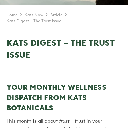
Home
Kats Now
Article
Kats Digest – The Trust Issue
KATS DIGEST – THE TRUST
ISSUE
YOUR MONTHLY WELLNESS
DISPATCH FROM KATS
BOTANICALS
This month is all about
trust
– trust in your