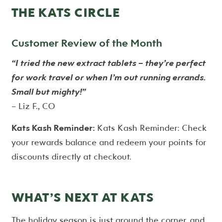
THE KATS CIRCLE
Customer Review of the Month
“I tried the new extract tablets – they’re perfect
for work travel or when I’m out running errands.
Small but mighty!”
– Liz F., CO
Kats Kash Reminder:
Kats Kash Reminder: Check
your rewards balance and redeem your points for
discounts directly at checkout.
WHAT’S NEXT AT KATS
The holiday season is just around the corner, and