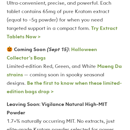
Ultra-convenient, precise, and powerful. Each
tablet contains 65mg of pure Kratom extract
(equal to ~5g powder) for when you need
targeted support in a compact form.
Try Extract
Tablets Now >
Coming Soon
(Sept 15)
:
Halloween
Collector’s Bags
Limited-edition Red, Green, and White
Maeng Da
strains
— coming soon in spooky seasonal
designs.
Be the first to know when these limited-
edition bags drop >
Leaving Soon: Vigilance Natural High-MIT
Powder
1.7+% naturally occurring MIT. No extracts, just
elite-grade Kratom powder selected for power