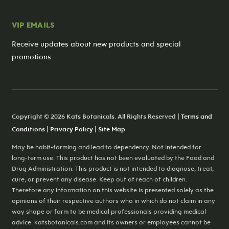
VIP EMAILS
Receive updates about new products and special
promotions.
Copyright © 2026 Kats Botanicals. All Rights Reserved |
Terms and
Conditions
|
Privacy Policy
|
Site Map
May be habit-forming and lead to dependency. Not intended for
long-term use. This product has not been evaluated by the Food and
Drug Administration. This product is not intended to diagnose, treat,
cure, or prevent any disease. Keep out of reach of children.
Therefore any information on this website is presented solely as the
opinions of their respective authors who in which do not claim in any
way shape or form to be medical professionals providing medical
advice. katsbotanicals.com and its owners or employees cannot be