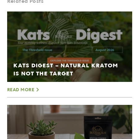
Related Posts
KATS DIGEST – NATURAL KRATOM
IS NOT THE TARGET
READ MORE