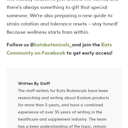
there’s always something to gift that special
someone. We’re also preparing a new guide to
strain rotation and tolerance resets – stay tuned!
Because wellness starts from within.
Follow us @
katsbotanicals_
and join the
Kats
Community on Facebook
to get early access!
Written By Staff
The staff writers for Kats Botanicals have been
researching and writing about Kratom products
for more than 5 years, and have a combined
experience of over 35 years of writing in the
healthcare and supplement industry. The team
has a keen understanding of the topic, remain