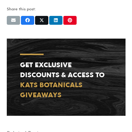
Share this post:
GET EXCLUSIVE
DISCOUNTS & ACCESS TO
KATS BOTANICALS
GIVEAWAYS