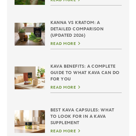
KANNA VS KRATOM: A
DETAILED COMPARISON
(UPDATED 2026)
READ MORE
KAVA BENEFITS: A COMPLETE
GUIDE TO WHAT KAVA CAN DO
FOR YOU
READ MORE
BEST KAVA CAPSULES: WHAT
TO LOOK FOR IN A KAVA
SUPPLEMENT
READ MORE