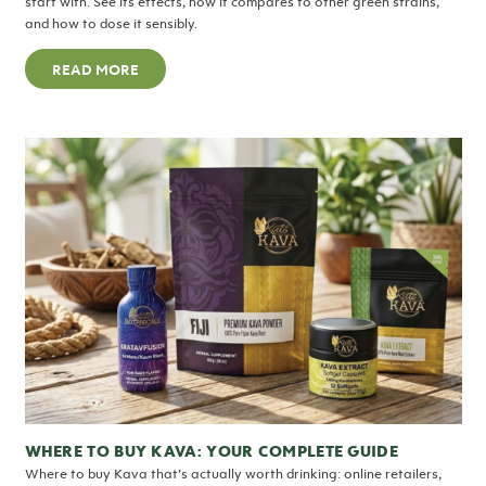
start with. See its effects, how it compares to other green strains,
and how to dose it sensibly.
READ MORE
WHERE TO BUY KAVA: YOUR COMPLETE GUIDE
Where to buy Kava that’s actually worth drinking: online retailers,