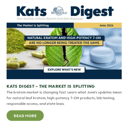
KATS DIGEST – THE MARKET IS SPLITTING
The kratom market is changing fast. Learn what June’s updates mean
for natural leaf kratom, high-potency 7-OH products, lab testing,
responsible access, and state laws.
READ MORE