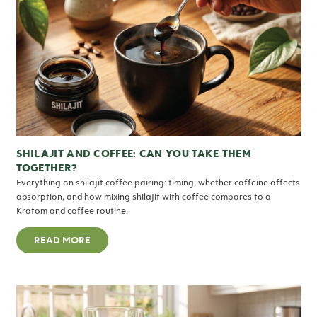
SHILAJIT AND COFFEE: CAN YOU TAKE THEM
TOGETHER?
Everything on shilajit coffee pairing: timing, whether caffeine affects
absorption, and how mixing shilajit with coffee compares to a
Kratom and coffee routine.
READ MORE