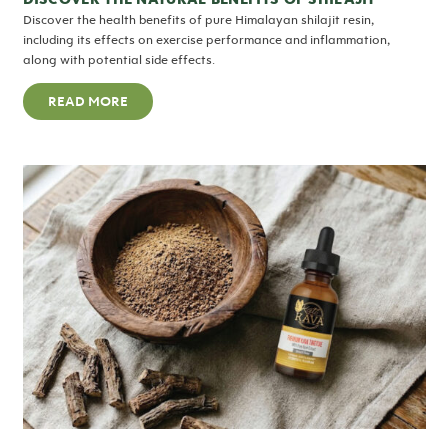
Discover the health benefits of pure Himalayan shilajit resin,
including its effects on exercise performance and inflammation,
along with potential side effects.
READ MORE