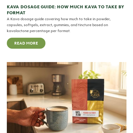
KAVA DOSAGE GUIDE: HOW MUCH KAVA TO TAKE BY
FORMAT
A Kava dosage guide covering how much to take in powder,
capsules, softgels, extract, gummies, and tincture based on
kavalactone percentage per format.
READ MORE