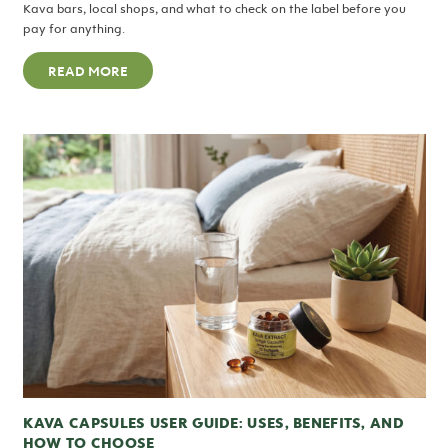
Kava bars, local shops, and what to check on the label before you
pay for anything.
READ MORE
KAVA CAPSULES USER GUIDE: USES, BENEFITS, AND
HOW TO CHOOSE