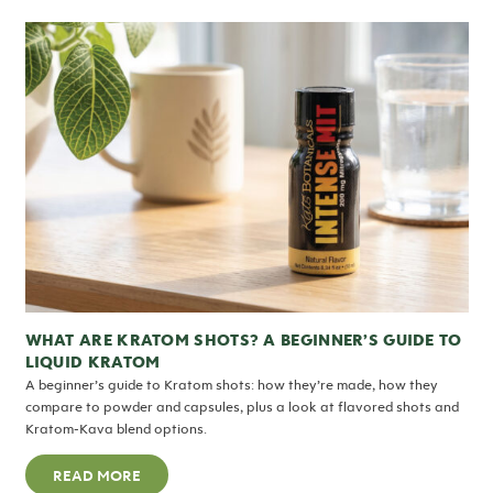
WHAT ARE KRATOM SHOTS? A BEGINNER’S GUIDE TO
LIQUID KRATOM
A beginner’s guide to Kratom shots: how they’re made, how they
compare to powder and capsules, plus a look at flavored shots and
Kratom-Kava blend options.
READ MORE