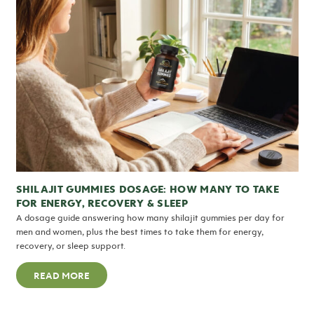
SHILAJIT GUMMIES DOSAGE: HOW MANY TO TAKE
FOR ENERGY, RECOVERY & SLEEP
A dosage guide answering how many shilajit gummies per day for
men and women, plus the best times to take them for energy,
recovery, or sleep support.
READ MORE