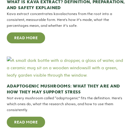
WHAT IS KAVA EXTRACT? DEFINITION, PREPARATION,
AND SAFETY EXPLAINED
Kava extract concentrates kavalactones from the root into a
consistent, measurable form. Here’s how it’s made, what the
percentages mean, and whether it’s safe.
READ MORE
ADAPTOGENIC MUSHROOMS: WHAT THEY ARE AND
HOW THEY MAY SUPPORT STRESS
Not every mushroom called “adaptogenic” fits the definition. Here’s
which ones do, what the research shows, and how to use them
consistently.
READ MORE