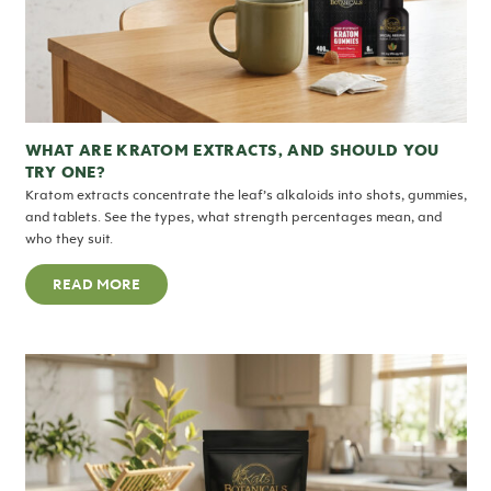
WHAT ARE KRATOM EXTRACTS, AND SHOULD YOU
TRY ONE?
Kratom extracts concentrate the leaf’s alkaloids into shots, gummies,
and tablets. See the types, what strength percentages mean, and
who they suit.
READ MORE