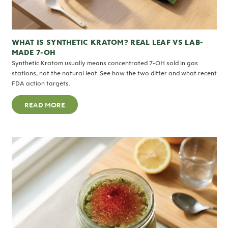
WHAT IS SYNTHETIC KRATOM? REAL LEAF VS LAB-
MADE 7-OH
Synthetic Kratom usually means concentrated 7-OH sold in gas
stations, not the natural leaf. See how the two differ and what recent
FDA action targets.
READ MORE