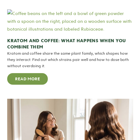
KRATOM AND COFFEE: WHAT HAPPENS WHEN YOU
COMBINE THEM
Kratom and coffee share the same plant family, which shapes how
they interact. Find out which strains pair well and how to dose both
without overdoing it.
READ MORE