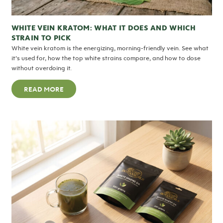
WHITE VEIN KRATOM: WHAT IT DOES AND WHICH
STRAIN TO PICK
White vein kratom is the energizing, morning-friendly vein. See what
it’s used for, how the top white strains compare, and how to dose
without overdoing it.
READ MORE