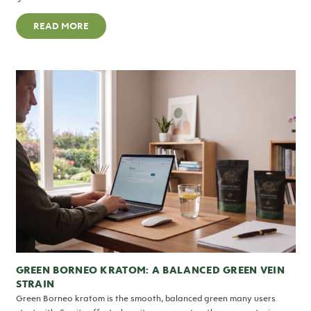
READ MORE
GREEN BORNEO KRATOM: A BALANCED GREEN VEIN
STRAIN
Green Borneo kratom is the smooth, balanced green many users