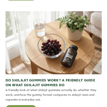
DO SHILAJIT GUMMIES WORK? A FRIENDLY GUIDE
ON WHAT SHILAJIT GUMMIES DO
A friendly look at what shilajit gummies actually do, whether they
work, and how the gummy format compares to shilajit resin and
capsules in everyday use.