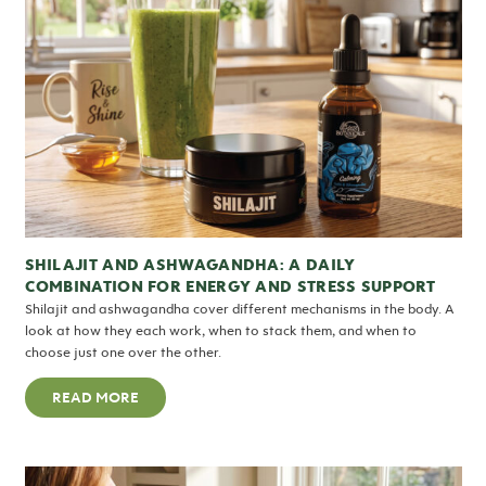
SHILAJIT AND ASHWAGANDHA: A DAILY
COMBINATION FOR ENERGY AND STRESS SUPPORT
Shilajit and ashwagandha cover different mechanisms in the body. A
look at how they each work, when to stack them, and when to
choose just one over the other.
READ MORE