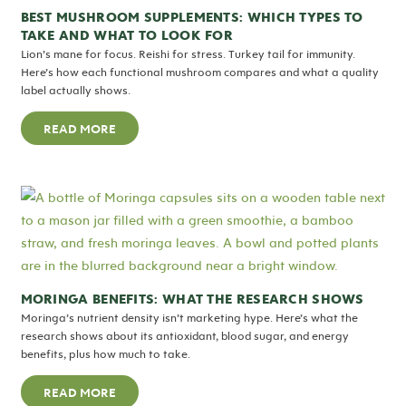
BEST MUSHROOM SUPPLEMENTS: WHICH TYPES TO
TAKE AND WHAT TO LOOK FOR
Lion’s mane for focus. Reishi for stress. Turkey tail for immunity.
Here’s how each functional mushroom compares and what a quality
label actually shows.
READ MORE
MORINGA BENEFITS: WHAT THE RESEARCH SHOWS
Moringa’s nutrient density isn’t marketing hype. Here’s what the
research shows about its antioxidant, blood sugar, and energy
benefits, plus how much to take.
READ MORE