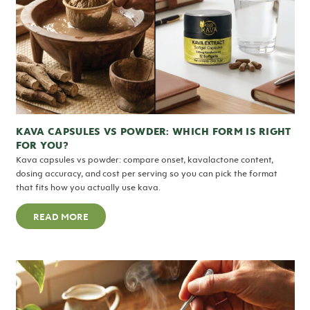
KAVA CAPSULES VS POWDER: WHICH FORM IS RIGHT
FOR YOU?
Kava capsules vs powder: compare onset, kavalactone content,
dosing accuracy, and cost per serving so you can pick the format
that fits how you actually use kava.
READ MORE