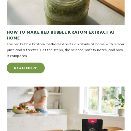
HOW TO MAKE RED BUBBLE KRATOM EXTRACT AT
HOME
The red bubble kratom method extracts alkaloids at home with lemon
juice and a freezer. Get the steps, the science, safety notes, and how
it compares.
READ MORE