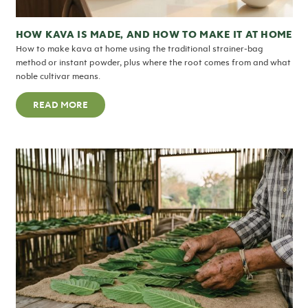
HOW KAVA IS MADE, AND HOW TO MAKE IT AT HOME
How to make kava at home using the traditional strainer-bag
method or instant powder, plus where the root comes from and what
noble cultivar means.
READ MORE