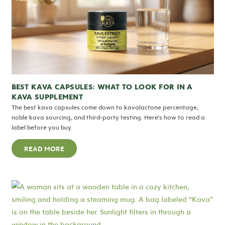
BEST KAVA CAPSULES: WHAT TO LOOK FOR IN A
KAVA SUPPLEMENT
The best kava capsules come down to kavalactone percentage,
noble kava sourcing, and third-party testing. Here’s how to read a
label before you buy.
READ MORE