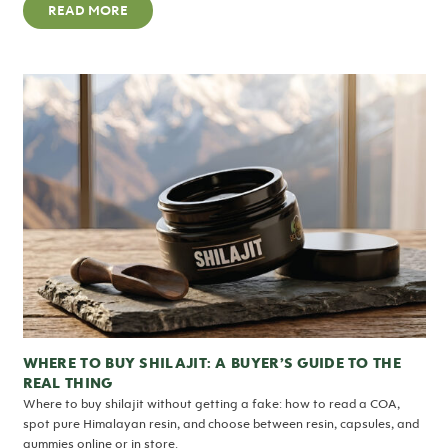
READ MORE
WHERE TO BUY SHILAJIT: A BUYER’S GUIDE TO THE
REAL THING
Where to buy shilajit without getting a fake: how to read a COA,
spot pure Himalayan resin, and choose between resin, capsules, and
gummies online or in store.