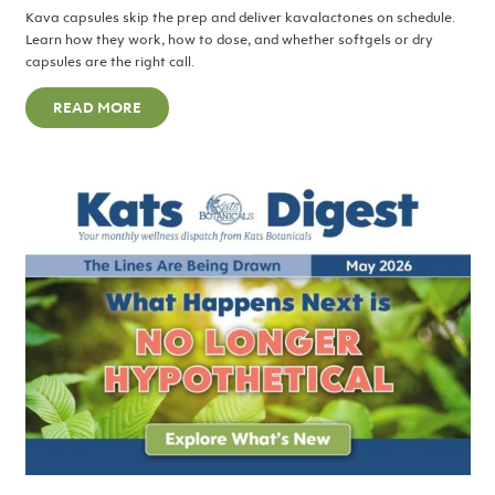
Kava capsules skip the prep and deliver kavalactones on schedule.
Learn how they work, how to dose, and whether softgels or dry
capsules are the right call.
READ MORE