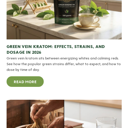
GREEN VEIN KRATOM: EFFECTS, STRAINS, AND
DOSAGE IN 2026
Green vein kratom sits between energizing whites and calming reds.
See how the popular green strains differ, what to expect, and how to
dose by time of day.
READ MORE