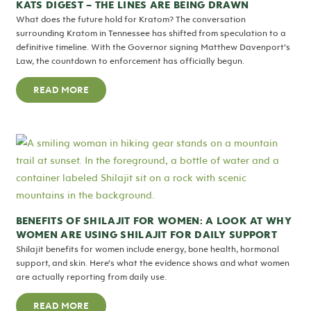
KATS DIGEST – THE LINES ARE BEING DRAWN
What does the future hold for Kratom? The conversation
surrounding Kratom in Tennessee has shifted from speculation to a
definitive timeline. With the Governor signing Matthew Davenport’s
Law, the countdown to enforcement has officially begun.
READ MORE
BENEFITS OF SHILAJIT FOR WOMEN: A LOOK AT WHY
WOMEN ARE USING SHILAJIT FOR DAILY SUPPORT
Shilajit benefits for women include energy, bone health, hormonal
support, and skin. Here’s what the evidence shows and what women
are actually reporting from daily use.
READ MORE