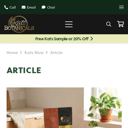
Call
Email
Chat
Free Kats Sample or 20% Off
Home
Kats Now
Article
ARTICLE