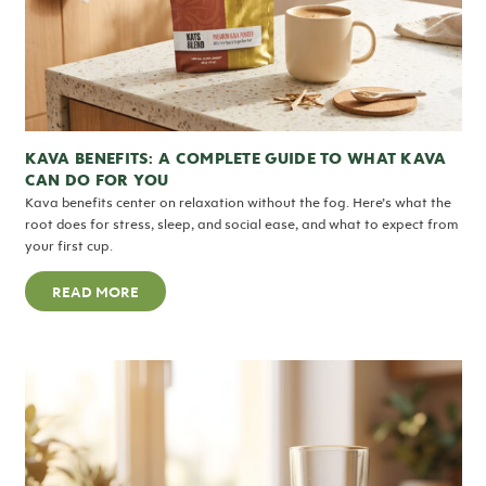
KAVA BENEFITS: A COMPLETE GUIDE TO WHAT KAVA
CAN DO FOR YOU
Kava benefits center on relaxation without the fog. Here’s what the
root does for stress, sleep, and social ease, and what to expect from
your first cup.
READ MORE