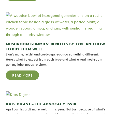
MUSHROOM GUMMIES: BENEFITS BY TYPE AND HOW
TO BUY THEM WELL
Lion’s mane, reishi, and cordyceps each do something different.
Here’s what to expect from each type and what a real mushroom
gummy label needs to show.
READ MORE
KATS DIGEST – THE ADVOCACY ISSUE
April carries a bit more weight this year. Not just because of what’s