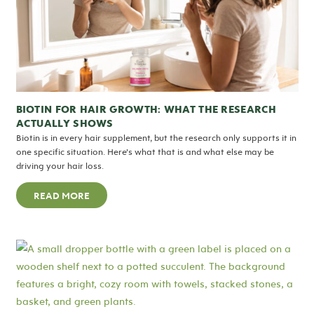
BIOTIN FOR HAIR GROWTH: WHAT THE RESEARCH
ACTUALLY SHOWS
Biotin is in every hair supplement, but the research only supports it in
one specific situation. Here’s what that is and what else may be
driving your hair loss.
READ MORE