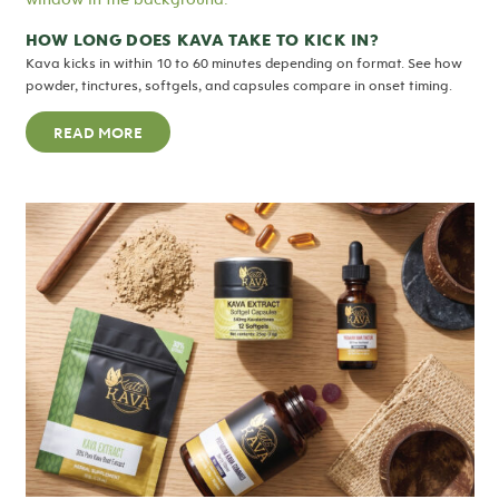
HOW LONG DOES KAVA TAKE TO KICK IN?
Kava kicks in within 10 to 60 minutes depending on format. See how
powder, tinctures, softgels, and capsules compare in onset timing.
READ MORE