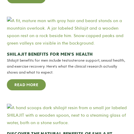
SHILAJIT BENEFITS FOR MEN’S HEALTH
Shilajit benefits for men include testosterone support, sexual health,
and exercise recovery. Here’s what the clinical research actually
shows and what to expect.
READ MORE
DISCOVER THE NATURAL BENEFITS OF SHILAJIT