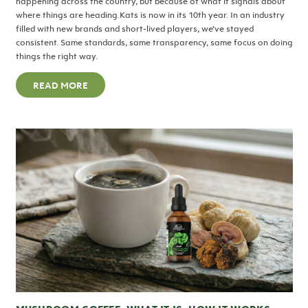
happening across the country, but because of what it signals about
where things are heading.Kats is now in its 10th year. In an industry
filled with new brands and short-lived players, we’ve stayed
consistent. Same standards, same transparency, same focus on doing
things the right way.
READ MORE