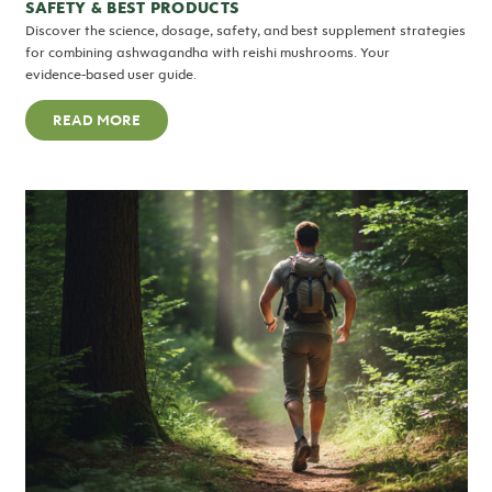
SAFETY & BEST PRODUCTS
Discover the science, dosage, safety, and best supplement strategies
for combining ashwagandha with reishi mushrooms. Your
evidence‑based user guide.
READ MORE