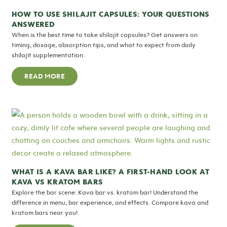
HOW TO USE SHILAJIT CAPSULES: YOUR QUESTIONS
ANSWERED
When is the best time to take shilajit capsules? Get answers on
timing, dosage, absorption tips, and what to expect from daily
shilajit supplementation.
READ MORE
WHAT IS A KAVA BAR LIKE? A FIRST-HAND LOOK AT
KAVA VS KRATOM BARS
Explore the bar scene: Kava bar vs. kratom bar! Understand the
difference in menu, bar experience, and effects. Compare kava and
kratom bars near you!