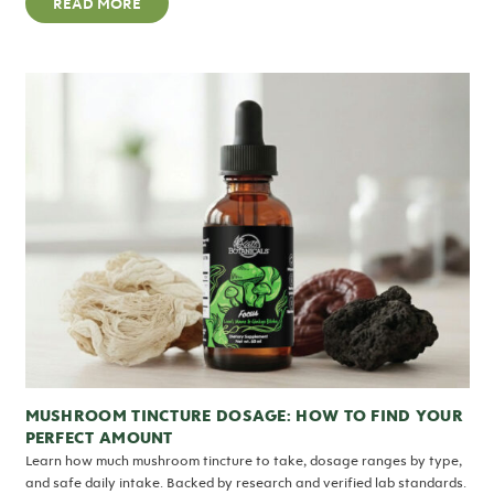
READ MORE
MUSHROOM TINCTURE DOSAGE: HOW TO FIND YOUR
PERFECT AMOUNT
Learn how much mushroom tincture to take, dosage ranges by type,
and safe daily intake. Backed by research and verified lab standards.