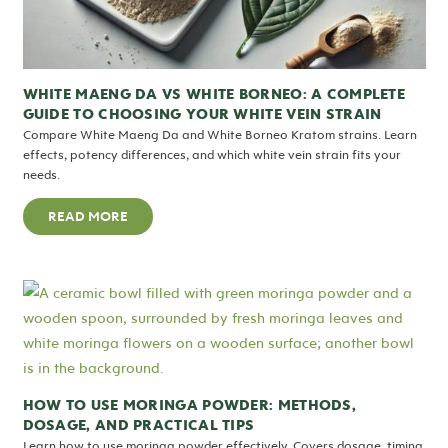
WHITE MAENG DA VS WHITE BORNEO: A COMPLETE
GUIDE TO CHOOSING YOUR WHITE VEIN STRAIN
Compare White Maeng Da and White Borneo Kratom strains. Learn
effects, potency differences, and which white vein strain fits your
needs.
READ MORE
HOW TO USE MORINGA POWDER: METHODS,
DOSAGE, AND PRACTICAL TIPS
Learn how to use moringa powder effectively. Covers dosage, timing,