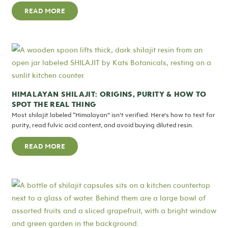
READ MORE
HIMALAYAN SHILAJIT: ORIGINS, PURITY & HOW TO
SPOT THE REAL THING
Most shilajit labeled “Himalayan” isn’t verified. Here’s how to test for
purity, read fulvic acid content, and avoid buying diluted resin.
READ MORE