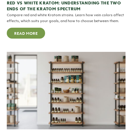
RED VS WHITE KRATOM: UNDERSTANDING THE TWO
ENDS OF THE KRATOM SPECTRUM
Compare red and white Kratom strains. Learn how vein colors affect
effects, which suits your goals, and how to choose between them.
READ MORE