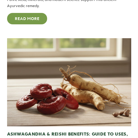
Ayurvedic remedy.
READ MORE
ASHWAGANDHA & REISHI BENEFITS: GUIDE TO USES,