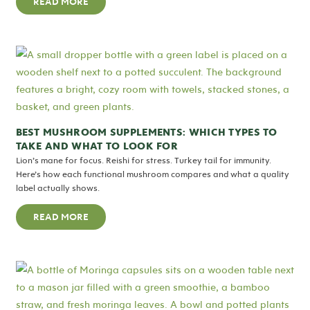
READ MORE
BEST MUSHROOM SUPPLEMENTS: WHICH TYPES TO
TAKE AND WHAT TO LOOK FOR
Lion’s mane for focus. Reishi for stress. Turkey tail for immunity.
Here’s how each functional mushroom compares and what a quality
label actually shows.
READ MORE