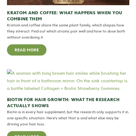
KRATOM AND COFFEE: WHAT HAPPENS WHEN YOU
COMBINE THEM
Kratom and coffee share the same plant family, which shapes how
they interact. Find out which strains pair well and how to dose both
without overdoing it.
READ MORE
BIOTIN FOR HAIR GROWTH: WHAT THE RESEARCH
ACTUALLY SHOWS
Biotin is in every hair supplement, but the research only supports it in
one specific situation. Here’s what that is and what else may be
driving your hair loss.