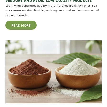
VENDORS AND AVOID LOW-QUALITY PRODUCTS
Learn what separates quality Kratom brands from risky ones. See
our Kratom vendor checklist, red flags to avoid, and an overview of
popular brands.
READ MORE