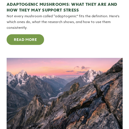
ADAPTOGENIC MUSHROOMS: WHAT THEY ARE AND
HOW THEY MAY SUPPORT STRESS
Not every mushroom called “adaptogenic” fits the definition. Here’s
which ones do, what the research shows, and how to use them
consistently.
READ MORE