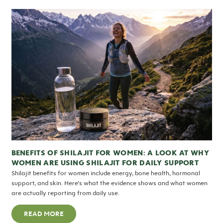
BENEFITS OF SHILAJIT FOR WOMEN: A LOOK AT WHY
WOMEN ARE USING SHILAJIT FOR DAILY SUPPORT
Shilajit benefits for women include energy, bone health, hormonal
support, and skin. Here’s what the evidence shows and what women
are actually reporting from daily use.
READ MORE