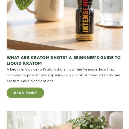
WHAT ARE KRATOM SHOTS? A BEGINNER’S GUIDE TO
LIQUID KRATOM
A beginner’s guide to Kratom shots: how they’re made, how they
compare to powder and capsules, plus a look at flavored shots and
Kratom-Kava blend options.
READ MORE