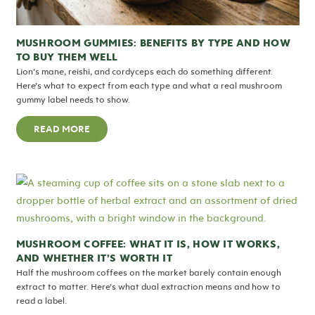
MUSHROOM GUMMIES: BENEFITS BY TYPE AND HOW
TO BUY THEM WELL
Lion’s mane, reishi, and cordyceps each do something different.
Here’s what to expect from each type and what a real mushroom
gummy label needs to show.
READ MORE
MUSHROOM COFFEE: WHAT IT IS, HOW IT WORKS,
AND WHETHER IT’S WORTH IT
Half the mushroom coffees on the market barely contain enough
extract to matter. Here’s what dual extraction means and how to
read a label.