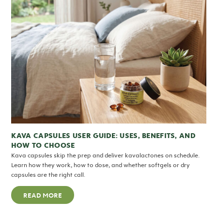
KAVA CAPSULES USER GUIDE: USES, BENEFITS, AND
HOW TO CHOOSE
Kava capsules skip the prep and deliver kavalactones on schedule.
Learn how they work, how to dose, and whether softgels or dry
capsules are the right call.
READ MORE