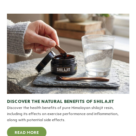
DISCOVER THE NATURAL BENEFITS OF SHILAJIT
Discover the health benefits of pure Himalayan shilajit resin,
including its effects on exercise performance and inflammation,
along with potential side effects.
READ MORE