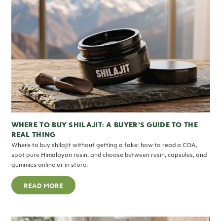
WHERE TO BUY SHILAJIT: A BUYER’S GUIDE TO THE
REAL THING
Where to buy shilajit without getting a fake: how to read a COA,
spot pure Himalayan resin, and choose between resin, capsules, and
gummies online or in store.
READ MORE