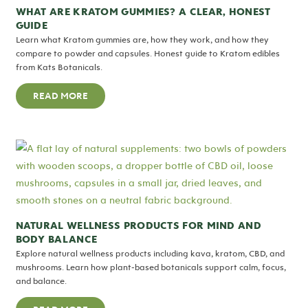
WHAT ARE KRATOM GUMMIES? A CLEAR, HONEST
GUIDE
Learn what Kratom gummies are, how they work, and how they
compare to powder and capsules. Honest guide to Kratom edibles
from Kats Botanicals.
READ MORE
NATURAL WELLNESS PRODUCTS FOR MIND AND
BODY BALANCE
Explore natural wellness products including kava, kratom, CBD, and
mushrooms. Learn how plant-based botanicals support calm, focus,
and balance.