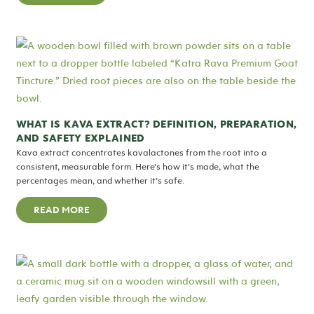
WHAT IS KAVA EXTRACT? DEFINITION, PREPARATION,
AND SAFETY EXPLAINED
Kava extract concentrates kavalactones from the root into a
consistent, measurable form. Here’s how it’s made, what the
percentages mean, and whether it’s safe.
READ MORE