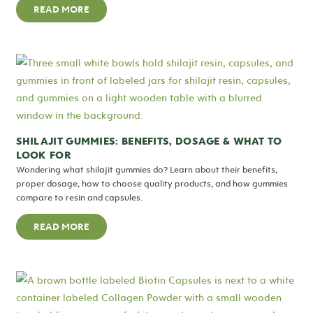
READ MORE
SHILAJIT GUMMIES: BENEFITS, DOSAGE & WHAT TO
LOOK FOR
Wondering what shilajit gummies do? Learn about their benefits,
proper dosage, how to choose quality products, and how gummies
compare to resin and capsules.
READ MORE