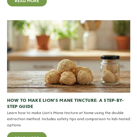
READ MORE
HOW TO MAKE LION’S MANE TINCTURE: A STEP-BY-
STEP GUIDE
Learn how to make Lion’s Mane tincture at home using the double
extraction method. Includes safety tips and comparison to lab-tested
options.