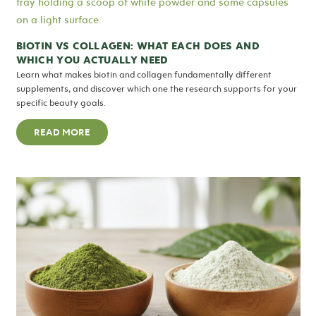
BIOTIN VS COLLAGEN: WHAT EACH DOES AND
WHICH YOU ACTUALLY NEED
Learn what makes biotin and collagen fundamentally different
supplements, and discover which one the research supports for your
specific beauty goals.
READ MORE