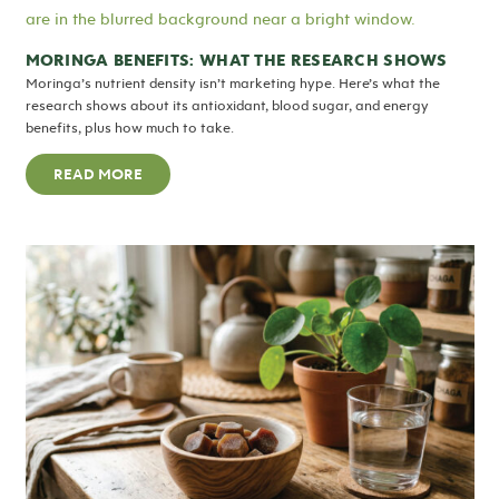
MORINGA BENEFITS: WHAT THE RESEARCH SHOWS
Moringa’s nutrient density isn’t marketing hype. Here’s what the
research shows about its antioxidant, blood sugar, and energy
benefits, plus how much to take.
READ MORE