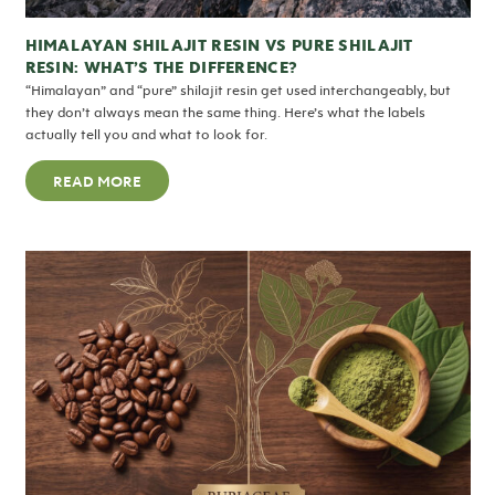
HIMALAYAN SHILAJIT RESIN VS PURE SHILAJIT
RESIN: WHAT’S THE DIFFERENCE?
“Himalayan” and “pure” shilajit resin get used interchangeably, but
they don’t always mean the same thing. Here’s what the labels
actually tell you and what to look for.
READ MORE