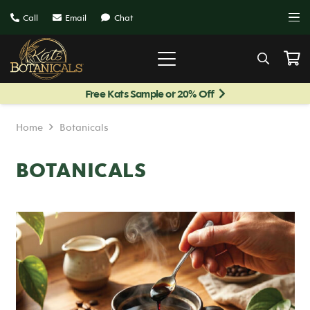
Call
Email
Chat
Free Kats Sample or 20% Off
Home
Botanicals
BOTANICALS