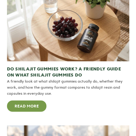
DO SHILAJIT GUMMIES WORK? A FRIENDLY GUIDE
ON WHAT SHILAJIT GUMMIES DO
A friendly look at what shilajit gummies actually do, whether they
work, and how the gummy format compares to shilajit resin and
capsules in everyday use.
READ MORE