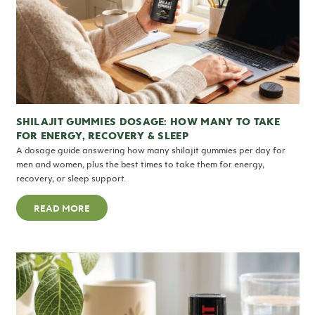
SHILAJIT GUMMIES DOSAGE: HOW MANY TO TAKE
FOR ENERGY, RECOVERY & SLEEP
A dosage guide answering how many shilajit gummies per day for
men and women, plus the best times to take them for energy,
recovery, or sleep support.
READ MORE