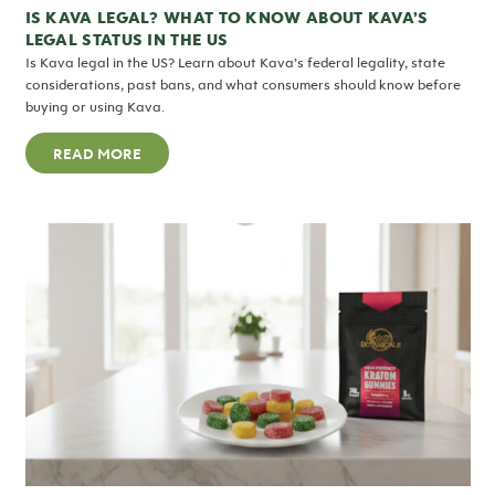
IS KAVA LEGAL? WHAT TO KNOW ABOUT KAVA’S
LEGAL STATUS IN THE US
Is Kava legal in the US? Learn about Kava’s federal legality, state
considerations, past bans, and what consumers should know before
buying or using Kava.
READ MORE