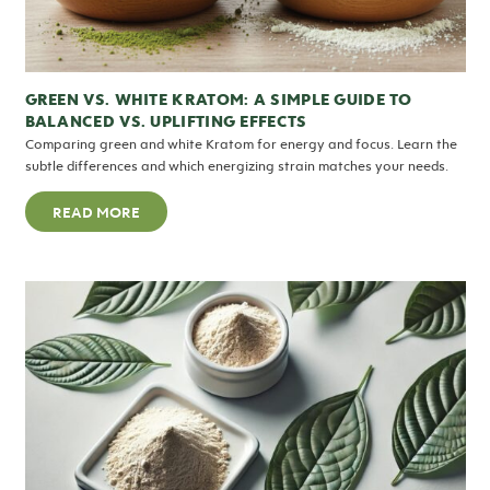
GREEN VS. WHITE KRATOM: A SIMPLE GUIDE TO
BALANCED VS. UPLIFTING EFFECTS
Comparing green and white Kratom for energy and focus. Learn the
subtle differences and which energizing strain matches your needs.
READ MORE