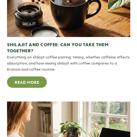
SHILAJIT AND COFFEE: CAN YOU TAKE THEM
TOGETHER?
Everything on shilajit coffee pairing: timing, whether caffeine affects
absorption, and how mixing shilajit with coffee compares to a
Kratom and coffee routine.
READ MORE