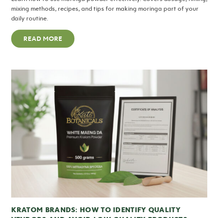
mixing methods, recipes, and tips for making moringa part of your
daily routine.
READ MORE
KRATOM BRANDS: HOW TO IDENTIFY QUALITY