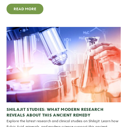
READ MORE
SHILAJIT STUDIES: WHAT MODERN RESEARCH
REVEALS ABOUT THIS ANCIENT REMEDY
Explore the latest research and clinical studies on Shilajit. Learn how
Fulvic Acid, minerals, and modern science support this ancient