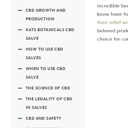
incredible be
CBD GROWTH AND
know have fo
PRODUCTION
their relief 
KATS BOTANICALS CBD
beloved produ
SALVE
choice for c
HOW TO USE CBD
SALVES
WHEN TO USE CBD
SALVE
THE SCIENCE OF CBD
THE LEGALITY OF CBD
IN SALVES
CBD AND SAFETY