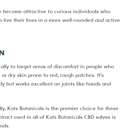
 become attractive to curious individuals who
ive their lives in a more well-rounded and active
N
ally to target areas of discomfort in people who
or dry skin prone to red, rough patches. It’s
dy but works excellent on joints like hands and
ally, Kats Botanicals is the premier choice for these
tract used in all of Kats Botanicals CBD salves is
ods.