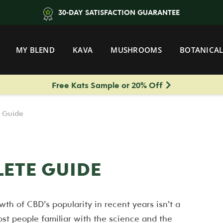
30-DAY SATISFACTION GUARANTEE
MY BLEND
KAVA
MUSHROOMS
BOTANICAL
Free Kats Sample or 20% Off
 Guide
LETE GUIDE
wth of CBD’s popularity in recent years isn’t a
ost people familiar with the science and the