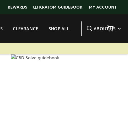
KRATOM GUIDEBOOK
REWARDS
MY ACCOUNT
S
CLEARANCE
SHOP ALL
ABOUT US