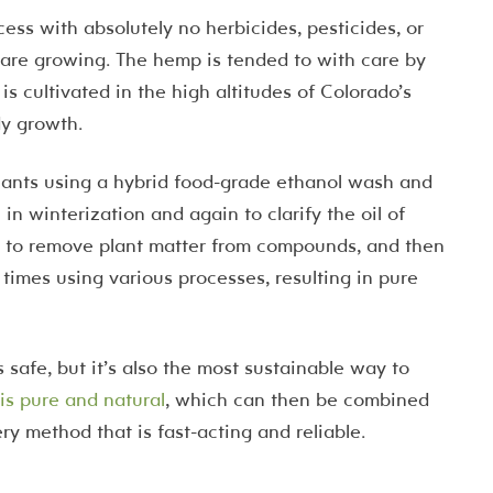
cess with absolutely no herbicides, pesticides, or
 are growing. The hemp is tended to with care by
 is cultivated in the high altitudes of Colorado’s
y growth.
lants using a hybrid food-grade ethanol wash and
n winterization and again to clarify the oil of
on to remove plant matter from compounds, and then
en times using various processes, resulting in pure
 safe, but it’s also the most sustainable way to
 is pure and natural
, which can then be combined
ery method that is fast-acting and reliable.