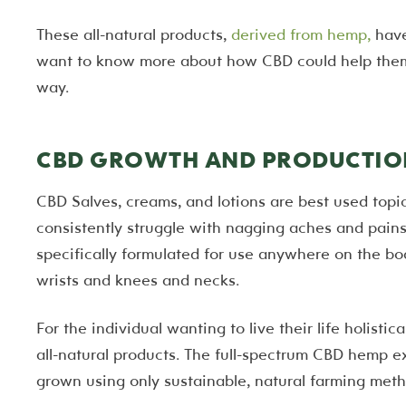
These all-natural products,
derived from hemp,
have
want to know more about how CBD could help them l
way.
CBD GROWTH AND PRODUCTIO
CBD Salves, creams, and lotions are best used topic
consistently struggle with nagging aches and pains 
specifically formulated for use anywhere on the bo
wrists and knees and necks.
For the individual wanting to live their life holistic
all-natural products. The full-spectrum CBD hemp ex
grown using only sustainable, natural farming meth