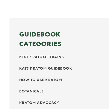
GUIDEBOOK
CATEGORIES
BEST KRATOM STRAINS
KATS KRATOM GUIDEBOOK
HOW TO USE KRATOM
BOTANICALS
KRATOM ADVOCACY