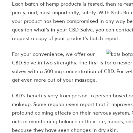
Each batch of hemp products is tested, then re-teste
purity, and, most importantly, safety. With Kats Bo
your product has been compromised in any way beca
question what’s in your CBD Salve, you can contac
request a copy of your product’s batch report.
F
or your convenience, we offer our
CBD Salve in two strengths. The first is for a newe
salves with a 500 mg concentration of CBD. For vet
get even more out of your massage.
CBD’s benefits vary from person to person based on
makeup. Some regular users report that it improves 
profound calming effects on their nervous system. O
aids in maintaining balance in their life, moods, an
because they have seen changes in dry skin.