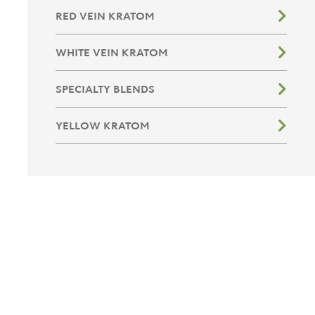
RED VEIN KRATOM
WHITE VEIN KRATOM
SPECIALTY BLENDS
YELLOW KRATOM