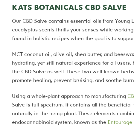
KATS BOTANICALS CBD SALVE
Our CBD Salve contains essential oils from Young 
eucalyptus scents thrills your senses while working
found in holistic recipes when the goal is to suppor
MCT coconut oil, olive oil, shea butter, and beesw
hydrating, yet still natural experience for all users
the CBD Salve as well. These two well-known herbs
promote healing, prevent bruising, and soothe burn
Using a whole-plant approach to manufacturing
CB
Salve is full-spectrum. It contains all the benefici
naturally in the hemp plant. These elements combine
endocannabinoid system, known as the
Entourage 