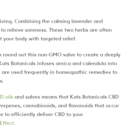
Living. Combining the calming lavender and
 to relieve soreness. These two herbs are often
t your body with targeted relief.
ax round out this non-GMO salve to create a deeply
. Kats Botanicals infuses arnica and calendula into
 are used frequently in homeopathic remedies to
s.
D oils
and salves means that Kats Botanicals CBD
al terpenes, cannabinoids, and flavonoids that occur
 to efficiently deliver CBD to your
Effect
.