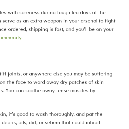
gles with soreness during tough leg days at the
 serve as an extra weapon in your arsenal to fight
e ordered, shipping is fast, and you’ll be on your
community
.
stiff joints, or anywhere else you may be suffering
 on the face to ward away dry patches of skin
ts. You can soothe away tense muscles by
in, it’s good to wash thoroughly, and pat the
debris, oils, dirt, or sebum that could inhibit