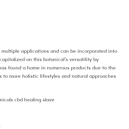
multiple applications and can be incorporated into
capitalized on this botanical’s versatility by
 has found a home in numerous products due to the
 to more holistic lifestyles and natural approaches
.