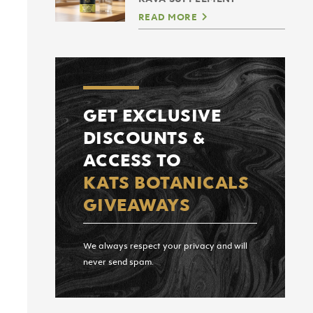
READ MORE
GET EXCLUSIVE
DISCOUNTS &
ACCESS TO
KATS BOTANICALS
GIVEAWAYS
We always respect your privacy and will
never send spam.