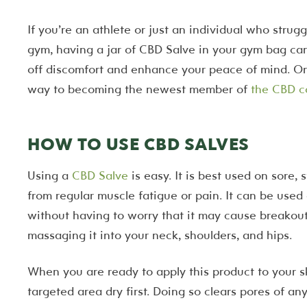
If you’re an athlete or just an individual who strug
gym, having a jar of CBD Salve in your gym bag can
off discomfort and enhance your peace of mind. Onc
way to becoming the newest member of
the CBD 
HOW TO USE CBD SALVES
Using a
CBD Salve
is easy. It is best used on sore, 
from regular muscle fatigue or pain. It can be used
without having to worry that it may cause breakou
massaging it into your neck, shoulders, and hips.
When you are ready to apply this product to your sk
targeted area dry first. Doing so clears pores of any 