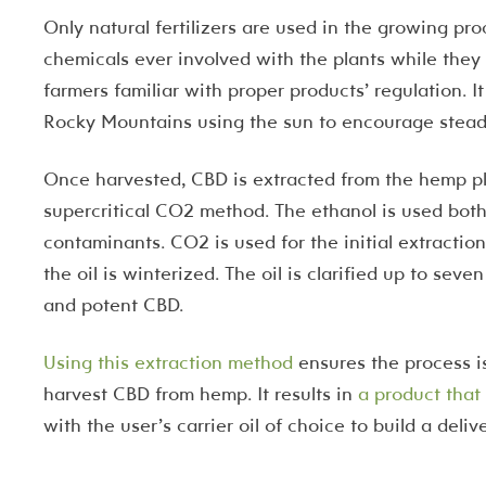
Only natural fertilizers are used in the growing pro
chemicals ever involved with the plants while they
farmers familiar with proper products’ regulation. It
Rocky Mountains using the sun to encourage stead
Once harvested, CBD is extracted from the hemp p
supercritical CO2 method. The ethanol is used both i
contaminants. CO2 is used for the initial extracti
the oil is winterized. The oil is clarified up to sev
and potent CBD.
Using this extraction method
ensures the process is
harvest CBD from hemp. It results in
a product that
with the user’s carrier oil of choice to build a deliv