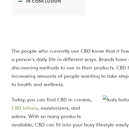
IN CONCLUSION
The people who currently use CBD know that it has 
a person’s daily life in different ways. Brands have 
discovering methods to use in their products. CBD
increasing amounts of people wanting to take steps
to health and wellness.
Today, you can find CBD in creams,
CBD lotions
, moisturizers, and
salves. With so many products
available, CBD can fit into your busy lifestyle easily