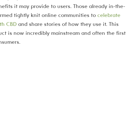
nefits it may provide to users. Those already in-the-
rmed tightly knit online communities to
celebrate
with CBD
and share stories of how they use it. This
ct is now incredibly mainstream and often the first
onsumers.