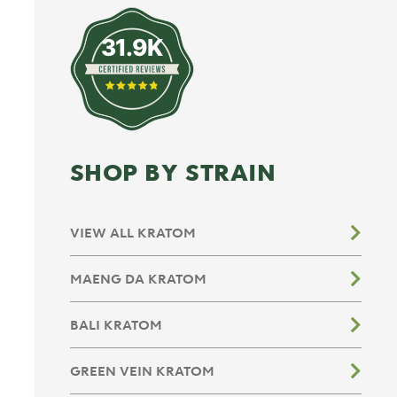
31.9K
SHOP BY STRAIN
VIEW ALL KRATOM
MAENG DA KRATOM
BALI KRATOM
GREEN VEIN KRATOM