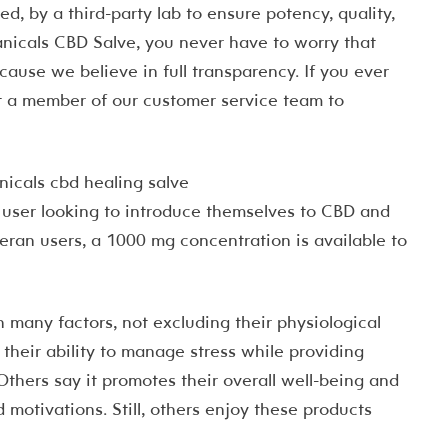
d, by a third-party lab to ensure potency, quality,
tanicals CBD Salve, you never have to worry that
use we believe in full transparency. If you ever
t a member of our customer service team to
r user looking to introduce themselves to CBD and
eran users, a 1000 mg concentration is available to
 many factors, not excluding their physiological
their ability to manage stress while providing
thers say it promotes their overall well-being and
d motivations. Still, others enjoy these products