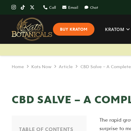
Call
Email
Chat
KRATOM
BUY KRATOM
Home
Kats Now
Article
CBD Salve – A Complete
CBD SALVE – A COMP
The rapid gro
surprise to m
TABLE OF CONTENTS