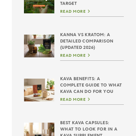
TARGET
READ MORE
KANNA VS KRATOM: A
DETAILED COMPARISON
(UPDATED 2026)
READ MORE
KAVA BENEFITS: A
COMPLETE GUIDE TO WHAT
KAVA CAN DO FOR YOU
READ MORE
BEST KAVA CAPSULES:
WHAT TO LOOK FOR IN A
KAVA SUPPLEMENT