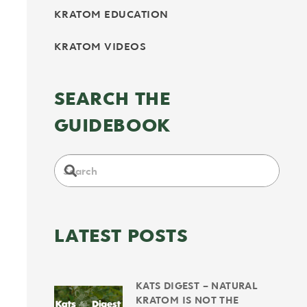
KRATOM EDUCATION
KRATOM VIDEOS
SEARCH THE
GUIDEBOOK
LATEST POSTS
KATS DIGEST – NATURAL
KRATOM IS NOT THE