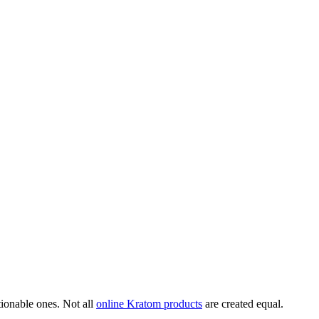
ionable ones. Not all
online Kratom products
are created equal.