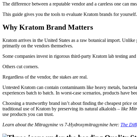
The difference between a reputable vendor and a careless one can mean
This guide gives you the tools to evaluate Kratom brands for yourself
Why Kratom Brand Matters
Kratom arrives in the United States as a raw botanical import. Unlike
primarily on the vendors themselves.
Some companies invest in rigorous third-party Kratom lab testing and 
Others cut corners.
Regardless of the vendor, the stakes are real.
Untested Kratom can contain contaminants like heavy metals, bacteria,
experiences batch to batch. In worst-case scenarios, products have b
Choosing a trustworthy brand isn’t about finding the cheapest price or t
traditional use of Kratom by preserving its natural alkaloids –
like Mi
use products you can trust.
Learn about the Mitragynine vs 7-Hydroxymitragynine here:
The Dif