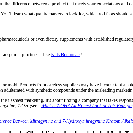
 the difference between a product that meets your expectations and one
. You’ll learn what quality markers to look for, which red flags should 
 pharmaceuticals or even dietary supplements with established regulator
transparent practices – like
Kats Botanicals
!
 or mold. Products from careless suppliers may have inconsistent alkalo
een adulterated with synthetic compounds under the misleading marketin
he flashiest marketing. It’s about finding a company that takes responsib
tragynine, 7-OH (see “
What Is 7-OH? An Honest Look at This Emergin
ference Between Mitragynine and 7-Hydroxymitragynine Kratom Alkal