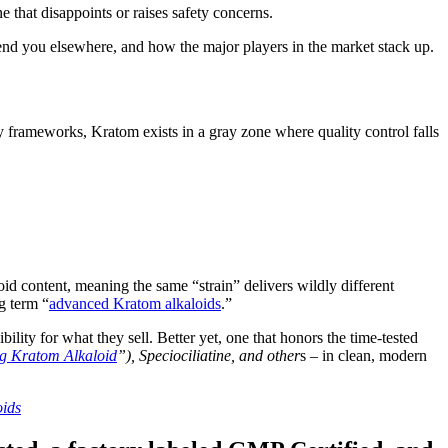
 that disappoints or raises safety concerns.
send you elsewhere, and how the major players in the market stack up.
y frameworks, Kratom exists in a gray zone where quality control falls
id content, meaning the same “strain” delivers wildly different
g term “
advanced Kratom alkaloids
.”
ility for what they sell. Better yet, one that honors the time-tested
g Kratom Alkaloid
”), Speciociliatine, and other
s – in clean, modern
oids