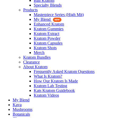
Bali Kratom
Specialty Blends
Products
Masterpiece Series (High Mit)
My Blend
Enhanced Kratom
Kratom Gummies
Kratom Extract
Kratom Powder
Kratom Capsules
Kratom Shots
Merch
Kratom Bundles
Clearance
About Kratom
Frequently Asked Kratom Questions
What Is Kratom?
How Our Kratom Is Made
Kratom Lab Testing
Kats Kratom Guidebook
Kratom Videos
My Blend
Kava
Mushrooms
Botanicals