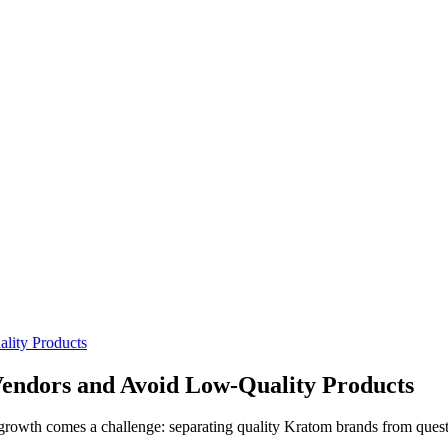
lity Products
Vendors and Avoid Low-Quality Products
growth comes a challenge: separating quality Kratom brands from quest