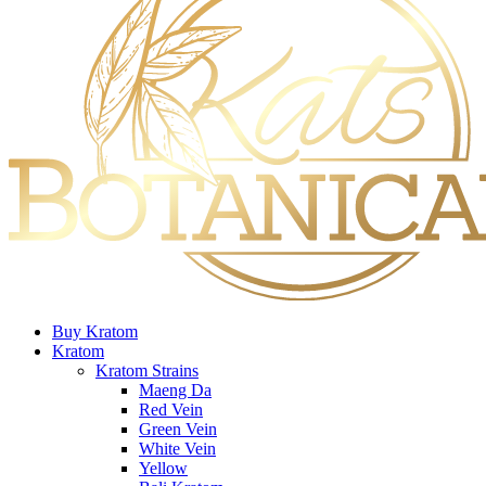
Buy Kratom
Kratom
Kratom Strains
Maeng Da
Red Vein
Green Vein
White Vein
Yellow