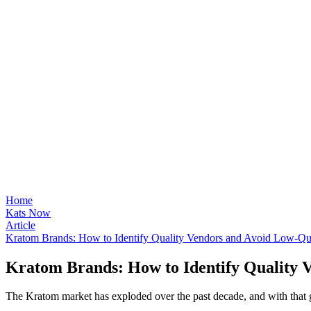
Home
Kats Now
Article
Kratom Brands: How to Identify Quality Vendors and Avoid Low-Qua
Kratom Brands: How to Identify Quality 
The Kratom market has exploded over the past decade, and with that 