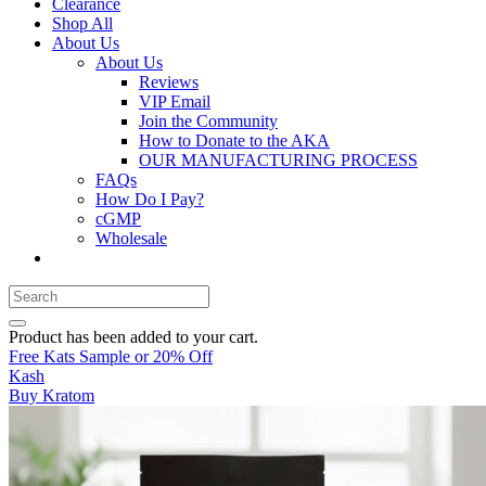
Clearance
Shop All
About Us
About Us
Reviews
VIP Email
Join the Community
How to Donate to the AKA
OUR MANUFACTURING PROCESS
FAQs
How Do I Pay?
cGMP
Wholesale
Product
has been added to your cart.
Free Kats Sample or 20% Off
Kash
Buy Kratom