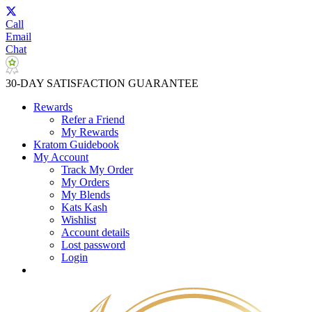
Call
Email
Chat
30-DAY SATISFACTION GUARANTEE
Rewards
Refer a Friend
My Rewards
Kratom Guidebook
My Account
Track My Order
My Orders
My Blends
Kats Kash
Wishlist
Account details
Lost password
Login