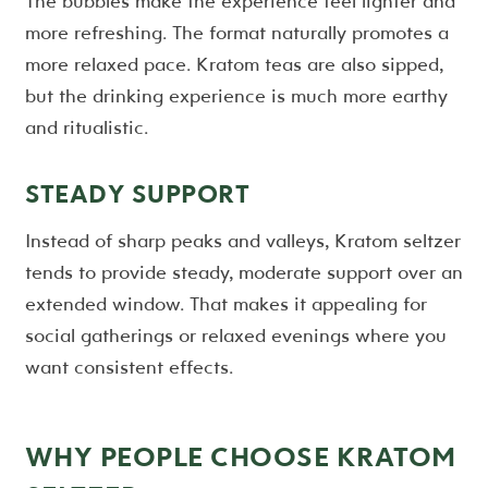
The bubbles make the experience feel lighter and
more refreshing. The format naturally promotes a
more relaxed pace. Kratom teas are also sipped,
but the drinking experience is much more earthy
and ritualistic.
STEADY SUPPORT
Instead of sharp peaks and valleys, Kratom seltzer
tends to provide steady, moderate support over an
extended window. That makes it appealing for
social gatherings or relaxed evenings where you
want consistent effects.
WHY PEOPLE CHOOSE KRATOM