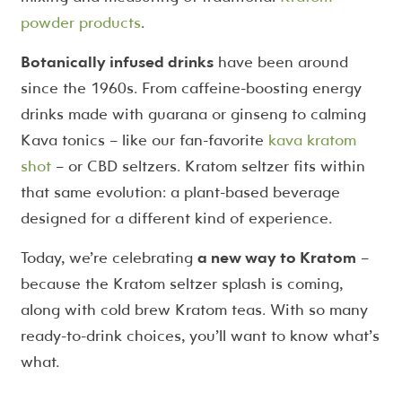
powder products
.
Botanically infused drinks
have been around
since the 1960s. From caffeine-boosting energy
drinks made with guarana or ginseng to calming
Kava tonics – like our fan-favorite
kava kratom
shot
– or CBD seltzers. Kratom seltzer fits within
that same evolution: a plant-based beverage
designed for a different kind of experience.
Today, we’re celebrating
a new way to Kratom
–
because the Kratom seltzer splash is coming,
along with cold brew Kratom teas. With so many
ready-to-drink choices, you’ll want to know what’s
what.