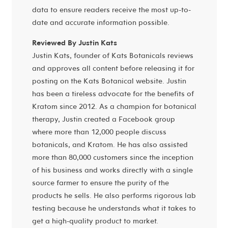
data to ensure readers receive the most up-to-
date and accurate information possible.
Reviewed By Justin Kats
Justin Kats, founder of Kats Botanicals reviews
and approves all content before releasing it for
posting on the Kats Botanical website. Justin
has been a tireless advocate for the benefits of
Kratom since 2012. As a champion for botanical
therapy, Justin created a Facebook group
where more than 12,000 people discuss
botanicals, and Kratom. He has also assisted
more than 80,000 customers since the inception
of his business and works directly with a single
source farmer to ensure the purity of the
products he sells. He also performs rigorous lab
testing because he understands what it takes to
get a high-quality product to market.