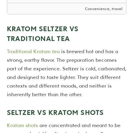
Convenience, travel
KRATOM SELTZER VS
TRADITIONAL TEA
Traditional Kratom tea
is brewed hot and has a
strong, earthy flavor. The preparation becomes
part of the experience. Seltzer is cold, carbonated,
and designed to taste lighter. They suit different
contexts and different moods, and neither is
inherently better than the other.
SELTZER VS KRATOM SHOTS
Kratom shots
are concentrated and meant to be