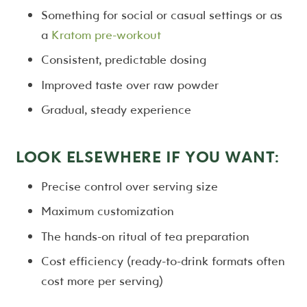
Something for social or casual settings or as
a
Kratom pre-workout
Consistent, predictable dosing
Improved taste over raw powder
Gradual, steady experience
LOOK ELSEWHERE IF YOU WANT:
Precise control over serving size
Maximum customization
The hands-on ritual of tea preparation
Cost efficiency (ready-to-drink formats often
cost more per serving)