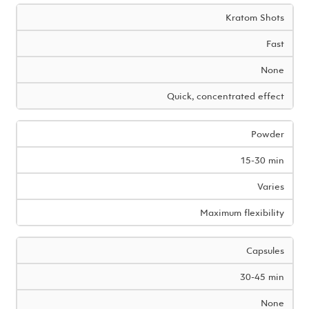
Kratom Shots
Fast
None
Quick, concentrated effect
Powder
15-30 min
Varies
Maximum flexibility
Capsules
30-45 min
None