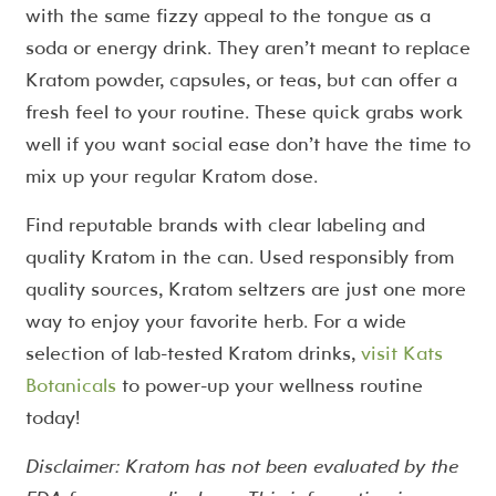
with the same fizzy appeal to the tongue as a
soda or energy drink. They aren’t meant to replace
Kratom powder, capsules, or teas, but can offer a
fresh feel to your routine. These quick grabs work
well if you want social ease don’t have the time to
mix up your regular Kratom dose.
Find reputable brands with clear labeling and
quality Kratom in the can. Used responsibly from
quality sources, Kratom seltzers are just one more
way to enjoy your favorite herb. For a wide
selection of lab-tested Kratom drinks,
visit Kats
Botanicals
to power-up your wellness routine
today!
Disclaimer: Kratom has not been evaluated by the