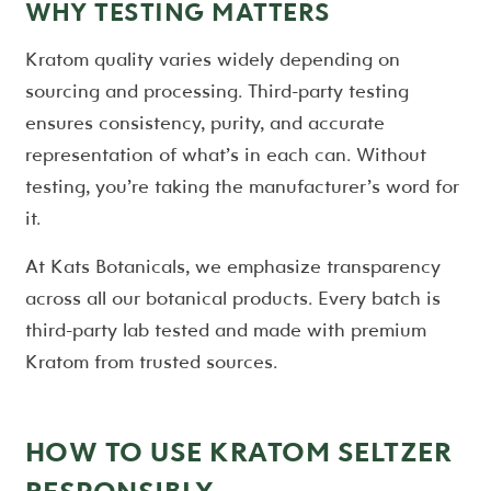
WHY TESTING MATTERS
Kratom quality varies widely depending on
sourcing and processing. Third-party testing
ensures consistency, purity, and accurate
representation of what’s in each can. Without
testing, you’re taking the manufacturer’s word for
it.
At Kats Botanicals, we emphasize transparency
across all our botanical products. Every batch is
third-party lab tested and made with premium
Kratom from trusted sources.
HOW TO USE KRATOM SELTZER
RESPONSIBLY