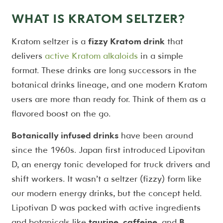
WHAT IS KRATOM SELTZER?
Kratom seltzer is a
fizzy Kratom drink
that
delivers
active Kratom alkaloids
in a simple
format. These drinks are long successors in the
botanical drinks lineage, and one modern Kratom
users are more than ready for. Think of them as a
flavored boost on the go.
Botanically infused drinks
have been around
since the 1960s. Japan first introduced Lipovitan
D, an energy tonic developed for truck drivers and
shift workers. It wasn’t a seltzer (fizzy) form like
our modern energy drinks, but the concept held.
Lipotivan D was packed with active ingredients
and botanicals like
taurine
,
caffeine
, and
B