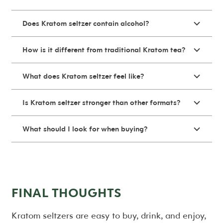
Does Kratom seltzer contain alcohol?
How is it different from traditional Kratom tea?
What does Kratom seltzer feel like?
Is Kratom seltzer stronger than other formats?
What should I look for when buying?
FINAL THOUGHTS
Kratom seltzers are easy to buy, drink, and enjoy,