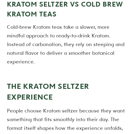
KRATOM SELTZER VS COLD BREW
KRATOM TEAS
Cold‑brew Kratom teas take a slower, more
mindful approach to ready‑to‑drink Kratom.
Instead of carbonation, they rely on steeping and
natural flavor to deliver a smoother botanical
experience.
THE KRATOM SELTZER
EXPERIENCE
People choose Kratom seltzer because they want
something that fits smoothly into their day. The
format itself shapes how the experience unfolds,