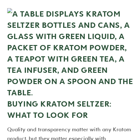
BUYING KRATOM SELTZER:
WHAT TO LOOK FOR
Quality and transparency matter with any Kratom
product, but they matter especially with