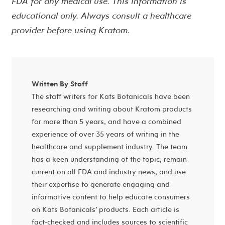
FDA for any medical use. This information is
educational only. Always consult a healthcare
provider before using Kratom.
Written By Staff
The staff writers for Kats Botanicals have been
researching and writing about Kratom products
for more than 5 years, and have a combined
experience of over 35 years of writing in the
healthcare and supplement industry. The team
has a keen understanding of the topic, remain
current on all FDA and industry news, and use
their expertise to generate engaging and
informative content to help educate consumers
on Kats Botanicals’ products. Each article is
fact-checked and includes sources to scientific