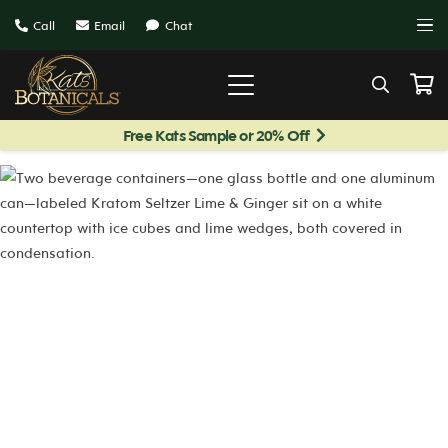
Call
Email
Chat
Free Kats Sample or 20% Off