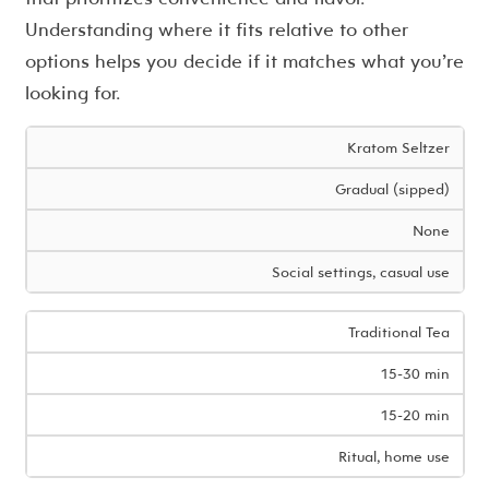
Understanding where it fits relative to other
options helps you decide if it matches what you’re
looking for.
Kratom Seltzer
Gradual (sipped)
None
Social settings, casual use
Traditional Tea
15-30 min
15-20 min
Ritual, home use