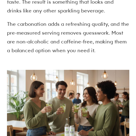
taste. The result is something that looks and
drinks like any other sparkling beverage.
The carbonation adds a refreshing quality, and the
pre-measured serving removes guesswork. Most
are non-alcoholic and caffeine-free, making them
a balanced option when you need it.