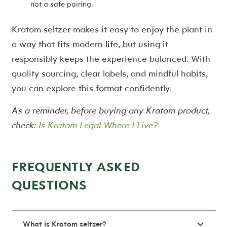
not a safe pairing.
Kratom seltzer makes it easy to enjoy the plant in
a way that fits modern life, but using it
responsibly keeps the experience balanced. With
quality sourcing, clear labels, and mindful habits,
you can explore this format confidently.
As a reminder, before buying any Kratom product,
check:
Is Kratom Legal Where I Live?
FREQUENTLY ASKED
QUESTIONS
What is Kratom seltzer?