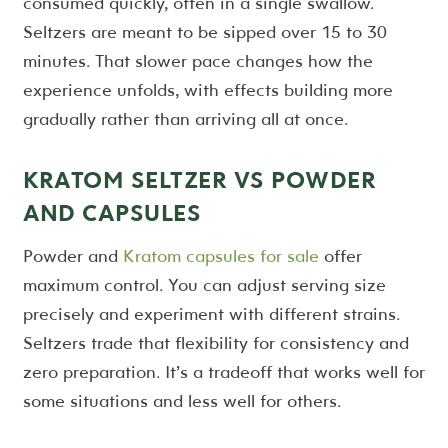
consumed quickly, often in a single swallow.
Seltzers are meant to be sipped over 15 to 30
minutes. That slower pace changes how the
experience unfolds, with effects building more
gradually rather than arriving all at once.
KRATOM SELTZER VS POWDER
AND CAPSULES
Powder and
Kratom capsules for sale
offer
maximum control. You can adjust serving size
precisely and experiment with different strains.
Seltzers trade that flexibility for consistency and
zero preparation. It’s a tradeoff that works well for
some situations and less well for others.