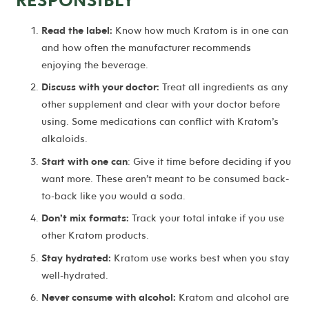
Read the label:
Know how much Kratom is in one can
and how often the manufacturer recommends
enjoying the beverage.
Discuss with your doctor:
Treat all ingredients as any
other supplement and clear with your doctor before
using. Some medications can conflict with Kratom’s
alkaloids.
Start with one can
: Give it time before deciding if you
want more. These aren’t meant to be consumed back-
to-back like you would a soda.
Don’t mix formats:
Track your total intake if you use
other Kratom products.
Stay hydrated:
Kratom use works best when you stay
well-hydrated.
Never consume with alcohol:
Kratom and alcohol are