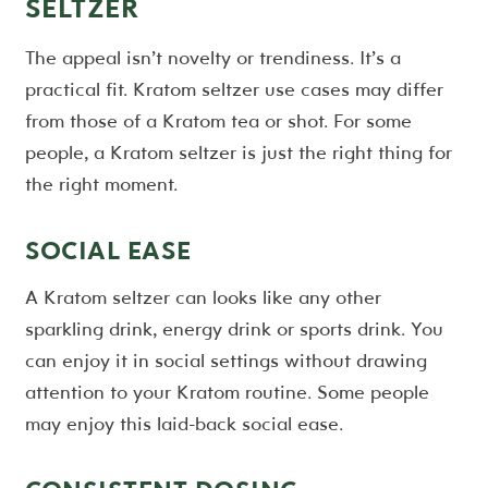
SELTZER
The appeal isn’t novelty or trendiness. It’s a
practical fit. Kratom seltzer use cases may differ
from those of a Kratom tea or shot. For some
people, a Kratom seltzer is just the right thing for
the right moment.
SOCIAL EASE
A Kratom seltzer can looks like any other
sparkling drink, energy drink or sports drink. You
can enjoy it in social settings without drawing
attention to your Kratom routine. Some people
may enjoy this laid-back social ease.