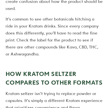
create confusion about how the product should be
used.
It’s common to see other botanicals hitching a
ride in your Kratom drinks. Since every company
does this differently, you’ll have to read the fine
print. Check the label for the product to see if
there are other compounds like Kava, CBD, THC,
or Ashwagandha.
HOW KRATOM SELTZER
COMPARES TO OTHER FORMATS
Kratom seltzer isn’t trying to replace powder or
capsules. It’s simply a different Kratom experience
that prioritizes convenience and flavor.