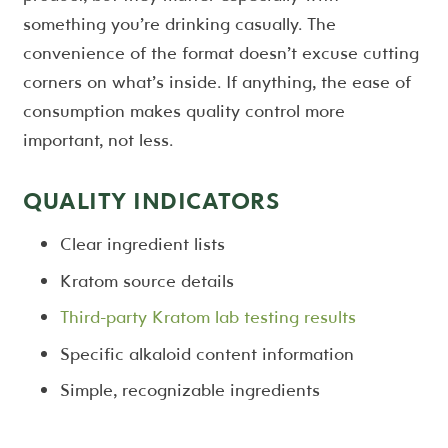
something you’re drinking casually. The
convenience of the format doesn’t excuse cutting
corners on what’s inside. If anything, the ease of
consumption makes quality control more
important, not less.
QUALITY INDICATORS
Clear ingredient lists
Kratom source details
Third-party Kratom lab testing results
Specific alkaloid content information
Simple, recognizable ingredients