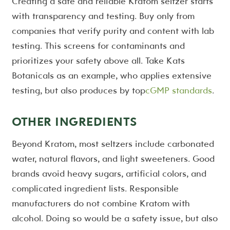
Creating a safe and reliable Kratom seltzer starts
with transparency and testing. Buy only from
companies that verify purity and content with lab
testing. This screens for contaminants and
prioritizes your safety above all. Take Kats
Botanicals as an example, who applies extensive
testing, but also produces by top
cGMP standards
.
OTHER INGREDIENTS
Beyond Kratom, most seltzers include carbonated
water, natural flavors, and light sweeteners. Good
brands avoid heavy sugars, artificial colors, and
complicated ingredient lists. Responsible
manufacturers do not combine Kratom with
alcohol. Doing so would be a safety issue, but also