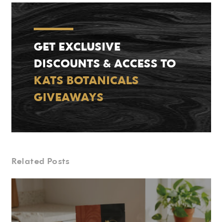
GET EXCLUSIVE
DISCOUNTS & ACCESS TO
KATS BOTANICALS
GIVEAWAYS
Related Posts