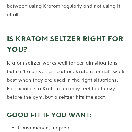
between using Kratom regularly and not using it
at all.
IS KRATOM SELTZER RIGHT FOR
YOU?
Kratom seltzer works well for certain situations
but isn’t a universal solution. Kratom formats work
best when they are used in the right situations.
For example, a Kratom tea may feel too heavy
before the gym, but a seltzer hits the spot.
GOOD FIT IF YOU WANT:
Convenience, no prep