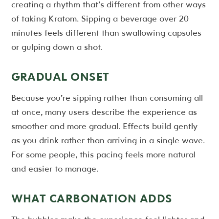
creating a rhythm that’s different from other ways
of taking Kratom. Sipping a beverage over 20
minutes feels different than swallowing capsules
or gulping down a shot.
GRADUAL ONSET
Because you’re sipping rather than consuming all
at once, many users describe the experience as
smoother and more gradual. Effects build gently
as you drink rather than arriving in a single wave.
For some people, this pacing feels more natural
and easier to manage.
WHAT CARBONATION ADDS