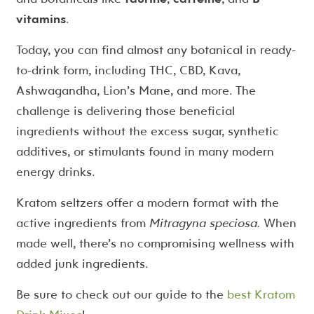
vitamins
.
Today, you can find almost any botanical in ready-
to-drink form, including THC, CBD, Kava,
Ashwagandha, Lion’s Mane, and more. The
challenge is delivering those beneficial
ingredients without the excess sugar, synthetic
additives, or stimulants found in many modern
energy drinks.
Kratom seltzers offer a modern format with the
active ingredients from
Mitragyna speciosa.
When
made well, there’s no compromising wellness with
added junk ingredients.
Be sure to check out our guide to the
best Kratom