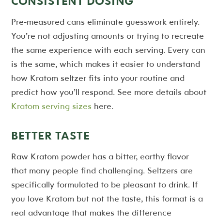
CONSISTENT DOSING
Pre-measured cans eliminate guesswork entirely.
You’re not adjusting amounts or trying to recreate
the same experience with each serving. Every can
is the same, which makes it easier to understand
how Kratom seltzer fits into your routine and
predict how you’ll respond. See more details about
Kratom serving sizes
here.
BETTER TASTE
Raw Kratom powder has a bitter, earthy flavor
that many people find challenging. Seltzers are
specifically formulated to be pleasant to drink. If
you love Kratom but not the taste, this format is a
real advantage that makes the difference