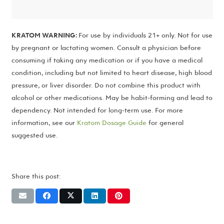
KRATOM WARNING:
For use by individuals 21+ only. Not for use
by pregnant or lactating women. Consult a physician before
consuming if taking any medication or if you have a medical
condition, including but not limited to heart disease, high blood
pressure, or liver disorder. Do not combine this product with
alcohol or other medications. May be habit-forming and lead to
dependency. Not intended for long-term use. For more
information, see our
Kratom Dosage Guide
for general
suggested use.
Share this post: