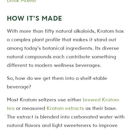
Drink Mixes
!
HOW IT’S MADE
With more than fifty natural alkaloids, Kratom has
a complex plant profile that makes it stand out
among today’s botanical ingredients. Its diverse
natural compounds each contribute something
different to modern wellness beverages.
So, how do we get them into a shelf-stable
beverage?
Most Kratom seltzers use either
brewed Kratom
tea
or measured
Kratom extracts
as their base.
The extract is blended into carbonated water with
natural flavors and light sweeteners to improve