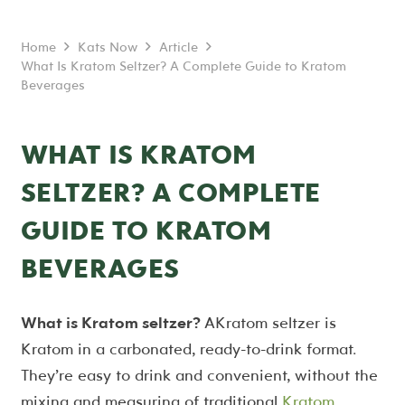
Home
Kats Now
Article
What Is Kratom Seltzer? A Complete Guide to Kratom
Beverages
WHAT IS KRATOM
SELTZER? A COMPLETE
GUIDE TO KRATOM
BEVERAGES
What is Kratom seltzer?
AKratom seltzer is
Kratom in a carbonated, ready-to-drink format.
They’re easy to drink and convenient, without the
mixing and measuring of traditional
Kratom