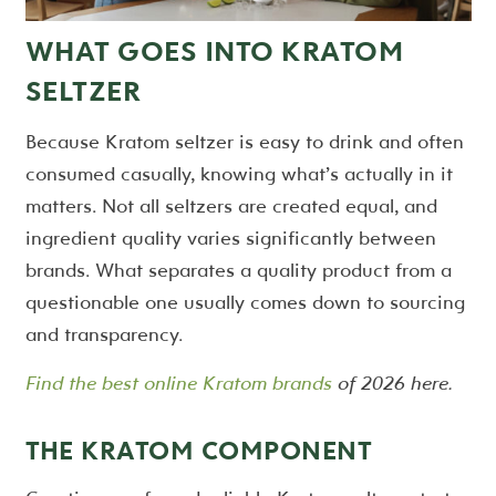
WHAT GOES INTO KRATOM
SELTZER
Because Kratom seltzer is easy to drink and often
consumed casually, knowing what’s actually in it
matters. Not all seltzers are created equal, and
ingredient quality varies significantly between
brands. What separates a quality product from a
questionable one usually comes down to sourcing
and transparency.
Find the best online Kratom brands
of 2026 here.
THE KRATOM COMPONENT