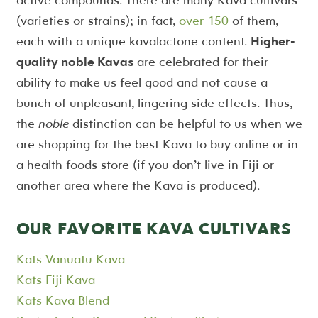
(varieties or strains); in fact,
over 150
of them,
each with a unique kavalactone content.
Higher-
quality noble Kavas
are celebrated for their
ability to make us feel good and not cause a
bunch of unpleasant, lingering side effects. Thus,
the
noble
distinction can be helpful to us when we
are shopping for the best Kava to buy online or in
a health foods store (if you don’t live in Fiji or
another area where the Kava is produced).
OUR FAVORITE KAVA CULTIVARS
Kats Vanuatu Kava
Kats Fiji Kava
Kats Kava Blend