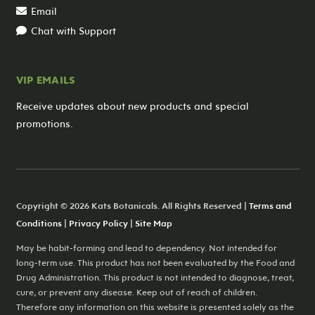
Email
Chat with Support
VIP EMAILS
Receive updates about new products and special
promotions.
Copyright © 2026 Kats Botanicals. All Rights Reserved |
Terms and
Conditions
|
Privacy Policy
|
Site Map
May be habit-forming and lead to dependency. Not intended for
long-term use. This product has not been evaluated by the Food and
Drug Administration. This product is not intended to diagnose, treat,
cure, or prevent any disease. Keep out of reach of children.
Therefore any information on this website is presented solely as the