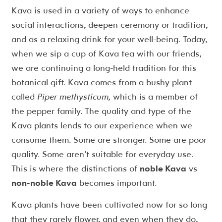
Kava is used in a variety of ways to enhance
social interactions, deepen ceremony or tradition,
and as a relaxing drink for your well-being. Today,
when we sip a cup of Kava tea with our friends,
we are continuing a long-held tradition for this
botanical gift. Kava comes from a bushy plant
called
Piper methysticum,
which is a member of
the pepper family. The quality and type of the
Kava plants lends to our experience when we
consume them. Some are stronger. Some are poor
quality. Some aren’t suitable for everyday use.
This is where the distinctions of
noble Kava
vs
non-noble Kava
becomes important.
Kava plants have been cultivated now for so long
that they rarely flower, and even when they do,