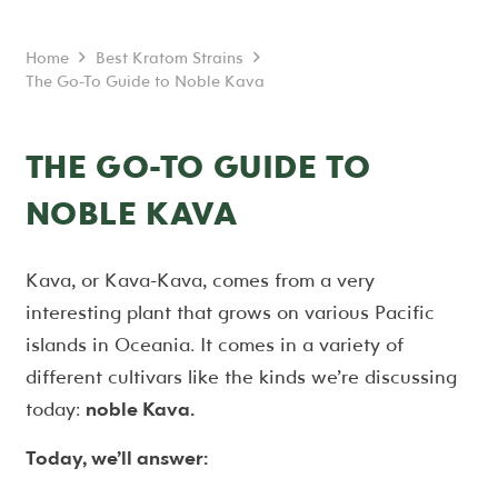
Home
Best Kratom Strains
The Go-To Guide to Noble Kava
THE GO-TO GUIDE TO
NOBLE KAVA
Kava, or Kava-Kava, comes from a very
interesting plant that grows on various Pacific
islands in Oceania. It comes in a variety of
different cultivars like the kinds we’re discussing
today:
noble Kava.
Today, we’ll answer: