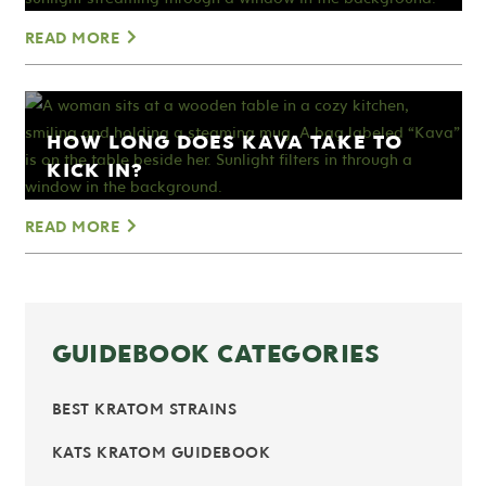
READ MORE
HOW LONG DOES KAVA TAKE TO
KICK IN?
READ MORE
GUIDEBOOK CATEGORIES
BEST KRATOM STRAINS
KATS KRATOM GUIDEBOOK