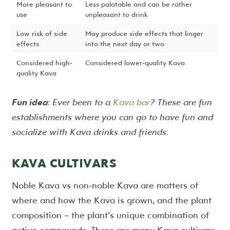
More pleasant to
Less palatable and can be rather
use
unpleasant to drink
Low risk of side
May produce side effects that linger
effects
into the next day or two
Considered high-
Considered lower-quality Kava
quality Kava
Fun idea
: Ever been to a
Kava bar
? These are fun
establishments where you can go to have fun and
socialize with Kava drinks and friends.
KAVA CULTIVARS
Noble Kava vs non-noble Kava are matters of
where and how the Kava is grown, and the plant
composition – the plant’s unique combination of
active compounds. There are many Kava cultivars