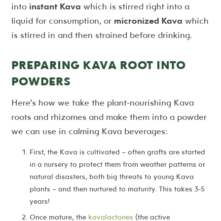
into
instant Kava
which is stirred right into a
liquid for consumption, or
micronized Kava
which
is stirred in and then strained before drinking.
PREPARING KAVA ROOT INTO
POWDERS
Here’s how we take the plant-nourishing Kava
roots and rhizomes and make them into a powder
we can use in calming Kava beverages:
First, the Kava is cultivated – often grafts are started
in a nursery to protect them from weather patterns or
natural disasters, both big threats to young Kava
plants – and then nurtured to maturity. This takes 3-5
years!
Once mature, the
kavalactones
(the active