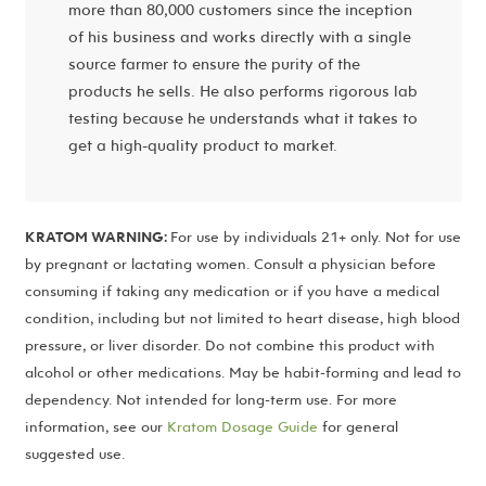
more than 80,000 customers since the inception
of his business and works directly with a single
source farmer to ensure the purity of the
products he sells. He also performs rigorous lab
testing because he understands what it takes to
get a high-quality product to market.
KRATOM WARNING:
For use by individuals 21+ only. Not for use
by pregnant or lactating women. Consult a physician before
consuming if taking any medication or if you have a medical
condition, including but not limited to heart disease, high blood
pressure, or liver disorder. Do not combine this product with
alcohol or other medications. May be habit-forming and lead to
dependency. Not intended for long-term use. For more
information, see our
Kratom Dosage Guide
for general
suggested use.