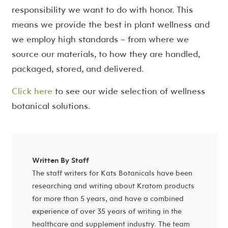
responsibility we want to do with honor. This
means we provide the best in plant wellness and
we employ high standards – from where we
source our materials, to how they are handled,
packaged, stored, and delivered.
Click here
to see our wide selection of wellness
botanical solutions.
Written By Staff
The staff writers for Kats Botanicals have been
researching and writing about Kratom products
for more than 5 years, and have a combined
experience of over 35 years of writing in the
healthcare and supplement industry. The team