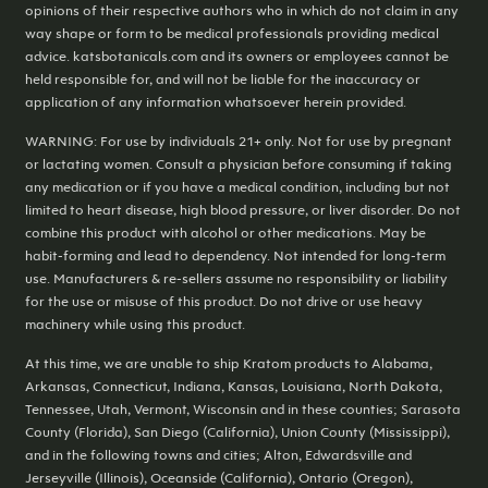
opinions of their respective authors who in which do not claim in any
way shape or form to be medical professionals providing medical
advice. katsbotanicals.com and its owners or employees cannot be
held responsible for, and will not be liable for the inaccuracy or
application of any information whatsoever herein provided.
WARNING: For use by individuals 21+ only. Not for use by pregnant
or lactating women. Consult a physician before consuming if taking
any medication or if you have a medical condition, including but not
limited to heart disease, high blood pressure, or liver disorder. Do not
combine this product with alcohol or other medications. May be
habit-forming and lead to dependency. Not intended for long-term
use. Manufacturers & re-sellers assume no responsibility or liability
for the use or misuse of this product. Do not drive or use heavy
machinery while using this product.
At this time, we are unable to ship Kratom products to Alabama,
Arkansas, Connecticut, Indiana, Kansas, Louisiana, North Dakota,
Tennessee, Utah, Vermont, Wisconsin and in these counties; Sarasota
County (Florida), San Diego (California), Union County (Mississippi),
and in the following towns and cities; Alton, Edwardsville and
Jerseyville (Illinois), Oceanside (California), Ontario (Oregon),