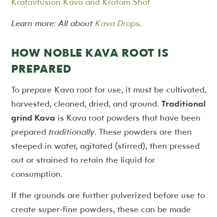
Kratavfusion Kava and Kratom Shot
Learn more: All about
Kava Drops
.
HOW NOBLE KAVA ROOT IS
PREPARED
To prepare Kava root for use, it must be cultivated,
harvested, cleaned, dried, and ground.
Traditional
grind Kava
is Kava root powders that have been
prepared
traditionally
. These powders are then
steeped in water, agitated (stirred), then pressed
out or strained to retain the liquid for
consumption.
If the grounds are further pulverized before use to
create super-fine powders, these can be made