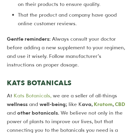
on their products to ensure quality.
That the product and company have good
online customer reviews.
Gentle reminders:
Always consult your doctor
before adding a new supplement to your regimen,
and use it wisely. Follow manufacturer’s
instructions on proper dosage.
KATS BOTANICALS
At
Kats Botanicals,
we are a seller of all-things
wellness
and
well-being;
like K
ava,
Kratom
,
CBD
and
other botanicals.
We believe not only in the
power of plants to improve our lives, but that
connecting you to the botanicals you need is a