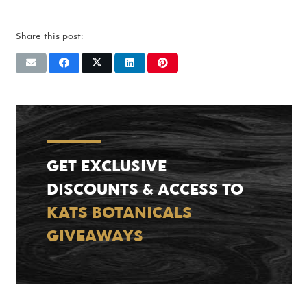
Share this post:
GET EXCLUSIVE
DISCOUNTS & ACCESS TO
KATS BOTANICALS
GIVEAWAYS