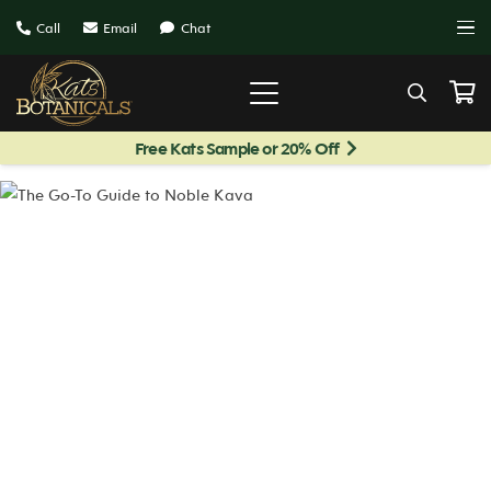
Call
Email
Chat
Free Kats Sample or 20% Off