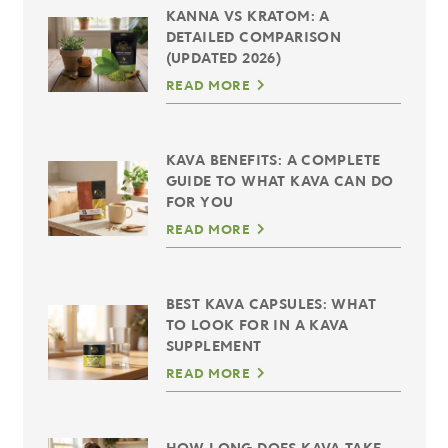
KANNA VS KRATOM: A
DETAILED COMPARISON
(UPDATED 2026)
READ MORE
KAVA BENEFITS: A COMPLETE
GUIDE TO WHAT KAVA CAN DO
FOR YOU
READ MORE
BEST KAVA CAPSULES: WHAT
TO LOOK FOR IN A KAVA
SUPPLEMENT
READ MORE
HOW LONG DOES KAVA TAKE