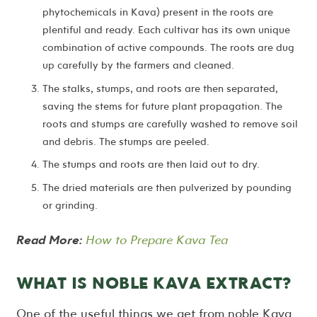
phytochemicals in Kava) present in the roots are
plentiful and ready. Each cultivar has its own unique
combination of active compounds. The roots are dug
up carefully by the farmers and cleaned.
The stalks, stumps, and roots are then separated,
saving the stems for future plant propagation. The
roots and stumps are carefully washed to remove soil
and debris. The stumps are peeled.
The stumps and roots are then laid out to dry.
The dried materials are then pulverized by pounding
or grinding.
Read More:
How to Prepare Kava Tea
WHAT IS NOBLE KAVA EXTRACT?
One of the useful things we get from noble Kava