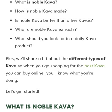
What is
noble Kava?
How is noble Kava made?
Is noble Kava better than other Kavas?
What are noble Kava extracts?
What should you look for in a daily Kava
product?
Plus, we’ll share a bit about the
different types of
Kava
so when you go shopping for the
best Kava
you can buy online…you’ll know what you’re
doing.
Let’s get started!
WHAT IS NOBLE KAVA?