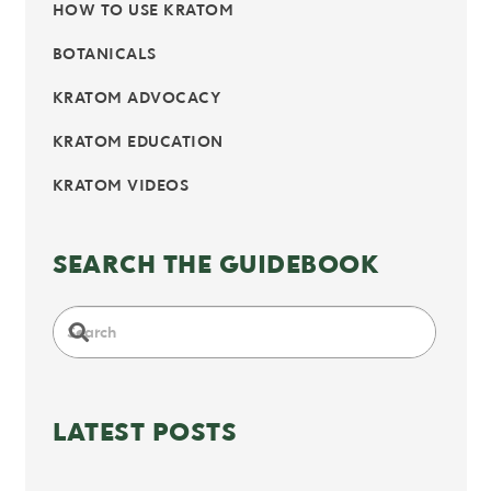
HOW TO USE KRATOM
BOTANICALS
KRATOM ADVOCACY
KRATOM EDUCATION
KRATOM VIDEOS
SEARCH THE GUIDEBOOK
LATEST POSTS