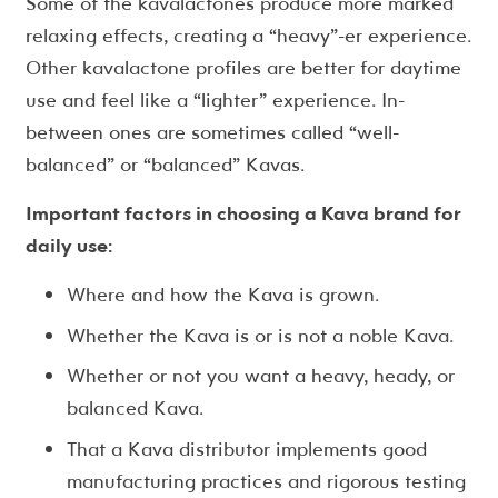
Some of the kavalactones produce more marked
relaxing effects, creating a “heavy”-er experience.
Other kavalactone profiles are better for daytime
use and feel like a “lighter” experience. In-
between ones are sometimes called “well-
balanced” or “balanced” Kavas.
Important factors in choosing a Kava brand for
daily use:
Where and how the Kava is grown.
Whether the Kava is or is not a noble Kava.
Whether or not you want a heavy, heady, or
balanced Kava.
That a Kava distributor implements good
manufacturing practices and rigorous testing