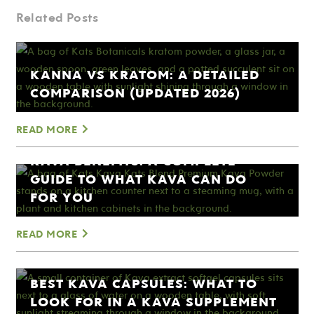
Related Posts
KANNA VS KRATOM: A DETAILED
COMPARISON (UPDATED 2026)
READ MORE
KAVA BENEFITS: A COMPLETE
GUIDE TO WHAT KAVA CAN DO
FOR YOU
READ MORE
BEST KAVA CAPSULES: WHAT TO
LOOK FOR IN A KAVA SUPPLEMENT