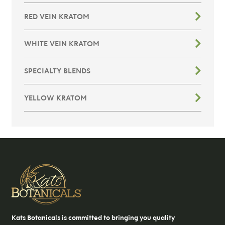
RED VEIN KRATOM
WHITE VEIN KRATOM
SPECIALTY BLENDS
YELLOW KRATOM
Kats Botanicals is committed to bringing you quality