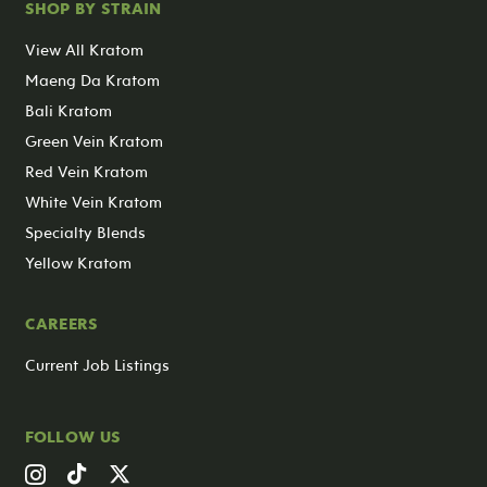
SHOP BY STRAIN
View All Kratom
Maeng Da Kratom
Bali Kratom
Green Vein Kratom
Red Vein Kratom
White Vein Kratom
Specialty Blends
Yellow Kratom
CAREERS
Current Job Listings
FOLLOW US