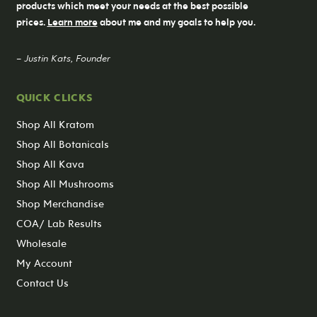
products which meet your needs at the best possible
prices.
Learn more
about me and my goals to help you.
– Justin Kats, Founder
QUICK CLICKS
Shop All Kratom
Shop All Botanicals
Shop All Kava
Shop All Mushrooms
Shop Merchandise
COA/ Lab Results
Wholesale
My Account
Contact Us