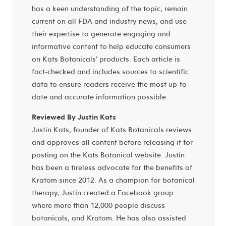
has a keen understanding of the topic, remain
current on all FDA and industry news, and use
their expertise to generate engaging and
informative content to help educate consumers
on Kats Botanicals’ products. Each article is
fact-checked and includes sources to scientific
data to ensure readers receive the most up-to-
date and accurate information possible.
Reviewed By Justin Kats
Justin Kats, founder of Kats Botanicals reviews
and approves all content before releasing it for
posting on the Kats Botanical website. Justin
has been a tireless advocate for the benefits of
Kratom since 2012. As a champion for botanical
therapy, Justin created a Facebook group
where more than 12,000 people discuss
botanicals, and Kratom. He has also assisted