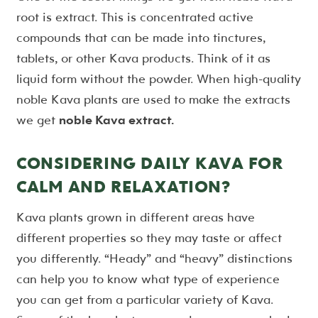
root is extract. This is concentrated active
compounds that can be made into tinctures,
tablets, or other Kava products. Think of it as
liquid form without the powder. When high-quality
noble Kava plants are used to make the extracts
we get
noble Kava extract.
CONSIDERING DAILY KAVA FOR
CALM AND RELAXATION?
Kava plants grown in different areas have
different properties so they may taste or affect
you differently. “Heady” and “heavy” distinctions
can help you to know what type of experience
you can get from a particular variety of Kava.