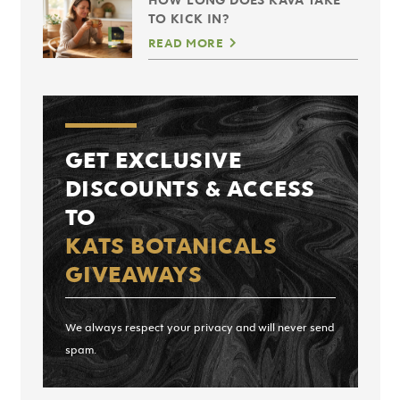
TO KICK IN?
READ MORE
GET EXCLUSIVE
DISCOUNTS & ACCESS
TO
KATS BOTANICALS
GIVEAWAYS
We always respect your privacy and will never send
spam.