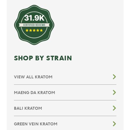
31.9K
SHOP BY STRAIN
VIEW ALL KRATOM
MAENG DA KRATOM
BALI KRATOM
GREEN VEIN KRATOM