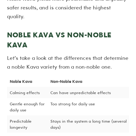
safer results, and is considered the highest
quality.
NOBLE KAVA VS NON-NOBLE
KAVA
Let’s take a look at the differences that determine
a noble Kava variety from a non-noble one.
Noble Kava
Non-Noble Kava
Calming effects
Can have unpredictable effects
Gentle enough for
Too strong for daily use
daily use
Predictable
Stays in the system a long time (several
longevity
days)