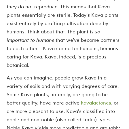
they do not reproduce. This means that Kava
plants essentially are sterile. Today’s Kava plants
exist entirely by grafting cultivation done by
humans. Think about that. The plant is
so
important to humans
that we’ve become partners
to each other – Kava caring for humans, humans
caring for Kava. Kava, indeed, is a precious
botanical.
As you can imagine, people grow Kava in a
variety of soils and with varying degrees of care.
Some Kava plants, naturally, are going to be
better quality, have more active
kavalactones
, or
are more pleasant to use. Kava’s classified into
noble and non-noble (also called Tudei) types.
Noble Kava yields more predictable and arguably