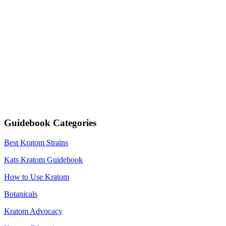
Guidebook Categories
Best Kratom Strains
Kats Kratom Guidebook
How to Use Kratom
Botanicals
Kratom Advocacy