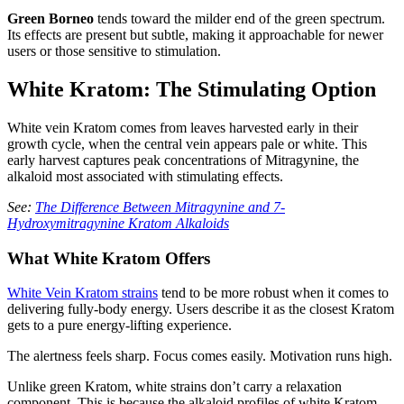
Green Borneo
tends toward the milder end of the green spectrum.
Its effects are present but subtle, making it approachable for newer
users or those sensitive to stimulation.
White Kratom: The Stimulating Option
White vein Kratom comes from leaves harvested early in their
growth cycle, when the central vein appears pale or white. This
early harvest captures peak concentrations of Mitragynine, the
alkaloid most associated with stimulating effects.
See:
The Difference Between Mitragynine and 7-
Hydroxymitragynine Kratom Alkaloids
What White Kratom Offers
White Vein Kratom strains
tend to be more robust when it comes to
delivering fully-body energy. Users describe it as the closest Kratom
gets to a pure energy-lifting experience.
The alertness feels sharp. Focus comes easily. Motivation runs high.
Unlike green Kratom, white strains don’t carry a relaxation
component. This is because the alkaloid profiles of white Kratom