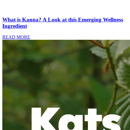
What is Kanna? A Look at this Emerging Wellness
Ingredient
READ MORE