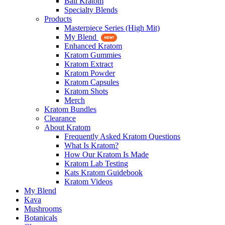
Bali Kratom
Specialty Blends
Products
Masterpiece Series (High Mit)
My Blend
Enhanced Kratom
Kratom Gummies
Kratom Extract
Kratom Powder
Kratom Capsules
Kratom Shots
Merch
Kratom Bundles
Clearance
About Kratom
Frequently Asked Kratom Questions
What Is Kratom?
How Our Kratom Is Made
Kratom Lab Testing
Kats Kratom Guidebook
Kratom Videos
My Blend
Kava
Mushrooms
Botanicals