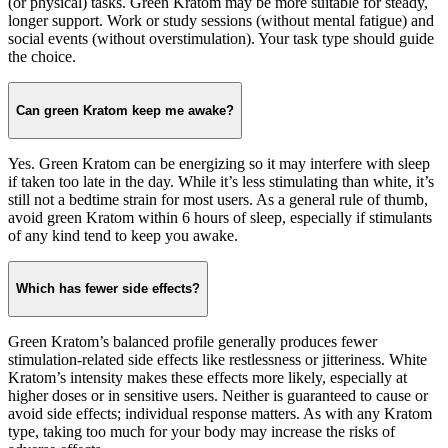
(or physical) tasks. Green Kratom may be more suitable for steady,
longer support. Work or study sessions (without mental fatigue) and
social events (without overstimulation). Your task type should guide
the choice.
Can green Kratom keep me awake?
Yes. Green Kratom can be energizing so it may interfere with sleep
if taken too late in the day. While it’s less stimulating than white, it’s
still not a bedtime strain for most users. As a general rule of thumb,
avoid green Kratom within 6 hours of sleep, especially if stimulants
of any kind tend to keep you awake.
Which has fewer side effects?
Green Kratom’s balanced profile generally produces fewer
stimulation-related side effects like restlessness or jitteriness. White
Kratom’s intensity makes these effects more likely, especially at
higher doses or in sensitive users. Neither is guaranteed to cause or
avoid side effects; individual response matters. As with any Kratom
type, taking too much for your body may increase the risks of