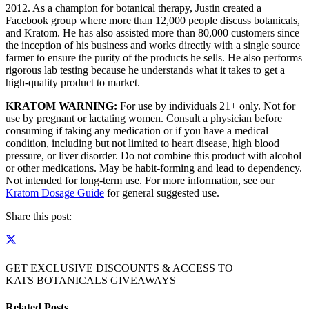
2012. As a champion for botanical therapy, Justin created a
Facebook group where more than 12,000 people discuss botanicals,
and Kratom. He has also assisted more than 80,000 customers since
the inception of his business and works directly with a single source
farmer to ensure the purity of the products he sells. He also performs
rigorous lab testing because he understands what it takes to get a
high-quality product to market.
KRATOM WARNING:
For use by individuals 21+ only. Not for
use by pregnant or lactating women. Consult a physician before
consuming if taking any medication or if you have a medical
condition, including but not limited to heart disease, high blood
pressure, or liver disorder. Do not combine this product with alcohol
or other medications. May be habit-forming and lead to dependency.
Not intended for long-term use. For more information, see our
Kratom Dosage Guide
for general suggested use.
Share this post:
GET EXCLUSIVE DISCOUNTS & ACCESS TO
KATS BOTANICALS GIVEAWAYS
Related Posts