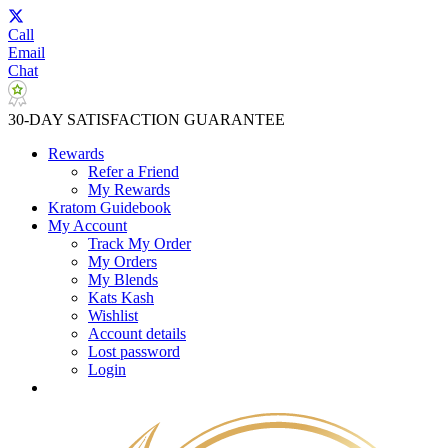
Call
Email
Chat
30-DAY SATISFACTION GUARANTEE
Rewards
Refer a Friend
My Rewards
Kratom Guidebook
My Account
Track My Order
My Orders
My Blends
Kats Kash
Wishlist
Account details
Lost password
Login