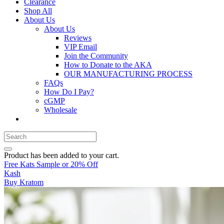
Clearance
Shop All
About Us
About Us
Reviews
VIP Email
Join the Community
How to Donate to the AKA
OUR MANUFACTURING PROCESS
FAQs
How Do I Pay?
cGMP
Wholesale
Product
has been added to your cart.
Free Kats Sample or 20% Off
Kash
Buy Kratom