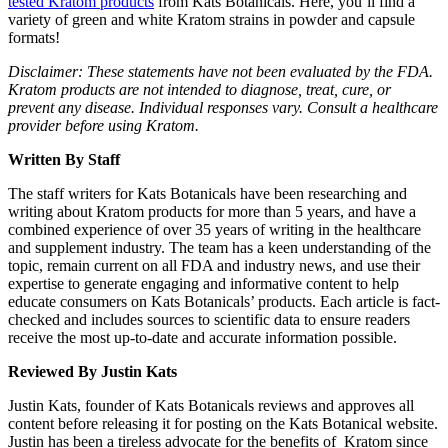
tested Kratom products
from Kats Botanicals. Here, you’ll find a
variety of green and white Kratom strains in powder and capsule
formats!
Disclaimer: These statements have not been evaluated by the FDA.
Kratom products are not intended to diagnose, treat, cure, or
prevent any disease. Individual responses vary. Consult a healthcare
provider before using Kratom.
Written By Staff
The staff writers for Kats Botanicals have been researching and
writing about Kratom products for more than 5 years, and have a
combined experience of over 35 years of writing in the healthcare
and supplement industry. The team has a keen understanding of the
topic, remain current on all FDA and industry news, and use their
expertise to generate engaging and informative content to help
educate consumers on Kats Botanicals’ products. Each article is fact-
checked and includes sources to scientific data to ensure readers
receive the most up-to-date and accurate information possible.
Reviewed By Justin Kats
Justin Kats, founder of Kats Botanicals reviews and approves all
content before releasing it for posting on the Kats Botanical website.
Justin has been a tireless advocate for the benefits of Kratom since