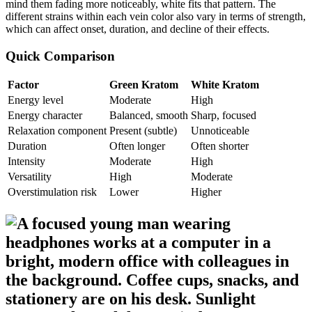
mind them fading more noticeably, white fits that pattern. The
different strains within each vein color also vary in terms of strength,
which can affect onset, duration, and decline of their effects.
Quick Comparison
Factor
Green Kratom
White Kratom
Energy level
Moderate
High
Energy character
Balanced, smooth
Sharp, focused
Relaxation component
Present (subtle)
Unnoticeable
Duration
Often longer
Often shorter
Intensity
Moderate
High
Versatility
High
Moderate
Overstimulation risk
Lower
Higher