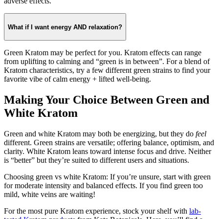
adverse effects.
What if I want energy AND relaxation?
Green Kratom may be perfect for you. Kratom effects can range
from uplifting to calming and “green is in between”. For a blend of
Kratom characteristics, try a few different green strains to find your
favorite vibe of calm energy + lifted well-being.
Making Your Choice Between Green and
White Kratom
Green and white Kratom may both be energizing, but they do
feel
different. Green strains are versatile; offering balance, optimism, and
clarity. White Kratom leans toward intense focus and drive. Neither
is “better” but they’re suited to different users and situations.
Choosing green vs white Kratom: If you’re unsure, start with green
for moderate intensity and balanced effects. If you find green too
mild, white veins are waiting!
For the most pure Kratom experience, stock your shelf with
lab-