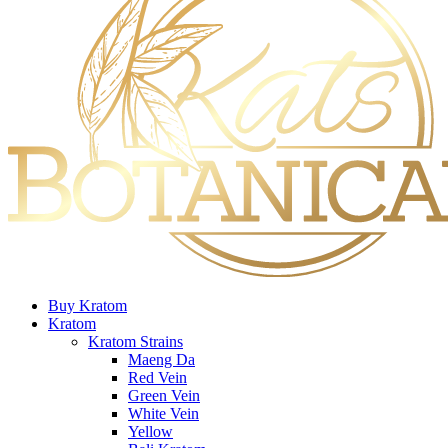
Buy Kratom
Kratom
Kratom Strains
Maeng Da
Red Vein
Green Vein
White Vein
Yellow