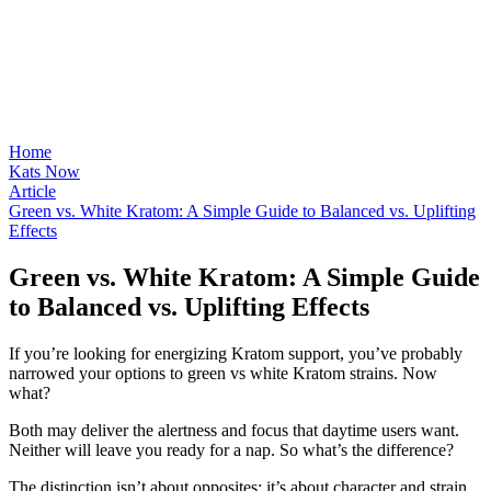
Home
Kats Now
Article
Green vs. White Kratom: A Simple Guide to Balanced vs. Uplifting
Effects
Green vs. White Kratom: A Simple Guide
to Balanced vs. Uplifting Effects
If you’re looking for energizing Kratom support, you’ve probably
narrowed your options to green vs white Kratom strains. Now
what?
Both may deliver the alertness and focus that daytime users want.
Neither will leave you ready for a nap. So what’s the difference?
The distinction isn’t about opposites; it’s about character and strain