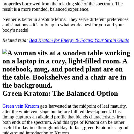
properties borrowed from the relaxing side of the spectrum. The
result is a more rounded, balanced experience.
Neither is better in absolute terms. They serve different preferences
and situations – it’s truly up to what works best for you and your
body’s needs!
Related read:
Best Kratom for Energy & Focus: Your Strain Guide
Green Kratom: The Balanced Option
Green vein Kratom
gets harvested at the midpoint of leaf maturity,
after the white vein stage but before full red development. This
timing captures an alkaloid profile that blends characteristics from
both ends of the spectrum. And this type of Kratom can be rather
useful for daytime through midday. In fact, green Kratom is a good
mid-ground introduction to Kratom.