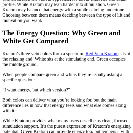
profile. White Kratom may lean harder into stimulation. Green
Kratom may balance that energy with a subtle calming undertone.
Choosing between them means deciding between the type of lift and
motivation you want.
The Energy Question: Why Green and
White Get Compared
Kratom’s three vein colors form a spectrum.
Red Vein Kratom
sits at
the relaxing end. White sits at the stimulating end. Green occupies
the middle ground.
When people compare green and white, they’re usually asking a
specific question:
“I want energy, but which version?”
Both colors can deliver what you’re looking for, but the main
difference lies in how that energy feels and what else comes along
with it.
White Kratom provides what many users describe as clean, focused
stimulation support. It’s the purest expression of Kratom’s energizing
potential. Green Kratom can provide energy too, but tempers it with