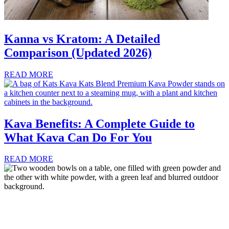
Kanna vs Kratom: A Detailed
Comparison (Updated 2026)
READ MORE
Kava Benefits: A Complete Guide to
What Kava Can Do For You
READ MORE