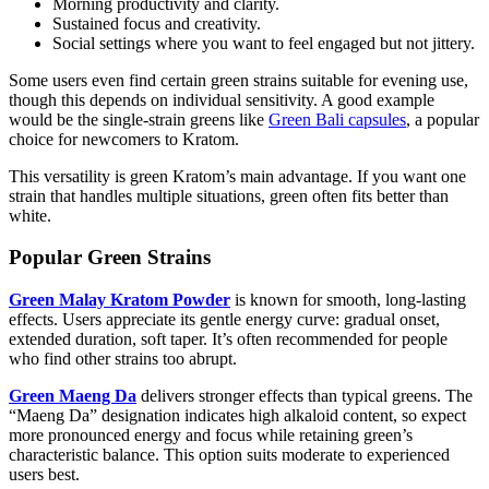
Morning productivity and clarity.
Sustained focus and creativity.
Social settings where you want to feel engaged but not jittery.
Some users even find certain green strains suitable for evening use,
though this depends on individual sensitivity. A good example
would be the single-strain greens like
Green Bali capsules
, a popular
choice for newcomers to Kratom.
This versatility is green Kratom’s main advantage. If you want one
strain that handles multiple situations, green often fits better than
white.
Popular Green Strains
Green Malay Kratom Powder
is known for smooth, long-lasting
effects. Users appreciate its gentle energy curve: gradual onset,
extended duration, soft taper. It’s often recommended for people
who find other strains too abrupt.
Green Maeng Da
delivers stronger effects than typical greens. The
“Maeng Da” designation indicates high alkaloid content, so expect
more pronounced energy and focus while retaining green’s
characteristic balance. This option suits moderate to experienced
users best.