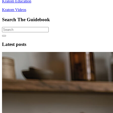
Kratom Education
Kratom Videos
Search The Guidebook
Latest posts