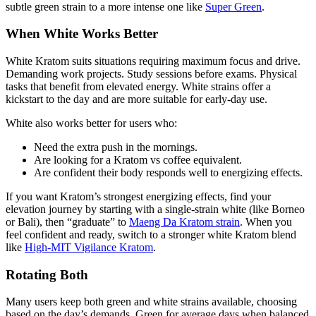
subtle green strain to a more intense one like
Super Green
.
When White Works Better
White Kratom suits situations requiring maximum focus and drive.
Demanding work projects. Study sessions before exams. Physical
tasks that benefit from elevated energy. White strains offer a
kickstart to the day and are more suitable for early-day use.
White also works better for users who:
Need the extra push in the mornings.
Are looking for a Kratom vs coffee equivalent.
Are confident their body responds well to energizing effects.
If you want Kratom’s strongest energizing effects, find your
elevation journey by starting with a single-strain white (like Borneo
or Bali), then “graduate” to
Maeng Da Kratom strain
. When you
feel confident and ready, switch to a stronger white Kratom blend
like
High-MIT Vigilance Kratom
.
Rotating Both
Many users keep both green and white strains available, choosing
based on the day’s demands. Green for average days when balanced