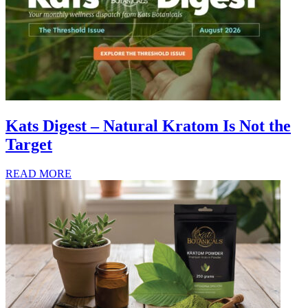
Kats Digest – Natural Kratom Is Not the
Target
READ MORE