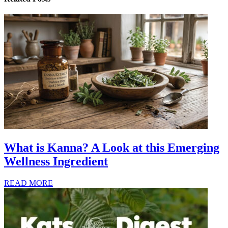
What is Kanna? A Look at this Emerging
Wellness Ingredient
READ MORE