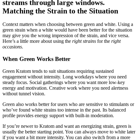
Matching the Strain to the Situation
Context matters when choosing between green and white. Using a
green strain when a white would have been better for the situation
may give you the wrong impression of the strain, and vice versa.
Here’s a little more about using the
right strains
for the
right
occasions
.
When Green Works Better
Green Kratom tends to suit situations requiring sustained
engagement without intensity. Long workdays where you need
steady focus. Social gatherings where you want more low-key
energy and motivation. Creative work where you need alertness
without tunnel vision.
Green also works better for users who are sensitive to stimulants or
who’ve found white strains too intense in the past. Its balanced
profile provides energy support with built-in moderation.
If you’re newer to Kratom and want an energizing strain, green is
usually the better starting point. You can always move to white later
if you want a bit more intensity. You can also switch from a more