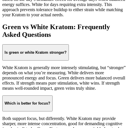
energy suffices. White for days requiring extra intensity. This
approach prevents tolerance buildup to either strain while matching
your Kratom to your actual needs.
Green vs White Kratom: Frequently
Asked Questions
Is green or white Kratom stronger?
White Kratom is generally more intensely stimulating, but “stronger”
depends on what you’re measuring. White delivers more
pronounced energy and focus. Green delivers more balanced overall
effects. If strength means pure stimulation, white wins. If strength
means well-rounded impact, green veins truly shine.
Which is better for focus?
Both support focus, but differently. White Kratom may provide
sharper, more intense concentration, good for demanding cognitive