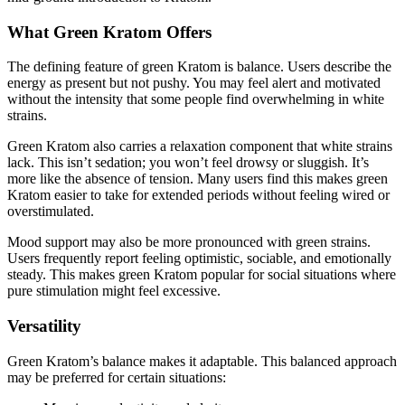
What Green Kratom Offers
The defining feature of green Kratom is balance. Users describe the
energy as present but not pushy. You may feel alert and motivated
without the intensity that some people find overwhelming in white
strains.
Green Kratom also carries a relaxation component that white strains
lack. This isn’t sedation; you won’t feel drowsy or sluggish. It’s
more like the absence of tension. Many users find this makes green
Kratom easier to take for extended periods without feeling wired or
overstimulated.
Mood support may also be more pronounced with green strains.
Users frequently report feeling optimistic, sociable, and emotionally
steady. This makes green Kratom popular for social situations where
pure stimulation might feel excessive.
Versatility
Green Kratom’s balance makes it adaptable. This balanced approach
may be preferred for certain situations: