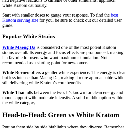
had negative reactions to caffeine or other stimulants, approach
white Kratom cautiously.
Start with smaller doses to gauge your response. To find the
best
Kratom serving size
for you, be sure to check out our detailed user
guide.
Popular White Strains
White Maeng Da
is considered one of the most potent Kratom
strains overall. Its energy and focus effects are pronounced, making
it a favorite for users who want maximum stimulation. Not
recommended as a starting point for newcomers.
White Borneo
offers a gentler white experience. The energy is clear
but less intense than Maeng Da, making it more approachable while
still delivering white Kratom’s core benefits.
White Thai
falls between the two. It’s known for clean energy and
mood support with moderate intensity. A solid middle option within
the white category.
Head-to-Head: Green vs White Kratom
Putting them side by side highlights where they diverge. Remember