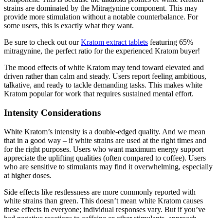
strains are dominated by the Mitragynine component. This may
provide more stimulation without a notable counterbalance. For
some users, this is exactly what they want.
Be sure to check out our
Kratom extract tablets
featuring 65%
mitragynine, the perfect ratio for the experienced Kratom buyer!
The mood effects of white Kratom may tend toward elevated and
driven rather than calm and steady. Users report feeling ambitious,
talkative, and ready to tackle demanding tasks. This makes white
Kratom popular for work that requires sustained mental effort.
Intensity Considerations
White Kratom’s intensity is a double-edged quality. And we mean
that in a good way – if white strains are used at the right times and
for the right purposes. Users who want maximum energy support
appreciate the uplifting qualities (often compared to coffee). Users
who are sensitive to stimulants may find it overwhelming, especially
at higher doses.
Side effects like restlessness are more commonly reported with
white strains than green. This doesn’t mean white Kratom causes
these effects in everyone; individual responses vary. But if you’ve