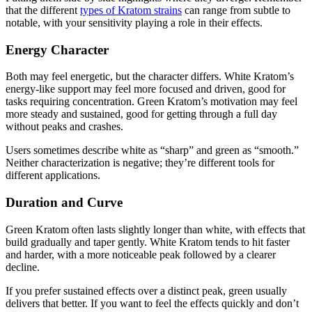
that the different
types of Kratom strains
can range from subtle to
notable, with your sensitivity playing a role in their effects.
Energy Character
Both may feel energetic, but the character differs. White Kratom’s
energy-like support may feel more focused and driven, good for
tasks requiring concentration. Green Kratom’s motivation may feel
more steady and sustained, good for getting through a full day
without peaks and crashes.
Users sometimes describe white as “sharp” and green as “smooth.”
Neither characterization is negative; they’re different tools for
different applications.
Duration and Curve
Green Kratom often lasts slightly longer than white, with effects that
build gradually and taper gently. White Kratom tends to hit faster
and harder, with a more noticeable peak followed by a clearer
decline.
If you prefer sustained effects over a distinct peak, green usually
delivers that better. If you want to feel the effects quickly and don’t