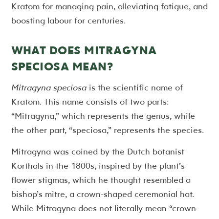
Kratom for managing pain, alleviating fatigue, and
boosting labour for centuries.
WHAT DOES MITRAGYNA
SPECIOSA MEAN?
Mitragyna speciosa
is the scientific name of
Kratom. This name consists of two parts:
“Mitragyna,” which represents the genus, while
the other part, “speciosa,” represents the species.
Mitragyna was coined by the Dutch botanist
Korthals in the 1800s, inspired by the plant’s
flower stigmas, which he thought resembled a
bishop’s mitre, a crown-shaped ceremonial hat.
While Mitragyna does not literally mean “crown-