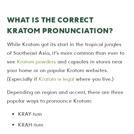
WHAT IS THE CORRECT
KRATOM PRONUNCIATION?
While Kratom got its start in the tropical jungles
of Southeast Asia, it’s more common than ever to
see
Kratom powders
and capsules in stores near
your home or on popular Kratom websites.
(Especially if
Kratom is legal
where you live.)
Depending on region and accent, there are three
popular ways to pronounce Kratom:
KRAY-tum
KRAH-tum