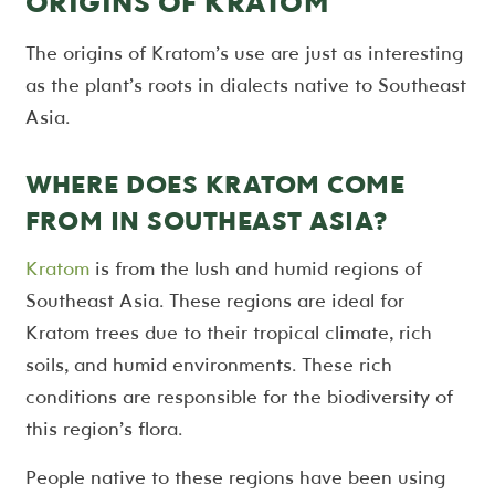
ORIGINS OF KRATOM
The origins of Kratom’s use are just as interesting
as the plant’s roots in dialects native to Southeast
Asia.
WHERE DOES KRATOM COME
FROM IN SOUTHEAST ASIA?
Kratom
is from the lush and humid regions of
Southeast Asia. These regions are ideal for
Kratom trees due to their tropical climate, rich
soils, and humid environments. These rich
conditions are responsible for the biodiversity of
this region’s flora.
People native to these regions have been using