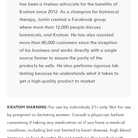
has been a tireless advocate for the benefits of
Kratom since 2012. As a champion for botanical
therapy, Justin created a Facebook group
where more than 12,000 people discuss
botanicals, and Kratom. He has also assisted
more than 80,000 customers since the inception
of his business and works directly with a single
source farmer to ensure the purity of the
products he sells. He also performs rigorous lab
testing because he understands what it takes to
get a high-quality product to market.
KRATOM WARNING:
For use by individuals 21+ only. Not for use
by pregnant or lactating women. Consult a physician before
consuming if taking any medication or if you have a medical
condition, including but not limited to heart disease, high blood
pressure, or liver disorder. Do not combine this product with