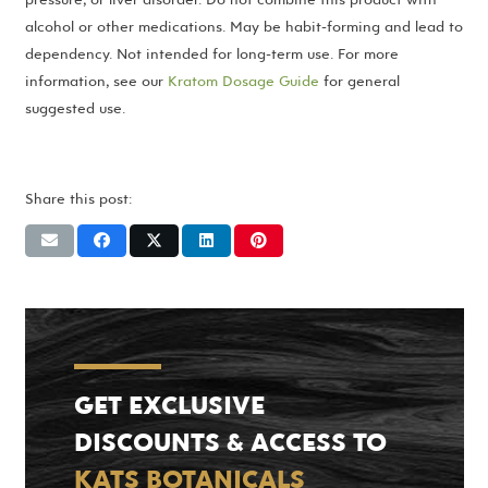
alcohol or other medications. May be habit-forming and lead to
dependency. Not intended for long-term use. For more
information, see our
Kratom Dosage Guide
for general
suggested use.
Share this post:
GET EXCLUSIVE
DISCOUNTS & ACCESS TO
KATS BOTANICALS