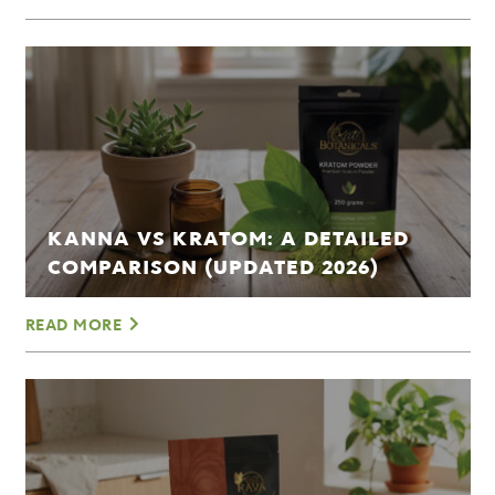
KANNA VS KRATOM: A DETAILED
COMPARISON (UPDATED 2026)
READ MORE