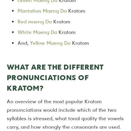
Green Maeng Da
Kratom
Plantation Maeng Da
Kratom
Red maeng Da
Kratom
White Maeng Da
Kratom
And,
Yellow Maeng Da
Kratom
WHAT ARE THE DIFFERENT
PRONUNCIATIONS OF
KRATOM?
An overview of the most popular Kratom
pronunciations would include which of the two
syllables is stressed, what tonal quality the vowels
carry, and how strongly the consonants are used.