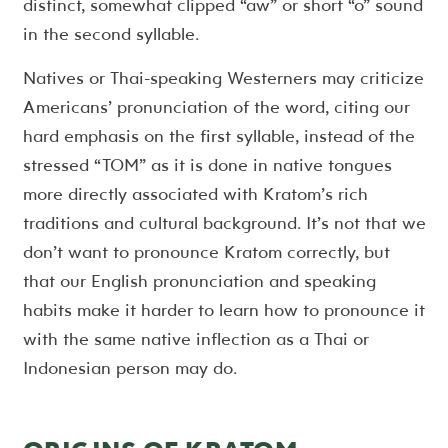
distinct, somewhat clipped “aw” or short “o” sound
in the second syllable.
Natives or Thai-speaking Westerners may criticize
Americans’ pronunciation of the word, citing our
hard emphasis on the first syllable, instead of the
stressed “TOM” as it is done in native tongues
more directly associated with Kratom’s rich
traditions and cultural background. It’s not that we
don’t want to pronounce Kratom correctly, but
that our English pronunciation and speaking
habits make it harder to learn how to pronounce it
with the same native inflection as a Thai or
Indonesian person may do.