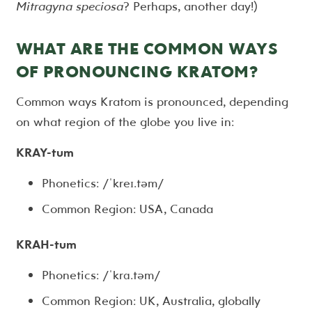
Mitragyna speciosa
? Perhaps, another day!)
WHAT ARE THE COMMON WAYS
OF PRONOUNCING KRATOM?
Common ways Kratom is pronounced, depending
on what region of the globe you live in:
KRAY-tum
Phonetics: /ˈkreɪ.təm/
Common Region: USA, Canada
KRAH-tum
Phonetics: /ˈkrɑ.təm/
Common Region: UK, Australia, globally