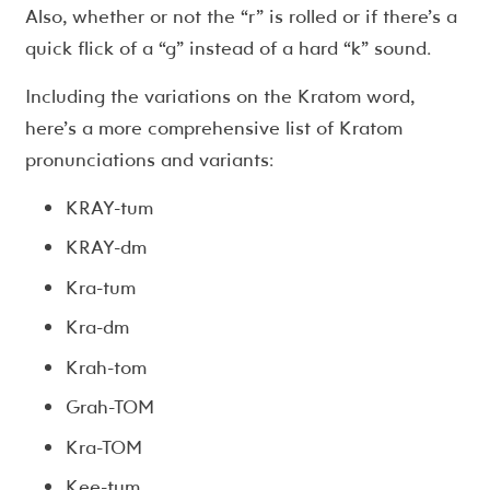
Also, whether or not the “r” is rolled or if there’s a
quick flick of a “g” instead of a hard “k” sound.
Including the variations on the Kratom word,
here’s a more comprehensive list of Kratom
pronunciations and variants:
KRAY-tum
KRAY-dm
Kra-tum
Kra-dm
Krah-tom
Grah-TOM
Kra-TOM
Kee-tum