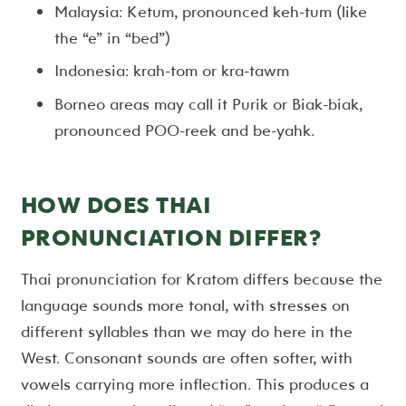
Malaysia: Ketum, pronounced keh-tum (like
the “e” in “bed”)
Indonesia: krah-tom or kra-tawm
Borneo areas may call it Purik or Biak-biak,
pronounced POO-reek and be-yahk.
HOW DOES THAI
PRONUNCIATION DIFFER?
Thai pronunciation for Kratom differs because the
language sounds more tonal, with stresses on
different syllables than we may do here in the
West. Consonant sounds are often softer, with
vowels carrying more inflection. This produces a