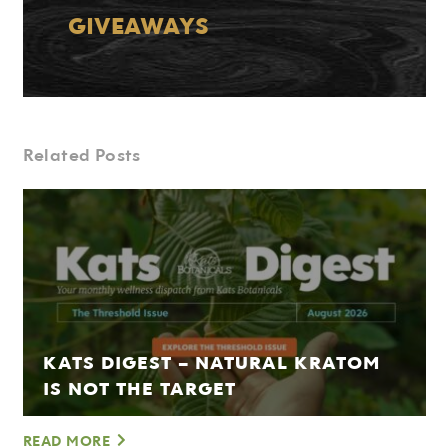
GIVEAWAYS
Related Posts
KATS DIGEST – NATURAL KRATOM
IS NOT THE TARGET
READ MORE