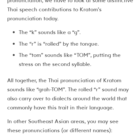
pronunciation, we have to look at some distinctive
Thai speech contributions to Kratom’s
pronunciation today.
The “k” sounds like a “g”.
The “r” is “rolled” by the tongue.
The “tom” sounds like “TOM”, putting the
stress on the second syllable.
All together, the Thai pronunciation of Kratom
sounds like “grah-TOM”. The rolled “r” sound may
also carry over to dialects around the world that
commonly have this trait in their language.
In other Southeast Asian areas, you may see
these pronunciations (or different names):