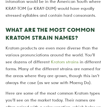
intonation would be in the American South where
KRAY-TOM (or KRAY-DUM) would have equally
stressed syllables and contain hard consonants.
WHAT ARE THE MOST COMMON
KRATOM STRAIN NAMES?
Kratom products are even more diverse than the
various pronunciations around the world. You’ll
see dozens of different
Kratom strains
in different
forms. Many of the different strains are named for
the areas where they are grown, though this isn’t
always the case (as we saw with Maeng Da).
Here are some of the most common Kratom types
you’ll see on the market today. Their names are
often paired with a color venation, which helps us