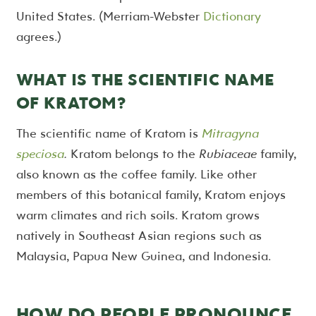
United States. (Merriam-Webster
Dictionary
agrees.)
WHAT IS THE SCIENTIFIC NAME
OF KRATOM?
The scientific name of Kratom is
Mitragyna
speciosa
.
Kratom belongs to the
Rubiaceae
family,
also known as the coffee family. Like other
members of this botanical family, Kratom enjoys
warm climates and rich soils. Kratom grows
natively in Southeast Asian regions such as
Malaysia, Papua New Guinea, and Indonesia.
HOW DO PEOPLE PRONOUNCE