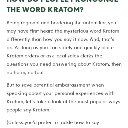
THE WORD KRATOM?
Being regional and bordering the unfamiliar, you
may have first heard the mysterious word Kratom
differently than how you say it now. And, that’s
ok. As long as you can safely and quickly place
Kratom orders or ask local sales clerks the
questions you need answering about Kratom, then
no harm, no foul.
But to save potential embarrassment when
speaking about your personal experiences with
Kratom, let’s take a look at the most popular ways
people say Kratom.
(Unless you’d prefer to tackle how to say