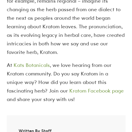
for example, remains regional – imagine its
changing as the herb passed from one dialect to
the next as peoples around the world began
learning about Kratom leaves. The pronunciation,
as its evolving legacy in herbal care, have created
intricacies in both how we say and use our
favorite herb, Kratom.
At
Kats Botanicals
, we love hearing from our
Kratom community. Do you say Kratom in a
unique way? How did you learn about this
fascinating herb? Join our
Kratom Facebook page
and share your story with us!
Written By Staff