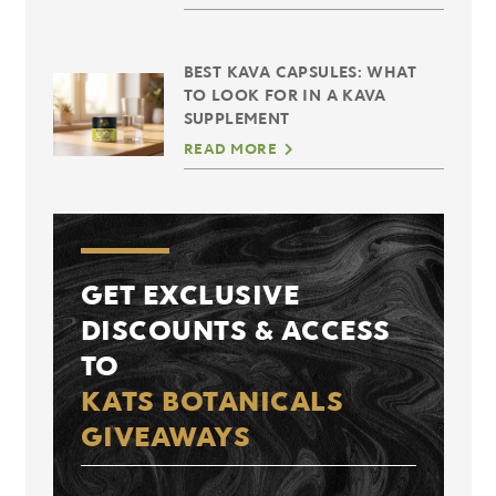
BEST KAVA CAPSULES: WHAT
TO LOOK FOR IN A KAVA
SUPPLEMENT
READ MORE
GET EXCLUSIVE
DISCOUNTS & ACCESS
TO
KATS BOTANICALS
GIVEAWAYS