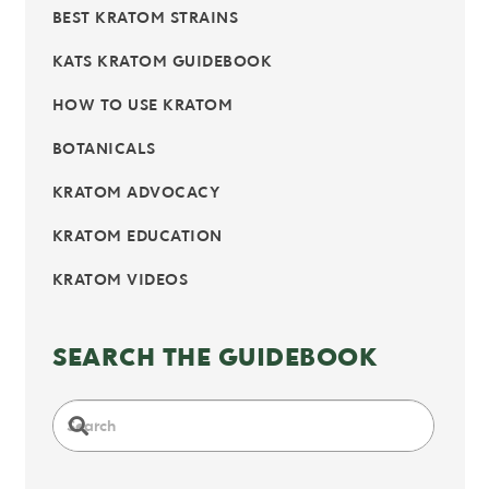
BEST KRATOM STRAINS
KATS KRATOM GUIDEBOOK
HOW TO USE KRATOM
BOTANICALS
KRATOM ADVOCACY
KRATOM EDUCATION
KRATOM VIDEOS
SEARCH THE GUIDEBOOK