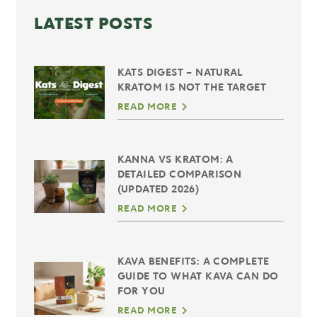
LATEST POSTS
KATS DIGEST – NATURAL
KRATOM IS NOT THE TARGET
READ MORE
KANNA VS KRATOM: A
DETAILED COMPARISON
(UPDATED 2026)
READ MORE
KAVA BENEFITS: A COMPLETE
GUIDE TO WHAT KAVA CAN DO
FOR YOU
READ MORE