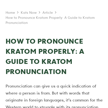
Home
Kats Now
Article
How to Pronounce Kratom Properly: A Guide to Kratom
Pronunciation
HOW TO PRONOUNCE
KRATOM PROPERLY: A
GUIDE TO KRATOM
PRONUNCIATION
Pronunciation can give us a quick indication of
where a person is from. But with words that
originate in foreign languages, it’s common for the
Western world to struggle with its pronunciation.