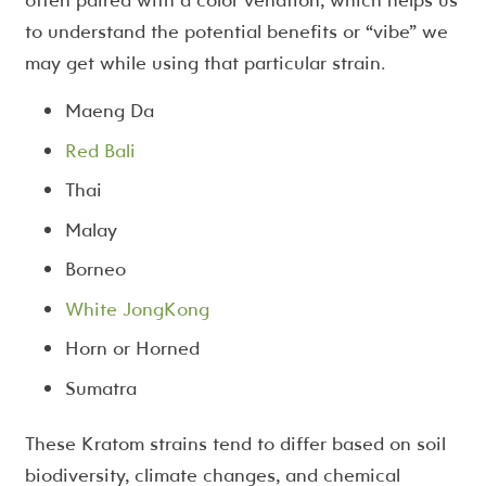
to understand the potential benefits or “vibe” we
may get while using that particular strain.
Maeng Da
Red Bali
Thai
Malay
Borneo
White JongKong
Horn or Horned
Sumatra
These Kratom strains tend to differ based on soil
biodiversity, climate changes, and chemical