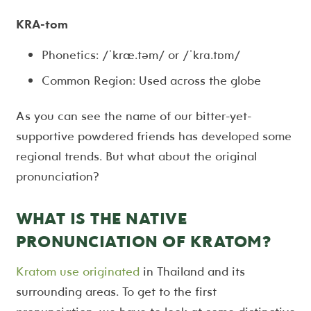
KRA-tom
Phonetics: /ˈkræ.təm/ or /ˈkrɑ.tɒm/
Common Region: Used across the globe
As you can see the name of our bitter-yet-
supportive powdered friends has developed some
regional trends. But what about the original
pronunciation?
WHAT IS THE NATIVE
PRONUNCIATION OF KRATOM?
Kratom use originated
in Thailand and its
surrounding areas. To get to the first