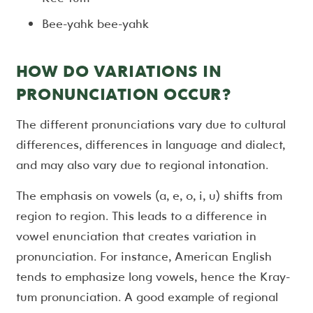
Bee-yahk bee-yahk
HOW DO VARIATIONS IN
PRONUNCIATION OCCUR?
The different pronunciations vary due to cultural
differences, differences in language and dialect,
and may also vary due to regional intonation.
The emphasis on vowels (a, e, o, i, u) shifts from
region to region. This leads to a difference in
vowel enunciation that creates variation in
pronunciation. For instance, American English
tends to emphasize long vowels, hence the Kray-
tum pronunciation. A good example of regional