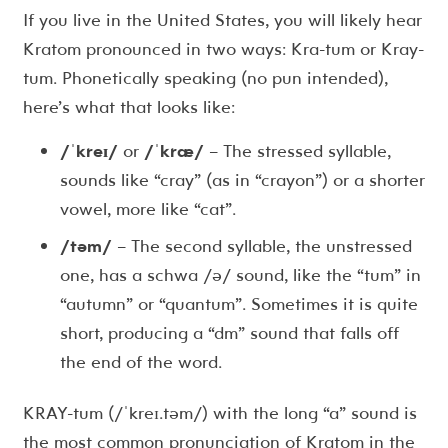
If you live in the United States, you will likely hear
Kratom pronounced in two ways: Kra-tum or Kray-
tum. Phonetically speaking (no pun intended),
here’s what that looks like:
/ˈkreɪ/
or
/ˈkræ/
– The stressed syllable,
sounds like “cray” (as in “crayon”) or a shorter
vowel, more like “cat”.
/təm/
– The second syllable, the unstressed
one, has a schwa /ə/ sound, like the “tum” in
“autumn” or “quantum”. Sometimes it is quite
short, producing a “dm” sound that falls off
the end of the word.
KRAY-tum (/ˈkreɪ.təm/) with the long “a” sound is
the most common pronunciation of Kratom in the