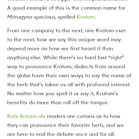
A good example of this is the common name for
Mitragyna speciosa
, spelled
Kratom
.
From one company to the next, one Kratom user
to the next, how we say this unique word may
depend more on how we first heard it than
anything else. While there’s no hard fast “right”
way to pronounce Kratom, dialects from around
the globe have their own ways to say the name of
the herb that’s taken us all with profound interest.
No matter how you spell it or say it, Kratom’s
benefits do more than roll off the tongue.
Kats Botanicals
readers are curious as to how
they can pronounce their favorite herb, and we
are here to end the debate once and for all.