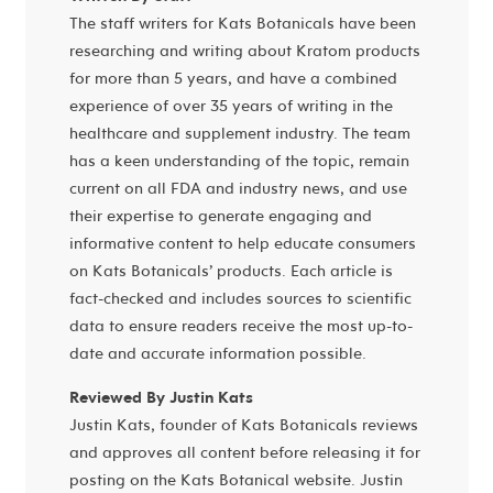
The staff writers for Kats Botanicals have been
researching and writing about Kratom products
for more than 5 years, and have a combined
experience of over 35 years of writing in the
healthcare and supplement industry. The team
has a keen understanding of the topic, remain
current on all FDA and industry news, and use
their expertise to generate engaging and
informative content to help educate consumers
on Kats Botanicals’ products. Each article is
fact-checked and includes sources to scientific
data to ensure readers receive the most up-to-
date and accurate information possible.
Reviewed By Justin Kats
Justin Kats, founder of Kats Botanicals reviews
and approves all content before releasing it for
posting on the Kats Botanical website. Justin