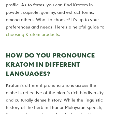
profile. As to forms, you can find Kratom in
powder, capsule, gummy, and extract forms,
among others. What to choose? It’s up to your
preferences and needs. Here’s a helpful guide to
choosing Kratom products
.
HOW DO YOU PRONOUNCE
KRATOM IN DIFFERENT
LANGUAGES?
Kratom’s different pronunciations across the
globe is reflective of the plant’s rich biodiversity
and culturally dense history. While the linguistic
history of the herb in Thai or Malaysian speech,