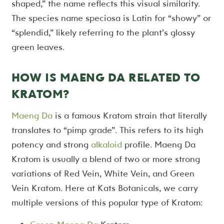
shaped,” the name reflects this visual similarity.
The species name speciosa is Latin for “showy” or
“splendid,” likely referring to the plant’s glossy
green leaves.
HOW IS MAENG DA RELATED TO
KRATOM?
Maeng Da
is a famous Kratom strain that literally
translates to “pimp grade”. This refers to its high
potency and strong
alkaloid
profile. Maeng Da
Kratom is usually a blend of two or more strong
variations of Red Vein, White Vein, and Green
Vein Kratom. Here at Kats Botanicals, we carry
multiple versions of this popular type of Kratom: