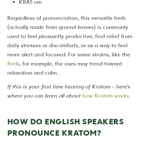
KRAT-um
Regardless of pronunciation, this versatile herb
(actually made from ground leaves) is commonly
used to feel pleasantly productive, find relief from
daily stresses or discomforts, or as a way to feel
more alert and focused. For some strains, like the
Reds
, for example, the uses may trend toward
relaxation and calm.
If this is your first time hearing of Kratom – here’s
where you can learn all about
how Kratom works
.
HOW DO ENGLISH SPEAKERS
PRONOUNCE KRATOM?