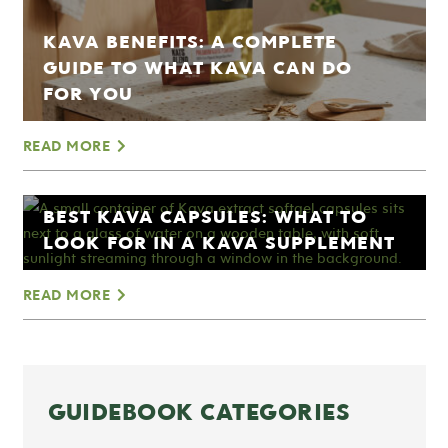
KAVA BENEFITS: A COMPLETE
GUIDE TO WHAT KAVA CAN DO
FOR YOU
READ MORE
BEST KAVA CAPSULES: WHAT TO
LOOK FOR IN A KAVA SUPPLEMENT
READ MORE
GUIDEBOOK CATEGORIES