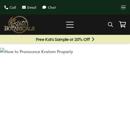
Call
Email
Chat
Free Kats Sample or 20% Off