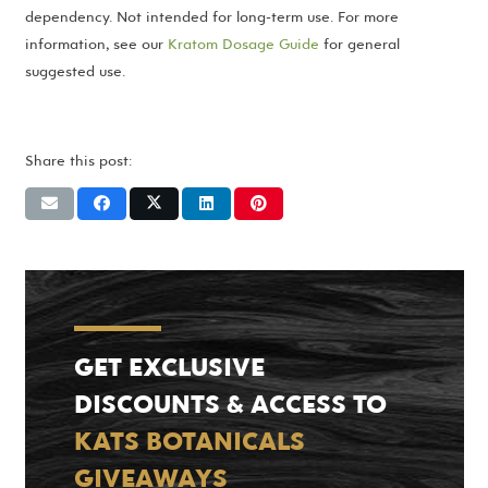
dependency. Not intended for long-term use. For more
information, see our
Kratom Dosage Guide
for general
suggested use.
Share this post:
GET EXCLUSIVE
DISCOUNTS & ACCESS TO
KATS BOTANICALS
GIVEAWAYS