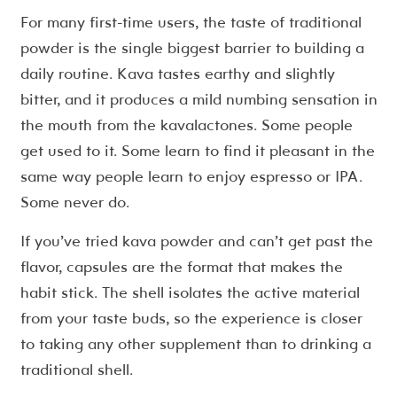
For many first-time users, the taste of traditional
powder is the single biggest barrier to building a
daily routine. Kava tastes earthy and slightly
bitter, and it produces a mild numbing sensation in
the mouth from the kavalactones. Some people
get used to it. Some learn to find it pleasant in the
same way people learn to enjoy espresso or IPA.
Some never do.
If you’ve tried kava powder and can’t get past the
flavor, capsules are the format that makes the
habit stick. The shell isolates the active material
from your taste buds, so the experience is closer
to taking any other supplement than to drinking a
traditional shell.