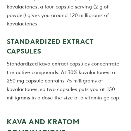
kavalactones, a four-capsule serving (2 g of
powder) gives you around 120 milligrams of
kavalactones.
STANDARDIZED EXTRACT
CAPSULES
Standardized kava extract capsules concentrate
the active compounds. At 30% kavalactones, a
250 mg capsule contains 75 milligrams of
kavalactones, so two capsules puts you at 150
milligrams in a dose the size of a vitamin gelcap.
KAVA AND KRATOM