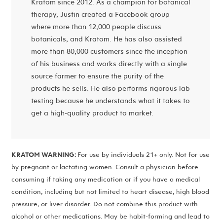
Kratom since 2012. As a champion for botanical
therapy, Justin created a Facebook group
where more than 12,000 people discuss
botanicals, and Kratom. He has also assisted
more than 80,000 customers since the inception
of his business and works directly with a single
source farmer to ensure the purity of the
products he sells. He also performs rigorous lab
testing because he understands what it takes to
get a high-quality product to market.
KRATOM WARNING:
For use by individuals 21+ only. Not for use
by pregnant or lactating women. Consult a physician before
consuming if taking any medication or if you have a medical
condition, including but not limited to heart disease, high blood
pressure, or liver disorder. Do not combine this product with
alcohol or other medications. May be habit-forming and lead to