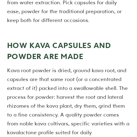
from water extraction. Pick capsules for daily
ease, powder for the traditional preparation, or
keep both for different occasions.
HOW KAVA CAPSULES AND
POWDER ARE MADE
Kava root powder is dried, ground kava root, and
capsules are that same root (or a concentrated
extract of it) packed into a swallowable shell. The
process for powder: harvest the root and lateral
rhizomes of the kava plant, dry them, grind them
to a fine consistency. A quality powder comes
from noble kava cultivars, specific varieties with a
kavalactone profile suited for daily