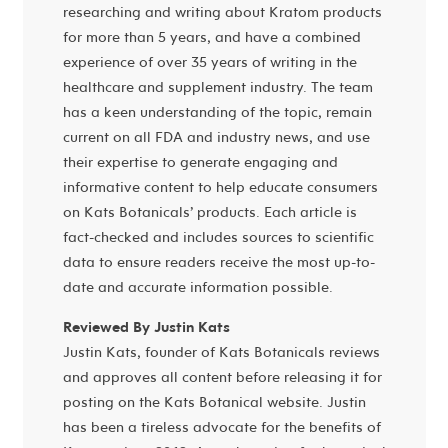
researching and writing about Kratom products
for more than 5 years, and have a combined
experience of over 35 years of writing in the
healthcare and supplement industry. The team
has a keen understanding of the topic, remain
current on all FDA and industry news, and use
their expertise to generate engaging and
informative content to help educate consumers
on Kats Botanicals’ products. Each article is
fact-checked and includes sources to scientific
data to ensure readers receive the most up-to-
date and accurate information possible.
Reviewed By Justin Kats
Justin Kats, founder of Kats Botanicals reviews
and approves all content before releasing it for
posting on the Kats Botanical website. Justin
has been a tireless advocate for the benefits of