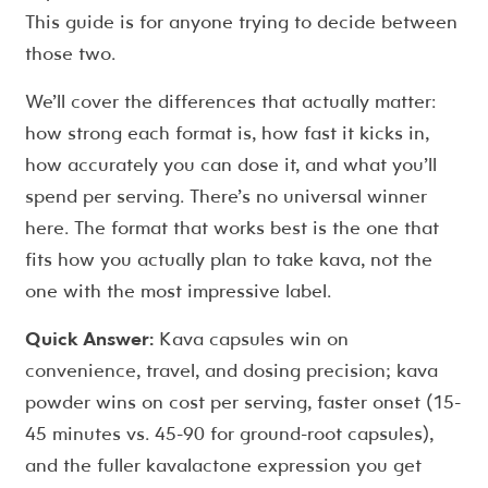
This guide is for anyone trying to decide between
those two.
We’ll cover the differences that actually matter:
how strong each format is, how fast it kicks in,
how accurately you can dose it, and what you’ll
spend per serving. There’s no universal winner
here. The format that works best is the one that
fits how you actually plan to take kava, not the
one with the most impressive label.
Quick Answer:
Kava capsules win on
convenience, travel, and dosing precision; kava
powder wins on cost per serving, faster onset (15-
45 minutes vs. 45-90 for ground-root capsules),
and the fuller kavalactone expression you get