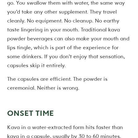
go. You swallow them with water, the same way
you’d take any other supplement. They travel
cleanly. No equipment. No cleanup. No earthy
taste lingering in your mouth. Traditional kava
powder beverages can also make your mouth and
lips tingle, which is part of the experience for
some drinkers. If you don’t enjoy that sensation,
capsules skip it entirely.
The capsules are efficient. The powder is
ceremonial. Neither is wrong.
ONSET TIME
Kava in a water-extracted form hits faster than
kava in a capsule, usually by 30 to 60 minutes.