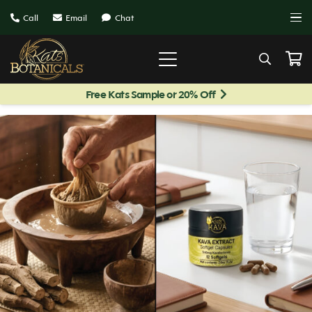
Call
Email
Chat
Free Kats Sample or 20% Off