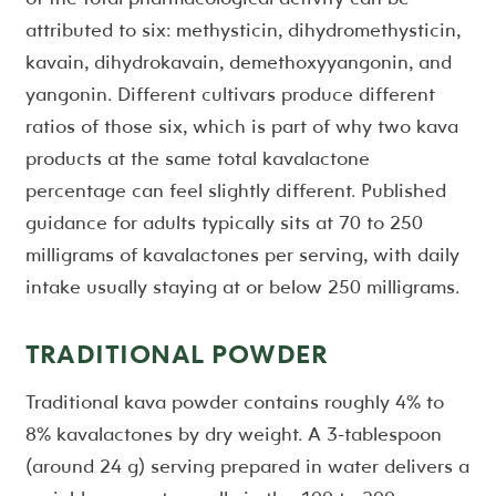
attributed to six: methysticin, dihydromethysticin,
kavain, dihydrokavain, demethoxyyangonin, and
yangonin. Different cultivars produce different
ratios of those six, which is part of why two kava
products at the same total kavalactone
percentage can feel slightly different. Published
guidance for adults typically sits at 70 to 250
milligrams of kavalactones per serving, with daily
intake usually staying at or below 250 milligrams.
TRADITIONAL POWDER
Traditional kava powder contains roughly 4% to
8% kavalactones by dry weight. A 3-tablespoon
(around 24 g) serving prepared in water delivers a