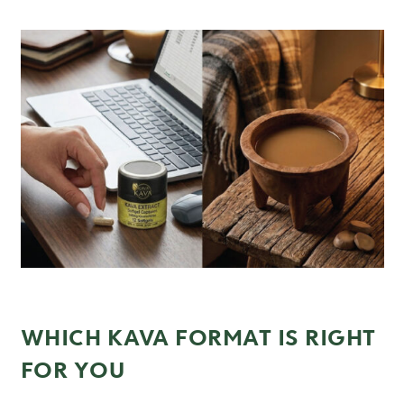
WHICH KAVA FORMAT IS RIGHT
FOR YOU