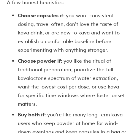
A few honest heuristics:
Choose capsules if:
you want consistent
dosing, travel often, don’t love the taste of
kava drink, or are new to kava and want to
establish a comfortable baseline before
experimenting with anything stronger.
Choose powder if:
you like the ritual of
traditional preparation, prioritize the full
kavalactone spectrum of water extraction,
want the lowest cost per dose, or use kava
for specific time windows where faster onset
matters.
Buy both if:
you’re like many long-term kava
users who keep powder at home for wind-
down evenings and keep capsules in a bag or