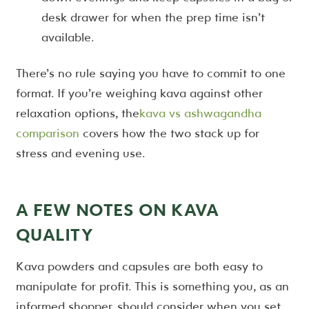
desk drawer for when the prep time isn’t
available.
There’s no rule saying you have to commit to one
format. If you’re weighing kava against other
relaxation options, the
kava vs ashwagandha
comparison
covers how the two stack up for
stress and evening use.
A FEW NOTES ON KAVA
QUALITY
Kava powders and capsules are both easy to
manipulate for profit. This is something you, as an
informed shopper, should consider when you set