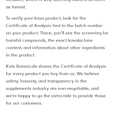
as format.
To verify your kava product, look for the
Certificate of Analysis tied to the batch number
on your product. There, you’ll see the screening for
harmful compounds, the exact kavalactone
content, and information about other ingredients
in the product.
Kats Botanicals shares the Certificate of Analysis
for every product you buy from us. We believe
safety, honesty, and transparency in the
supplements industry are non-negotiable, and
we’re happy to go the extra mile to provide those
for our customers.