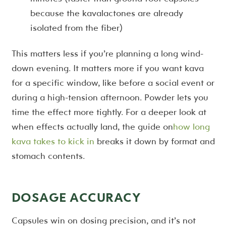
because the kavalactones are already
isolated from the fiber)
This matters less if you’re planning a long wind-
down evening. It matters more if you want kava
for a specific window, like before a social event or
during a high-tension afternoon. Powder lets you
time the effect more tightly. For a deeper look at
when effects actually land, the guide on
how long
kava takes to kick in
breaks it down by format and
stomach contents.
DOSAGE ACCURACY
Capsules win on dosing precision, and it’s not