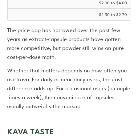
$2.00 to $4.00
$1.30 to $2.70
The price gap has narrowed over the past few
years as extract-capsule products have gotten
more competitive, but powder still wins on pure
cost-per-dose math.
Whether that matters depends on how often you
use kava. For daily or near-daily users, the cost
difference adds up. For occasional users (a couple
times a week), the convenience of capsules
usually outweighs the markup.
KAVA TASTE