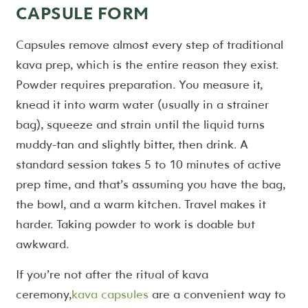
CAPSULE FORM
Capsules remove almost every step of traditional
kava prep, which is the entire reason they exist.
Powder requires preparation. You measure it,
knead it into warm water (usually in a strainer
bag), squeeze and strain until the liquid turns
muddy-tan and slightly bitter, then drink. A
standard session takes 5 to 10 minutes of active
prep time, and that’s assuming you have the bag,
the bowl, and a warm kitchen. Travel makes it
harder. Taking powder to work is doable but
awkward.
If you’re not after the ritual of kava
ceremony,
kava capsules
are a convenient way to