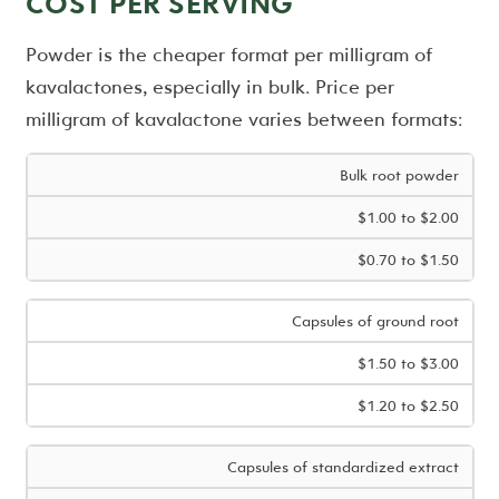
COST PER SERVING
Powder is the cheaper format per milligram of
kavalactones, especially in bulk. Price per
milligram of kavalactone varies between formats:
Bulk root powder
$1.00 to $2.00
$0.70 to $1.50
Capsules of ground root
$1.50 to $3.00
$1.20 to $2.50
Capsules of standardized extract