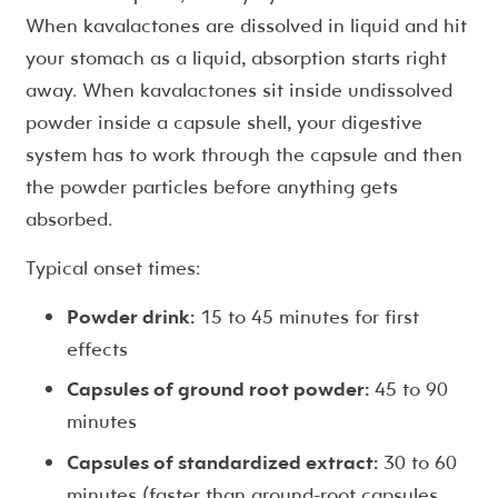
When kavalactones are dissolved in liquid and hit
your stomach as a liquid, absorption starts right
away. When kavalactones sit inside undissolved
powder inside a capsule shell, your digestive
system has to work through the capsule and then
the powder particles before anything gets
absorbed.
Typical onset times:
Powder drink:
15 to 45 minutes for first
effects
Capsules of ground root powder:
45 to 90
minutes
Capsules of standardized extract:
30 to 60
minutes (faster than ground-root capsules