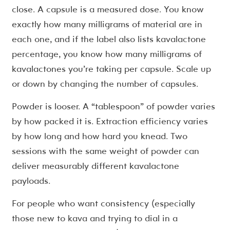
close. A capsule is a measured dose. You know
exactly how many milligrams of material are in
each one, and if the label also lists kavalactone
percentage, you know how many milligrams of
kavalactones you’re taking per capsule. Scale up
or down by changing the number of capsules.
Powder is looser. A “tablespoon” of powder varies
by how packed it is. Extraction efficiency varies
by how long and how hard you knead. Two
sessions with the same weight of powder can
deliver measurably different kavalactone
payloads.
For people who want consistency (especially
those new to kava and trying to dial in a