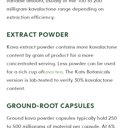
variable amount, usually in the 100 to 200
milligram kavalactone range depending on
extraction efficiency.
EXTRACT POWDER
Kava extract powder contains more kavalactone
content by gram of product for a more
concentrated serving. Less powder can be used
for a rich cup of
kava tea
. The Kats Botanicals
version is lab-tested to verify 30% kavalactone
content.
GROUND-ROOT CAPSULES
Ground kava powder capsules typically hold 250
to 500 milligrams of material per capsule. At 6%