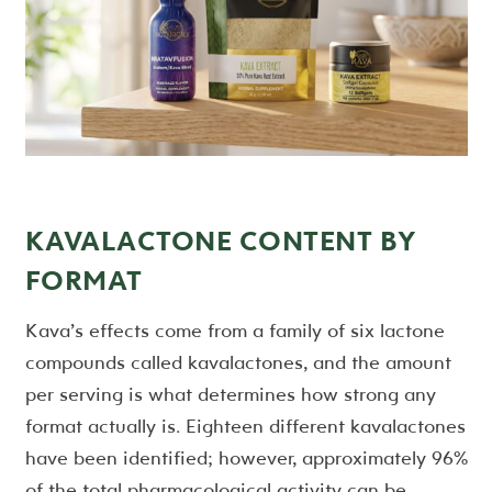
KAVALACTONE CONTENT BY
FORMAT
Kava’s effects come from a family of six lactone
compounds called kavalactones, and the amount
per serving is what determines how strong any
format actually is. Eighteen different kavalactones
have been identified; however, approximately 96%
of the total pharmacological activity can be