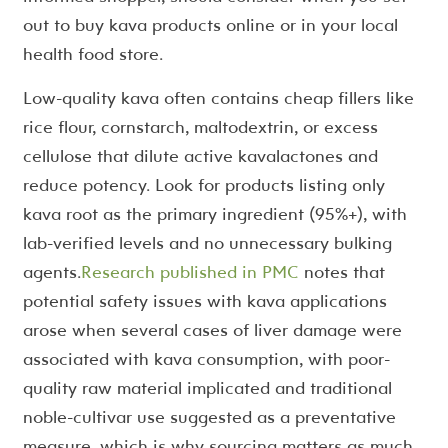
out to buy kava products online or in your local
health food store.
Low-quality kava often contains cheap fillers like
rice flour, cornstarch, maltodextrin, or excess
cellulose that dilute active kavalactones and
reduce potency. Look for products listing only
kava root as the primary ingredient (95%+), with
lab-verified levels and no unnecessary bulking
agents.
Research published in PMC
notes that
potential safety issues with kava applications
arose when several cases of liver damage were
associated with kava consumption, with poor-
quality raw material implicated and traditional
noble-cultivar use suggested as a preventative
measure, which is why sourcing matters as much