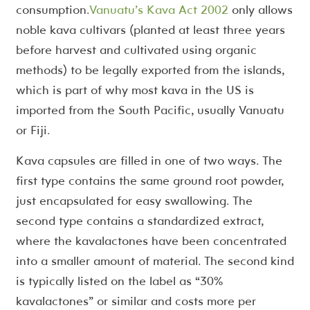
consumption.
Vanuatu’s Kava Act 2002
only allows
noble kava cultivars (planted at least three years
before harvest and cultivated using organic
methods) to be legally exported from the islands,
which is part of why most kava in the US is
imported from the South Pacific, usually Vanuatu
or Fiji.
Kava capsules are filled in one of two ways. The
first type contains the same ground root powder,
just encapsulated for easy swallowing. The
second type contains a standardized extract,
where the kavalactones have been concentrated
into a smaller amount of material. The second kind
is typically listed on the label as “30%
kavalactones” or similar and costs more per