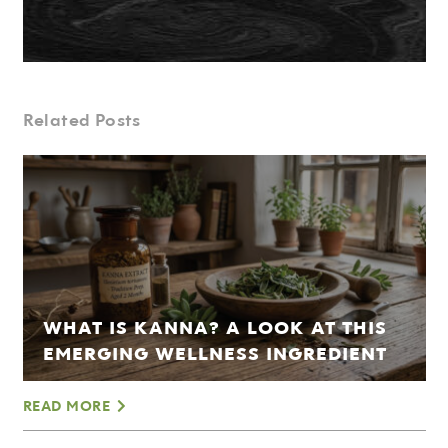
Related Posts
WHAT IS KANNA? A LOOK AT THIS
EMERGING WELLNESS INGREDIENT
READ MORE