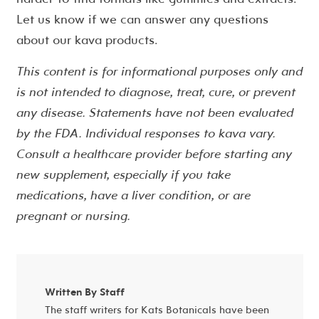
Let us know if we can answer any questions
about our kava products.
This content is for informational purposes only and
is not intended to diagnose, treat, cure, or prevent
any disease. Statements have not been evaluated
by the FDA. Individual responses to kava vary.
Consult a healthcare provider before starting any
new supplement, especially if you take
medications, have a liver condition, or are
pregnant or nursing.
Written By Staff
The staff writers for Kats Botanicals have been