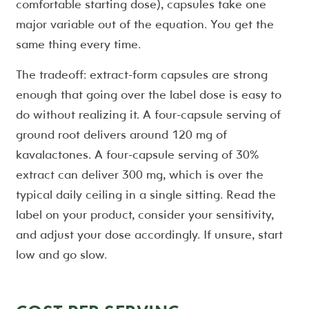
comfortable starting dose), capsules take one
major variable out of the equation. You get the
same thing every time.
The tradeoff: extract-form capsules are strong
enough that going over the label dose is easy to
do without realizing it. A four-capsule serving of
ground root delivers around 120 mg of
kavalactones. A four-capsule serving of 30%
extract can deliver 300 mg, which is over the
typical daily ceiling in a single sitting. Read the
label on your product, consider your sensitivity,
and adjust your dose accordingly. If unsure, start
low and go slow.