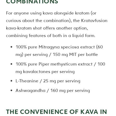
COMBINATIONS
For anyone using kava alongside kratom (or
curious about the combination), the Kratavfusion
kava-kratom shot offers another option,
combining features of both in a liquid form.
100% pure Mitragyna speciosa extract (60
mg) per serving / 150 mg MIT per bottle
100% pure Piper methysticum extract / 100
mg kavalactones per serving
L-Theanine / 25 mg per serving
Ashwagandha / 160 mg per serving
THE CONVENIENCE OF KAVA IN