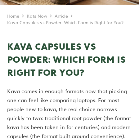
Home
Kats Now
Article
Kava Capsules vs Powder: Which Form is Right for You?
KAVA CAPSULES VS
POWDER: WHICH FORM IS
RIGHT FOR YOU?
Kava comes in enough formats now that picking
one can feel like comparing laptops. For most
people new to kava, the real choice narrows
quickly to two: traditional root powder (the format
kava has been taken in for centuries) and modern
capsules (the format built around convenience).