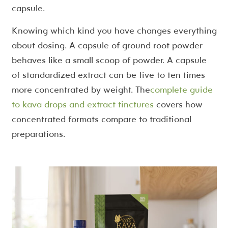
capsule.
Knowing which kind you have changes everything
about dosing. A capsule of ground root powder
behaves like a small scoop of powder. A capsule
of standardized extract can be five to ten times
more concentrated by weight. The
complete guide
to kava drops and extract tinctures
covers how
concentrated formats compare to traditional
preparations.