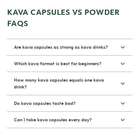
KAVA CAPSULES VS POWDER
FAQS
Are kava capsules as strong as kava drinks?
Which kava format is best for beginners?
How many kava capsules equals one kava
drink?
Do kava capsules taste bad?
Can I take kava capsules every day?