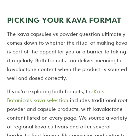
PICKING YOUR KAVA FORMAT
The kava capsules vs powder question ultimately
comes down to whether the ritual of making kava
is part of the appeal for you or a barrier to taking
it regularly. Both formats can deliver meaningful
kavalactone content when the product is sourced
well and dosed correctly.
If you’re exploring both formats, the
Kats
Botanicals kava selection
includes traditional root
powder and capsule products, with kavalactone
content listed on every page. We source a variety
of regional kava cultivars and offer several
harder-to-find formats like gummies and extracts.