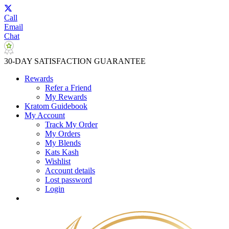
Call
Email
Chat
30-DAY SATISFACTION GUARANTEE
Rewards
Refer a Friend
My Rewards
Kratom Guidebook
My Account
Track My Order
My Orders
My Blends
Kats Kash
Wishlist
Account details
Lost password
Login