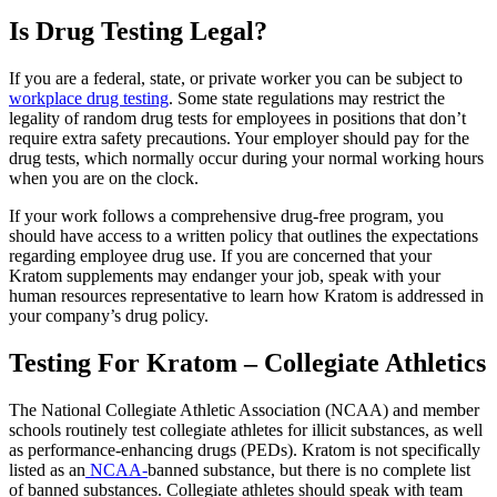
I
s Drug Testing Legal?
If you are a federal, state, or private worker you can be subject to
workplace drug testing
. Some state regulations may restrict the
legality of random drug tests for employees in positions that don’t
require extra safety precautions. Your employer should pay for the
drug tests, which normally occur during your normal working hours
when you are on the clock.
If your work follows a comprehensive drug-free program, you
should have access to a written policy that outlines the expectations
regarding employee drug use. If you are concerned that your
Kratom supplements may endanger your job, speak with your
human resources representative to learn how Kratom is addressed in
your company’s drug policy.
Testing For Kratom – Collegiate Athletics
The National Collegiate Athletic Association (NCAA) and member
schools routinely test collegiate athletes for illicit substances, as well
as performance-enhancing drugs (PEDs). Kratom is not specifically
listed as an
NCAA-
banned substance, but there is no complete list
of banned substances. Collegiate athletes should speak with team