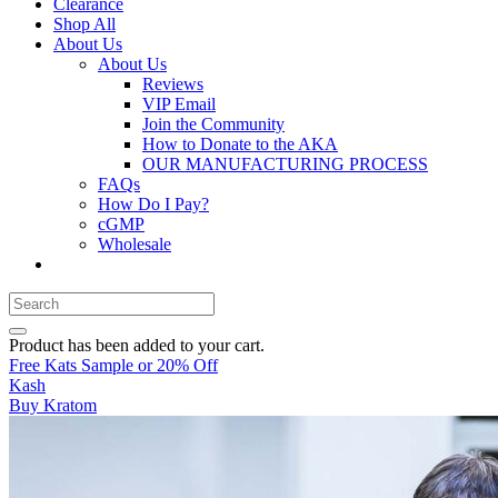
Clearance
Shop All
About Us
About Us
Reviews
VIP Email
Join the Community
How to Donate to the AKA
OUR MANUFACTURING PROCESS
FAQs
How Do I Pay?
cGMP
Wholesale
Product
has been added to your cart.
Free Kats Sample or 20% Off
Kash
Buy Kratom