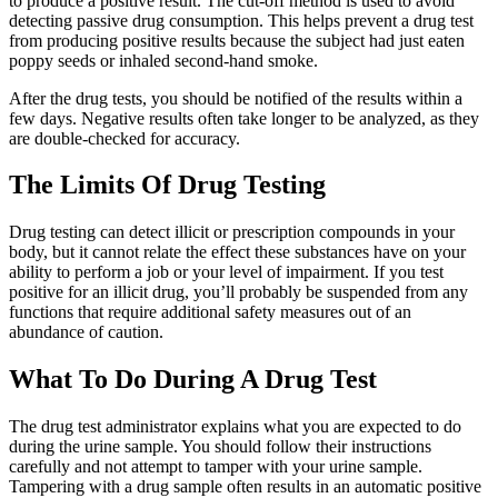
to produce a positive result. The cut-off method is used to avoid
detecting passive drug consumption. This helps prevent a drug test
from producing positive results because the subject had just eaten
poppy seeds or inhaled second-hand smoke.
After the drug tests, you should be notified of the results within a
few days. Negative results often take longer to be analyzed, as they
are double-checked for accuracy.
The Limits Of Drug Testing
Drug testing can detect illicit or prescription compounds in your
body, but it cannot relate the effect these substances have on your
ability to perform a job or your level of impairment. If you test
positive for an illicit drug, you’ll probably be suspended from any
functions that require additional safety measures out of an
abundance of caution.
What To Do During A Drug Test
The drug test administrator explains what you are expected to do
during the urine sample. You should follow their instructions
carefully and not attempt to tamper with your urine sample.
Tampering with a drug sample often results in an automatic positive