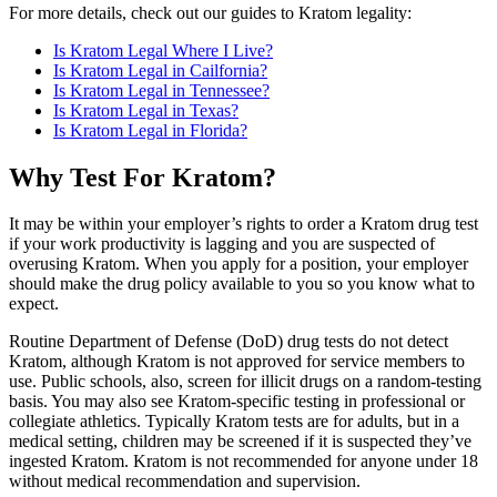
For more details, check out our guides to Kratom legality:
Is Kratom Legal Where I Live?
Is Kratom Legal in Cailfornia?
Is Kratom Legal in Tennessee?
Is Kratom Legal in Texas?
Is Kratom Legal in Florida?
Why Test For Kratom?
It may be within your employer’s rights to order a Kratom drug test
if your work productivity is lagging and you are suspected of
overusing Kratom. When you apply for a position, your employer
should make the drug policy available to you so you know what to
expect.
Routine Department of Defense (DoD) drug tests do not detect
Kratom, although Kratom is not approved for service members to
use. Public schools, also, screen for illicit drugs on a random-testing
basis. You may also see Kratom-specific testing in professional or
collegiate athletics. Typically Kratom tests are for adults, but in a
medical setting, children may be screened if it is suspected they’ve
ingested Kratom. Kratom is not recommended for anyone under 18
without medical recommendation and supervision.