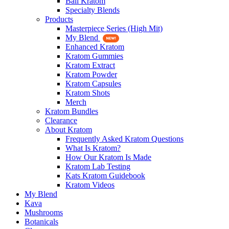
Bali Kratom
Specialty Blends
Products
Masterpiece Series (High Mit)
My Blend
Enhanced Kratom
Kratom Gummies
Kratom Extract
Kratom Powder
Kratom Capsules
Kratom Shots
Merch
Kratom Bundles
Clearance
About Kratom
Frequently Asked Kratom Questions
What Is Kratom?
How Our Kratom Is Made
Kratom Lab Testing
Kats Kratom Guidebook
Kratom Videos
My Blend
Kava
Mushrooms
Botanicals