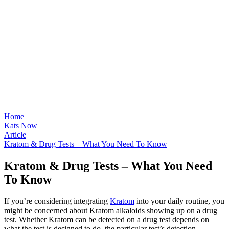
Home
Kats Now
Article
Kratom & Drug Tests – What You Need To Know
Kratom & Drug Tests – What You Need
To Know
If you’re considering integrating
Kratom
into your daily routine, you
might be concerned about Kratom alkaloids showing up on a drug
test. Whether Kratom can be detected on a drug test depends on
what the test is designed to do, the particular test’s detection