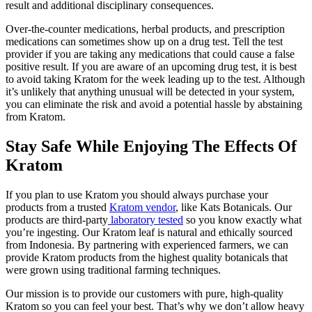
result and additional disciplinary consequences.
Over-the-counter medications, herbal products, and prescription
medications can sometimes show up on a drug test. Tell the test
provider if you are taking any medications that could cause a false
positive result. If you are aware of an upcoming drug test, it is best
to avoid taking Kratom for the week leading up to the test. Although
it’s unlikely that anything unusual will be detected in your system,
you can eliminate the risk and avoid a potential hassle by abstaining
from Kratom.
Stay Safe While Enjoying The Effects Of
Kratom
If you plan to use Kratom you should always purchase your
products from a
trusted
Kratom vendor
, like Kats Botanicals. Our
products are third-party
laboratory tested
so you know exactly what
you’re ingesting. Our Kratom leaf is natural and ethically sourced
from Indonesia. By partnering with experienced farmers, we can
provide Kratom products from the highest quality botanicals that
were grown using traditional farming techniques.
Our mission is to provide our customers with pure, high-quality
Kratom so you can feel your best. That’s why we don’t allow heavy