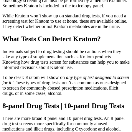
toxicology screening can also be performed by a medical examiner.
Sometimes Kratom is included in the toxicology panel.
While Kratom won’t show up on standard drug tests, if you need a
screening test for Kratom to use at home, these are available online.
They detect whether or not Kratom metabolites are in the urine.
What Tests Can Detect Kratom?
Individuals subject to drug testing should be cautious when they
take any type of supplementation such as Kratom products.
Knowing how drug tests screen for substances can help you to make
informed decisions about Kratom use.
To be clear: Kratom will show on
any type of test designed to screen
for it.
These types of drug tests aren’t as common as ones designed
to screen for commonly abused prescription medications, illicit
drugs, or in some cases, alcohol.
8-panel Drug Tests | 10-panel Drug Tests
There are more broad 8-panel and 10-panel drug tests. An 8-panel
drug test screens more specifically for commonly abused
medications and illicit drugs, including Oxycodone and alcohol.