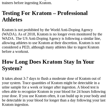
trainers before ingesting Kratom.
Testing For Kratom – Professional
Athletes
Kratom is not prohibited by the World Anti-Doping Agency
(WADA). As of 2018, Kratom is no longer even monitored by the
WADA. The US Anti-Doping Agency is following a similar line,
allowing athletes to use Kratom at their discretion. Kratom is not
considered a PED, although many athletes like to ingest Kratom
before a workout.
How Long Does Kratom Stay In Your
System?
It takes about 3-7 days to flush a moderate dose of Kratom out of
your system. Trace quantities of Kratom might be detectable in a
urine sample for a week or longer after ingestion. A blood test is
often able to recognize Kratom in your blood for 24 hours following
your dose. If you use Kratom often, it can build up in your body and
be detectable in your blood for longer than a day following your last
Kratom ingestion.