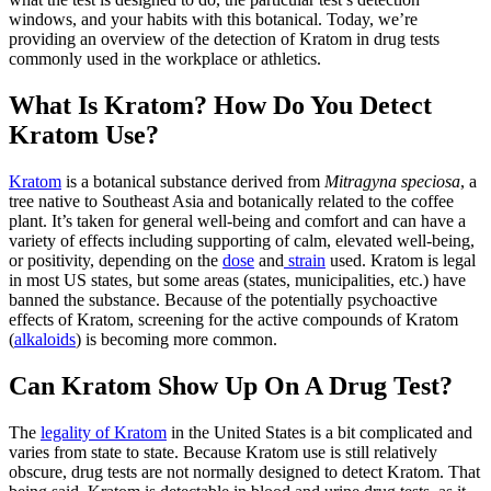
windows, and your habits with this botanical. Today, we’re
providing an overview of the detection of Kratom in drug tests
commonly used in the workplace or athletics.
What Is Kratom? How Do You Detect
Kratom Use?
Kratom
is a botanical substance derived from
Mitragyna speciosa
, a
tree native to Southeast Asia and botanically related to the coffee
plant. It’s taken for general well-being and comfort and can have a
variety of effects including supporting of calm, elevated well-being,
or positivity, depending on the
dose
and
strain
used. Kratom is legal
in most US states, but some areas (states, municipalities, etc.) have
banned the substance. Because of the potentially psychoactive
effects of Kratom, screening for the active compounds of Kratom
(
alkaloids
) is becoming more common.
Can Kratom Show Up On A Drug Test?
The
legality of Kratom
in the United States is a bit complicated and
varies from state to state. Because Kratom use is still relatively
obscure, drug tests are not normally designed to detect Kratom. That