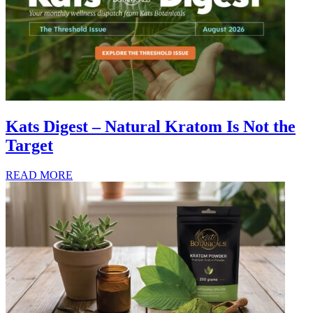
Kats Digest – Natural Kratom Is Not the
Target
READ MORE