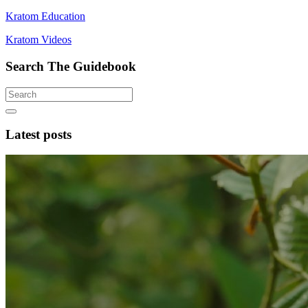
Kratom Education
Kratom Videos
Search The Guidebook
Latest posts