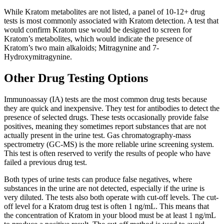
While Kratom metabolites are not listed, a panel of 10-12+ drug
tests is most commonly associated with Kratom detection. A test that
would confirm Kratom use would be designed to screen for
Kratom’s metabolites, which would indicate the presence of
Kratom’s two main alkaloids; Mitragynine and 7-
Hydroxymitragynine.
Other Drug Testing Options
Immunoassay (IA) tests are the most common drug tests because
they are quick and inexpensive. They test for antibodies to detect the
presence of selected drugs. These tests occasionally provide false
positives, meaning they sometimes report substances that are not
actually present in the urine test. Gas chromatography-mass
spectrometry (GC-MS) is the more reliable urine screening system.
This test is often reserved to verify the results of people who have
failed a previous drug test.
Both types of urine tests can produce false negatives, where
substances in the urine are not detected, especially if the urine is
very diluted. The tests also both operate with cut-off levels. The cut-
off level for a Kratom drug test is often 1 ng/mL. This means that
the concentration of Kratom in your blood must be at least 1 ng/mL