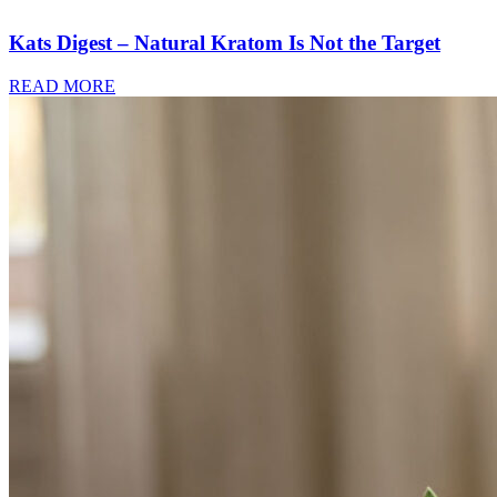
Kats Digest – Natural Kratom Is Not the Target
READ MORE