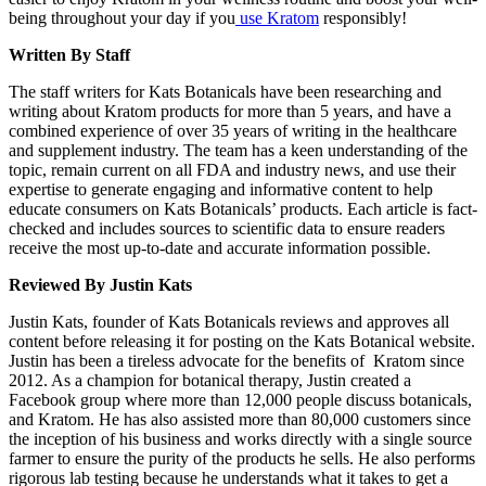
being throughout your day if you
use Kratom
responsibly!
Written By Staff
The staff writers for Kats Botanicals have been researching and
writing about Kratom products for more than 5 years, and have a
combined experience of over 35 years of writing in the healthcare
and supplement industry. The team has a keen understanding of the
topic, remain current on all FDA and industry news, and use their
expertise to generate engaging and informative content to help
educate consumers on Kats Botanicals’ products. Each article is fact-
checked and includes sources to scientific data to ensure readers
receive the most up-to-date and accurate information possible.
Reviewed By Justin Kats
Justin Kats, founder of Kats Botanicals reviews and approves all
content before releasing it for posting on the Kats Botanical website.
Justin has been a tireless advocate for the benefits of Kratom since
2012. As a champion for botanical therapy, Justin created a
Facebook group where more than 12,000 people discuss botanicals,
and Kratom. He has also assisted more than 80,000 customers since
the inception of his business and works directly with a single source
farmer to ensure the purity of the products he sells. He also performs
rigorous lab testing because he understands what it takes to get a