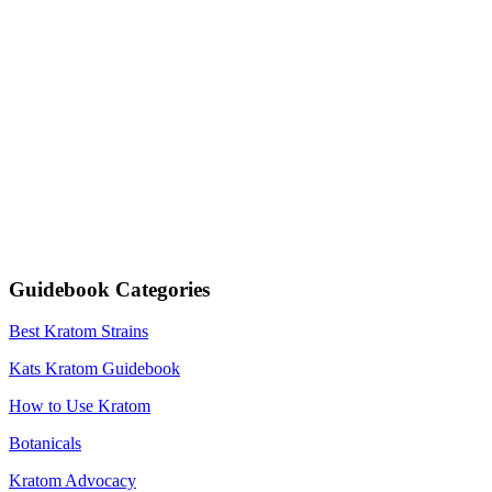
Guidebook Categories
Best Kratom Strains
Kats Kratom Guidebook
How to Use Kratom
Botanicals
Kratom Advocacy