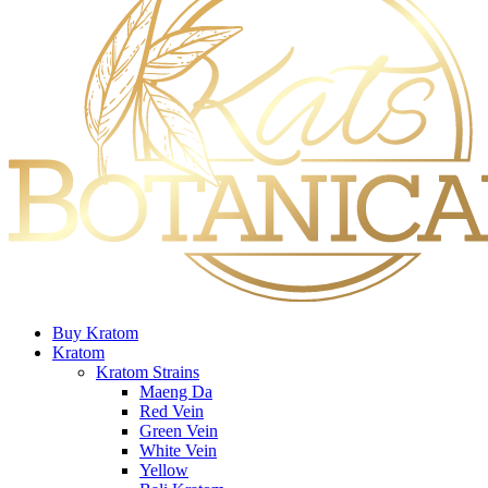
Buy Kratom
Kratom
Kratom Strains
Maeng Da
Red Vein
Green Vein
White Vein
Yellow