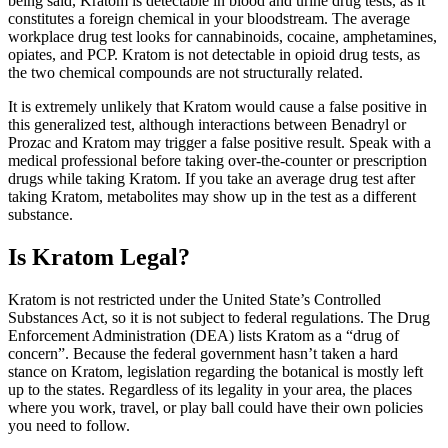
being said, Kratom is detectable in blood and urine drug tests, as it
constitutes a foreign chemical in your bloodstream. The average
workplace drug test looks for cannabinoids, cocaine, amphetamines,
opiates, and PCP. Kratom is not detectable in opioid drug tests, as
the two chemical compounds are not structurally related.
It is extremely unlikely that Kratom would cause a false positive in
this generalized test, although interactions between Benadryl or
Prozac and Kratom may trigger a false positive result. Speak with a
medical professional before taking over-the-counter or prescription
drugs while taking Kratom. If you take an average drug test after
taking Kratom, metabolites may show up in the test as a different
substance.
Is Kratom Legal?
Kratom is not restricted under the United State’s Controlled
Substances Act, so it is not subject to federal regulations. The Drug
Enforcement Administration (DEA) lists Kratom as a “drug of
concern”. Because the federal government hasn’t taken a hard
stance on Kratom, legislation regarding the botanical is mostly left
up to the states. Regardless of its legality in your area, the places
where you work, travel, or play ball could have their own policies
you need to follow.