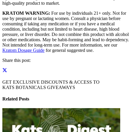
high-quality product to market.
KRATOM WARNING:
For use by individuals 21+ only. Not for
use by pregnant or lactating women. Consult a physician before
consuming if taking any medication or if you have a medical
condition, including but not limited to heart disease, high blood
pressure, or liver disorder. Do not combine this product with alcohol
or other medications. May be habit-forming and lead to dependency.
Not intended for long-term use. For more information, see our
Kratom Dosage Guide
for general suggested use.
Share this post:
GET EXCLUSIVE DISCOUNTS & ACCESS TO
KATS BOTANICALS GIVEAWAYS
Related Posts