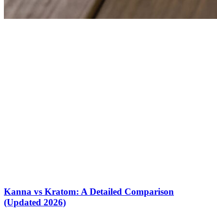
Kanna vs Kratom: A Detailed Comparison
(Updated 2026)