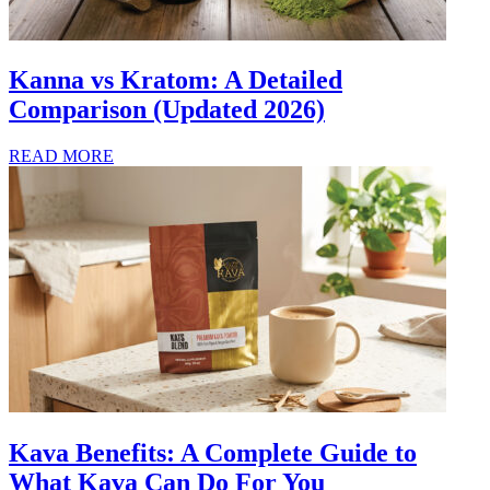
Kanna vs Kratom: A Detailed
Comparison (Updated 2026)
READ MORE
Kava Benefits: A Complete Guide to
What Kava Can Do For You