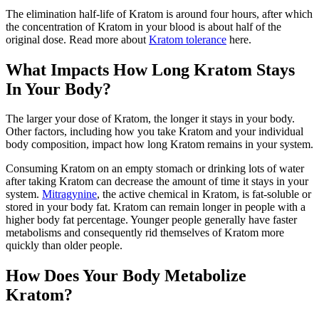
The elimination half-life of Kratom is around four hours, after which
the concentration of Kratom in your blood is about half of the
original dose. Read more about
Kratom tolerance
here.
What Impacts How Long Kratom Stays
In Your Body?
The larger your dose of Kratom, the longer it stays in your body.
Other factors, including how you take Kratom and your individual
body composition, impact how long Kratom remains in your system.
Consuming Kratom on an empty stomach or drinking lots of water
after taking Kratom can decrease the amount of time it stays in your
system.
Mitragynine
, the active chemical in Kratom, is fat-soluble or
stored in your body fat. Kratom can remain longer in people with a
higher body fat percentage. Younger people generally have faster
metabolisms and consequently rid themselves of Kratom more
quickly than older people.
How Does Your Body Metabolize
Kratom?