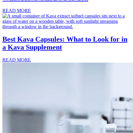
READ MORE
Best Kava Capsules: What to Look for in
a Kava Supplement
READ MORE