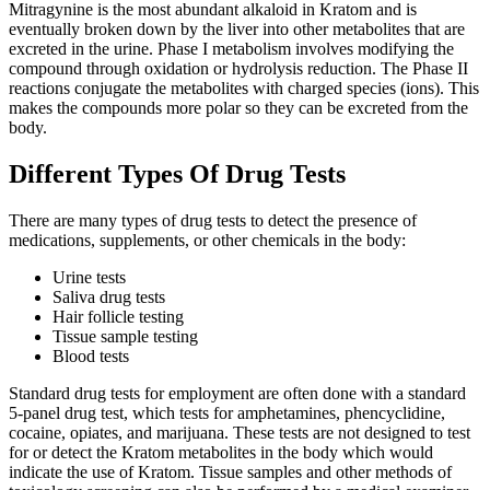
Mitragynine is the most abundant alkaloid in Kratom and is
eventually broken down by the liver into other metabolites that are
excreted in the urine. Phase I metabolism involves modifying the
compound through oxidation or hydrolysis reduction. The Phase II
reactions conjugate the metabolites with charged species (ions). This
makes the compounds more polar so they can be excreted from the
body.
Different Types Of Drug Tests
There are many types of drug tests to detect the presence of
medications, supplements, or other chemicals in the body:
Urine tests
Saliva drug tests
Hair follicle testing
Tissue sample testing
Blood tests
Standard drug tests for employment are often done with a standard
5-panel drug test, which tests for amphetamines, phencyclidine,
cocaine, opiates, and marijuana. These tests are not designed to test
for or detect the Kratom metabolites in the body which would
indicate the use of Kratom. Tissue samples and other methods of