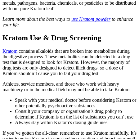
metals, pathogens, bacteria, chemicals, or pesticides to be distributed
with our pure Kratom leaf.
Learn more about the best ways to
use Kratom powder
to enhance
your life.
Kratom Use & Drug Screening
Kratom
contains alkaloids that are broken into metabolites during
the digestive process. These metabolites can be detected in a drug
test that is designed to look for Kratom. However, the majority of
drug tests are only designed to detect illicit drugs, so a dose of
Kratom shouldn’t cause you to fail your drug test.
Athletes, service members, and those who work with heavy
machinery or in the medical field may not be able to take Kratom.
Speak with your medical doctor before considering Kratom or
other potentially psychoactive substances.
Consult your company or organization’s drug policy to
determine if Kratom is on the list of substances you can’t use.
Always stay within Kratom’s dosing guidelines.
If you’ve gotten the all-clear, remember to use Kratom mindfully. It’s
easier to enjoy Kratom in your wellness routine and boost your well-