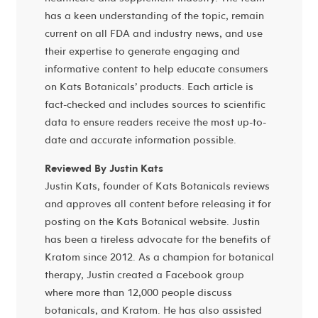
has a keen understanding of the topic, remain
current on all FDA and industry news, and use
their expertise to generate engaging and
informative content to help educate consumers
on Kats Botanicals’ products. Each article is
fact-checked and includes sources to scientific
data to ensure readers receive the most up-to-
date and accurate information possible.
Reviewed By Justin Kats
Justin Kats, founder of Kats Botanicals reviews
and approves all content before releasing it for
posting on the Kats Botanical website. Justin
has been a tireless advocate for the benefits of
Kratom since 2012. As a champion for botanical
therapy, Justin created a Facebook group
where more than 12,000 people discuss
botanicals, and Kratom. He has also assisted