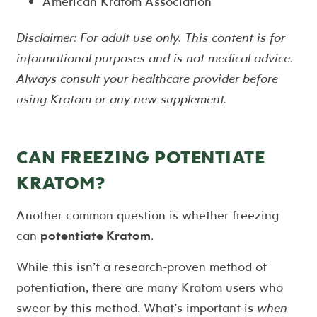
American Kratom Association
Disclaimer: For adult use only. This content is for
informational purposes and is not medical advice.
Always consult your healthcare provider before
using Kratom or any new supplement.
CAN FREEZING POTENTIATE
KRATOM?
Another common question is whether freezing
can
potentiate Kratom
.
While this isn’t a research-proven method of
potentiation, there are many Kratom users who
swear by this method. What’s important is
when