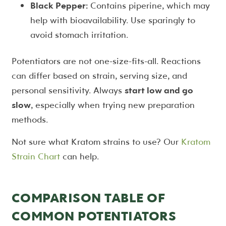
Black Pepper:
Contains piperine, which may
help with bioavailability. Use sparingly to
avoid stomach irritation.
Potentiators are not one-size-fits-all. Reactions
can differ based on strain, serving size, and
personal sensitivity. Always
start low and go
slow
, especially when trying new preparation
methods.
Not sure what Kratom strains to use? Our
Kratom
Strain Chart
can help.
COMPARISON TABLE OF
COMMON POTENTIATORS