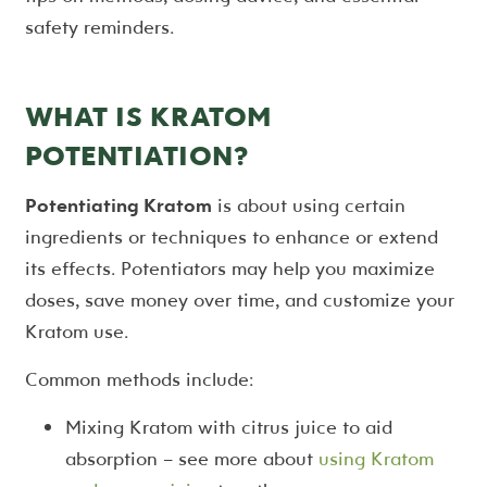
safety reminders.
WHAT IS KRATOM
POTENTIATION?
Potentiating Kratom
is about using certain
ingredients or techniques to enhance or extend
its effects. Potentiators may help you maximize
doses, save money over time, and customize your
Kratom use.
Common methods include:
Mixing Kratom with citrus juice to aid
absorption – see more about
using Kratom