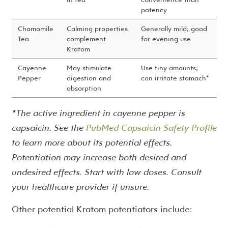
potency
Chamomile
Calming properties
Generally mild; good
Tea
complement
for evening use
Kratom
Cayenne
May stimulate
Use tiny amounts;
Pepper
digestion and
can irritate stomach*
absorption
*The active ingredient in cayenne pepper is
capsaicin. See the
PubMed Capsaicin Safety Profile
to learn more about its potential effects.
Potentiation may increase both desired and
undesired effects. Start with low doses. Consult
your healthcare provider if unsure.
Other potential Kratom potentiators include: