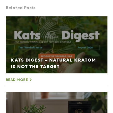
Related Posts
KATS DIGEST – NATURAL KRATOM
IS NOT THE TARGET
READ MORE