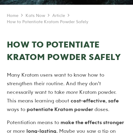
Home
Kats Now
Article
How to Potentiate Kratom Powder Safely
HOW TO POTENTIATE
KRATOM POWDER SAFELY
Many Kratom users want to know how to
strengthen their routine. And they don’t
necessarily want to take
more
Kratom powder.
This means learning about
cost-effective
,
safe
ways to
potentiate Kratom powder
doses.
Potentiation means to
make the effects stronger
or more
long-lasting.
Maybe you saw a tip on