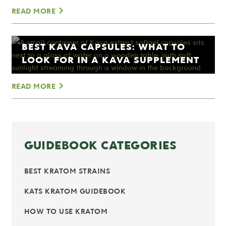
READ MORE
BEST KAVA CAPSULES: WHAT TO
LOOK FOR IN A KAVA SUPPLEMENT
READ MORE
GUIDEBOOK CATEGORIES
BEST KRATOM STRAINS
KATS KRATOM GUIDEBOOK
HOW TO USE KRATOM