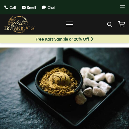
Call
Email
Chat
Free Kats Sample or 20% Off