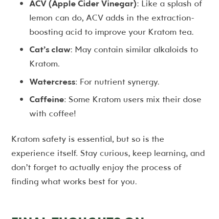
ACV (Apple Cider Vinegar)
: Like a splash of
lemon can do, ACV adds in the extraction-
boosting acid to improve your Kratom tea.
Cat’s claw
: May contain similar alkaloids to
Kratom.
Watercress
: For nutrient synergy.
Caffeine
: Some Kratom users mix their dose
with coffee!
Kratom safety is essential, but so is the
experience itself. Stay curious, keep learning, and
don’t forget to actually enjoy the process of
finding what works best for you.