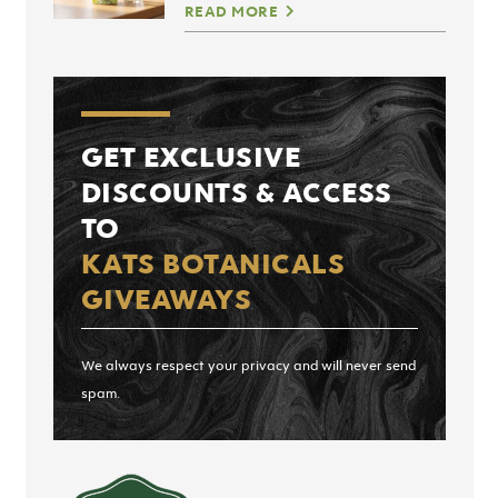
READ MORE
GET EXCLUSIVE
DISCOUNTS & ACCESS
TO
KATS BOTANICALS
GIVEAWAYS
We always respect your privacy and will never send
spam.