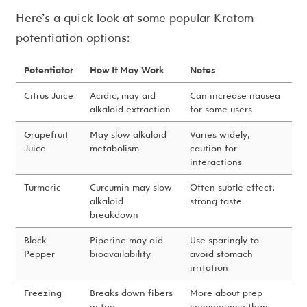
Here’s a quick look at some popular Kratom
potentiation options:
Potentiator
How It May Work
Notes
Citrus Juice
Acidic, may aid
Can increase nausea
alkaloid extraction
for some users
Grapefruit
May slow alkaloid
Varies widely;
Juice
metabolism
caution for
interactions
Turmeric
Curcumin may slow
Often subtle effect;
alkaloid
strong taste
breakdown
Black
Piperine may aid
Use sparingly to
Pepper
bioavailability
avoid stomach
irritation
Freezing
Breaks down fibers
More about prep
in tea
convenience than