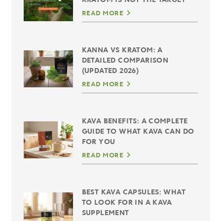
READ MORE
KANNA VS KRATOM: A
DETAILED COMPARISON
(UPDATED 2026)
READ MORE
KAVA BENEFITS: A COMPLETE
GUIDE TO WHAT KAVA CAN DO
FOR YOU
READ MORE
BEST KAVA CAPSULES: WHAT
TO LOOK FOR IN A KAVA
SUPPLEMENT