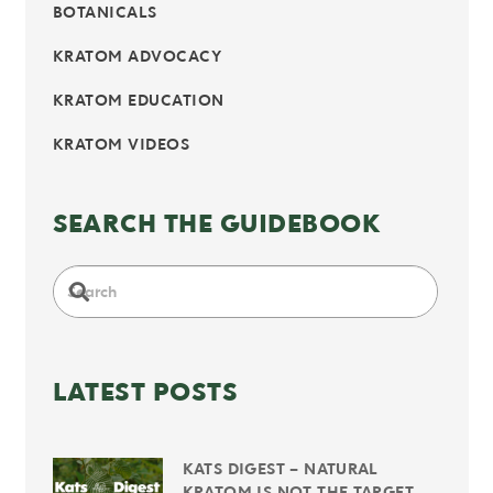
BOTANICALS
KRATOM ADVOCACY
KRATOM EDUCATION
KRATOM VIDEOS
SEARCH THE GUIDEBOOK
LATEST POSTS
KATS DIGEST – NATURAL
KRATOM IS NOT THE TARGET