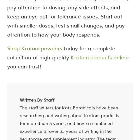
pay attention to dosing, any side effects, and
keep an eye out for tolerance issues. Start out
with smaller doses, test small changes, and pay
attention to how your body responds.
Shop Kratom powders
today for a complete
collection of high-quality
Kratom products online
you can trust!
Written By Staff
The staff writers for Kats Botanicals have been
researching and writing about Kratom products
for more than 5 years, and have a combined
experience of over 35 years of writing in the
healthcare and supplement industry. The team