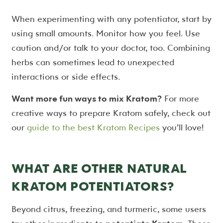
When experimenting with any potentiator, start by
using small amounts. Monitor how you feel. Use
caution and/or talk to your doctor, too. Combining
herbs can sometimes lead to unexpected
interactions or side effects.
Want more fun ways to mix Kratom?
For more
creative ways to prepare Kratom safely, check out
our
guide to the best Kratom Recipes
you’ll love!
WHAT ARE OTHER NATURAL
KRATOM POTENTIATORS?
Beyond citrus, freezing, and turmeric, some users