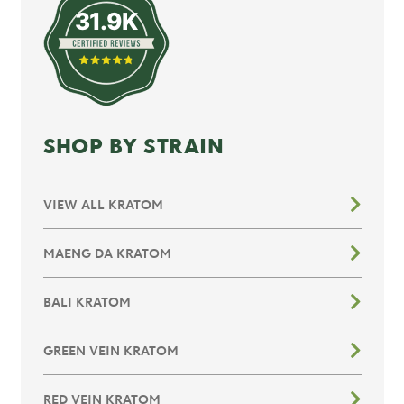
31.9K
SHOP BY STRAIN
VIEW ALL KRATOM
MAENG DA KRATOM
BALI KRATOM
GREEN VEIN KRATOM
RED VEIN KRATOM