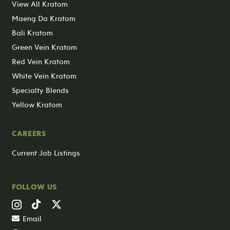
View All Kratom
Maeng Da Kratom
Bali Kratom
Green Vein Kratom
Red Vein Kratom
White Vein Kratom
Specialty Blends
Yellow Kratom
CAREERS
Current Job Listings
FOLLOW US
Email