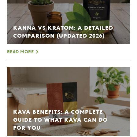
KANNA VS KRATOM: A DETAILED
COMPARISON (UPDATED 2026)
READ MORE
KAVA BENEFITS: A COMPLETE
GUIDE TO WHAT KAVA CAN DO
FOR YOU