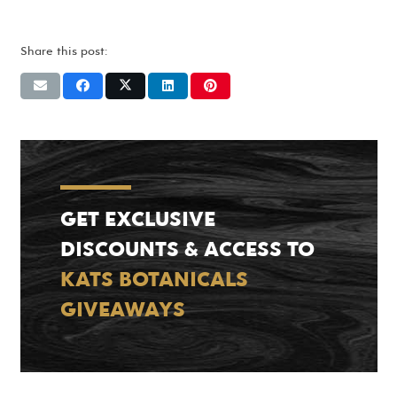
Share this post:
GET EXCLUSIVE
DISCOUNTS & ACCESS TO
KATS BOTANICALS
GIVEAWAYS