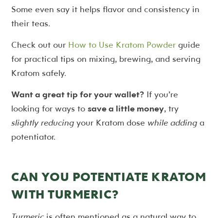
Some even say it helps flavor and consistency in
their teas.
Check out our
How to Use Kratom Powder
guide
for practical tips on mixing, brewing, and serving
Kratom safely.
Want a great tip for your wallet?
If you’re
looking for ways to
save a little money
, try
slightly reducing
your Kratom dose
while adding
a
potentiator.
CAN YOU POTENTIATE KRATOM
WITH TURMERIC?
Turmeric
is often mentioned as a natural way to