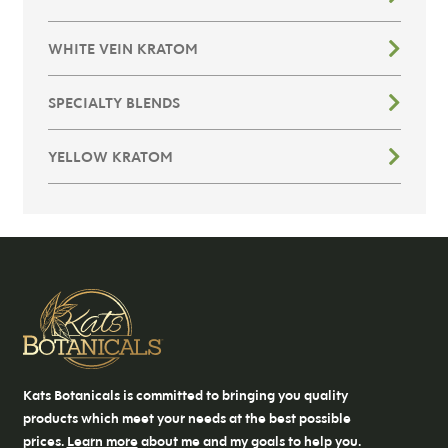
WHITE VEIN KRATOM
SPECIALTY BLENDS
YELLOW KRATOM
Kats Botanicals is committed to bringing you quality
products which meet your needs at the best possible
prices.
Learn more
about me and my goals to help you.