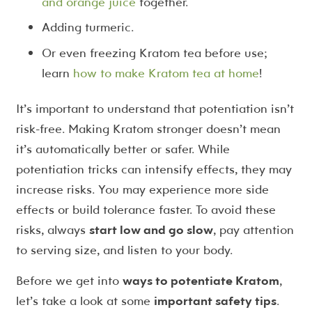
and orange juice
together.
Adding turmeric.
Or even freezing Kratom tea before use;
learn
how to make Kratom tea at home
!
It’s important to understand that potentiation isn’t
risk-free. Making Kratom stronger doesn’t mean
it’s automatically better or safer. While
potentiation tricks can intensify effects, they may
increase risks. You may experience more side
effects or build tolerance faster. To avoid these
risks, always
start low and go slow
, pay attention
to serving size, and listen to your body.
Before we get into
ways to potentiate Kratom
,
let’s take a look at some
important safety tips
.