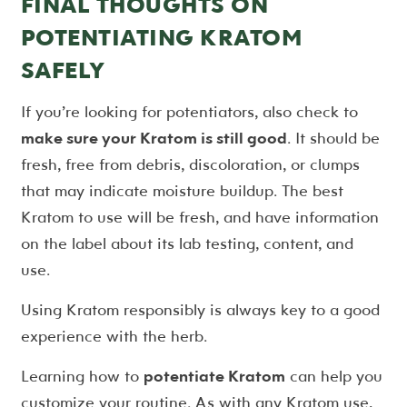
FINAL THOUGHTS ON
POTENTIATING KRATOM
SAFELY
If you’re looking for potentiators, also check to
make sure your Kratom is still good
. It should be
fresh, free from debris, discoloration, or clumps
that may indicate moisture buildup. The best
Kratom to use will be fresh, and have information
on the label about its lab testing, content, and
use.
Using Kratom responsibly is always key to a good
experience with the herb.
Learning how to
potentiate Kratom
can help you
customize your routine. As with any Kratom use,