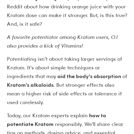
Reddit about how drinking orange juice with your
Kratom dose can make it stronger. But, is this true?
And, is it safe?
A favorite potentiator among Kratom users, OJ
also provides a kick of Vitamins!
Potentiating isn’t about taking larger servings of
Kratom. It’s about simple techniques or
ingredients that may
aid the body’s absorption
of
Kratom’s alkaloids
. But stronger effects also
mean a higher risk of side effects or tolerance if
used carelessly.
Today, our Kratom experts explain
how to
potentiate Kratom
responsibly. We’ll share clear
tips on methods, dosing advice, and essential