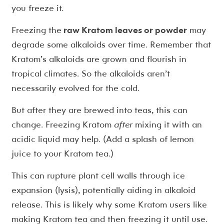
you freeze it.
Freezing the
raw Kratom leaves or powder
may
degrade some alkaloids over time. Remember that
Kratom’s alkaloids are grown and flourish in
tropical climates. So the alkaloids aren’t
necessarily evolved for the cold.
But after they are brewed into teas, this can
change. Freezing Kratom
after
mixing it with an
acidic liquid may help. (Add a splash of lemon
juice to your Kratom tea.)
This can rupture plant cell walls through ice
expansion (lysis), potentially aiding in alkaloid
release. This is likely why some Kratom users like
making Kratom tea and then freezing it until use.