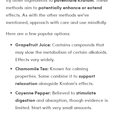
try other ingredients to
potentiate Kratom
. These
methods aim to
potentially enhance or extend
effects. As with the other methods we’ve
mentioned, approach with care and use mindfully.
Here are a few popular options:
Grapefruit Juice:
Contains compounds that
may slow the metabolism of certain alkaloids.
Effects vary widely.
Chamomile Tea:
Known for calming
properties. Some combine it to
support
relaxation
alongside Kratom’s effects.
Cayenne Pepper:
Believed to
stimulate
digestion
and absorption, though evidence is
limited. Start with very small amounts.