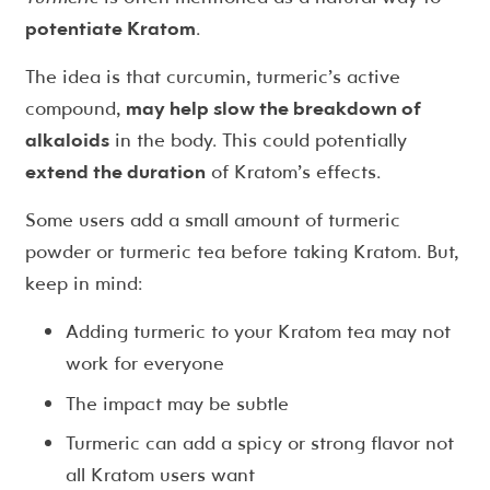
potentiate Kratom
.
The idea is that curcumin, turmeric’s active
compound,
may help slow the breakdown of
alkaloids
in the body. This could potentially
extend the duration
of Kratom’s effects.
Some users add a small amount of turmeric
powder or turmeric tea before taking Kratom. But,
keep in mind:
Adding turmeric to your Kratom tea may not
work for everyone
The impact may be subtle
Turmeric can add a spicy or strong flavor not
all Kratom users want