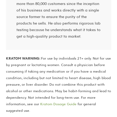
more than 80,000 customers since the inception
of his business and works directly with a single
source farmer to ensure the purity of the
products he sells. He also performs rigorous lab
testing because he understands what it takes to
get a high-quality product to market.
KRATOM WARNING:
For use by individuals 21+ only. Not for use
by pregnant or lactating women. Consult a physician before
consuming if taking any medication or if you have a medical
condition, including but not limited to heart disease, high blood
pressure, or liver disorder. Do not combine this product with
alcohol or other medications. May be habit-forming and lead to
dependency. Not intended for long-term use. For more
information, see our
Kratom Dosage Guide
for general
suggested use.