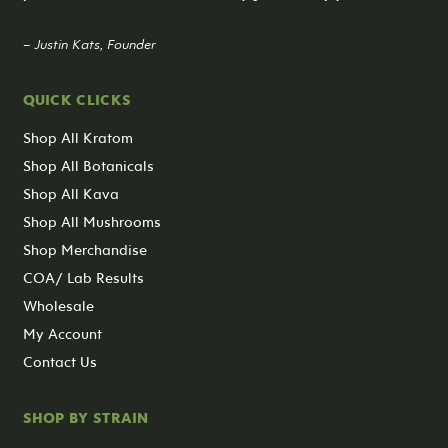
– Justin Kats, Founder
QUICK CLICKS
Shop All Kratom
Shop All Botanicals
Shop All Kava
Shop All Mushrooms
Shop Merchandise
COA/ Lab Results
Wholesale
My Account
Contact Us
SHOP BY STRAIN