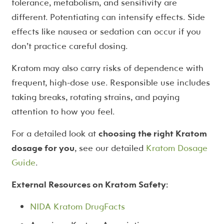
tolerance, metabolism, and sensitivity are
different. Potentiating can intensify effects. Side
effects like nausea or sedation can occur if you
don’t practice careful dosing.
Kratom may also carry risks of dependence with
frequent, high-dose use. Responsible use includes
taking breaks, rotating strains, and paying
attention to how you feel.
For a detailed look at
choosing the right Kratom
dosage for you
, see our detailed
Kratom Dosage
Guide
.
External Resources on Kratom Safety:
NIDA Kratom DrugFacts