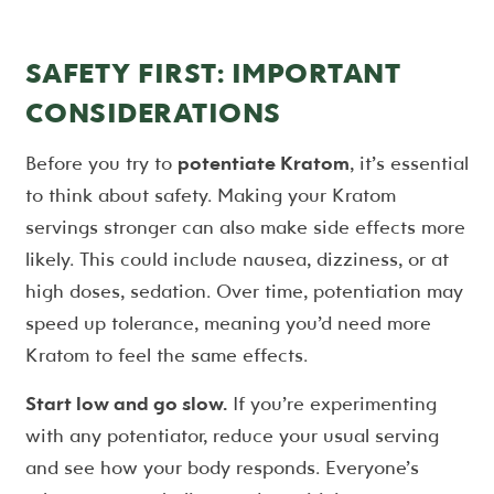
SAFETY FIRST: IMPORTANT
CONSIDERATIONS
Before you try to
potentiate Kratom
, it’s essential
to think about safety. Making your Kratom
servings stronger can also make side effects more
likely. This could include nausea, dizziness, or at
high doses, sedation. Over time, potentiation may
speed up tolerance, meaning you’d need more
Kratom to feel the same effects.
Start low and go slow.
If you’re experimenting
with any potentiator, reduce your usual serving
and see how your body responds. Everyone’s