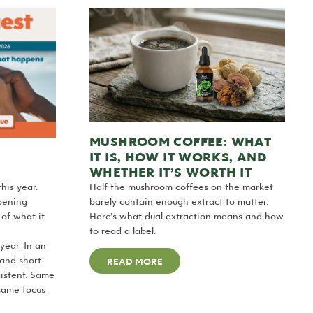
MUSHROOM COFFEE: WHAT
IT IS, HOW IT WORKS, AND
WHETHER IT’S WORTH IT
his year.
Half the mushroom coffees on the market
pening
barely contain enough extract to matter.
 of what it
Here’s what dual extraction means and how
to read a label.
year. In an
 and short-
READ MORE
sistent. Same
same focus