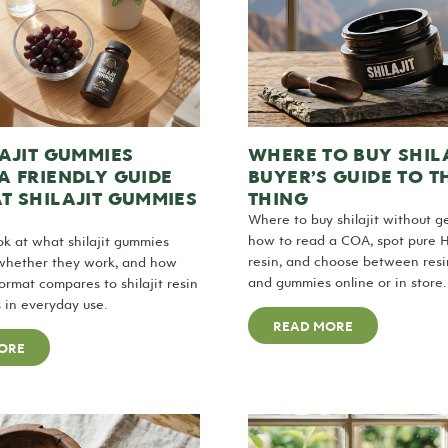
AJIT GUMMIES
WHERE TO BUY SHILA
A FRIENDLY GUIDE
BUYER’S GUIDE TO T
T SHILAJIT GUMMIES
THING
Where to buy shilajit without ge
how to read a COA, spot pure 
ook at what shilajit gummies
resin, and choose between resin
 whether they work, and how
and gummies online or in store.
rmat compares to shilajit resin
 in everyday use.
READ MORE
ORE