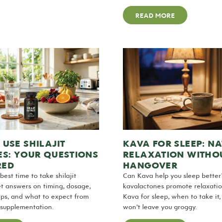
READ MORE
USE SHILAJIT
KAVA FOR SLEEP: N
ES: YOUR QUESTIONS
RELAXATION WITHO
RED
HANGOVER
best time to take shilajit
Can Kava help you sleep bette
t answers on timing, dosage,
kavalactones promote relaxatio
ips, and what to expect from
Kava for sleep, when to take it,
t supplementation.
won’t leave you groggy.