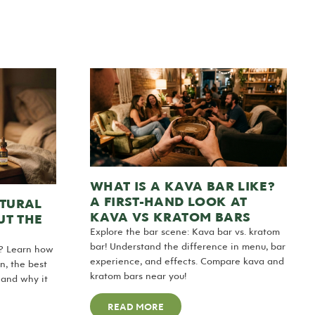
WHAT IS A KAVA BAR LIKE?
A FIRST-HAND LOOK AT
ATURAL
KAVA VS KRATOM BARS
UT THE
Explore the bar scene: Kava bar vs. kratom
bar! Understand the difference in menu, bar
r? Learn how
experience, and effects. Compare kava and
n, the best
kratom bars near you!
 and why it
READ MORE