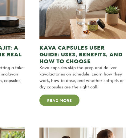
JIT: A
KAVA CAPSULES USER
HE REAL
GUIDE: USES, BENEFITS, AND
HOW TO CHOOSE
tting a fake:
Kava capsules skip the prep and deliver
Himalayan
kavalactones on schedule. Learn how they
, capsules,
work, how to dose, and whether softgels or
dry capsules are the right call.
READ MORE