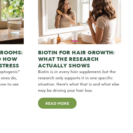
HROOMS:
BIOTIN FOR HAIR GROWTH:
D HOW
WHAT THE RESEARCH
STRESS
ACTUALLY SHOWS
aptogenic”
Biotin is in every hair supplement, but the
h ones do,
research only supports it in one specific
how to use
situation. Here’s what that is and what else
may be driving your hair loss.
READ MORE