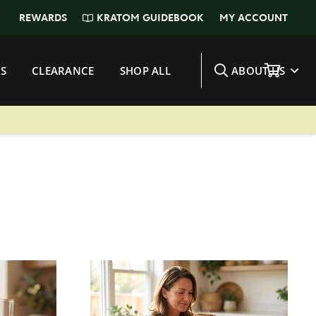
KRATOM GUIDEBOOK
REWARDS
MY ACCOUNT
S
CLEARANCE
SHOP ALL
ABOUT US