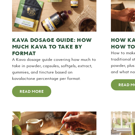
KAVA DOSAGE GUIDE: HOW
HOW KA
MUCH KAVA TO TAKE BY
HOW TO
FORMAT
How to make
traditional 
A Kava dosage guide covering how much to
powder, plu
take in powder, capsules, softgels, extract,
and what nob
gummies, and tincture based on
kavalactone percentage per format.
READ M
READ MORE