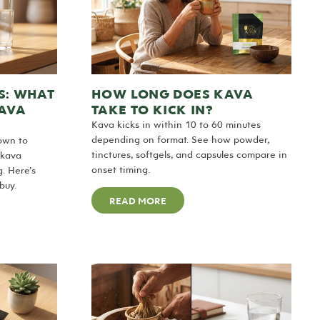
S: WHAT
HOW LONG DOES KAVA
KAVA
TAKE TO KICK IN?
Kava kicks in within 10 to 60 minutes
depending on format. See how powder,
own to
tinctures, softgels, and capsules compare in
 kava
onset timing.
g. Here’s
buy.
READ MORE