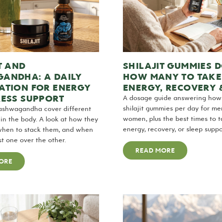
T AND
SHILAJIT GUMMIES 
ANDHA: A DAILY
HOW MANY TO TAKE
ATION FOR ENERGY
ENERGY, RECOVERY 
RESS SUPPORT
A dosage guide answering ho
shilajit gummies per day for m
 ashwagandha cover different
women, plus the best times to 
n the body. A look at how they
energy, recovery, or sleep suppo
when to stack them, and when
st one over the other.
READ MORE
ORE