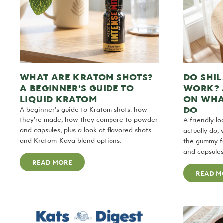
WHAT ARE KRATOM SHOTS?
DO SHIL
A BEGINNER’S GUIDE TO
WORK? 
LIQUID KRATOM
ON WHA
DO
A beginner’s guide to Kratom shots: how
they’re made, how they compare to powder
A friendly l
and capsules, plus a look at flavored shots
actually do,
and Kratom-Kava blend options.
the gummy fo
and capsules
READ MORE
READ M