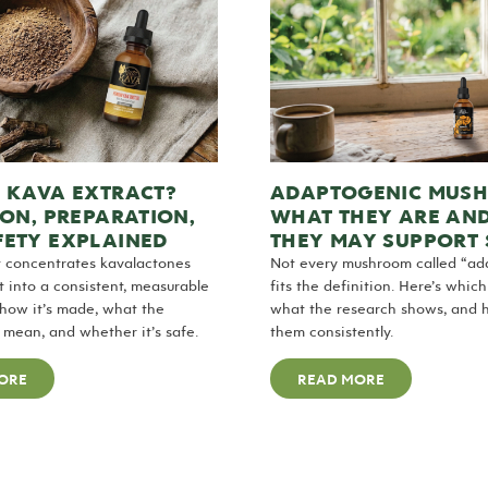
S KAVA EXTRACT?
ADAPTOGENIC MUS
ION, PREPARATION,
WHAT THEY ARE AN
FETY EXPLAINED
THEY MAY SUPPORT 
t concentrates kavalactones
Not every mushroom called “ad
t into a consistent, measurable
fits the definition. Here’s whic
 how it’s made, what the
what the research shows, and 
mean, and whether it’s safe.
them consistently.
ORE
READ MORE