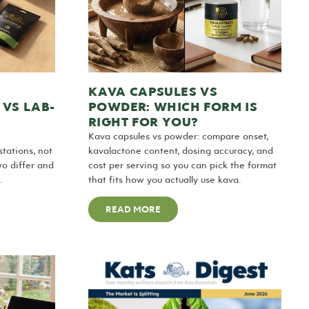
KAVA CAPSULES VS
 VS LAB-
POWDER: WHICH FORM IS
RIGHT FOR YOU?
Kava capsules vs powder: compare onset,
tations, not
kavalactone content, dosing accuracy, and
wo differ and
cost per serving so you can pick the format
.
that fits how you actually use kava.
READ MORE