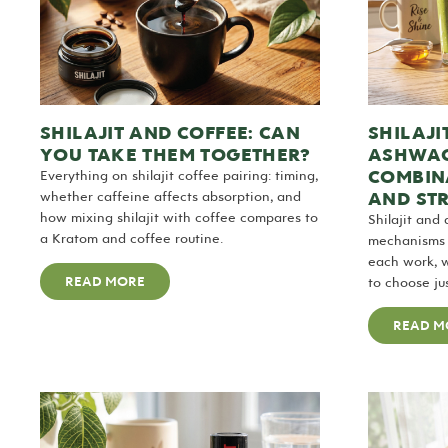
SHILAJIT AND COFFEE: CAN
SHILAJI
YOU TAKE THEM TOGETHER?
ASHWAG
COMBIN
Everything on shilajit coffee pairing: timing,
AND ST
whether caffeine affects absorption, and
how mixing shilajit with coffee compares to
Shilajit and
a Kratom and coffee routine.
mechanisms i
each work, 
READ MORE
to choose ju
READ M