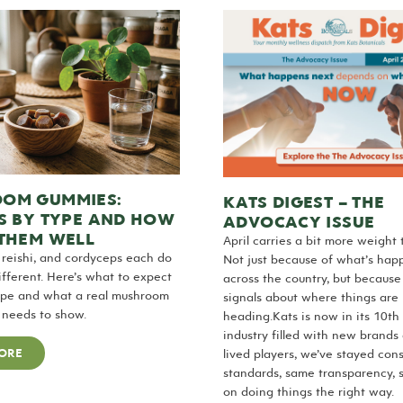
OM GUMMIES:
KATS DIGEST – THE
S BY TYPE AND HOW
ADVOCACY ISSUE
 THEM WELL
April carries a bit more weight t
 reishi, and cordyceps each do
Not just because of what’s hap
fferent. Here’s what to expect
across the country, but because
ype and what a real mushroom
signals about where things are
 needs to show.
heading.Kats is now in its 10th 
industry filled with new brands
ORE
lived players, we’ve stayed con
standards, same transparency, 
on doing things the right way.