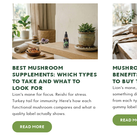
BEST MUSHROOM
MUSHRO
SUPPLEMENTS: WHICH TYPES
BENEFIT
TO TAKE AND WHAT TO
TO BUY
LOOK FOR
Lion’s mane,
something di
Lion’s mane for focus. Reishi for stress.
from each t
Turkey tail for immunity. Here’s how each
gummy label
functional mushroom compares and what a
quality label actually shows.
READ M
READ MORE