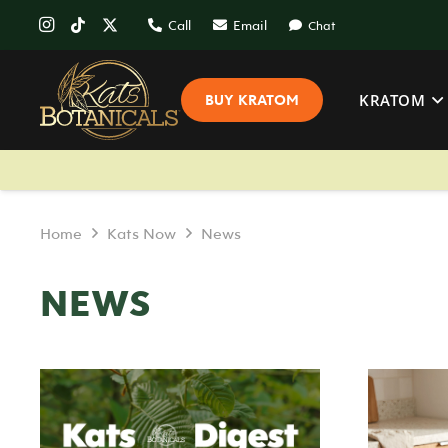
Call
Email
Chat
KRATOM
BUY KRATOM
Home
Kats Now
News
NEWS