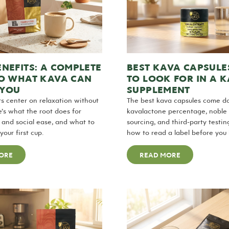
NEFITS: A COMPLETE
BEST KAVA CAPSULE
TO WHAT KAVA CAN
TO LOOK FOR IN A 
 YOU
SUPPLEMENT
s center on relaxation without
The best kava capsules come d
e’s what the root does for
kavalactone percentage, noble
p, and social ease, and what to
sourcing, and third-party testin
our first cup.
how to read a label before you 
ORE
READ MORE