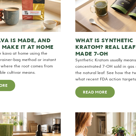
VA IS MADE, AND
WHAT IS SYNTHETIC
 MAKE IT AT HOME
KRATOM? REAL LEAF
MADE 7-OH
 kava at home using the
strainer-bag method or instant
Synthetic Kratom usually means
s where the root comes from
concentrated 7-OH sold in gas s
le cultivar means.
the natural leaf. See how the t
what recent FDA action targets
ORE
READ MORE