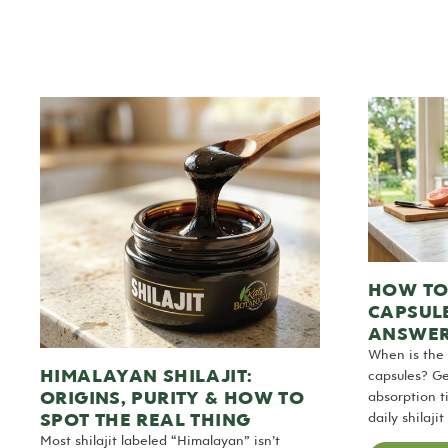
HOW TO 
CAPSUL
ANSWE
When is the 
HIMALAYAN SHILAJIT:
capsules? Ge
ORIGINS, PURITY & HOW TO
absorption t
SPOT THE REAL THING
daily shilaji
Most shilajit labeled “Himalayan” isn’t