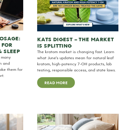
DOSAGE:
KATS DIGEST – THE MARKET
 FOR
IS SPLITTING
& SLEEP
The kratom market is changing fast. Learn
w many
what June’s updates mean for natural leaf
en and
kratom, high-potency 7-OH products, lab
take them for
testing, responsible access, and state laws.
rt.
READ MORE