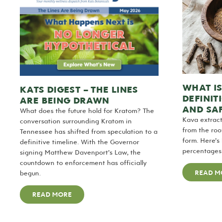
WHAT I
KATS DIGEST – THE LINES
DEFINIT
ARE BEING DRAWN
AND SA
What does the future hold for Kratom? The
Kava extrac
conversation surrounding Kratom in
from the roo
Tennessee has shifted from speculation to a
form. Here’s
definitive timeline. With the Governor
percentages 
signing Matthew Davenport’s Law, the
countdown to enforcement has officially
READ M
begun.
READ MORE