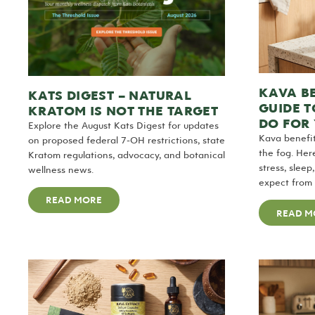
KAVA BE
KATS DIGEST – NATURAL
GUIDE 
KRATOM IS NOT THE TARGET
DO FOR
Explore the August Kats Digest for updates
Kava benefit
on proposed federal 7-OH restrictions, state
the fog. Her
Kratom regulations, advocacy, and botanical
stress, slee
wellness news.
expect from y
READ MORE
READ M