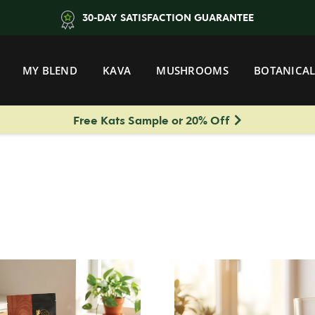
30-DAY SATISFACTION GUARANTEE
MY BLEND
KAVA
MUSHROOMS
BOTANICAL
Free Kats Sample or 20% Off