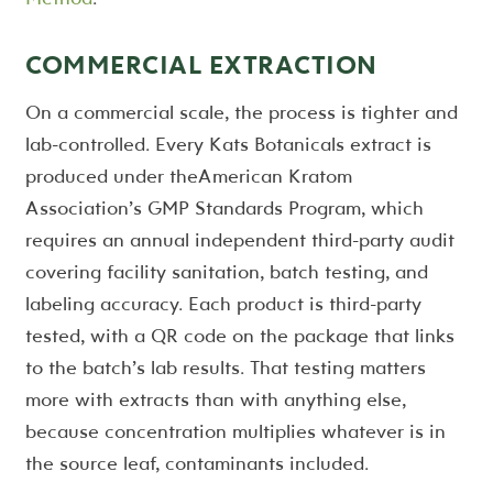
COMMERCIAL EXTRACTION
On a commercial scale, the process is tighter and
lab-controlled. Every Kats Botanicals extract is
produced under theAmerican Kratom
Association’s GMP Standards Program, which
requires an annual independent third-party audit
covering facility sanitation, batch testing, and
labeling accuracy. Each product is third-party
tested, with a QR code on the package that links
to the batch’s lab results. That testing matters
more with extracts than with anything else,
because concentration multiplies whatever is in
the source leaf, contaminants included.