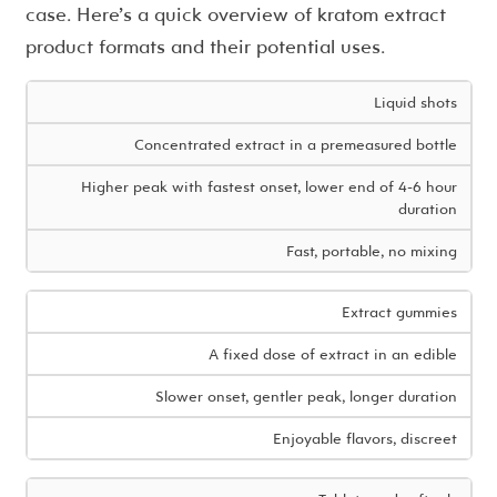
case. Here’s a quick overview of kratom extract
product formats and their potential uses.
Liquid shots
Concentrated extract in a premeasured bottle
Higher peak with fastest onset, lower end of 4-6 hour
duration
Fast, portable, no mixing
Extract gummies
A fixed dose of extract in an edible
Slower onset, gentler peak, longer duration
Enjoyable flavors, discreet