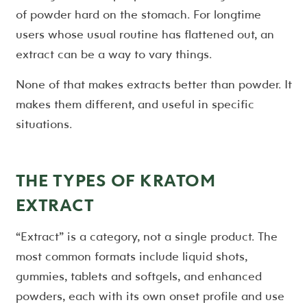
of powder hard on the stomach. For longtime
users whose usual routine has flattened out, an
extract can be a way to vary things.
None of that makes extracts better than powder. It
makes them different, and useful in specific
situations.
THE TYPES OF KRATOM
EXTRACT
“Extract” is a category, not a single product. The
most common formats include liquid shots,
gummies, tablets and softgels, and enhanced
powders, each with its own onset profile and use