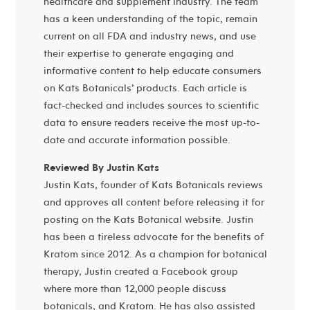
healthcare and supplement industry. The team
has a keen understanding of the topic, remain
current on all FDA and industry news, and use
their expertise to generate engaging and
informative content to help educate consumers
on Kats Botanicals’ products. Each article is
fact-checked and includes sources to scientific
data to ensure readers receive the most up-to-
date and accurate information possible.
Reviewed By Justin Kats
Justin Kats, founder of Kats Botanicals reviews
and approves all content before releasing it for
posting on the Kats Botanical website. Justin
has been a tireless advocate for the benefits of
Kratom since 2012. As a champion for botanical
therapy, Justin created a Facebook group
where more than 12,000 people discuss
botanicals, and Kratom. He has also assisted