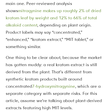
main one. Peer-reviewed analysis
shows
mitragynine makes up roughly 2% of dried
kratom leaf by weight and 12% to 66% of total
alkaloid content
, depending on plant origin.
Product labels may say “concentrated,”
“enhanced,” “kratom extract,” “MIT tablet,” or
something similar.
One thing to be clear about, because the market
has gotten muddy: a real kratom extract is still
derived from the plant. That’s different from
synthetic kratom products built around
concentrated
7-hydroxymitragynine
, which are a
separate category with separate risks. For this
article, assume we’re talking about plant-derived
extracts featuring high MIT levels.