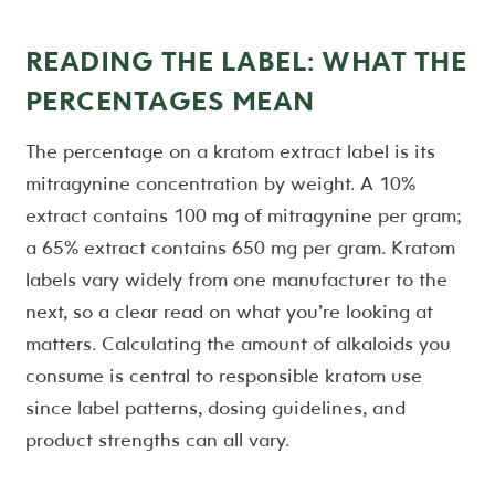
READING THE LABEL: WHAT THE
PERCENTAGES MEAN
The percentage on a kratom extract label is its
mitragynine concentration by weight. A 10%
extract contains 100 mg of mitragynine per gram;
a 65% extract contains 650 mg per gram. Kratom
labels vary widely from one manufacturer to the
next, so a clear read on what you’re looking at
matters. Calculating the amount of alkaloids you
consume is central to responsible kratom use
since label patterns, dosing guidelines, and
product strengths can all vary.