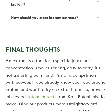
kratom?
How should you store kratom extracts?
FINAL THOUGHTS
An extract is a tool for a specific job: more
concentration, smaller serving, easy to carry. It’s
not a starting point, and it’s not a competition
with powder. If you already know your way around
kratom and want to try an extract formula, browse
lab-tested
kratom extracts
from Kats Botanicals. To
make using our products more straightforward,
each product page outlines how much MIT is in