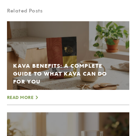
Related Posts
KAVA BENEFITS: A COMPLETE
GUIDE TO WHAT KAVA CAN DO
FOR YOU
READ MORE