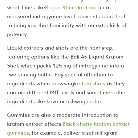
want. Lines like
Rogue Rhino kratom
run a
measured mitragynine level above standard leaf
to bring you that familiarity with an extra kick of
potency.
Liquid extracts and shots are the next step,
featuring options like the Bali 45 Liquid Kratom
Shot, which packs 125 mg of mitragynine into a
two-serving bottle. Pay special attention to
ingredients when browsing
kratom shots
as they
contain different MIT levels and sometimes other
ingredients like kava or ashwagandha.
Gummies are also a moderate introduction to
kratom extract effects.
Black cherry kratom extract
gummies
, for example, deliver a set milligram