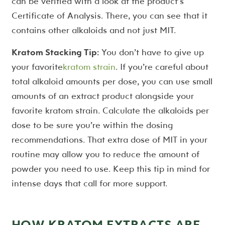
can be verified with a look at the product’s
Certificate of Analysis. There, you can see that it
contains other alkaloids and not just MIT.
Kratom Stacking Tip:
You don’t have to give up
your favorite
kratom strain
. If you’re careful about
total alkaloid amounts per dose, you can use small
amounts of an extract product alongside your
favorite kratom strain. Calculate the alkaloids per
dose to be sure you’re within the dosing
recommendations. That extra dose of MIT in your
routine may allow you to reduce the amount of
powder you need to use. Keep this tip in mind for
intense days that call for more support.
HOW KRATOM EXTRACTS ARE