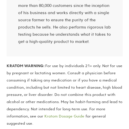
more than 80,000 customers since the inception
of his business and works directly with a single
source farmer to ensure the purity of the
products he sells. He also performs rigorous lab
testing because he understands what it takes to
get a high-quality product to market.
KRATOM WARNING:
For use by individuals 21+ only. Not for use
by pregnant or lactating women. Consult a physician before
consuming if taking any medication or if you have a medical
condition, including but not limited to heart disease, high blood
pressure, or liver disorder. Do not combine this product with
alcohol or other medications. May be habit-forming and lead to
dependency. Not intended for long-term use. For more
information, see our
Kratom Dosage Guide
for general
suggested use.