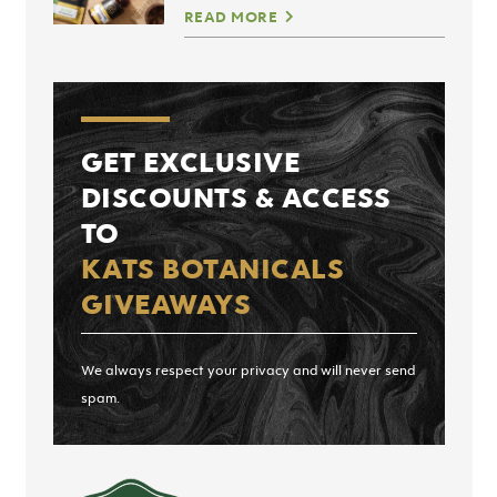
READ MORE
GET EXCLUSIVE
DISCOUNTS & ACCESS
TO
KATS BOTANICALS
GIVEAWAYS
We always respect your privacy and will never send
spam.