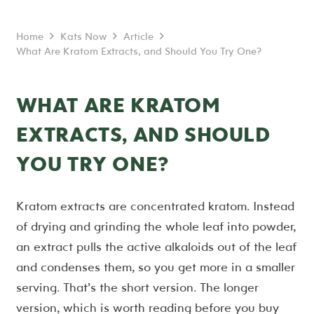
Home
Kats Now
Article
What Are Kratom Extracts, and Should You Try One?
WHAT ARE KRATOM
EXTRACTS, AND SHOULD
YOU TRY ONE?
Kratom extracts are concentrated kratom. Instead
of drying and grinding the whole leaf into powder,
an extract pulls the active alkaloids out of the leaf
and condenses them, so you get more in a smaller
serving. That’s the short version. The longer
version, which is worth reading before you buy