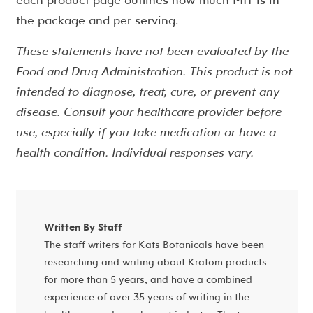
the package and per serving.
These statements have not been evaluated by the
Food and Drug Administration. This product is not
intended to diagnose, treat, cure, or prevent any
disease. Consult your healthcare provider before
use, especially if you take medication or have a
health condition. Individual responses vary.
Written By Staff
The staff writers for Kats Botanicals have been
researching and writing about Kratom products
for more than 5 years, and have a combined
experience of over 35 years of writing in the