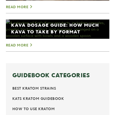
READ MORE
KAVA DOSAGE GUIDE: HOW MUCH
KAVA TO TAKE BY FORMAT
READ MORE
GUIDEBOOK CATEGORIES
BEST KRATOM STRAINS
KATS KRATOM GUIDEBOOK
HOW TO USE KRATOM