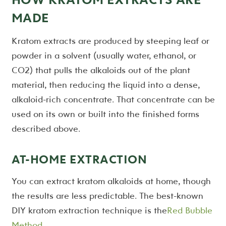
MADE
Kratom extracts are produced by steeping leaf or
powder in a solvent (usually water, ethanol, or
CO2) that pulls the alkaloids out of the plant
material, then reducing the liquid into a dense,
alkaloid-rich concentrate. That concentrate can be
used on its own or built into the finished forms
described above.
AT-HOME EXTRACTION
You can extract kratom alkaloids at home, though
the results are less predictable. The best-known
DIY kratom extraction technique is the
Red Bubble
Method
.