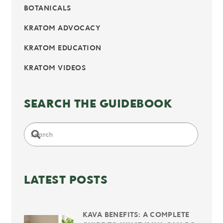
BOTANICALS
KRATOM ADVOCACY
KRATOM EDUCATION
KRATOM VIDEOS
SEARCH THE GUIDEBOOK
LATEST POSTS
KAVA BENEFITS: A COMPLETE