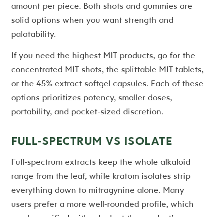
amount per piece. Both shots and gummies are
solid options when you want strength and
palatability.
If you need the highest MIT products, go for the
concentrated MIT shots, the splittable MIT tablets,
or the 45% extract softgel capsules. Each of these
options prioritizes potency, smaller doses,
portability, and pocket-sized discretion.
FULL-SPECTRUM VS ISOLATE
Full-spectrum extracts keep the whole alkaloid
range from the leaf, while kratom isolates strip
everything down to mitragynine alone. Many
users prefer a more well-rounded profile, which