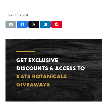
Share this post:
GET EXCLUSIVE
DISCOUNTS & ACCESS TO
KATS BOTANICALS
GIVEAWAYS