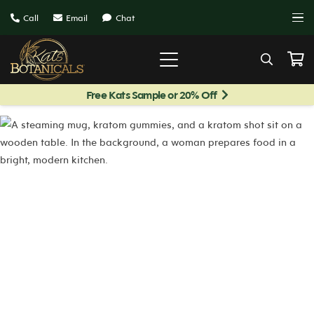
Call
Email
Chat
Free Kats Sample or 20% Off