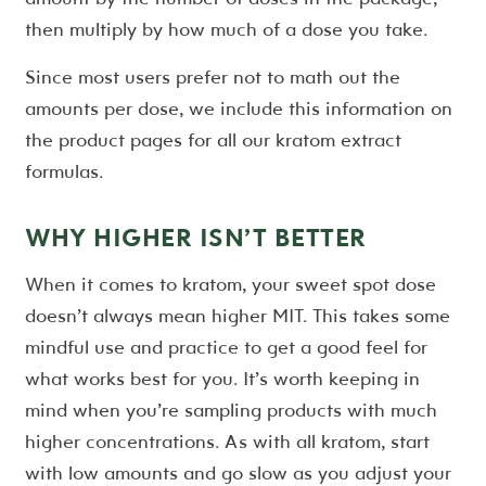
then multiply by how much of a dose you take.
Since most users prefer not to math out the
amounts per dose, we include this information on
the product pages for all our kratom extract
formulas.
WHY HIGHER ISN’T BETTER
When it comes to kratom, your sweet spot dose
doesn’t always mean higher MIT. This takes some
mindful use and practice to get a good feel for
what works best for you. It’s worth keeping in
mind when you’re sampling products with much
higher concentrations. As with all kratom, start
with low amounts and go slow as you adjust your