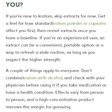
YOU?
If you’re new to kratom, skip extracts for now. Get
a feel for how standard
kratom powder or capsules
affect you first, then revisit extracts once you
have a baseline. If you’re an experienced user, an
extract can be a convenient, portable option or a
way to refresh a stale routine, as long as you
respect the higher strength.
A couple of things apply to everyone. Don’t
combine
kratom with alcohol
, and check with your
physician before using it if you take medication or
have a health condition. Effects vary from person
to person, and a high-concentration product
narrows the margin for guessing.