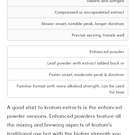
Tablets and softgels
Compressed or encapsulated extract
Slower onset, notable peak, longer duration
Precise serving, travels well
Enhanced powder
Leaf powder with extract added back in
Faster onset, moderate peak & duration
Familiar format with more alkaloid strength, can be used
for teas
A good start to kratom extracts is the enhanced
powder versions. Enhanced powders feature all
the mixing and brewing aspects of kratom’s
traditional use but with the higher strength you