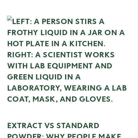
EXTRACT VS STANDARD
POWDER: WHY PEOPLE MAKE