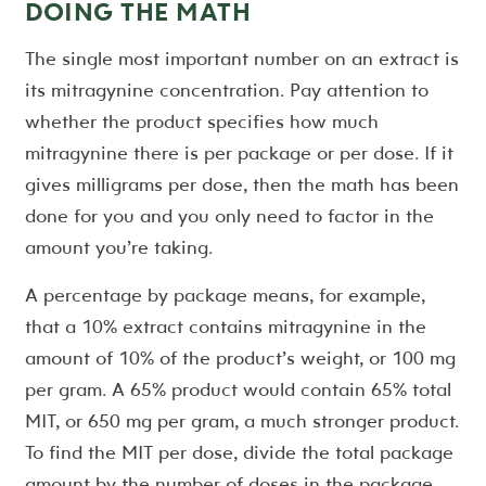
DOING THE MATH
The single most important number on an extract is
its mitragynine concentration. Pay attention to
whether the product specifies how much
mitragynine there is per package or per dose. If it
gives milligrams per dose, then the math has been
done for you and you only need to factor in the
amount you’re taking.
A percentage by package means, for example,
that a 10% extract contains mitragynine in the
amount of 10% of the product’s weight, or 100 mg
per gram. A 65% product would contain 65% total
MIT, or 650 mg per gram, a much stronger product.
To find the MIT per dose, divide the total package
amount by the number of doses in the package,