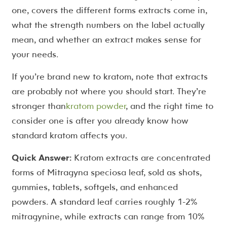
one, covers the different forms extracts come in,
what the strength numbers on the label actually
mean, and whether an extract makes sense for
your needs.
If you’re brand new to kratom, note that extracts
are probably not where you should start. They’re
stronger than
kratom powder
, and the right time to
consider one is after you already know how
standard kratom affects you.
Quick Answer:
Kratom extracts are concentrated
forms of Mitragyna speciosa leaf, sold as shots,
gummies, tablets, softgels, and enhanced
powders. A standard leaf carries roughly 1-2%
mitragynine, while extracts can range from 10%