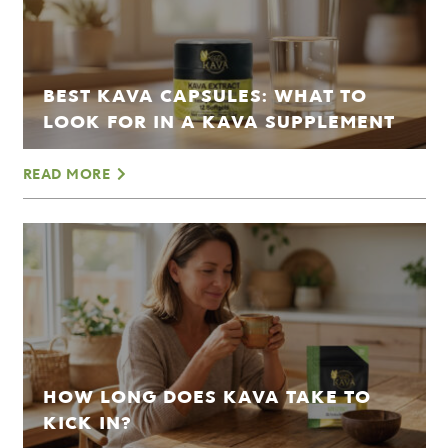
BEST KAVA CAPSULES: WHAT TO
LOOK FOR IN A KAVA SUPPLEMENT
READ MORE
HOW LONG DOES KAVA TAKE TO
KICK IN?