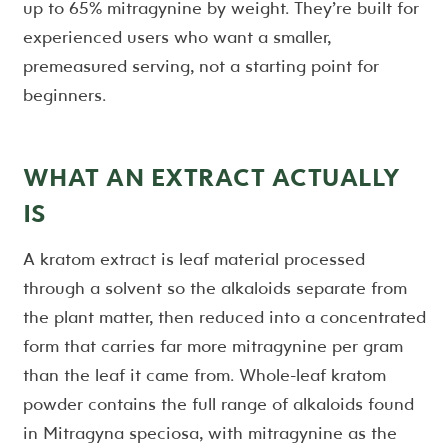
up to 65% mitragynine by weight. They’re built for
experienced users who want a smaller,
premeasured serving, not a starting point for
beginners.
WHAT AN EXTRACT ACTUALLY
IS
A kratom extract is leaf material processed
through a solvent so the alkaloids separate from
the plant matter, then reduced into a concentrated
form that carries far more mitragynine per gram
than the leaf it came from. Whole-leaf kratom
powder contains the full range of alkaloids found
in Mitragyna speciosa, with mitragynine as the