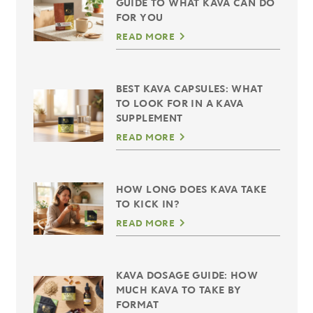
GUIDE TO WHAT KAVA CAN DO
FOR YOU
READ MORE
BEST KAVA CAPSULES: WHAT
TO LOOK FOR IN A KAVA
SUPPLEMENT
READ MORE
HOW LONG DOES KAVA TAKE
TO KICK IN?
READ MORE
KAVA DOSAGE GUIDE: HOW
MUCH KAVA TO TAKE BY
FORMAT