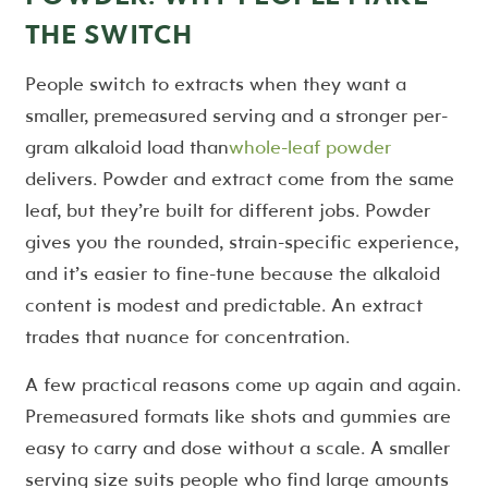
THE SWITCH
People switch to extracts when they want a
smaller, premeasured serving and a stronger per-
gram alkaloid load than
whole-leaf powder
delivers. Powder and extract come from the same
leaf, but they’re built for different jobs. Powder
gives you the rounded, strain-specific experience,
and it’s easier to fine-tune because the alkaloid
content is modest and predictable. An extract
trades that nuance for concentration.
A few practical reasons come up again and again.
Premeasured formats like shots and gummies are
easy to carry and dose without a scale. A smaller
serving size suits people who find large amounts