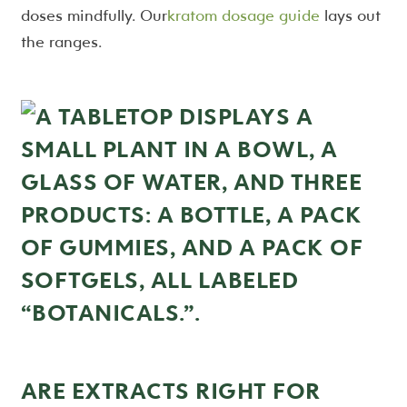
doses mindfully. Our
kratom dosage guide
lays out
the ranges.
ARE EXTRACTS RIGHT FOR