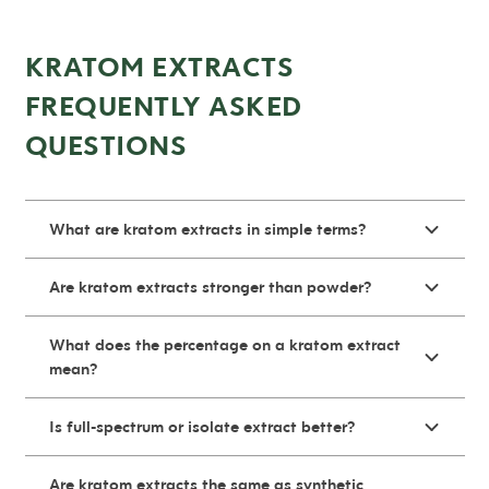
KRATOM EXTRACTS
FREQUENTLY ASKED
QUESTIONS
What are kratom extracts in simple terms?
Are kratom extracts stronger than powder?
What does the percentage on a kratom extract
mean?
Is full-spectrum or isolate extract better?
Are kratom extracts the same as synthetic