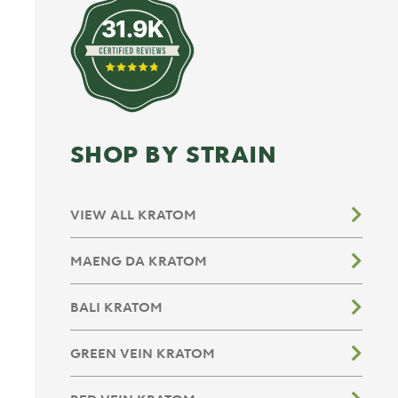
31.9K
SHOP BY STRAIN
VIEW ALL KRATOM
MAENG DA KRATOM
BALI KRATOM
GREEN VEIN KRATOM