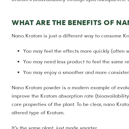
WHAT ARE THE BENEFITS OF N
Nano Kratom is just a different way to consume Kr
You may feel the effects more quickly (often 
You may need less product to feel the same re
You may enjoy a smoother and more consisten
Nano Kratom powder is a modern example of evolvi
improve the Kratom absorption rate (bioavailability
core properties of the plant. To be clear, nano Krato
altered type of Kratom.
It’s the same plant, just made smarter.