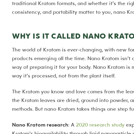
traditional Kratom formats, and whether it’s the righ
consistency, and portability matter to you, nano K
WHY IS IT CALLED NANO KRAT
The world of Kratom is ever-changing, with new fo
products emerging all the time. Nano Kratom isn’t a 
way of preparing it for your body. Nano Kratom is ma
way it’s processed, not from the plant itself.
The Kratom you know and love comes from the lea
the Kratom leaves are dried, ground into powder, a
methods. But nano Kratom takes things one step fur
Nano Kratom research
: A
2020 research study
exp
Kratom’s bioavailability through lipid nanoparticle d