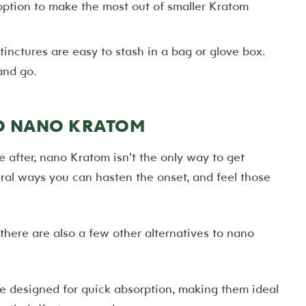
option to make the most out of smaller Kratom
inctures are easy to stash in a bag or glove box.
and go.
TO NANO KRATOM
e after, nano Kratom isn’t the only way to get
veral ways you can hasten the onset, and feel those
ere are also a few other alternatives to nano
re designed for quick absorption, making them ideal