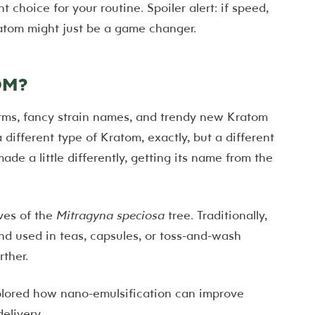
t choice for your routine. Spoiler alert: if speed,
ratom might just be a game changer.
OM?
rms, fancy strain names, and trendy new Kratom
different type of Kratom, exactly, but a different
de a little differently, getting its name from the
ves of the
Mitragyna speciosa
tree. Traditionally,
nd used in teas, capsules, or toss-and-wash
ther.
lored how nano-emulsification can improve
elivery.