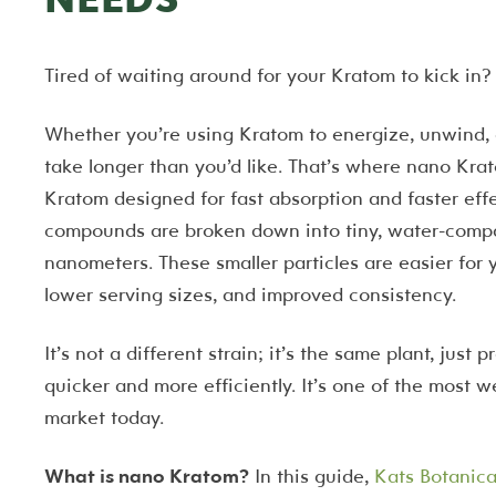
Tired of waiting around for your Kratom to kick in?
Whether you’re using Kratom to energize, unwind, o
take longer than you’d like. That’s where nano Kr
Kratom designed for fast absorption and faster eff
compounds are broken down into tiny, water-compati
nanometers. These smaller particles are easier for
lower serving sizes, and improved consistency.
It’s not a different strain; it’s the same plant, just
quicker and more efficiently. It’s one of the most 
market today.
What is nano Kratom?
In this guide,
Kats Botanica