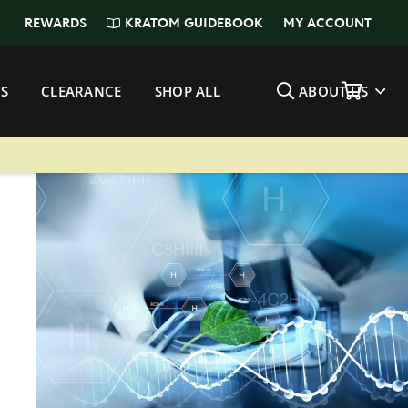
KRATOM GUIDEBOOK
REWARDS
MY ACCOUNT
S
CLEARANCE
SHOP ALL
ABOUT US