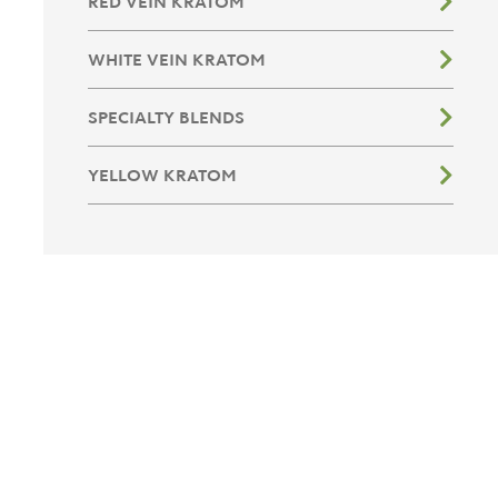
RED VEIN KRATOM
WHITE VEIN KRATOM
SPECIALTY BLENDS
YELLOW KRATOM