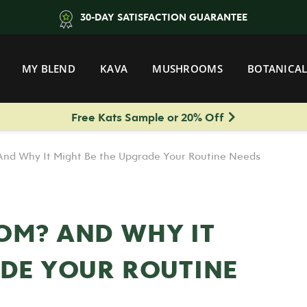
30-DAY SATISFACTION GUARANTEE
MY BLEND
KAVA
MUSHROOMS
BOTANICAL
Free Kats Sample or 20% Off
nd Why It Might Be the Upgrade Your Routine Needs
OM? AND WHY IT
ADE YOUR ROUTINE