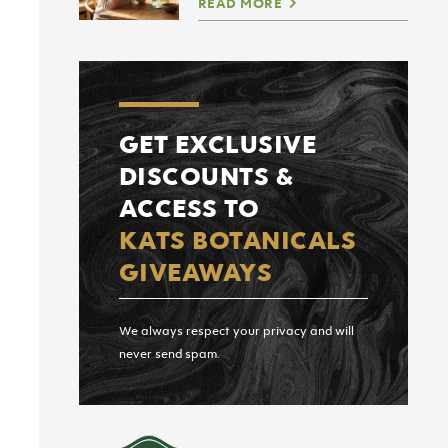
READ MORE
GET EXCLUSIVE
DISCOUNTS &
ACCESS TO
KATS BOTANICALS
GIVEAWAYS
We always respect your privacy and will
never send spam.