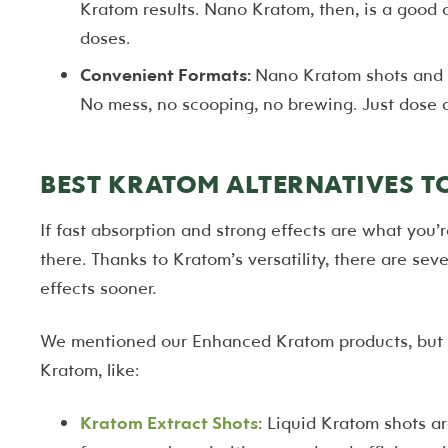
Kratom results. Nano Kratom, then, is a good 
doses.
Convenient Formats:
Nano Kratom shots and t
No mess, no scooping, no brewing. Just dose 
BEST KRATOM ALTERNATIVES 
If fast absorption and strong effects are what you’r
there. Thanks to Kratom’s versatility, there are se
effects sooner.
We mentioned our Enhanced Kratom products, but th
Kratom, like:
Kratom Extract Shots
: Liquid Kratom shots a