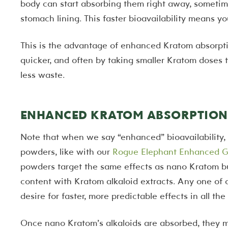
body can start absorbing them right away, sometim
stomach lining. This faster bioavailability means yo
This is the advantage of enhanced Kratom absorpti
quicker, and often by taking smaller Kratom doses t
less waste.
ENHANCED KRATOM ABSORPTION 
Note that when we say “enhanced” bioavailability, 
powders, like with our
Rogue Elephant Enhanced G
powders target the same effects as nano Kratom but
content with Kratom alkaloid extracts. Any one of
desire for faster, more predictable effects in all t
Once nano Kratom’s alkaloids are absorbed, they m