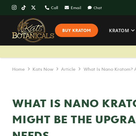
Call
Email
Chat
KRATOM
BUY KRATOM
Home
Kats Now
Article
What Is Nano Kratom? A
WHAT IS NANO KRAT
MIGHT BE THE UPGR
NEEDS