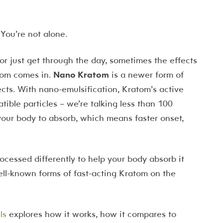
 You’re not alone.
r just get through the day, sometimes the effects
atom comes in.
Nano Kratom
is a newer form of
ects. With nano-emulsification, Kratom’s active
ble particles – we’re talking less than 100
 your body to absorb, which means faster onset,
 processed differently to help your body absorb it
well-known forms of fast-acting Kratom on the
ls
explores how it works, how it compares to