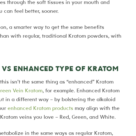
es through the soft tissues in your mouth and
u can feel better, sooner.
on, a smarter way to get the same benefits
han with regular, traditional Kratom powders, with
VS ENHANCED TYPE OF KRATOM
this isn’t the same thing as “enhanced” Kratom
reen Vein Kratom
, for example. Enhanced Kratom
 in a different way – by bolstering the alkaloid
 our
enhanced Kratom products
may align with the
he Kratom veins you love – Red, Green, and White.
etabolize in the same ways as regular Kratom,