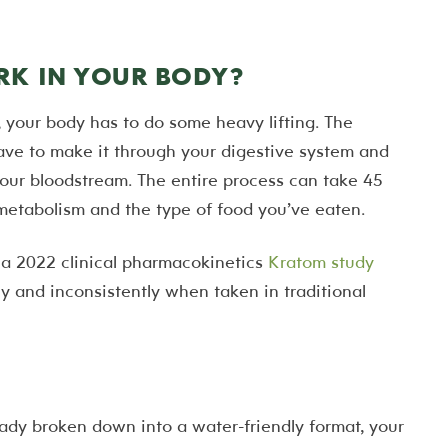
K IN YOUR BODY?
your body has to do some heavy lifting. The
ve to make it through your digestive system and
your bloodstream. The entire process can take 45
metabolism and the type of food you’ve eaten.
y a 2022 clinical pharmacokinetics
Kratom study
y and inconsistently when taken in traditional
eady broken down into a water-friendly format, your