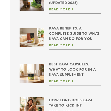
(UPDATED 2026)
READ MORE
KAVA BENEFITS: A
COMPLETE GUIDE TO WHAT
KAVA CAN DO FOR YOU
READ MORE
BEST KAVA CAPSULES:
WHAT TO LOOK FOR IN A
KAVA SUPPLEMENT
READ MORE
HOW LONG DOES KAVA
TAKE TO KICK IN?