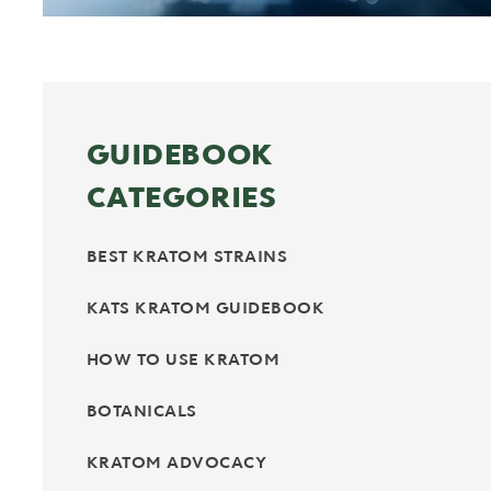
GUIDEBOOK
CATEGORIES
BEST KRATOM STRAINS
KATS KRATOM GUIDEBOOK
HOW TO USE KRATOM
BOTANICALS
KRATOM ADVOCACY