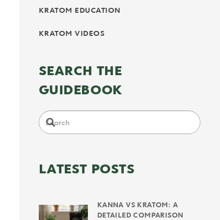
KRATOM EDUCATION
KRATOM VIDEOS
SEARCH THE
GUIDEBOOK
LATEST POSTS
KANNA VS KRATOM: A
DETAILED COMPARISON