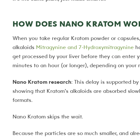
HOW DOES NANO KRATOM WOR
When you take regular Kratom powder or capsules, 
alkaloids
Mitragynine and 7-Hydroxymitragynine
ha
get processed by your liver before they can enter 
minutes to an hour (or longer), depending on your 
Nano Kratom research
: This delay is supported b
showing that Kratom’s alkaloids are absorbed slowl
formats.
Nano Kratom skips the wait.
Because the particles are so much smaller, and alr