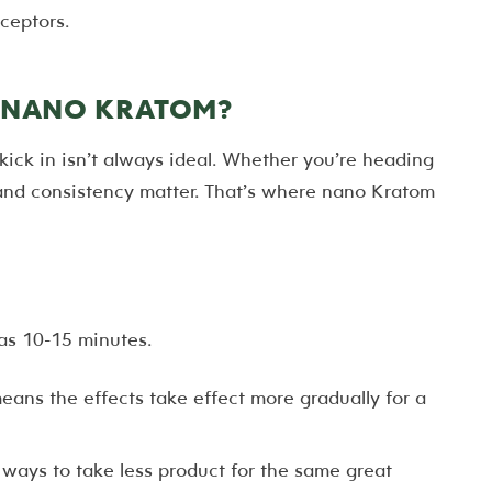
ceptors.
O NANO KRATOM?
kick in isn’t always ideal. Whether you’re heading
and consistency matter. That’s where nano Kratom
 as 10-15 minutes.
ans the effects take effect more gradually for a
ways to take less product for the same great