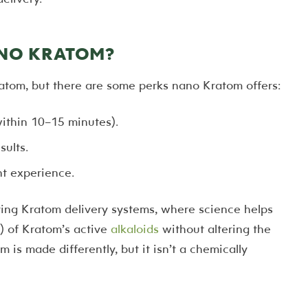
ANO KRATOM?
atom, but there are some perks nano Kratom offers:
within 10–15 minutes).
sults.
t experience.
ng Kratom delivery systems, where science helps
) of Kratom’s active
alkaloids
without altering the
m is made differently, but it isn’t a chemically