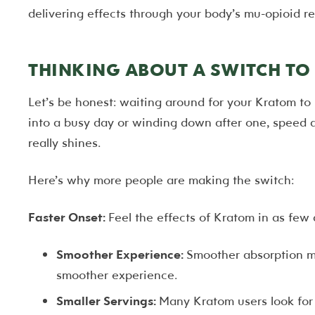
delivering effects through your body’s mu-opioid re
THINKING ABOUT A SWITCH T
Let’s be honest: waiting around for your Kratom to 
into a busy day or winding down after one, speed 
really shines.
Here’s why more people are making the switch:
Faster Onset:
Feel the effects of Kratom in as few
Smoother Experience:
Smoother absorption me
smoother experience.
Smaller Servings:
Many Kratom users look for 