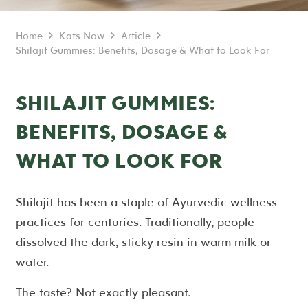
Home
Kats Now
Article
Shilajit Gummies: Benefits, Dosage & What to Look For
SHILAJIT GUMMIES:
BENEFITS, DOSAGE &
WHAT TO LOOK FOR
Shilajit has been a staple of Ayurvedic wellness
practices for centuries. Traditionally, people
dissolved the dark, sticky resin in warm milk or
water.
The taste? Not exactly pleasant.