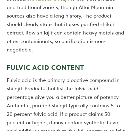
and traditional variety, though Altai Mountain
sources also have a long history. The product
should clearly state that it uses purified shilajit
extract. Raw shilajit can contain heavy metals and
other contaminants, so purification is non-
negotiable.
FULVIC ACID CONTENT
Fulvic acid is the primary bioactive compound in
shilajit. Products that list the fulvic acid
percentage give you a better picture of potency.
Authentic, purified shilajit typically contains 5 to
20 percent fulvic acid. If a product claims 50
percent or higher, it may contain synthetic fulvic
acid additives rather than the full-spectrum shilajit