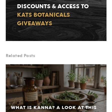
DISCOUNTS & ACCESS TO
KATS BOTANICALS
GIVEAWAYS
Related Posts
WHAT IS KANNA? A LOOK AT THIS