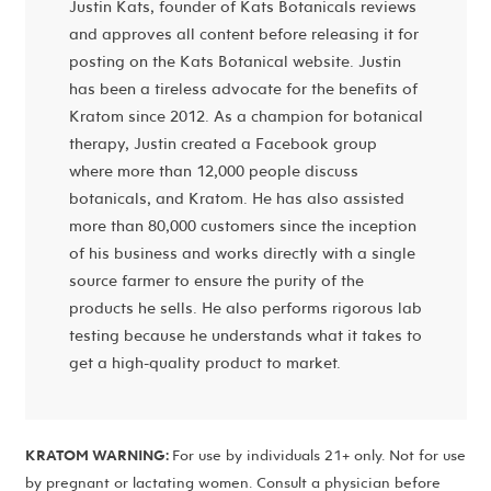
Justin Kats, founder of Kats Botanicals reviews
and approves all content before releasing it for
posting on the Kats Botanical website. Justin
has been a tireless advocate for the benefits of
Kratom since 2012. As a champion for botanical
therapy, Justin created a Facebook group
where more than 12,000 people discuss
botanicals, and Kratom. He has also assisted
more than 80,000 customers since the inception
of his business and works directly with a single
source farmer to ensure the purity of the
products he sells. He also performs rigorous lab
testing because he understands what it takes to
get a high-quality product to market.
KRATOM WARNING:
For use by individuals 21+ only. Not for use
by pregnant or lactating women. Consult a physician before