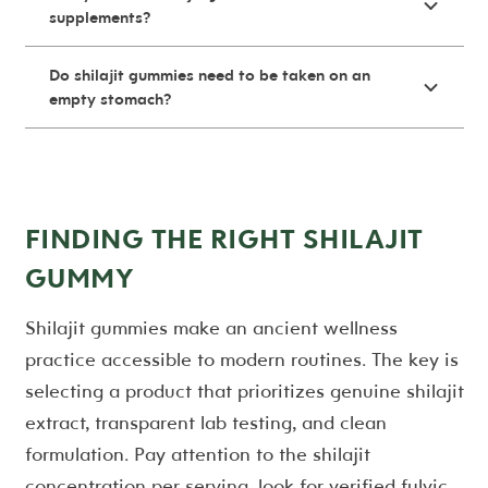
supplements?
Do shilajit gummies need to be taken on an
empty stomach?
FINDING THE RIGHT SHILAJIT
GUMMY
Shilajit gummies make an ancient wellness
practice accessible to modern routines. The key is
selecting a product that prioritizes genuine shilajit
extract, transparent lab testing, and clean
formulation. Pay attention to the shilajit
concentration per serving, look for verified fulvic