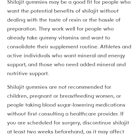
Shilajit gummies may be a good fit for people who
want the potential benefits of shilajit without
dealing with the taste of resin or the hassle of
preparation. They work well for people who
already take gummy vitamins and want to
consolidate their supplement routine. Athletes and
active individuals who want mineral and energy
support, and those who need added mineral and
nutritive support.
Shilajit gummies are not recommended for
children, pregnant or breastfeeding women, or
people taking blood sugar-lowering medications
without first consulting a healthcare provider. If
you are scheduled for surgery, discontinue shilajit
at least two weeks beforehand, as it may affect