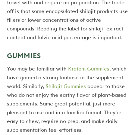
travel with and require no preparation. The trade-
off is that some encapsulated shilajit products use
fillers or lower concentrations of active
compounds. Reading the label for shilajit extract
content and fulvic acid percentage is important.
GUMMIES
You may be familiar with
Kratom Gummies
, which
have gained a strong fanbase in the supplement
world. Similarly,
Shilajit Gummies
appeal to those
who do not enjoy the earthy flavor of plant-based
supplements. Same great potential, just more
pleasant to use and in a familiar format. They’re
easy to chew, require no prep, and make daily
supplementation feel effortless.