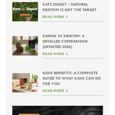
KATS DIGEST – NATURAL
KRATOM IS NOT THE TARGET
READ MORE
KANNA VS KRATOM: A
DETAILED COMPARISON
(UPDATED 2026)
READ MORE
KAVA BENEFITS: A COMPLETE
GUIDE TO WHAT KAVA CAN DO
FOR YOU
READ MORE