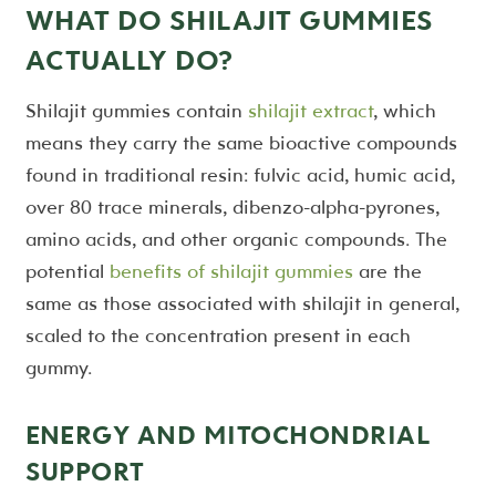
WHAT DO SHILAJIT GUMMIES
ACTUALLY DO?
Shilajit gummies contain
shilajit extract
, which
means they carry the same bioactive compounds
found in traditional resin: fulvic acid, humic acid,
over 80 trace minerals, dibenzo-alpha-pyrones,
amino acids, and other organic compounds. The
potential
benefits of shilajit gummies
are the
same as those associated with shilajit in general,
scaled to the concentration present in each
gummy.
ENERGY AND MITOCHONDRIAL
SUPPORT