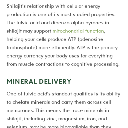
Shilajit’s relationship with cellular energy
production is one of its most studied properties.
The fulvic acid and dibenzo-alpha-pyrones in
shilajit may support
mitochondrial function
,
helping your cells produce ATP (adenosine
triphosphate) more efficiently. ATP is the primary
energy currency your body uses for everything
from muscle contractions to cognitive processing.
MINERAL DELIVERY
One of fulvic acid’s standout qualities is its ability
to chelate minerals and carry them across cell
membranes. This means the trace minerals in
shilajit, including zinc, magnesium, iron, and
selenium, may be more bioavailable than they