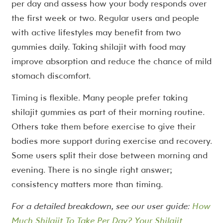
per day and assess how your body responds over
the first week or two. Regular users and people
with active lifestyles may benefit from two
gummies daily. Taking shilajit with food may
improve absorption and reduce the chance of mild
stomach discomfort.
Timing is flexible. Many people prefer taking
shilajit gummies as part of their morning routine.
Others take them before exercise to give their
bodies more support during exercise and recovery.
Some users split their dose between morning and
evening. There is no single right answer;
consistency matters more than timing.
For a detailed breakdown, see our user guide:
How
Much Shilajit To Take Per Day? Your Shilajit