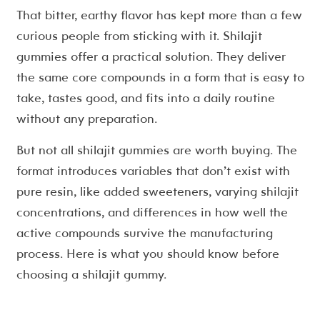
That bitter, earthy flavor has kept more than a few
curious people from sticking with it. Shilajit
gummies offer a practical solution. They deliver
the same core compounds in a form that is easy to
take, tastes good, and fits into a daily routine
without any preparation.
But not all shilajit gummies are worth buying. The
format introduces variables that don’t exist with
pure resin, like added sweeteners, varying shilajit
concentrations, and differences in how well the
active compounds survive the manufacturing
process. Here is what you should know before
choosing a shilajit gummy.