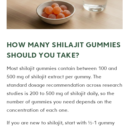
HOW MANY SHILAJIT GUMMIES
SHOULD YOU TAKE?
Most shilajit gummies contain between 100 and
500 mg of shilajit extract per gummy. The
standard dosage recommendation across research
studies is 200 to 500 mg of shilajit daily, so the
number of gummies you need depends on the
concentration of each one.
If you are new to shilajit, start with ½-1 gummy