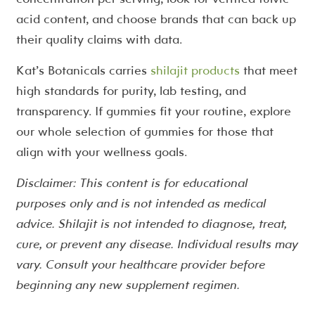
acid content, and choose brands that can back up
their quality claims with data.
Kat’s Botanicals carries
shilajit products
that meet
high standards for purity, lab testing, and
transparency. If gummies fit your routine, explore
our whole selection of gummies for those that
align with your wellness goals.
Disclaimer: This content is for educational
purposes only and is not intended as medical
advice. Shilajit is not intended to diagnose, treat,
cure, or prevent any disease. Individual results may
vary. Consult your healthcare provider before
beginning any new supplement regimen.