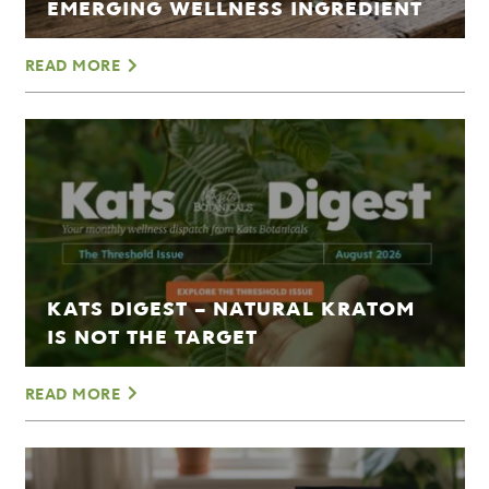
EMERGING WELLNESS INGREDIENT
READ MORE
KATS DIGEST – NATURAL KRATOM
IS NOT THE TARGET
READ MORE