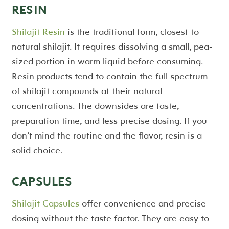
RESIN
Shilajit Resin
is the traditional form, closest to
natural shilajit. It requires dissolving a small, pea-
sized portion in warm liquid before consuming.
Resin products tend to contain the full spectrum
of shilajit compounds at their natural
concentrations. The downsides are taste,
preparation time, and less precise dosing. If you
don’t mind the routine and the flavor, resin is a
solid choice.
CAPSULES
Shilajit Capsules
offer convenience and precise
dosing without the taste factor. They are easy to