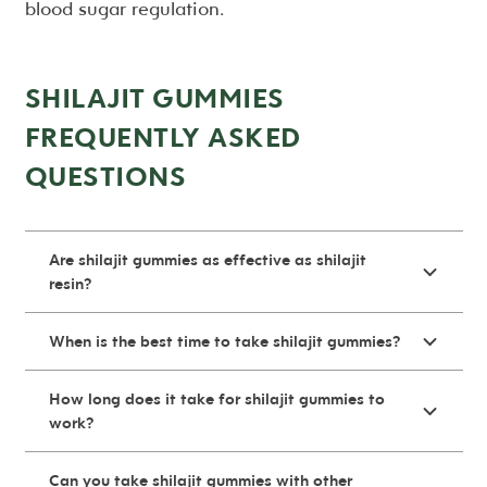
blood sugar regulation.
SHILAJIT GUMMIES
FREQUENTLY ASKED
QUESTIONS
Are shilajit gummies as effective as shilajit
resin?
When is the best time to take shilajit gummies?
How long does it take for shilajit gummies to
work?
Can you take shilajit gummies with other