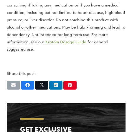
consuming if taking any medication or if you have a medical
condition, including but not limited to heart disease, high blood
pressure, or liver disorder. Do not combine this product with
alcohol or other medications. May be habit-forming and lead to
dependency. Not intended for long-term use. For more
information, see our
Kratom Dosage Guide
for general
suggested use.
Share this post:
GET EXCLUSIVE