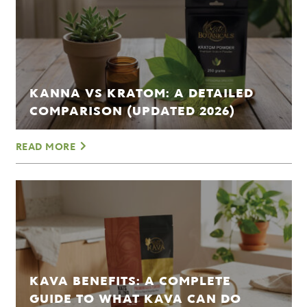
KANNA VS KRATOM: A DETAILED
COMPARISON (UPDATED 2026)
READ MORE
KAVA BENEFITS: A COMPLETE
GUIDE TO WHAT KAVA CAN DO