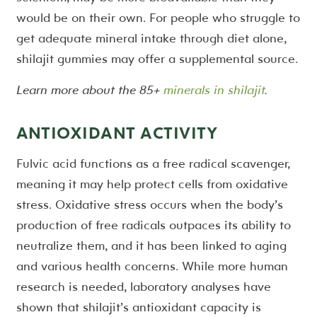
would be on their own. For people who struggle to
get adequate mineral intake through diet alone,
shilajit gummies may offer a supplemental source.
Learn more about the 85+
minerals in shilajit
.
ANTIOXIDANT ACTIVITY
Fulvic acid functions as a free radical scavenger,
meaning it may help protect cells from oxidative
stress. Oxidative stress occurs when the body’s
production of free radicals outpaces its ability to
neutralize them, and it has been linked to aging
and various health concerns. While more human
research is needed, laboratory analyses have
shown that shilajit’s antioxidant capacity is