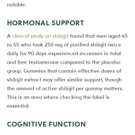
notable.
HORMONAL SUPPORT
A
clinical study on shilajit
found that men aged 45
to 55 who took 250 mg of purified shilajit twice
daily for 90 days experienced increases in total
and free testosterone compared to the placebo
group. Gummies that contain effective doses of
shilajit extract may offer similar support, though
the amount of active shilajit per gummy matters.
This is an area where checking the label is
essential.
COGNITIVE FUNCTION