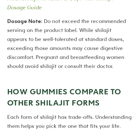
Dosage Guide
Dosage Note:
Do not exceed the recommended
serving on the product label. While shilajit
appears to be well-tolerated at standard doses,
exceeding those amounts may cause digestive
discomfort. Pregnant and breastfeeding women
should avoid shilajit or consult their doctor.
HOW GUMMIES COMPARE TO
OTHER SHILAJIT FORMS
Each form of shilajit has trade-offs. Understanding
them helps you pick the one that fits your life.