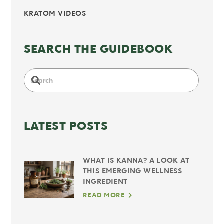
KRATOM VIDEOS
SEARCH THE GUIDEBOOK
LATEST POSTS
WHAT IS KANNA? A LOOK AT
THIS EMERGING WELLNESS
INGREDIENT
READ MORE