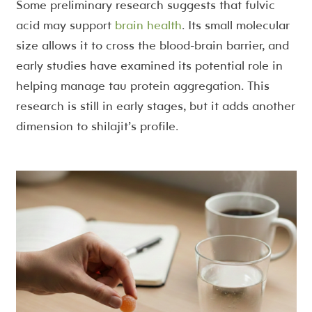
Some preliminary research suggests that fulvic
acid may support
brain health
. Its small molecular
size allows it to cross the blood-brain barrier, and
early studies have examined its potential role in
helping manage tau protein aggregation. This
research is still in early stages, but it adds another
dimension to shilajit’s profile.