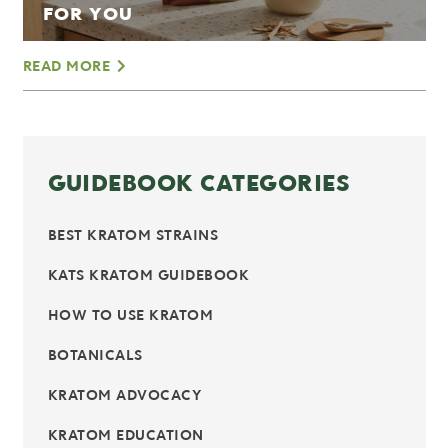
FOR YOU
READ MORE
GUIDEBOOK CATEGORIES
BEST KRATOM STRAINS
KATS KRATOM GUIDEBOOK
HOW TO USE KRATOM
BOTANICALS
KRATOM ADVOCACY
KRATOM EDUCATION