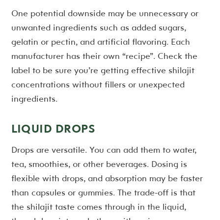
One potential downside may be unnecessary or
unwanted ingredients such as added sugars,
gelatin or pectin, and artificial flavoring. Each
manufacturer has their own “recipe”. Check the
label to be sure you’re getting effective shilajit
concentrations without fillers or unexpected
ingredients.
LIQUID DROPS
Drops are versatile. You can add them to water,
tea, smoothies, or other beverages. Dosing is
flexible with drops, and absorption may be faster
than capsules or gummies. The trade-off is that
the shilajit taste comes through in the liquid,