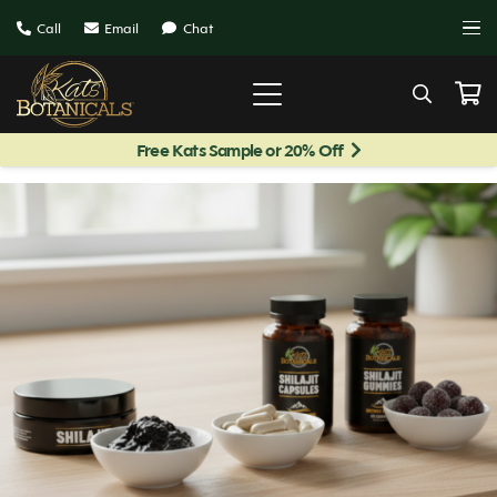
Call
Email
Chat
Free Kats Sample or 20% Off