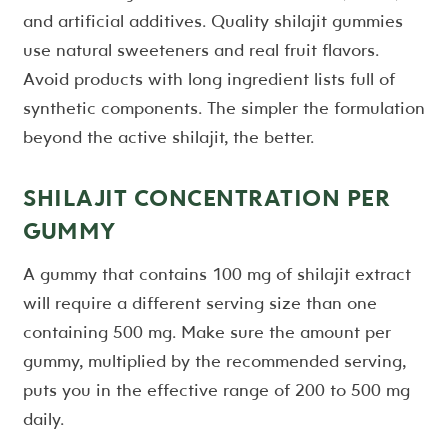
and artificial additives. Quality shilajit gummies
use natural sweeteners and real fruit flavors.
Avoid products with long ingredient lists full of
synthetic components. The simpler the formulation
beyond the active shilajit, the better.
SHILAJIT CONCENTRATION PER
GUMMY
A gummy that contains 100 mg of shilajit extract
will require a different serving size than one
containing 500 mg. Make sure the amount per
gummy, multiplied by the recommended serving,
puts you in the effective range of 200 to 500 mg
daily.