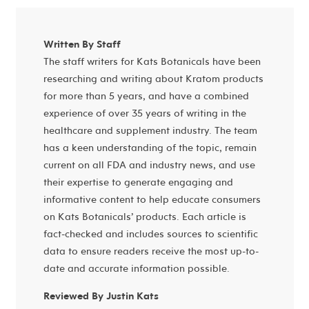
Written By Staff
The staff writers for Kats Botanicals have been
researching and writing about Kratom products
for more than 5 years, and have a combined
experience of over 35 years of writing in the
healthcare and supplement industry. The team
has a keen understanding of the topic, remain
current on all FDA and industry news, and use
their expertise to generate engaging and
informative content to help educate consumers
on Kats Botanicals’ products. Each article is
fact-checked and includes sources to scientific
data to ensure readers receive the most up-to-
date and accurate information possible.
Reviewed By Justin Kats