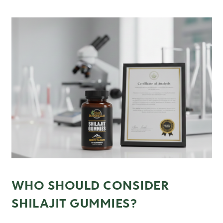
WHO SHOULD CONSIDER
SHILAJIT GUMMIES?