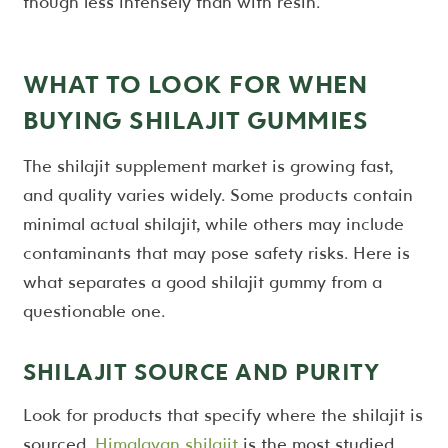
though less intensely than with resin.
WHAT TO LOOK FOR WHEN
BUYING SHILAJIT GUMMIES
The shilajit supplement market is growing fast,
and quality varies widely. Some products contain
minimal actual shilajit, while others may include
contaminants that may pose safety risks. Here is
what separates a good shilajit gummy from a
questionable one.
SHILAJIT SOURCE AND PURITY
Look for products that specify where the shilajit is
sourced.
Himalayan shilajit
is the most studied