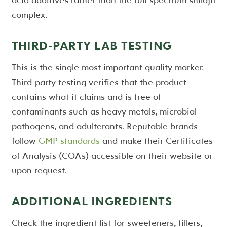
complex.
THIRD-PARTY LAB TESTING
This is the single most important quality marker.
Third-party testing verifies that the product
contains what it claims and is free of
contaminants such as heavy metals, microbial
pathogens, and adulterants. Reputable brands
follow
GMP standards
and make their Certificates
of Analysis (COAs) accessible on their website or
upon request.
ADDITIONAL INGREDIENTS
Check the ingredient list for sweeteners, fillers,