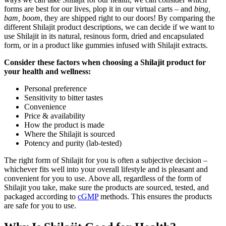
forms are best for our lives, plop it in our virtual carts – and
bing,
bam, boom
, they are shipped right to our doors! By comparing the
different Shilajit product descriptions, we can decide if we want to
use Shilajit in its natural, resinous form, dried and encapsulated
form, or in a product like gummies infused with Shilajit extracts.
Consider these factors when choosing a Shilajit product for
your health and wellness:
Personal preference
Sensitivity to bitter tastes
Convenience
Price & availability
How the product is made
Where the Shilajit is sourced
Potency and purity (lab-tested)
The right form of Shilajit for you is often a subjective decision –
whichever fits well into your overall lifestyle and is pleasant and
convenient for you to use. Above all, regardless of the form of
Shilajit you take, make sure the products are sourced, tested, and
packaged according to
cGMP
methods. This ensures the products
are safe for you to use.