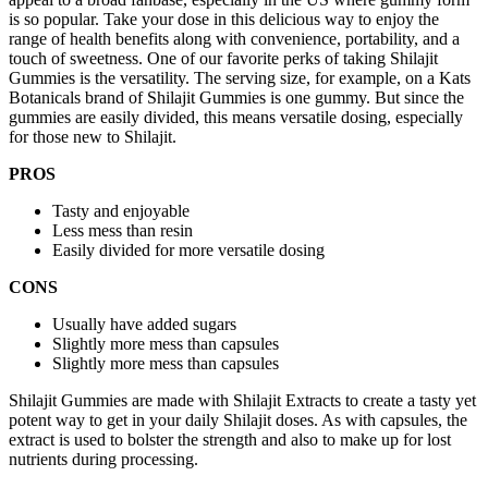
is so popular. Take your dose in this delicious way to enjoy the
range of health benefits along with convenience, portability, and a
touch of sweetness. One of our favorite perks of taking Shilajit
Gummies is the versatility. The serving size, for example, on a Kats
Botanicals brand of Shilajit Gummies is one gummy. But since the
gummies are easily divided, this means versatile dosing, especially
for those new to Shilajit.
PROS
Tasty and enjoyable
Less mess than resin
Easily divided for more versatile dosing
CONS
Usually have added sugars
Slightly more mess than capsules
Slightly more mess than capsules
Shilajit Gummies are made with Shilajit Extracts to create a tasty yet
potent way to get in your daily Shilajit doses. As with capsules, the
extract is used to bolster the strength and also to make up for lost
nutrients during processing.