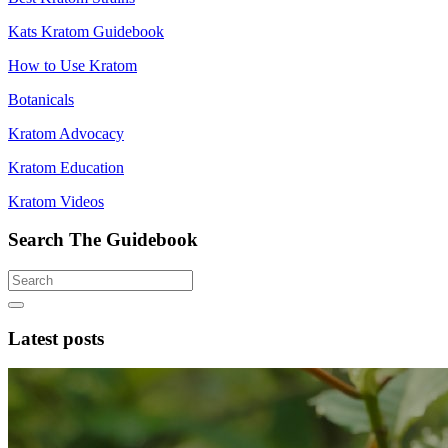
Kats Kratom Guidebook
How to Use Kratom
Botanicals
Kratom Advocacy
Kratom Education
Kratom Videos
Search The Guidebook
Latest posts