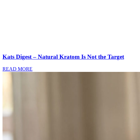
Kats Digest – Natural Kratom Is Not the Target
READ MORE