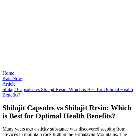
Home
Kats Now
Article
Shilajit Capsules vs Shilajit Resin: Which is Best for Optimal Health
Benefits?
Shilajit Capsules vs Shilajit Resin: Which
is Best for Optimal Health Benefits?
Many years ago a sticky substance was discovered seeping from
crevices in mountain rock high in the Himalayan Mountains. The