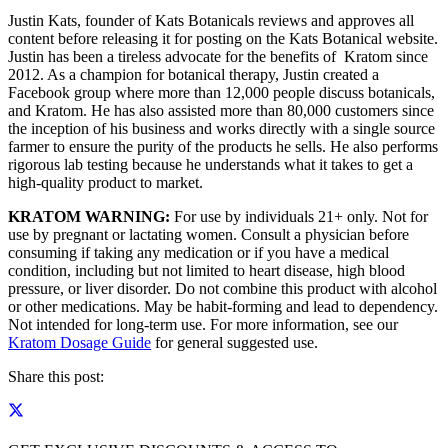
Justin Kats, founder of Kats Botanicals reviews and approves all
content before releasing it for posting on the Kats Botanical website.
Justin has been a tireless advocate for the benefits of Kratom since
2012. As a champion for botanical therapy, Justin created a
Facebook group where more than 12,000 people discuss botanicals,
and Kratom. He has also assisted more than 80,000 customers since
the inception of his business and works directly with a single source
farmer to ensure the purity of the products he sells. He also performs
rigorous lab testing because he understands what it takes to get a
high-quality product to market.
KRATOM WARNING:
For use by individuals 21+ only. Not for
use by pregnant or lactating women. Consult a physician before
consuming if taking any medication or if you have a medical
condition, including but not limited to heart disease, high blood
pressure, or liver disorder. Do not combine this product with alcohol
or other medications. May be habit-forming and lead to dependency.
Not intended for long-term use. For more information, see our
Kratom Dosage Guide
for general suggested use.
Share this post: