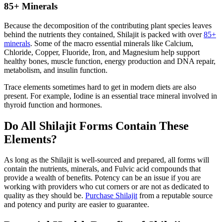
85+ Minerals
Because the decomposition of the contributing plant species leaves
behind the nutrients they contained, Shilajit is packed with over
85+
minerals
. Some of the macro essential minerals like Calcium,
Chloride, Copper, Fluoride, Iron, and Magnesium help support
healthy bones, muscle function, energy production and DNA repair,
metabolism, and insulin function.
Trace elements sometimes hard to get in modern diets are also
present. For example, Iodine is an essential trace mineral involved in
thyroid function and hormones.
Do All Shilajit Forms Contain These
Elements?
As long as the Shilajit is well-sourced and prepared, all forms will
contain the nutrients, minerals, and Fulvic acid compounds that
provide a wealth of benefits. Potency can be an issue if you are
working with providers who cut corners or are not as dedicated to
quality as they should be.
Purchase Shilajit
from a reputable source
and potency and purity are easier to guarantee.