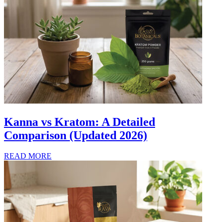
Kanna vs Kratom: A Detailed
Comparison (Updated 2026)
READ MORE